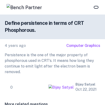
Define persistence in terms of CRT
Phosphorous.
4 years ago
Computer Graphics
Persistence is the one of the major property of
phosphorous used in CRT’s. It means how long they
continue to emit light after the electron beam is
removed.
Bijay Satyal
0
Oct 22, 2021
More related questions