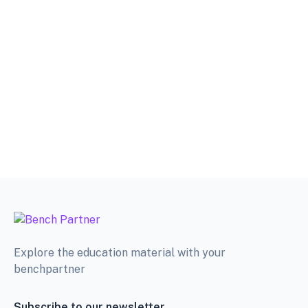
Explore the education material with your
benchpartner
Subscribe to our newsletter