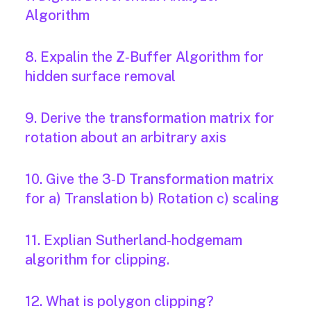
Algorithm
8. Expalin the Z‐Buffer Algorithm for
hidden surface removal
9. Derive the transformation matrix for
rotation about an arbitrary axis
10. Give the 3‐D Transformation matrix
for a) Translation b) Rotation c) scaling
11. Explian Sutherland‐hodgemam
algorithm for clipping.
12. What is polygon clipping?