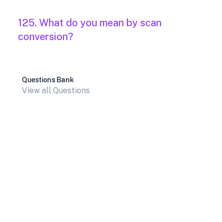
125. What do you mean by scan
conversion?
Questions Bank
View all Questions