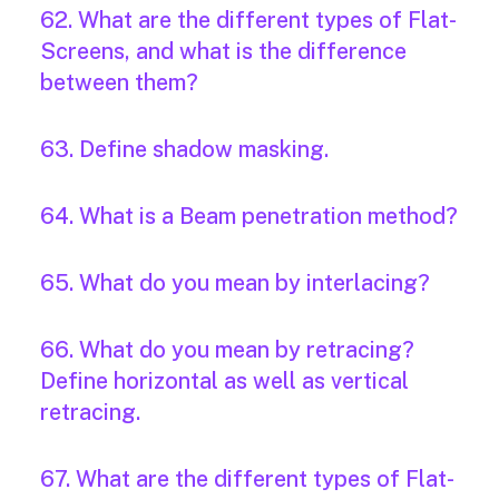
62. What are the different types of Flat-
Screens, and what is the difference
between them?
63. Define shadow masking.
64. What is a Beam penetration method?
65. What do you mean by interlacing?
66. What do you mean by retracing?
Define horizontal as well as vertical
retracing.
67. What are the different types of Flat-