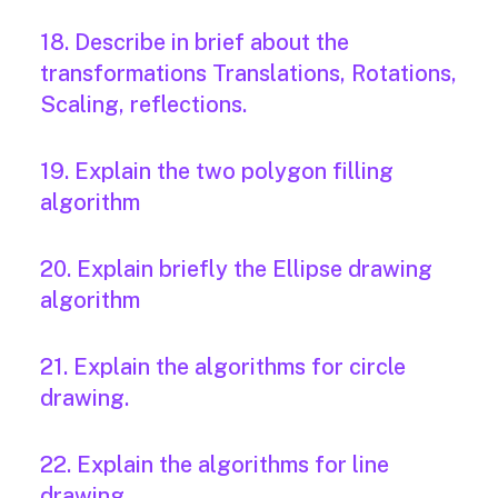
18. Describe in brief about the
transformations Translations, Rotations,
Scaling, reflections.
19. Explain the two polygon filling
algorithm
20. Explain briefly the Ellipse drawing
algorithm
21. Explain the algorithms for circle
drawing.
22. Explain the algorithms for line
drawing.