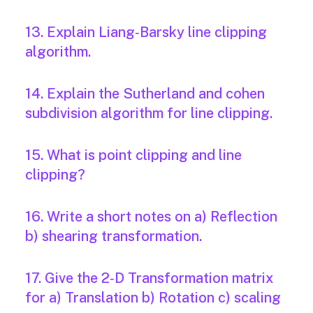
13. Explain Liang‐Barsky line clipping
algorithm.
14. Explain the Sutherland and cohen
subdivision algorithm for line clipping.
15. What is point clipping and line
clipping?
16. Write a short notes on a) Reflection
b) shearing transformation.
17. Give the 2‐D Transformation matrix
for a) Translation b) Rotation c) scaling