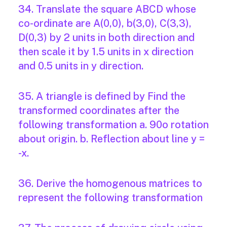
34. Translate the square ABCD whose
co-ordinate are A(0,0), b(3,0), C(3,3),
D(0,3) by 2 units in both direction and
then scale it by 1.5 units in x direction
and 0.5 units in y direction.
35. A triangle is defined by Find the
transformed coordinates after the
following transformation a. 90o rotation
about origin. b. Reflection about line y =
-x.
36. Derive the homogenous matrices to
represent the following transformation