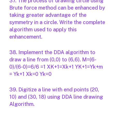
37. The process of drawing circle using
Brute force method can be enhanced by
taking greater advantage of the
symmetry in a circle. Write the complete
algorithm used to apply this
enhancement.
38. Implement the DDA algorithm to
draw a line from (0,0) to (6,6). M=(6-
0)/(6-0)=6/6 =1 XK+1=Xk+1 YK+1=Yk+m
= Yk+1 Xk=0 Yk=0
39. Digitize a line with end points (20,
10) and (30, 18) using DDA line drawing
Algorithm.