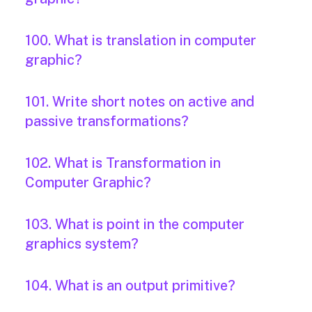
100. What is translation in computer
graphic?
101. Write short notes on active and
passive transformations?
102. What is Transformation in
Computer Graphic?
103. What is point in the computer
graphics system?
104. What is an output primitive?