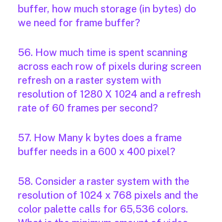
buffer, how much storage (in bytes) do
we need for frame buffer?
56. How much time is spent scanning
across each row of pixels during screen
refresh on a raster system with
resolution of 1280 X 1024 and a refresh
rate of 60 frames per second?
57. How Many k bytes does a frame
buffer needs in a 600 x 400 pixel?
58. Consider a raster system with the
resolution of 1024 x 768 pixels and the
color palette calls for 65,536 colors.