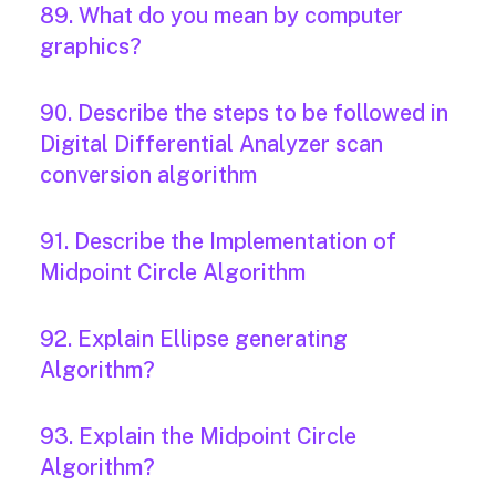
89. What do you mean by computer
graphics?
90. Describe the steps to be followed in
Digital Differential Analyzer scan
conversion algorithm
91. Describe the Implementation of
Midpoint Circle Algorithm
92. Explain Ellipse generating
Algorithm?
93. Explain the Midpoint Circle
Algorithm?