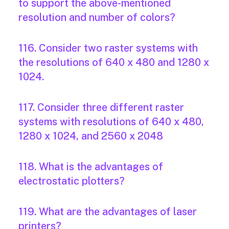
to support the above-mentioned
resolution and number of colors?
116. Consider two raster systems with
the resolutions of 640 x 480 and 1280 x
1024.
117. Consider three different raster
systems with resolutions of 640 x 480,
1280 x 1024, and 2560 x 2048
118. What is the advantages of
electrostatic plotters?
119. What are the advantages of laser
printers?