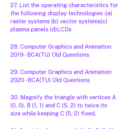
27. List the operating characteristics for
the following display technologies :(a)
raster systems (b) vector systems(c)
plasma panels (d)LCDs
28. Computer Graphics and Animation
2019 - BCA(TU) Old Questions
29. Computer Graphics and Animation
2020 - BCA(TU) Old Questions
30. Magnify the triangle with vertices A
(0, 0), B (1, 1) and C (5, 2) to twice its
size while keeping C (5, 2) fixed.