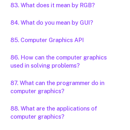
83. What does it mean by RGB?
84. What do you mean by GUI?
85. Computer Graphics API
86. How can the computer graphics
used in solving problems?
87. What can the programmer do in
computer graphics?
88. What are the applications of
computer graphics?