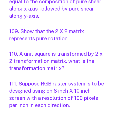
equal to the composition of pure shear
along x-axis followed by pure shear
along y-axis.
109. Show that the 2 X 2 matrix
represents pure rotation.
110. A unit square is transformed by 2 x
2 transformation matrix. what is the
transformation matrix?
111. Suppose RGB raster system is to be
designed using on 8 inch X 10 inch
screen with a resolution of 100 pixels
per inch in each direction.