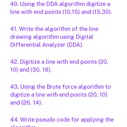
40. Using the DDA algorithm digitize a
line with end points (10,15) and (15,30).
41. Write the algorithm of the line
drawing algorithm using Digital
Differential Analyzer (DDA).
42. Digitize a line with end points (20,
10) and (30, 18).
43. Using the Brute force algorithm to
digitize a line with end points (20, 10)
and (26, 14).
44. Write pseudo code for applying the