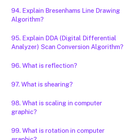
94. Explain Bresenhams Line Drawing
Algorithm?
95. Explain DDA (Digital Differential
Analyzer) Scan Conversion Algorithm?
96. What is reflection?
97. What is shearing?
98. What is scaling in computer
graphic?
99. What is rotation in computer
graphic?