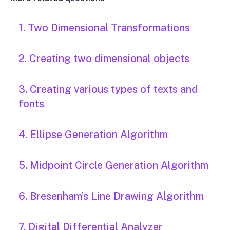
1. Two Dimensional Transformations
2. Creating two dimensional objects
3. Creating various types of texts and
fonts
4. Ellipse Generation Algorithm
5. Midpoint Circle Generation Algorithm
6. Bresenham’s Line Drawing Algorithm
7. Digital Differential Analyzer