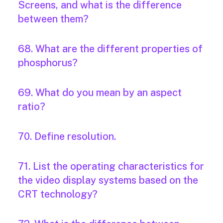
Screens, and what is the difference
between them?
68. What are the different properties of
phosphorus?
69. What do you mean by an aspect
ratio?
70. Define resolution.
71. List the operating characteristics for
the video display systems based on the
CRT technology?