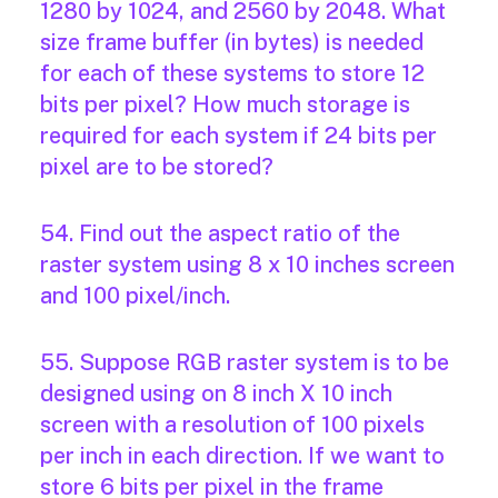
1280 by 1024, and 2560 by 2048. What
size frame buffer (in bytes) is needed
for each of these systems to store 12
bits per pixel? How much storage is
required for each system if 24 bits per
pixel are to be stored?
54. Find out the aspect ratio of the
raster system using 8 x 10 inches screen
and 100 pixel/inch.
55. Suppose RGB raster system is to be
designed using on 8 inch X 10 inch
screen with a resolution of 100 pixels
per inch in each direction. If we want to
store 6 bits per pixel in the frame