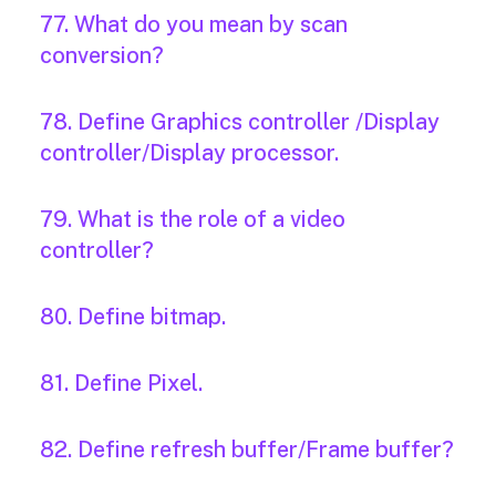
77. What do you mean by scan
conversion?
78. Define Graphics controller /Display
controller/Display processor.
79. What is the role of a video
controller?
80. Define bitmap.
81. Define Pixel.
82. Define refresh buffer/Frame buffer?