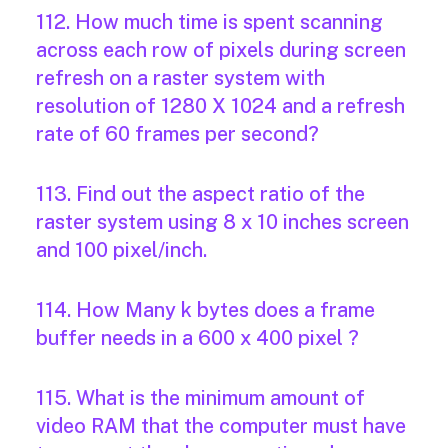
112. How much time is spent scanning
across each row of pixels during screen
refresh on a raster system with
resolution of 1280 X 1024 and a refresh
rate of 60 frames per second?
113. Find out the aspect ratio of the
raster system using 8 x 10 inches screen
and 100 pixel/inch.
114. How Many k bytes does a frame
buffer needs in a 600 x 400 pixel ?
115. What is the minimum amount of
video RAM that the computer must have