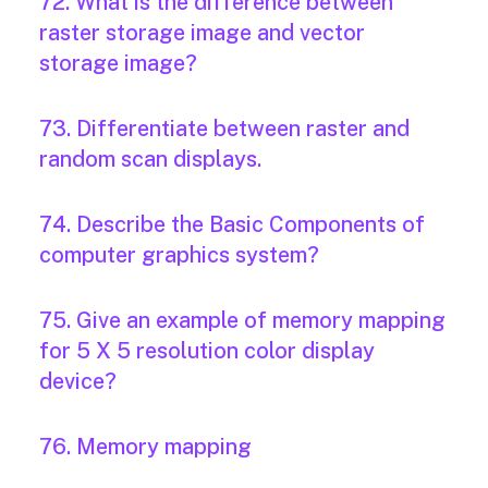
72. What is the difference between
raster storage image and vector
storage image?
73. Differentiate between raster and
random scan displays.
74. Describe the Basic Components of
computer graphics system?
75. Give an example of memory mapping
for 5 X 5 resolution color display
device?
76. Memory mapping