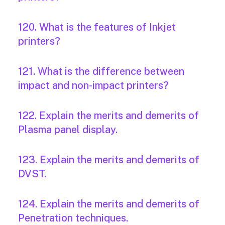
120. What is the features of Inkjet
printers?
121. What is the difference between
impact and non-impact printers?
122. Explain the merits and demerits of
Plasma panel display.
123. Explain the merits and demerits of
DVST.
124. Explain the merits and demerits of
Penetration techniques.