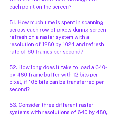
each point on the screen?
51. How much time is spent in scanning
across each row of pixels during screen
refresh on a raster system with a
resolution of 1280 by 1024 and refresh
rate of 60 frames per second?
52. How long does it take to load a 640-
by-480 frame buffer with 12 bits per
pixel, if 105 bits can be transferred per
second?
53. Consider three different raster
systems with resolutions of 640 by 480,