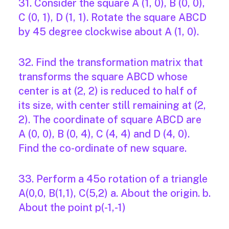
31. Consider the square A (1, 0), B (0, 0),
C (0, 1), D (1, 1). Rotate the square ABCD
by 45 degree clockwise about A (1, 0).
32. Find the transformation matrix that
transforms the square ABCD whose
center is at (2, 2) is reduced to half of
its size, with center still remaining at (2,
2). The coordinate of square ABCD are
A (0, 0), B (0, 4), C (4, 4) and D (4, 0).
Find the co-ordinate of new square.
33. Perform a 45o rotation of a triangle
A(0,0, B(1,1), C(5,2) a. About the origin. b.
About the point p(-1,-1)