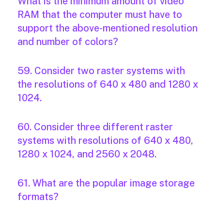
What is the minimum amount of video
RAM that the computer must have to
support the above-mentioned resolution
and number of colors?
59. Consider two raster systems with
the resolutions of 640 x 480 and 1280 x
1024.
60. Consider three different raster
systems with resolutions of 640 x 480,
1280 x 1024, and 2560 x 2048.
61. What are the popular image storage
formats?