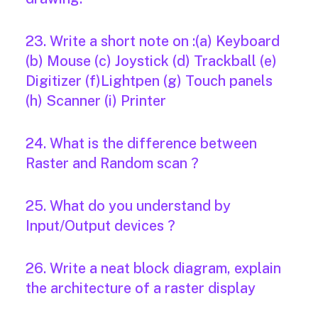
23. Write a short note on :(a) Keyboard
(b) Mouse (c) Joystick (d) Trackball (e)
Digitizer (f)Lightpen (g) Touch panels
(h) Scanner (i) Printer
24. What is the difference between
Raster and Random scan ?
25. What do you understand by
Input/Output devices ?
26. Write a neat block diagram, explain
the architecture of a raster display