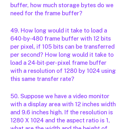
buffer, how much storage bytes do we
need for the frame buffer?
49. How long would it take to load a
640-by-480 frame buffer with 12 bits
per pixel, if 105 bits can be transferred
per second? How long would it take to
load a 24-bit-per- pixel frame buffer
with a resolution of 1280 by 1024 using
this same transfer rate?
50. Suppose we have a video monitor
with a display area with 12 inches width
and 9.6 inches high. If the resolution is
1280 X 1024 and the aspect ratio is 1,
what are the width and the height of