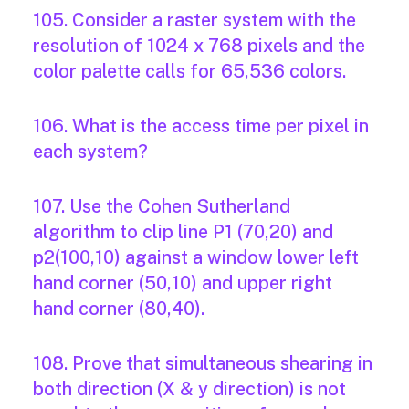
105. Consider a raster system with the
resolution of 1024 x 768 pixels and the
color palette calls for 65,536 colors.
106. What is the access time per pixel in
each system?
107. Use the Cohen Sutherland
algorithm to clip line P1 (70,20) and
p2(100,10) against a window lower left
hand corner (50,10) and upper right
hand corner (80,40).
108. Prove that simultaneous shearing in
both direction (X & y direction) is not