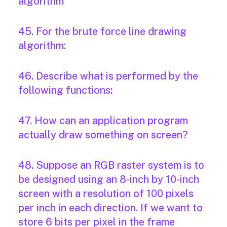
algorithm
45. For the brute force line drawing
algorithm:
46. Describe what is performed by the
following functions:
47. How can an application program
actually draw something on screen?
48. Suppose an RGB raster system is to
be designed using an 8-inch by 10-inch
screen with a resolution of 100 pixels
per inch in each direction. If we want to
store 6 bits per pixel in the frame