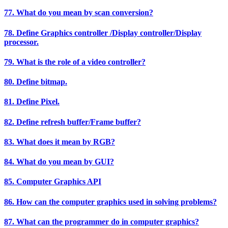
77. What do you mean by scan conversion?
78. Define Graphics controller /Display controller/Display
processor.
79. What is the role of a video controller?
80. Define bitmap.
81. Define Pixel.
82. Define refresh buffer/Frame buffer?
83. What does it mean by RGB?
84. What do you mean by GUI?
85. Computer Graphics API
86. How can the computer graphics used in solving problems?
87. What can the programmer do in computer graphics?