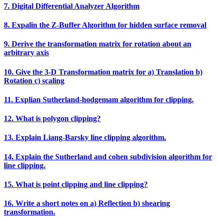
7. Digital Differential Analyzer Algorithm
8. Expalin the Z‐Buffer Algorithm for hidden surface removal
9. Derive the transformation matrix for rotation about an
arbitrary axis
10. Give the 3‐D Transformation matrix for a) Translation b)
Rotation c) scaling
11. Explian Sutherland‐hodgemam algorithm for clipping.
12. What is polygon clipping?
13. Explain Liang‐Barsky line clipping algorithm.
14. Explain the Sutherland and cohen subdivision algorithm for
line clipping.
15. What is point clipping and line clipping?
16. Write a short notes on a) Reflection b) shearing
transformation.