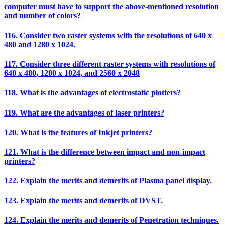
computer must have to support the above-mentioned resolution
and number of colors?
116. Consider two raster systems with the resolutions of 640 x
480 and 1280 x 1024.
117. Consider three different raster systems with resolutions of
640 x 480, 1280 x 1024, and 2560 x 2048
118. What is the advantages of electrostatic plotters?
119. What are the advantages of laser printers?
120. What is the features of Inkjet printers?
121. What is the difference between impact and non-impact
printers?
122. Explain the merits and demerits of Plasma panel display.
123. Explain the merits and demerits of DVST.
124. Explain the merits and demerits of Penetration techniques.