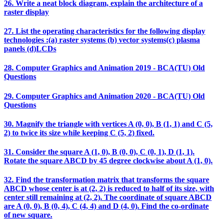
26. Write a neat block diagram, explain the architecture of a
raster display
27. List the operating characteristics for the following display
technologies :(a) raster systems (b) vector systems(c) plasma
panels (d)LCDs
28. Computer Graphics and Animation 2019 - BCA(TU) Old
Questions
29. Computer Graphics and Animation 2020 - BCA(TU) Old
Questions
30. Magnify the triangle with vertices A (0, 0), B (1, 1) and C (5,
2) to twice its size while keeping C (5, 2) fixed.
31. Consider the square A (1, 0), B (0, 0), C (0, 1), D (1, 1).
Rotate the square ABCD by 45 degree clockwise about A (1, 0).
32. Find the transformation matrix that transforms the square
ABCD whose center is at (2, 2) is reduced to half of its size, with
center still remaining at (2, 2). The coordinate of square ABCD
are A (0, 0), B (0, 4), C (4, 4) and D (4, 0). Find the co-ordinate
of new square.