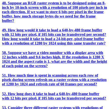
48. Suppose an RGB raster system is to be designed using an 8-
inch by 10-inch screen with a resolution of 100 pixels per inch in
each direction. If we want to store 6 bits per pixel in the frame
buffer, how much storage bytes do we need for the frame
buffer?
49. How long would it take to load a 640-by-480 frame buffer
with 12 bits per pixel, if 105 bits can be transferred per second?
How long would it take to load a 24-bit-per- pixel frame buffer
with a resolution of 1280 by 1024 using this same transfer rate?
50. Suppose we have a video monitor with a display area with
12 inches width and 9.6 inches high. If the resolution is 1280 X
1024 and the aspect ratio is 1, what are the width and the height
of each point on the screen?
51. How much time is spent in scanning across each row of
pixels during screen refresh on a raster system with a resolution
of 1280 by 1024 and refresh rate of 60 frames per second?
52. How long does it take to load a 640-by-480 frame buffer
with 12 bits per pixel, if 105 bits can be transferred per second?
53. Consider three different raster systems with resolutions of