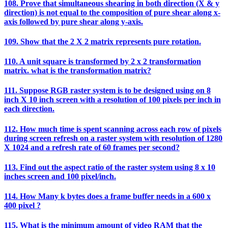
108. Prove that simultaneous shearing in both direction (X & y
direction) is not equal to the composition of pure shear along x-
axis followed by pure shear along y-axis.
109. Show that the 2 X 2 matrix represents pure rotation.
110. A unit square is transformed by 2 x 2 transformation
matrix. what is the transformation matrix?
111. Suppose RGB raster system is to be designed using on 8
inch X 10 inch screen with a resolution of 100 pixels per inch in
each direction.
112. How much time is spent scanning across each row of pixels
during screen refresh on a raster system with resolution of 1280
X 1024 and a refresh rate of 60 frames per second?
113. Find out the aspect ratio of the raster system using 8 x 10
inches screen and 100 pixel/inch.
114. How Many k bytes does a frame buffer needs in a 600 x
400 pixel ?
115. What is the minimum amount of video RAM that the