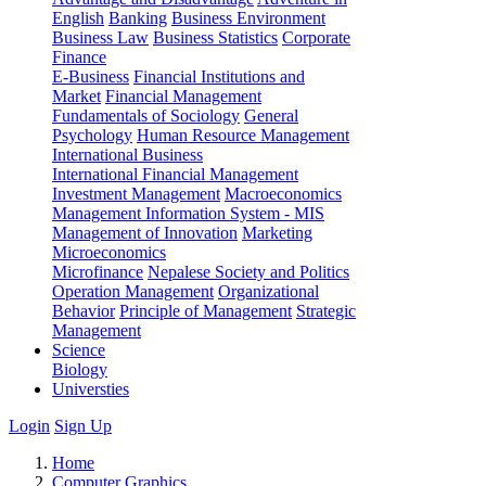
English
Banking
Business Environment
Business Law
Business Statistics
Corporate
Finance
E-Business
Financial Institutions and
Market
Financial Management
Fundamentals of Sociology
General
Psychology
Human Resource Management
International Business
International Financial Management
Investment Management
Macroeconomics
Management Information System - MIS
Management of Innovation
Marketing
Microeconomics
Microfinance
Nepalese Society and Politics
Operation Management
Organizational
Behavior
Principle of Management
Strategic
Management
Science
Biology
Universties
Login
Sign Up
Home
Computer Graphics