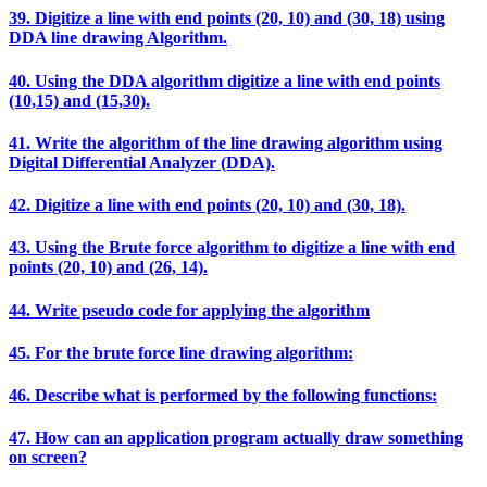
39. Digitize a line with end points (20, 10) and (30, 18) using
DDA line drawing Algorithm.
40. Using the DDA algorithm digitize a line with end points
(10,15) and (15,30).
41. Write the algorithm of the line drawing algorithm using
Digital Differential Analyzer (DDA).
42. Digitize a line with end points (20, 10) and (30, 18).
43. Using the Brute force algorithm to digitize a line with end
points (20, 10) and (26, 14).
44. Write pseudo code for applying the algorithm
45. For the brute force line drawing algorithm:
46. Describe what is performed by the following functions:
47. How can an application program actually draw something
on screen?