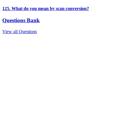
125. What do you mean by scan conversion?
Questions Bank
View all Questions