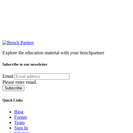
Explore the education material with your benchpartner
Subscribe to our newsletter
Email
Please enter email.
Subscribe
Quick Links
Blog
Forum
Team
Sign In