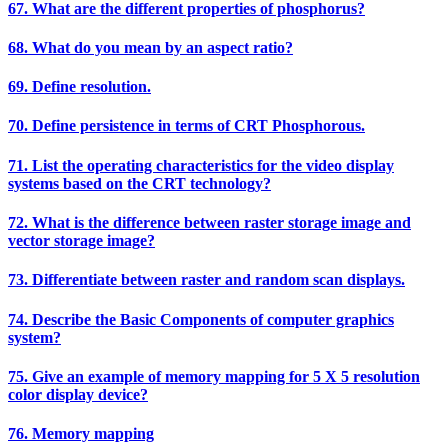
67. What are the different properties of phosphorus?
68. What do you mean by an aspect ratio?
69. Define resolution.
70. Define persistence in terms of CRT Phosphorous.
71. List the operating characteristics for the video display
systems based on the CRT technology?
72. What is the difference between raster storage image and
vector storage image?
73. Differentiate between raster and random scan displays.
74. Describe the Basic Components of computer graphics
system?
75. Give an example of memory mapping for 5 X 5 resolution
color display device?
76. Memory mapping