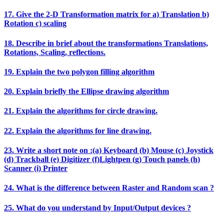
17. Give the 2‐D Transformation matrix for a) Translation b)
Rotation c) scaling
18. Describe in brief about the transformations Translations,
Rotations, Scaling, reflections.
19. Explain the two polygon filling algorithm
20. Explain briefly the Ellipse drawing algorithm
21. Explain the algorithms for circle drawing.
22. Explain the algorithms for line drawing.
23. Write a short note on :(a) Keyboard (b) Mouse (c) Joystick
(d) Trackball (e) Digitizer (f)Lightpen (g) Touch panels (h)
Scanner (i) Printer
24. What is the difference between Raster and Random scan ?
25. What do you understand by Input/Output devices ?