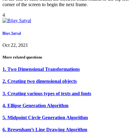
corner of the screen to begin the next frame.
4
Bijay Satyal
Oct 22, 2021
More related questions
1. Two Dimensional Transformations
2. Creating two dimensional objects
3. Creating various types of texts and fonts
4. Ellipse Generation Algorithm
5. Midpoint Circle Generation Algorithm
6. Bresenham’s Line Drawing Algorithm