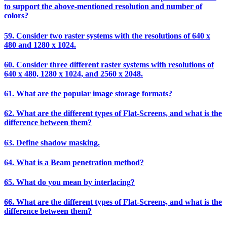
to support the above-mentioned resolution and number of
colors?
59. Consider two raster systems with the resolutions of 640 x
480 and 1280 x 1024.
60. Consider three different raster systems with resolutions of
640 x 480, 1280 x 1024, and 2560 x 2048.
61. What are the popular image storage formats?
62. What are the different types of Flat-Screens, and what is the
difference between them?
63. Define shadow masking.
64. What is a Beam penetration method?
65. What do you mean by interlacing?
66. What are the different types of Flat-Screens, and what is the
difference between them?