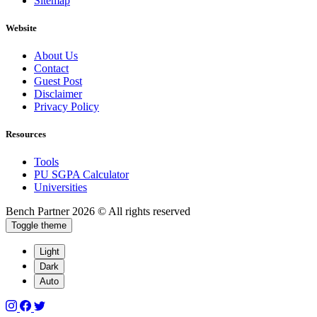
Sitemap
Website
About Us
Contact
Guest Post
Disclaimer
Privacy Policy
Resources
Tools
PU SGPA Calculator
Universities
Bench Partner
2026 © All rights reserved
Toggle theme
Light
Dark
Auto