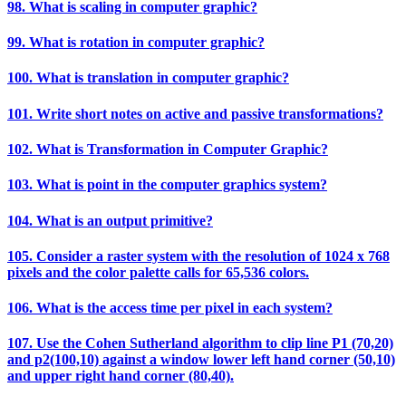
98. What is scaling in computer graphic?
99. What is rotation in computer graphic?
100. What is translation in computer graphic?
101. Write short notes on active and passive transformations?
102. What is Transformation in Computer Graphic?
103. What is point in the computer graphics system?
104. What is an output primitive?
105. Consider a raster system with the resolution of 1024 x 768
pixels and the color palette calls for 65,536 colors.
106. What is the access time per pixel in each system?
107. Use the Cohen Sutherland algorithm to clip line P1 (70,20)
and p2(100,10) against a window lower left hand corner (50,10)
and upper right hand corner (80,40).