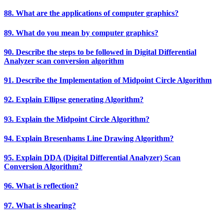
88. What are the applications of computer graphics?
89. What do you mean by computer graphics?
90. Describe the steps to be followed in Digital Differential
Analyzer scan conversion algorithm
91. Describe the Implementation of Midpoint Circle Algorithm
92. Explain Ellipse generating Algorithm?
93. Explain the Midpoint Circle Algorithm?
94. Explain Bresenhams Line Drawing Algorithm?
95. Explain DDA (Digital Differential Analyzer) Scan
Conversion Algorithm?
96. What is reflection?
97. What is shearing?