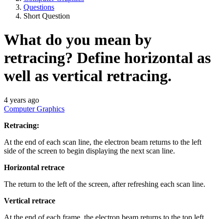
Questions
Short Question
What do you mean by
retracing? Define horizontal as
well as vertical retracing.
4 years ago
Computer Graphics
Retracing:
At the end of each scan line, the electron beam returns to the left
side of the screen to begin displaying the next scan line.
Horizontal
retrace
The return to the left of the screen, after refreshing each scan line.
Vertical retrace
At the end of each frame, the electron beam returns to the top left