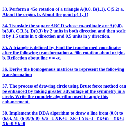
33. Perform a 45o rotation of a triangle A(0,0, B(1,1), C(5,2) a.
About the origin. b. About the point p(-1,-1)
34. Translate the square ABCD whose co-ordinate are A(0,0),
b(3,0), C(3,3), D(0,3) by 2 units in both direction and then scale
it by 1.5 units in x direction and 0.5 units in y direction.
35. A triangle is defined by Find the transformed coordinates
after the following transformation a. 90o rotation about origin.
b. Reflection about line y = -x.
36. Derive the homogenous matrices to represent the following
transformation
37. The process of drawing circle using Brute force method can
be enhanced by taking greater advantage of the symmetry in a
circle. Write the complete algorithm used to apply this
enhancement.
38. Implement the DDA algorithm to draw a line from (0,0) to
(6,6). M=(6-0)/(6-0)=6/6 =1 XK+1=Xk+1 YK+1=Yk+m = Yk+1
Xk=0 Yk=0