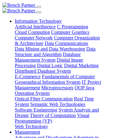
Information Technology
Artificial Intelligence
C Programming
Cloud Computing
Computer Graphics
Computer Network
Computer Organization
& Architecture
Data Communications
Data Mining and Data Warehousing
Data
Structure and Algorithm
Database
Management System
Digital Image
Processing
Digital Logic
Digital Marketing
Distributed Database System
E-Commerce
Fundamentals of Computer
Geographical Information System
IT Project
Management
Microprocessors
OOP Java
Operating System
Optical Fiber Communication
Real Time
System
Semantic Web Technologies
Software Engineering
System Analysis and
Design
Theory of Computation
Visual
Programming (VP)
Web Technology
Management
Advantage and Disadvantage
Adventure in