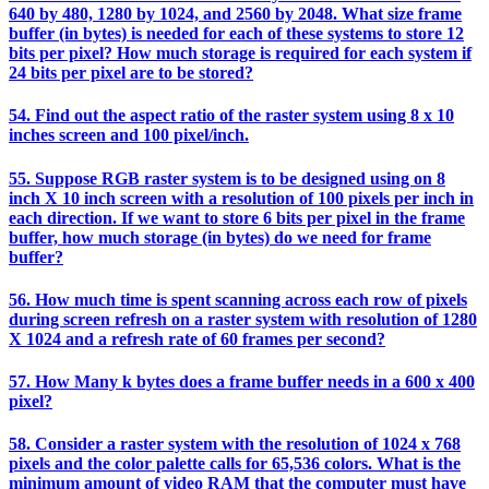
640 by 480, 1280 by 1024, and 2560 by 2048. What size frame
buffer (in bytes) is needed for each of these systems to store 12
bits per pixel? How much storage is required for each system if
24 bits per pixel are to be stored?
54. Find out the aspect ratio of the raster system using 8 x 10
inches screen and 100 pixel/inch.
55. Suppose RGB raster system is to be designed using on 8
inch X 10 inch screen with a resolution of 100 pixels per inch in
each direction. If we want to store 6 bits per pixel in the frame
buffer, how much storage (in bytes) do we need for frame
buffer?
56. How much time is spent scanning across each row of pixels
during screen refresh on a raster system with resolution of 1280
X 1024 and a refresh rate of 60 frames per second?
57. How Many k bytes does a frame buffer needs in a 600 x 400
pixel?
58. Consider a raster system with the resolution of 1024 x 768
pixels and the color palette calls for 65,536 colors. What is the
minimum amount of video RAM that the computer must have