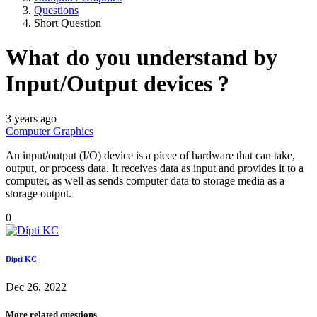
Questions
Short Question
What do you understand by
Input/Output devices ?
3 years ago
Computer Graphics
An input/output (I/O) device is a piece of hardware that can take,
output, or process data. It receives data as input and provides it to a
computer, as well as sends computer data to storage media as a
storage output.
0
Dipti KC
Dec 26, 2022
More related questions