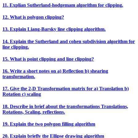
11. Explian Sutherland‐hodgemam algorithm for clipping.
12. What is polygon clipping?
13. Explain Liang‐Barsky line clipping algorithm.
14. Explain the Sutherland and cohen subdivision algorithm for
line clipping.
15. What is point clipping and line clipping?
16. Write a short notes on a) Reflection b) shearing
transformation.
17. Give the 2‐D Transformation matrix for a) Translation b)
Rotation c) scaling
18. Describe in brief about the transformations Translations,
Rotations, Scaling, reflections.
19. Explain the two polygon filling algorithm
20. Explain briefly the Ellipse drawing algorithm