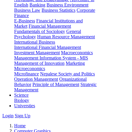
English
Banking
Business Environment
Business Law
Business Statistics
Corporate
Finance
E-Business
Financial Institutions and
Market
Financial Management
Fundamentals of Sociology
General
Psychology
Human Resource Management
International Business
International Financial Management
Investment Management
Macroeconomics
Management Information System - MIS
Management of Innovation
Marketing
Microeconomics
Microfinance
Nepalese Society and Politics
Operation Management
Organizational
Behavior
Principle of Management
Strategic
Management
Science
Biology
Universties
Login
Sign Up
Home
Computer Graphics