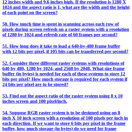
12 inches width and 9.6 inches high. If the resolution is 1280 X
1024 and the aspect ratio is 1, what are the width and the height
of each point on the screen?
50. How much time is spent in scanning across each row of
pixels during screen refresh on a raster system with a resolution
of 1280 by 1024 and refresh rate of 60 frames per second?
51. How long does it take to load a 640-by-480 frame buffer
with 12 bits per pixel, if 105 bits can be transferred per second?
52. Consider three different raster systems with resolutions of
640 by 480, 1280 by 1024, and 2560 by 2048. What size frame
buffer (in bytes) is needed for each of these systems to store 12
bits per pixel? How much storage is required for each system if
24 bits per pixel are to be stored?
53. Find out the aspect ratio of the raster system using 8 x 10
inches screen and 100 pixel/inch.
54. Suppose RGB raster system is to be designed using on 8
inch X 10 inch screen with a resolution of 100 pixels per inch in
each direction. If we want to store 6 bits per pixel in the frame
buffer, how much storage (in bytes) do we need for frame