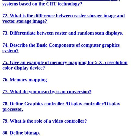
systems based on the CRT technology?
72. What is the difference between raster storage image and
vector storage image?
73. Differentiate between raster and random scan displays.
74. Describe the Basic Components of computer graphics
system?
75. Give an example of memory mapping for 5 X 5 resolution
color display device?
76. Memory mapping
77. What do you mean by scan conversion?
78. Define Graphics controller /Display controller/Display
processor.
79. What is the role of a video controller?
80. Define bitmap.