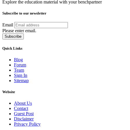
Explore the education material with your benchpartner
Subscribe to our newsletter
Email
Please enter email.
Subscribe
Quick Links
Blog
Forum
Team
Sign In
Sitemap
Website
About Us
Contact
Guest Post
Disclaimer
Privacy Policy