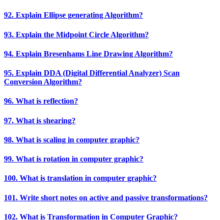
92. Explain Ellipse generating Algorithm?
93. Explain the Midpoint Circle Algorithm?
94. Explain Bresenhams Line Drawing Algorithm?
95. Explain DDA (Digital Differential Analyzer) Scan
Conversion Algorithm?
96. What is reflection?
97. What is shearing?
98. What is scaling in computer graphic?
99. What is rotation in computer graphic?
100. What is translation in computer graphic?
101. Write short notes on active and passive transformations?
102. What is Transformation in Computer Graphic?