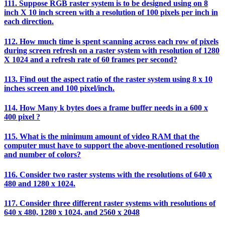
111. Suppose RGB raster system is to be designed using on 8
inch X 10 inch screen with a resolution of 100 pixels per inch in
each direction.
112. How much time is spent scanning across each row of pixels
during screen refresh on a raster system with resolution of 1280
X 1024 and a refresh rate of 60 frames per second?
113. Find out the aspect ratio of the raster system using 8 x 10
inches screen and 100 pixel/inch.
114. How Many k bytes does a frame buffer needs in a 600 x
400 pixel ?
115. What is the minimum amount of video RAM that the
computer must have to support the above-mentioned resolution
and number of colors?
116. Consider two raster systems with the resolutions of 640 x
480 and 1280 x 1024.
117. Consider three different raster systems with resolutions of
640 x 480, 1280 x 1024, and 2560 x 2048