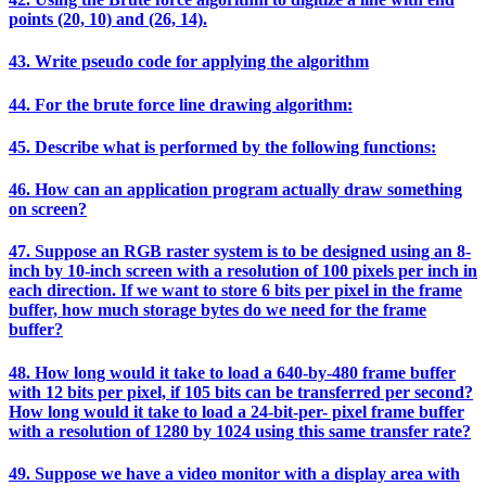
points (20, 10) and (26, 14).
43. Write pseudo code for applying the algorithm
44. For the brute force line drawing algorithm:
45. Describe what is performed by the following functions:
46. How can an application program actually draw something
on screen?
47. Suppose an RGB raster system is to be designed using an 8-
inch by 10-inch screen with a resolution of 100 pixels per inch in
each direction. If we want to store 6 bits per pixel in the frame
buffer, how much storage bytes do we need for the frame
buffer?
48. How long would it take to load a 640-by-480 frame buffer
with 12 bits per pixel, if 105 bits can be transferred per second?
How long would it take to load a 24-bit-per- pixel frame buffer
with a resolution of 1280 by 1024 using this same transfer rate?
49. Suppose we have a video monitor with a display area with