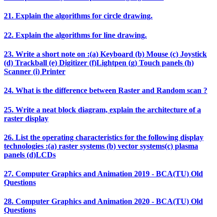
21. Explain the algorithms for circle drawing.
22. Explain the algorithms for line drawing.
23. Write a short note on :(a) Keyboard (b) Mouse (c) Joystick
(d) Trackball (e) Digitizer (f)Lightpen (g) Touch panels (h)
Scanner (i) Printer
24. What is the difference between Raster and Random scan ?
25. Write a neat block diagram, explain the architecture of a
raster display
26. List the operating characteristics for the following display
technologies :(a) raster systems (b) vector systems(c) plasma
panels (d)LCDs
27. Computer Graphics and Animation 2019 - BCA(TU) Old
Questions
28. Computer Graphics and Animation 2020 - BCA(TU) Old
Questions