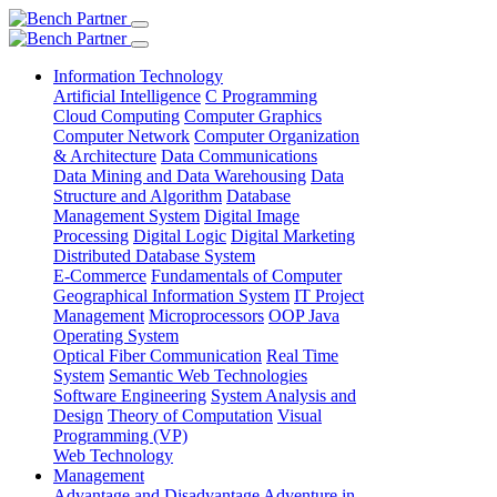
Information Technology
Artificial Intelligence
C Programming
Cloud Computing
Computer Graphics
Computer Network
Computer Organization
& Architecture
Data Communications
Data Mining and Data Warehousing
Data
Structure and Algorithm
Database
Management System
Digital Image
Processing
Digital Logic
Digital Marketing
Distributed Database System
E-Commerce
Fundamentals of Computer
Geographical Information System
IT Project
Management
Microprocessors
OOP Java
Operating System
Optical Fiber Communication
Real Time
System
Semantic Web Technologies
Software Engineering
System Analysis and
Design
Theory of Computation
Visual
Programming (VP)
Web Technology
Management
Advantage and Disadvantage
Adventure in