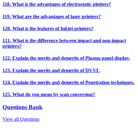
118. What is the advantages of electrostatic plotters?
119. What are the advantages of laser printers?
120. What is the features of Inkjet printers?
121. What is the difference between impact and non-impact
printers?
122. Explain the merits and demerits of Plasma panel display.
123. Explain the merits and demerits of DVST.
124. Explain the merits and demerits of Penetration techniques.
125. What do you mean by scan conversion?
Questions Bank
View all Questions