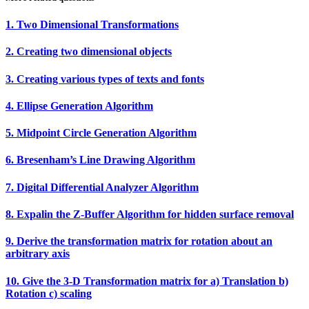
1. Two Dimensional Transformations
2. Creating two dimensional objects
3. Creating various types of texts and fonts
4. Ellipse Generation Algorithm
5. Midpoint Circle Generation Algorithm
6. Bresenham’s Line Drawing Algorithm
7. Digital Differential Analyzer Algorithm
8. Expalin the Z‐Buffer Algorithm for hidden surface removal
9. Derive the transformation matrix for rotation about an
arbitrary axis
10. Give the 3‐D Transformation matrix for a) Translation b)
Rotation c) scaling