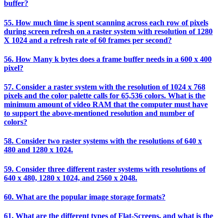
buffer?
55. How much time is spent scanning across each row of pixels
during screen refresh on a raster system with resolution of 1280
X 1024 and a refresh rate of 60 frames per second?
56. How Many k bytes does a frame buffer needs in a 600 x 400
pixel?
57. Consider a raster system with the resolution of 1024 x 768
pixels and the color palette calls for 65,536 colors. What is the
minimum amount of video RAM that the computer must have
to support the above-mentioned resolution and number of
colors?
58. Consider two raster systems with the resolutions of 640 x
480 and 1280 x 1024.
59. Consider three different raster systems with resolutions of
640 x 480, 1280 x 1024, and 2560 x 2048.
60. What are the popular image storage formats?
61. What are the different types of Flat-Screens, and what is the