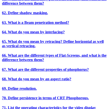
difference between them?
62. Define shadow masking.
63. What is a Beam penetration method?
64. What do you mean by interlacing?
65. What do you mean by retracing? Define horizontal as well
as vertical retracing.
66. What are the different types of Flat-Screens, and what is the
difference between them?
67. What are the different properties of phosphorus?
68. What do you mean by an aspect ratio?
69. Define resolution.
70. Define persistence in terms of CRT Phosphorous.
71. List the operating characteristics for the video display