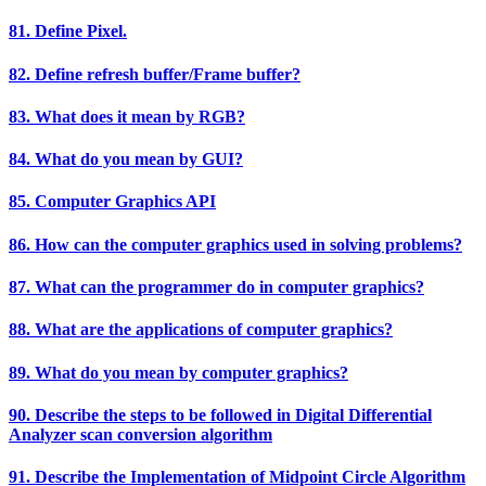
81. Define Pixel.
82. Define refresh buffer/Frame buffer?
83. What does it mean by RGB?
84. What do you mean by GUI?
85. Computer Graphics API
86. How can the computer graphics used in solving problems?
87. What can the programmer do in computer graphics?
88. What are the applications of computer graphics?
89. What do you mean by computer graphics?
90. Describe the steps to be followed in Digital Differential
Analyzer scan conversion algorithm
91. Describe the Implementation of Midpoint Circle Algorithm