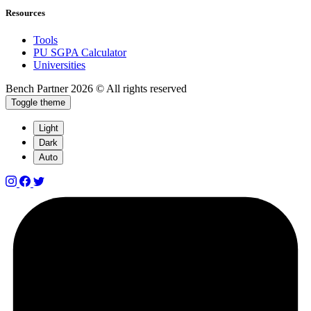
Resources
Tools
PU SGPA Calculator
Universities
Bench Partner
2026 © All rights reserved
Toggle theme
Light
Dark
Auto