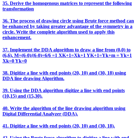
35. Derive the homogenous matrices to represent the following
transformation
36. The process of drawing circle using Brute force method can
be enhanced by taking greater advantage of the symmetry in a
circle. Write the complete algorithm used to apply this
enhancement.
37. Implement the DDA algorithm to draw a line from (0,0) to
(6,6). M=(6-0)/(6-0)=6/6 =1 XK+1=Xk+1 YK+1=Yk+m = Yk+1
Xk=0 Yk=0
38. Digitize a line with end points (20, 10) and (30, 18) using
DDA line drawing Algorithm.
39. Using the DDA algorithm digitize a line with end points
(10,15) and (15,30).
40. Write the algorithm of the line drawing algorithm using
Digital Differential Analyzer (DDA).
41. Digitize a line with end points (20, 10) and (30, 18).
42. Using the Brute force algorithm to digitize a line with end