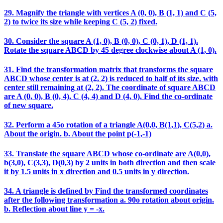
29. Magnify the triangle with vertices A (0, 0), B (1, 1) and C (5,
2) to twice its size while keeping C (5, 2) fixed.
30. Consider the square A (1, 0), B (0, 0), C (0, 1), D (1, 1).
Rotate the square ABCD by 45 degree clockwise about A (1, 0).
31. Find the transformation matrix that transforms the square
ABCD whose center is at (2, 2) is reduced to half of its size, with
center still remaining at (2, 2). The coordinate of square ABCD
are A (0, 0), B (0, 4), C (4, 4) and D (4, 0). Find the co-ordinate
of new square.
32. Perform a 45o rotation of a triangle A(0,0, B(1,1), C(5,2) a.
About the origin. b. About the point p(-1,-1)
33. Translate the square ABCD whose co-ordinate are A(0,0),
b(3,0), C(3,3), D(0,3) by 2 units in both direction and then scale
it by 1.5 units in x direction and 0.5 units in y direction.
34. A triangle is defined by Find the transformed coordinates
after the following transformation a. 90o rotation about origin.
b. Reflection about line y = -x.