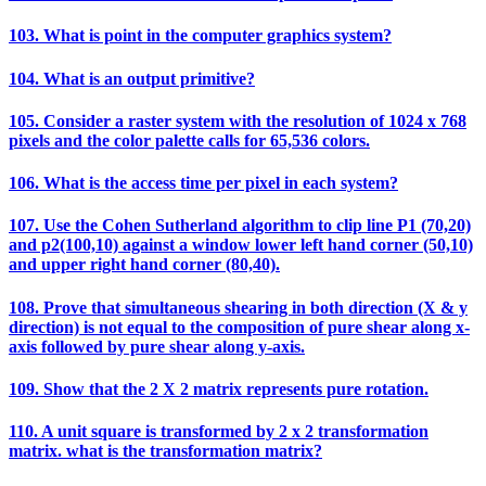
103. What is point in the computer graphics system?
104. What is an output primitive?
105. Consider a raster system with the resolution of 1024 x 768
pixels and the color palette calls for 65,536 colors.
106. What is the access time per pixel in each system?
107. Use the Cohen Sutherland algorithm to clip line P1 (70,20)
and p2(100,10) against a window lower left hand corner (50,10)
and upper right hand corner (80,40).
108. Prove that simultaneous shearing in both direction (X & y
direction) is not equal to the composition of pure shear along x-
axis followed by pure shear along y-axis.
109. Show that the 2 X 2 matrix represents pure rotation.
110. A unit square is transformed by 2 x 2 transformation
matrix. what is the transformation matrix?