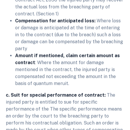
the actual loss from the breaching party of
contract. (Section 1)
Compensation for anticipated loss:
Where loss
or damage is anticipated at the time of entering
in to the contract (due to the breach) such a loss
or damage can be compensated by the breaching
party
Amount if mentioned, claim certain amount as
contract
: Where the amount for damage
mentioned in the contract, the injured party is
compensated not exceeding the amount in the
basis of quantum meruit.
c. Suit for special performance of contract:
The
injured party is entitled to sue for specific
performance of the The specific performance means
an order by the court to the breaching party to
perform his contractual obligation. Such an order is
made by the court when other types of compensation