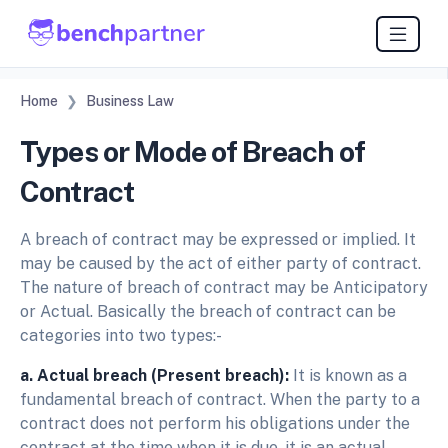
Home
Business Law
Types or Mode of Breach of
Contract
A breach of contract may be expressed or implied. It
may be caused by the act of either party of contract.
The nature of breach of contract may be Anticipatory
or Actual. Basically the breach of contract can be
categories into two types:-
a. Actual breach (Present breach):
It is known as a
fundamental breach of contract. When the party to a
contract does not perform his obligations under the
contract at the time when it is due, it is an actual