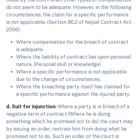
do not seem to be adequate. However, in the following
circumstances, the claim for a specific performance
is not applicable. (Section 86.2 of Nepal Contract Act,
2056)
Where compensation for the breach of contract
is adequate.
Where the liability of contract lies upon personal
nature. (Personal skill or knowledge)
Where a specific performance is not applicable
due to the change of circumstances.
Where the breaching party itself has claimed for
a specific performance against the injured party.
d. Suit for injunction:
Where a party is in breach of a
negative term of contract (Where he is doing
something which he promised not to do) the court may
by issuing an order, restrain him from doing what he
promised not to do. Such an order of the court is