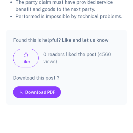
The party claim must have provided service
benefit and goods to the next party.
Performed is impossible by technical problems.
Found this is helpful?
Like and let us know
0 readers liked the post
(4560
views)
Like
Download this post ?
Download PDF