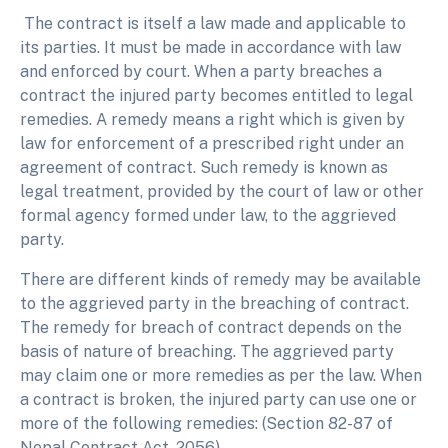
The contract is itself a law made and applicable to
its parties. It must be made in accordance with law
and enforced by court. When a party breaches a
contract the injured party becomes entitled to legal
remedies. A remedy means a right which is given by
law for enforcement of a prescribed right under an
agreement of contract. Such remedy is known as
legal treatment, provided by the court of law or other
formal agency formed under law, to the aggrieved
party.
There are different kinds of remedy may be available
to the aggrieved party in the breaching of contract.
The remedy for breach of contract depends on the
basis of nature of breaching. The aggrieved party
may claim one or more remedies as per the law. When
a contract is broken, the injured party can use one or
more of the following remedies: (Section 82-87 of
Nepal Contract Act, 2056)