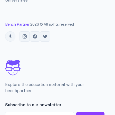
Universities
Bench Partner
2026 © All rights reserved
Toggle theme
Explore the education material with your
benchpartner
Subscribe to our newsletter
Email