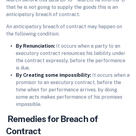
that he is not going to supply the goods this is an
anticipatory breach of contract.
An anticipatory breach of contract may happen on
the following condition:
By Renunciation:
It occurs when a party to an
executory contract renounces his liability under
the contract expressly, before the performance
is due.
By Creating some impossibility:
It occurs when a
promisor to an executory contract, before the
time when for performance arrives, by doing
some acts makes performance of his promises
impossible.
Remedies for Breach of
Contract