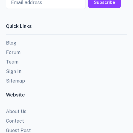
Subscribe
Quick Links
Blog
Forum
Team
Sign In
Sitemap
Website
About Us
Contact
Guest Post