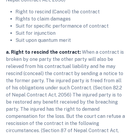
Right to rescind (Cancel) the contract
Rights to claim damages
Suit for specific performance of contract
Suit for injunction
Suit upon quantum merit
a. Right to rescind the contract:
When a contract is
broken by one party the other party will also be
relieved from his contractual liability and he may
rescind (conceal) the contract by sending a notice to
the former party. The injured party is freed from all
of his obligations under such Contract. (Section 82.2
of Nepal Contract Act, 2056) The injured party is to
be restored any benefit received by the breaching
party. The injured has the right to demand
compensation for the loss. But the court can refuse a
rescission of the contract in the following
circumstances. (Section 87 of Nepal Contract Act,