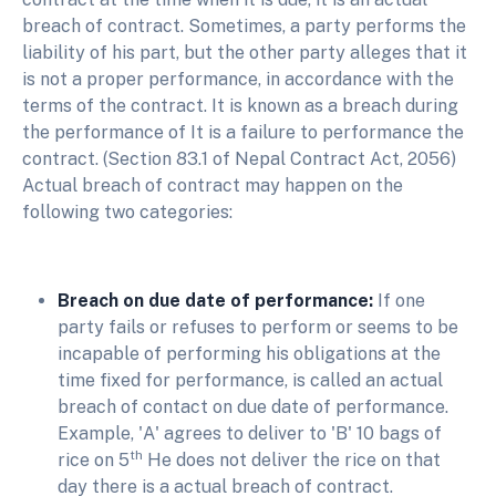
breach of contract. Sometimes, a party performs the
liability of his part, but the other party alleges that it
is not a proper performance, in accordance with the
terms of the contract. It is known as a breach during
the performance of It is a failure to performance the
contract. (Section 83.1 of Nepal Contract Act, 2056)
Actual breach of contract may happen on the
following two categories:
Breach on due date of performance:
If one
party fails or refuses to perform or seems to be
incapable of performing his obligations at the
time fixed for performance, is called an actual
breach of contact on due date of performance.
Example, 'A' agrees to deliver to 'B' 10 bags of
th
rice on 5
He does not deliver the rice on that
day there is a actual breach of contract.