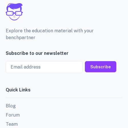
Explore the education material with your
benchpartner
Subscribe to our newsletter
Email
Subscribe
Quick Links
Blog
Forum
Team