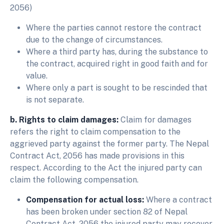
2056)
Where the parties cannot restore the contract
due to the change of circumstances.
Where a third party has, during the substance to
the contract, acquired right in good faith and for
value.
Where only a part is sought to be rescinded that
is not separate.
b. Rights to claim damages:
Claim for damages
refers the right to claim compensation to the
aggrieved party against the former party. The Nepal
Contract Act, 2056 has made provisions in this
respect. According to the Act the injured party can
claim the following compensation.
Compensation for actual loss:
Where a contract
has been broken under section 82 of Nepal
Contract Act, 2056 the injured party may recover