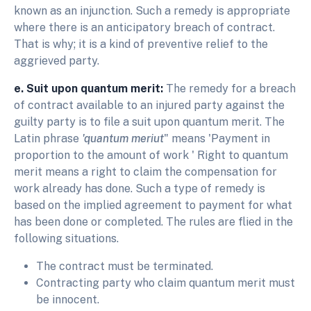
known as an injunction. Such a remedy is appropriate
where there is an anticipatory breach of contract.
That is why; it is a kind of preventive relief to the
aggrieved party.
e. Suit upon quantum merit:
The remedy for a breach
of contract available to an injured party against the
guilty party is to file a suit upon quantum merit. The
Latin phrase
'quantum meriut
" means 'Payment in
proportion to the amount of work ' Right to quantum
merit means a right to claim the compensation for
work already has done. Such a type of remedy is
based on the implied agreement to payment for what
has been done or completed. The rules are flied in the
following situations.
The contract must be terminated.
Contracting party who claim quantum merit must
be innocent.