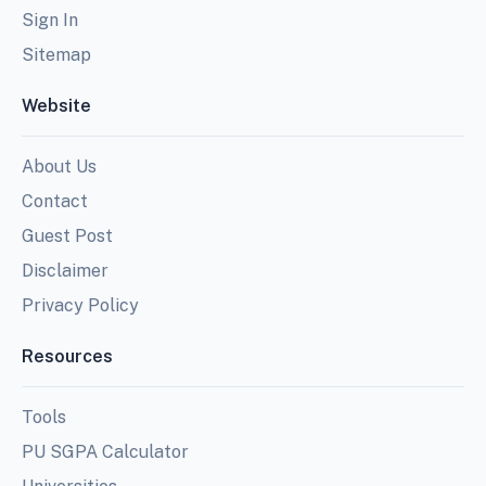
Sign In
Sitemap
Website
About Us
Contact
Guest Post
Disclaimer
Privacy Policy
Resources
Tools
PU SGPA Calculator