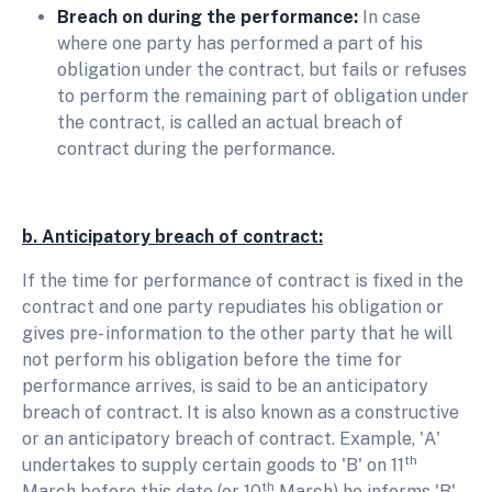
Breach on during the performance:
In case
where one party has performed a part of his
obligation under the contract, but fails or refuses
to perform the remaining part of obligation under
the contract, is called an actual breach of
contract during the performance.
b. Anticipatory breach of contract:
If the time for performance of contract is fixed in the
contract and one party repudiates his obligation or
gives pre- information to the other party that he will
not perform his obligation before the time for
performance arrives, is said to be an anticipatory
breach of contract. It is also known as a constructive
or an anticipatory breach of contract. Example, 'A'
th
undertakes to supply certain goods to 'B' on 11
th
March before this date (or 10
March) he informs 'B'