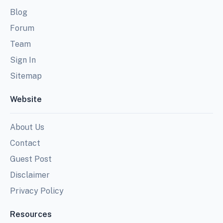
Blog
Forum
Team
Sign In
Sitemap
Website
About Us
Contact
Guest Post
Disclaimer
Privacy Policy
Resources