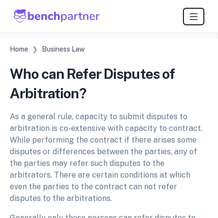
Home
Business Law
Who can Refer Disputes of
Arbitration?
As a general rule, capacity to submit disputes to
arbitration is co-extensive with capacity to contract.
While performing the contract if there arises some
disputes or differences between the parties, any of
the parties may refer such disputes to the
arbitrators. There are certain conditions at which
even the parties to the contract can not refer
disputes to the arbitrations.
Generally only those persons can refer disputes to