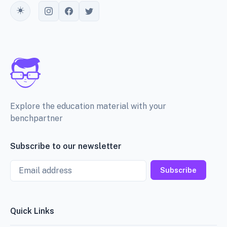
Toggle theme
Explore the education material with your
benchpartner
Subscribe to our newsletter
Email
Subscribe
Quick Links