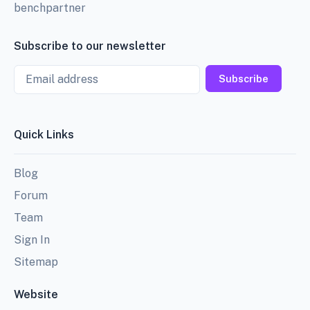
benchpartner
Subscribe to our newsletter
Email
Subscribe
Quick Links
Blog
Forum
Team
Sign In
Sitemap
Website