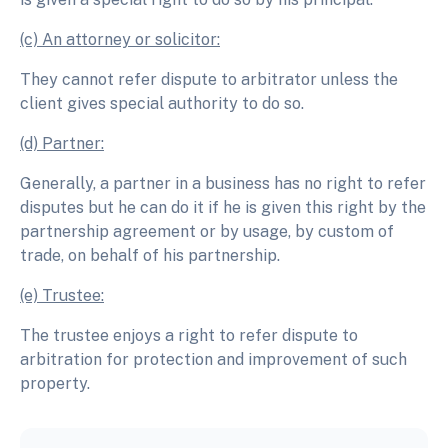
(c) An attorney or solicitor:
They cannot refer dispute to arbitrator unless the
client gives special authority to do so.
(d) Partner:
Generally, a partner in a business has no right to refer
disputes but he can do it if he is given this right by the
partnership agreement or by usage, by custom of
trade, on behalf of his partnership.
(e) Trustee:
The trustee enjoys a right to refer dispute to
arbitration for protection and improvement of such
property.