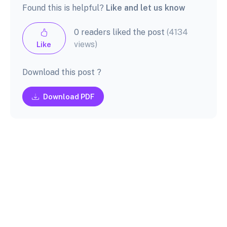
Found this is helpful?
Like and let us know
0 readers liked the post
(4134
views)
Like
Download this post ?
Download PDF