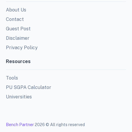
About Us
Contact
Guest Post
Disclaimer
Privacy Policy
Resources
Tools
PU SGPA Calculator
Universities
Bench Partner
2026 © All rights reserved