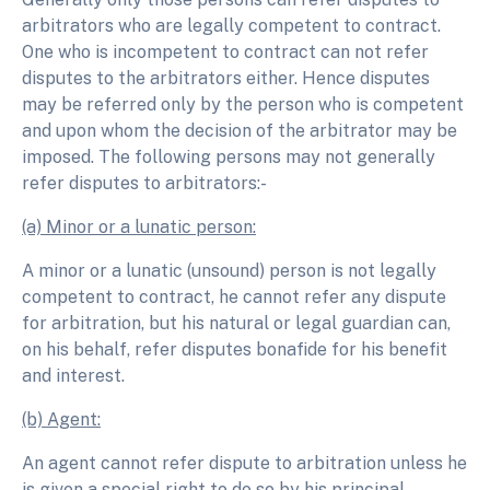
arbitrators who are legally competent to contract.
One who is incompetent to contract can not refer
disputes to the arbitrators either. Hence disputes
may be referred only by the person who is competent
and upon whom the decision of the arbitrator may be
imposed. The following persons may not generally
refer disputes to arbitrators:-
(a) Minor or a lunatic person:
A minor or a lunatic (unsound) person is not legally
competent to contract, he cannot refer any dispute
for arbitration, but his natural or legal guardian can,
on his behalf, refer disputes bonafide for his benefit
and interest.
(b) Agent:
An agent cannot refer dispute to arbitration unless he
is given a special right to do so by his principal.