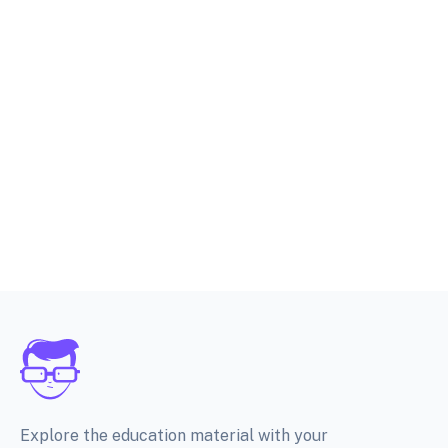
Explore the education material with your