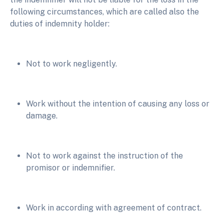
following circumstances, which are called also the
duties of indemnity holder:
Not to work negligently.
Work without the intention of causing any loss or
damage.
Not to work against the instruction of the
promisor or indemnifier.
Work in according with agreement of contract.