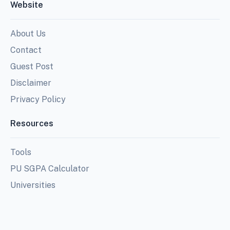
Website
About Us
Contact
Guest Post
Disclaimer
Privacy Policy
Resources
Tools
PU SGPA Calculator
Universities