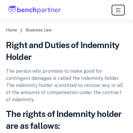
Home
Business Law
Right and Duties of Indemnity
Holder
The person who promises to make good for
contingent damages is called the Indemnity holder.
The indemnity holder is entitled to recover any or all
of the amounts of compensation under the contract
of indemnity.
The rights of Indemnity holder
are as fallows: