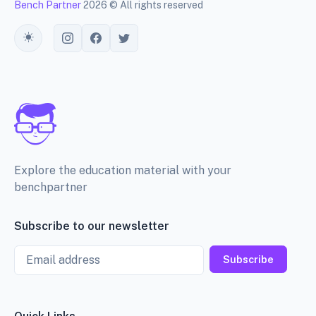
Bench Partner
2026 © All rights reserved
Toggle theme
Explore the education material with your
benchpartner
Subscribe to our newsletter
Email
Subscribe