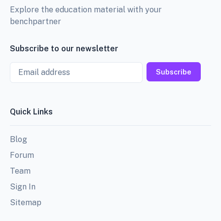
Explore the education material with your
benchpartner
Subscribe to our newsletter
Email
Subscribe
Quick Links
Blog
Forum
Team
Sign In
Sitemap