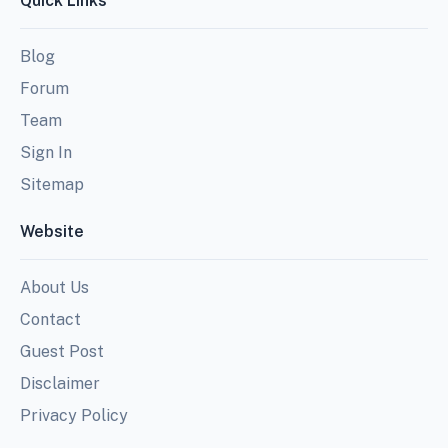
Quick Links
Blog
Forum
Team
Sign In
Sitemap
Website
About Us
Contact
Guest Post
Disclaimer
Privacy Policy