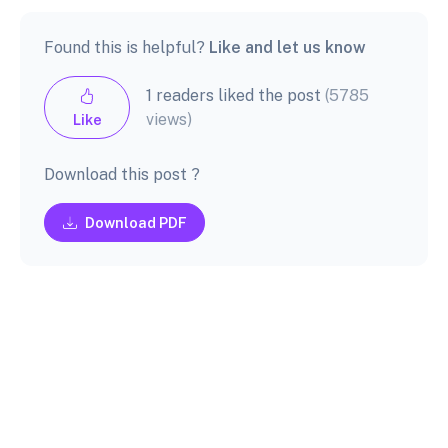
Found this is helpful?
Like and let us know
1 readers liked the post
(5785
views)
Like
Download this post ?
Download PDF