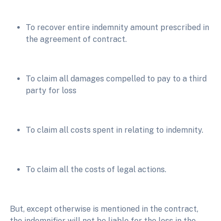
To recover entire indemnity amount prescribed in
the agreement of contract.
To claim all damages compelled to pay to a third
party for loss
To claim all costs spent in relating to indemnity.
To claim all the costs of legal actions.
But, except otherwise is mentioned in the contract,
the indemnifier will not be liable for the loss in the