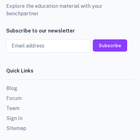
Explore the education material with your
benchpartner
Subscribe to our newsletter
Email
Subscribe
Quick Links
Blog
Forum
Team
Sign In
Sitemap