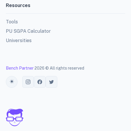
Resources
Tools
PU SGPA Calculator
Universities
Bench Partner
2026 © All rights reserved
Toggle theme