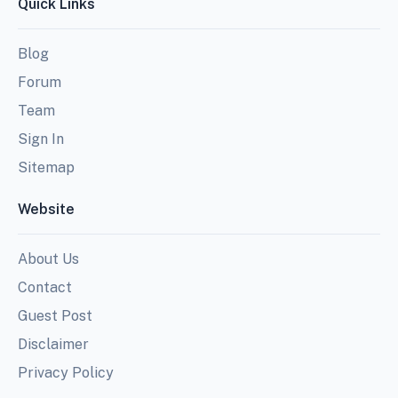
Quick Links
Blog
Forum
Team
Sign In
Sitemap
Website
About Us
Contact
Guest Post
Disclaimer
Privacy Policy