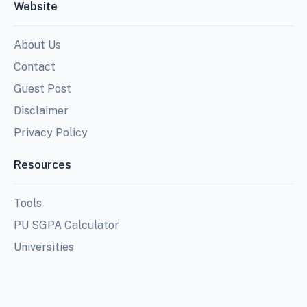
Website
About Us
Contact
Guest Post
Disclaimer
Privacy Policy
Resources
Tools
PU SGPA Calculator
Universities