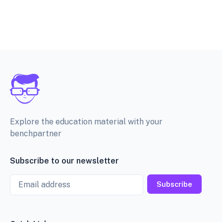
Explore the education material with your
benchpartner
Subscribe to our newsletter
Email
Subscribe