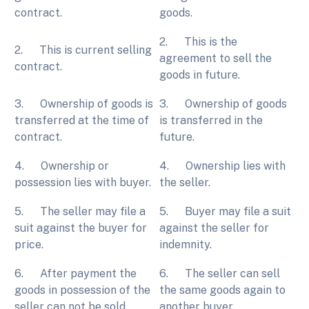
contract.
goods.
2. This is the
2. This is current selling
agreement to sell the
contract.
goods in future.
3. Ownership of goods is
3. Ownership of goods
transferred at the time of
is transferred in the
contract.
future.
4. Ownership or
4. Ownership lies with
possession lies with buyer.
the seller.
5. The seller may file a
5. Buyer may file a suit
suit against the buyer for
against the seller for
price.
indemnity.
6. After payment the
6. The seller can sell
goods in possession of the
the same goods again to
seller can not be sold.
another buyer.