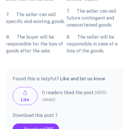
7. The seller can sell
7. The seller can sell
future contingent and
specific and existing goods.
unascertained goods.
8. The buyer will be
8. The seller will be
responsible for the loss of
responsible in case of a
goods after the sale.
loss of the goods.
Found this is helpful?
Like and let us know
0 readers liked the post
(4610
views)
Like
Download this post ?