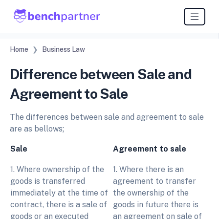
Home
Business Law
Difference between Sale and
Agreement to Sale
The differences between sale and agreement to sale
are as bellows;
Sale
Agreement to sale
1. Where ownership of the
1. Where there is an
goods is transferred
agreement to transfer
immediately at the time of
the ownership of the
contract, there is a sale of
goods in future there is
goods or an executed
an agreement on sale of