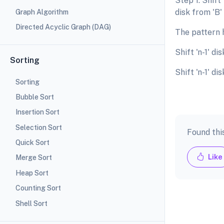
Step 1: Shift 
disk from 'B' 
Graph Algorithm
Directed Acyclic Graph (DAG)
The pattern h
Shift 'n-1' di
Sorting
Shift 'n-1' di
Sorting
Bubble Sort
Insertion Sort
Selection Sort
Found thi
Quick Sort
Like
Merge Sort
Heap Sort
Counting Sort
Shell Sort