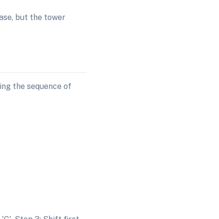
ase, but the tower
ting the sequence of