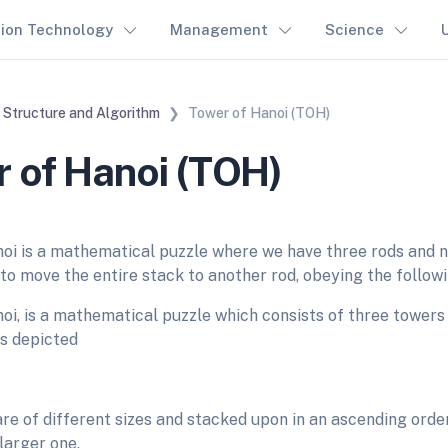
tion Technology
Management
Science
 Structure and Algorithm
Tower of Hanoi (TOH)
 of Hanoi (TOH)
oi is a mathematical puzzle where we have three rods and n 
 to move the entire stack to another rod, obeying the followi
oi, is a mathematical puzzle which consists of three towers
as depicted
re of different sizes and stacked upon in an ascending order,
 larger one.