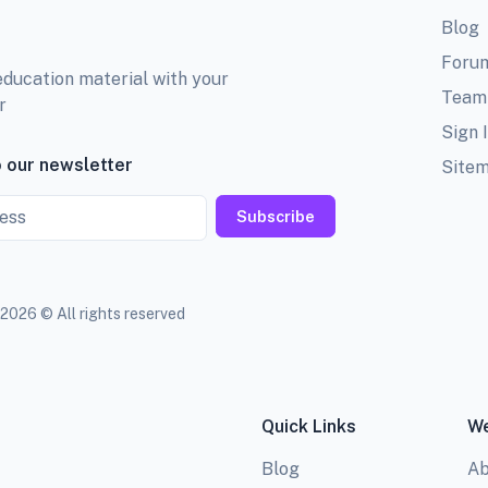
Blog
Foru
education material with your
Team
r
Sign 
 our newsletter
Site
Subscribe
2026 © All rights reserved
Quick Links
We
Blog
Ab