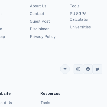
About Us
Tools
m
Contact
PU SGPA
Calculator
Guest Post
Universities
In
Disclaimer
map
Privacy Policy
Toggle theme
bsite
Resources
out Us
Tools