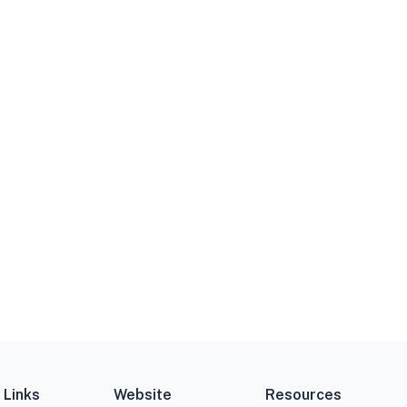
 Links
Website
Resources