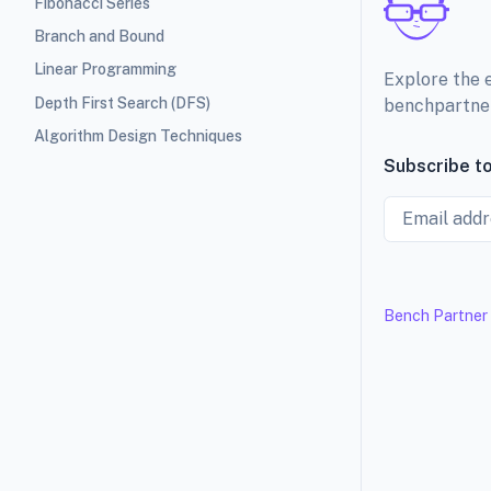
Fibonacci Series
Branch and Bound
Linear Programming
Explore the 
Depth First Search (DFS)
benchpartne
Algorithm Design Techniques
Subscribe to
Email
Bench Partner