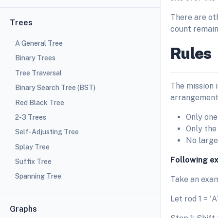
There are ot
Trees
count remain
A General Tree
Rules
Binary Trees
Tree Traversal
The mission i
Binary Search Tree (BST)
arrangement.
Red Black Tree
Only one
2-3 Trees
Only the
Self-Adjusting Tree
No large 
Splay Tree
Following e
Suffix Tree
Spanning Tree
Take an exam
Let rod 1 = 'A'
Graphs