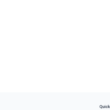
Quick