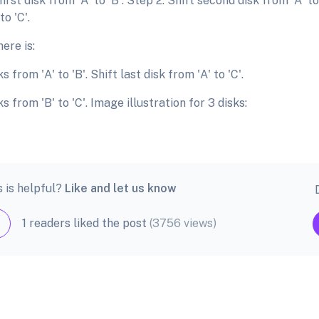
first disk from 'A' to 'B'. Step 2: Shift second disk from 'A' to 
to 'C'.
ere is:
sks from 'A' to 'B'. Shift last disk from 'A' to 'C'.
sks from 'B' to 'C'. Image illustration for 3 disks:
s is helpful?
Like and let us know
1 readers liked the post
(3756 views)