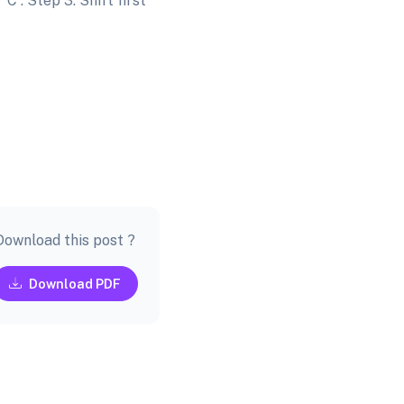
'C'. Step 3: Shift first
Download this post ?
Download PDF