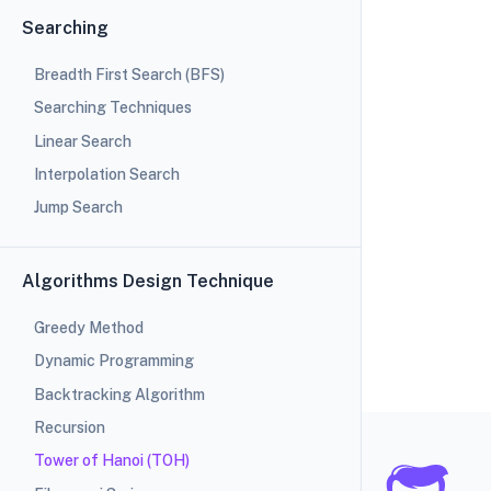
Searching
Breadth First Search (BFS)
Searching Techniques
Linear Search
Interpolation Search
Jump Search
Algorithms Design Technique
Greedy Method
Dynamic Programming
Backtracking Algorithm
Recursion
Tower of Hanoi (TOH)