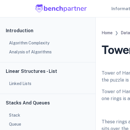
Informa
Introduction
Home
Data
Algorithm Complexity
Tower
Analysis of Algorithms
Linear Structures - List
Tower of Han
the puzzle is
Linked Lists
Tower of Han
one rings is 
Stacks And Queues
Stack
These rings a
Queue
sits over the