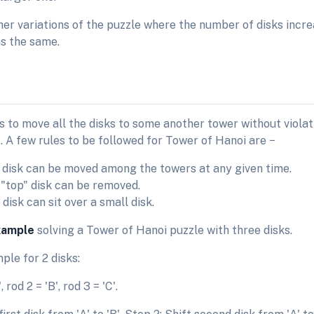
her variations of the puzzle where the number of disks incre
s the same.
s to move all the disks to some another tower without viola
 A few rules to be followed for Tower of Hanoi are −
 disk can be moved among the towers at any given time.
 "top" disk can be removed.
disk can sit over a small disk.
xample
solving a Tower of Hanoi puzzle with three disks.
ple for 2 disks:
, rod 2 = 'B', rod 3 = 'C'.