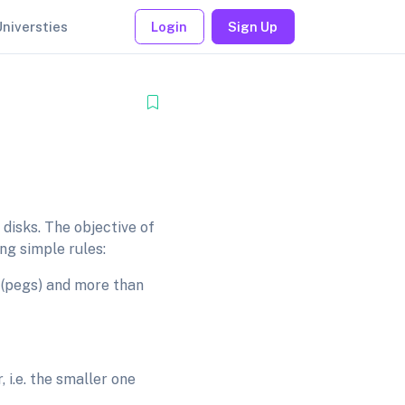
Universties
Login
Sign Up
disks. The objective of
ng simple rules:
 (pegs) and more than
 i.e. the smaller one