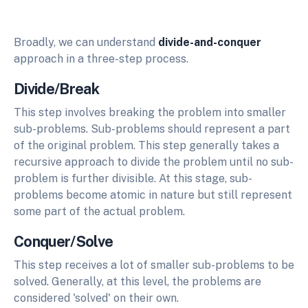
Broadly, we can understand
divide-and-conquer
approach in a three-step process.
Divide/Break
This step involves breaking the problem into smaller
sub-problems. Sub-problems should represent a part
of the original problem. This step generally takes a
recursive approach to divide the problem until no sub-
problem is further divisible. At this stage, sub-
problems become atomic in nature but still represent
some part of the actual problem.
Conquer/Solve
This step receives a lot of smaller sub-problems to be
solved. Generally, at this level, the problems are
considered 'solved' on their own.