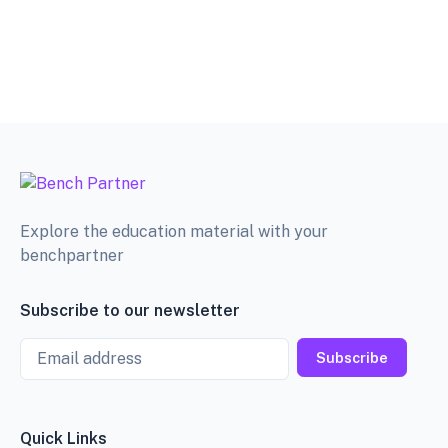
Explore the education material with your
benchpartner
Subscribe to our newsletter
Email
Subscribe
Quick Links