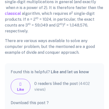
single-digit multiplications in general (and exactly
when
n
is a power of 2). It is therefore faster than the
2
classical
algorithm, which requires
n
single-digit
10
products. If
n
= 2
= 1024, in particular, the exact
10
10
2
counts are 3
= 59,049 and (2
)
= 1,048,576,
respectively.
There are various ways available to solve any
computer problem, but the mentioned are a good
example of divide and conquer approach.
Found this is helpful?
Like and let us know
0 readers liked the post
(4402
views)
Like
Download this post ?