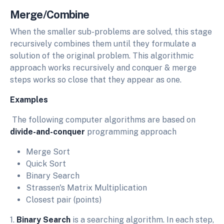
Merge/Combine
When the smaller sub-problems are solved, this stage
recursively combines them until they formulate a
solution of the original problem. This algorithmic
approach works recursively and conquer & merge
steps works so close that they appear as one.
Examples
The following computer algorithms are based on
divide-and-conquer
programming approach
Merge Sort
Quick Sort
Binary Search
Strassen's Matrix Multiplication
Closest pair (points)
1.
Binary Search
is a searching algorithm. In each step,