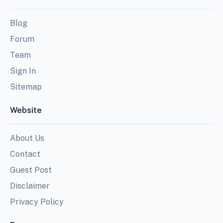
Blog
Forum
Team
Sign In
Sitemap
Website
About Us
Contact
Guest Post
Disclaimer
Privacy Policy