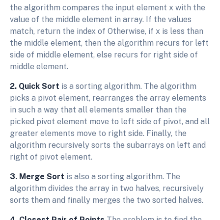
the algorithm compares the input element x with the
value of the middle element in array. If the values
match, return the index of Otherwise, if x is less than
the middle element, then the algorithm recurs for left
side of middle element, else recurs for right side of
middle element.
2. Quick Sort
is a sorting algorithm. The algorithm
picks a pivot element, rearranges the array elements
in such a way that all elements smaller than the
picked pivot element move to left side of pivot, and all
greater elements move to right side. Finally, the
algorithm recursively sorts the subarrays on left and
right of pivot element.
3. Merge Sort
is also a sorting algorithm. The
algorithm divides the array in two halves, recursively
sorts them and finally merges the two sorted halves.
4. Closest Pair of Points
The problem is to find the