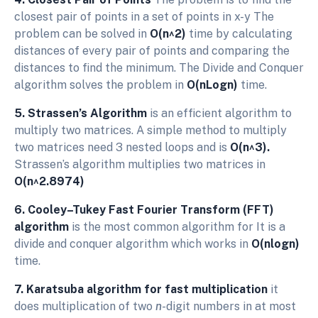
closest pair of points in a set of points in x-y The
problem can be solved in
O(n^2)
time by calculating
distances of every pair of points and comparing the
distances to find the minimum. The Divide and Conquer
algorithm solves the problem in
O(nLogn)
time.
5. Strassen’s Algorithm
is an efficient algorithm to
multiply two matrices. A simple method to multiply
two matrices need 3 nested loops and is
O(n^3).
Strassen’s algorithm multiplies two matrices in
O(n^2.8974)
6. Cooley–Tukey Fast Fourier Transform (FFT)
algorithm
is the most common algorithm for It is a
divide and conquer algorithm which works in
O(nlogn)
time.
7. Karatsuba algorithm for fast multiplication
it
does multiplication of two
n
-digit numbers in at most