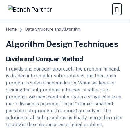
Home
Data Structure and Algorithm
Algorithm Design Techniques
Divide and Conquer Method
In divide and conquer approach, the problem in hand,
is divided into smaller sub-problems and then each
problem is solved independently. When we keep on
dividing the subproblems into even smaller sub-
problems, we may eventually reach a stage where no
more division is possible. Those "atomic" smallest
possible sub-problem (fractions) are solved. The
solution of all sub- problems is finally merged in order
to obtain the solution of an original problem.