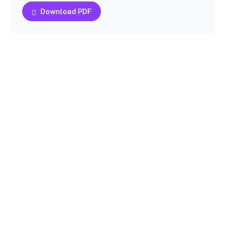
Download PDF