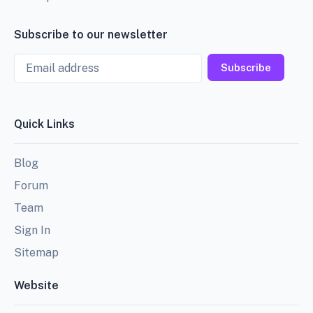
Subscribe to our newsletter
Email
Subscribe
Quick Links
Blog
Forum
Team
Sign In
Sitemap
Website