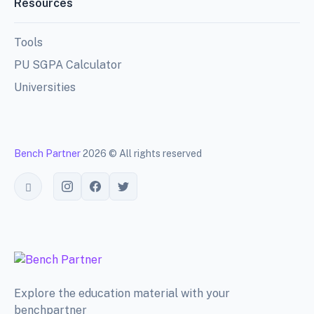
Resources
Tools
PU SGPA Calculator
Universities
Bench Partner
2026 © All rights reserved
Toggle theme
Explore the education material with your
benchpartner