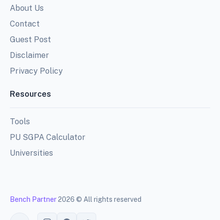
About Us
Contact
Guest Post
Disclaimer
Privacy Policy
Resources
Tools
PU SGPA Calculator
Universities
Bench Partner
2026 © All rights reserved