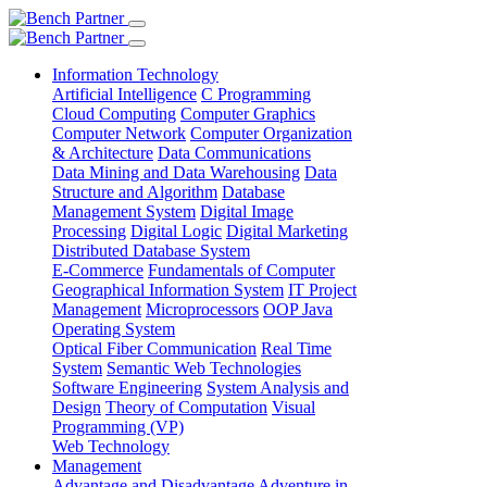
Information Technology
Artificial Intelligence
C Programming
Cloud Computing
Computer Graphics
Computer Network
Computer Organization
& Architecture
Data Communications
Data Mining and Data Warehousing
Data
Structure and Algorithm
Database
Management System
Digital Image
Processing
Digital Logic
Digital Marketing
Distributed Database System
E-Commerce
Fundamentals of Computer
Geographical Information System
IT Project
Management
Microprocessors
OOP Java
Operating System
Optical Fiber Communication
Real Time
System
Semantic Web Technologies
Software Engineering
System Analysis and
Design
Theory of Computation
Visual
Programming (VP)
Web Technology
Management
Advantage and Disadvantage
Adventure in