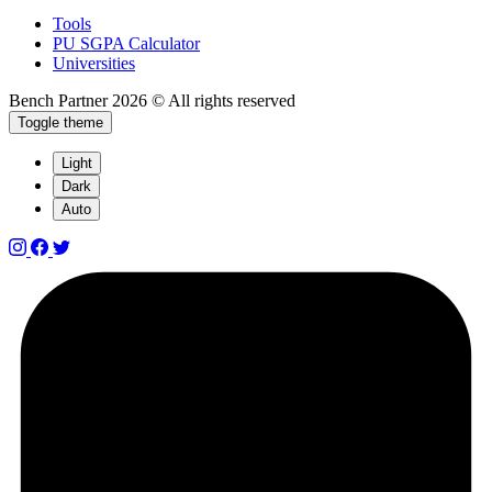
Tools
PU SGPA Calculator
Universities
Bench Partner
2026 © All rights reserved
Toggle theme
Light
Dark
Auto