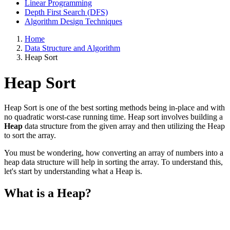
Linear Programming
Depth First Search (DFS)
Algorithm Design Techniques
Home
Data Structure and Algorithm
Heap Sort
Heap Sort
Heap Sort is one of the best sorting methods being in-place and with
no quadratic worst-case running time. Heap sort involves building a
Heap
data structure from the given array and then utilizing the Heap
to sort the array.
You must be wondering, how converting an array of numbers into a
heap data structure will help in sorting the array. To understand this,
let's start by understanding what a Heap is.
What is a Heap?