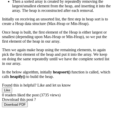
Then a sorted array is created by repeatedly removing the
largest/smallest element from the heap, and inserting it into the
array. The heap is reconstructed after each removal.
Initially on receiving an unsorted list, the first step in heap sort is to
create a Heap data structure (Max-Heap or Min-Heap).
Once heap is built, the first element of the Heap is either largest or
smallest (depending upon Max-Heap or Min-Heap), so we put the
first element of the heap in our array.
Then we again make heap using the remaining elements, to again
pick the first element of the heap and put it into the array. We keep
on doing the same repeatedly untill we have the complete sorted list
in our array.
In the below algorithm, initially
heapsort()
function is called, which
calls
heapify()
to build the heap.
Found this is helpful?
Like and let us know
Like
0 readers liked the post
(3735 views)
Download this post ?
Download PDF