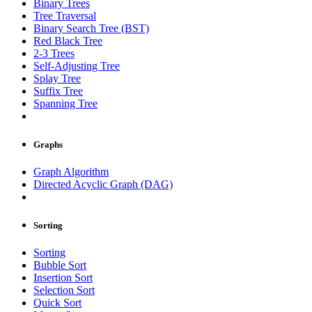
Binary Trees
Tree Traversal
Binary Search Tree (BST)
Red Black Tree
2-3 Trees
Self-Adjusting Tree
Splay Tree
Suffix Tree
Spanning Tree
Graphs
Graph Algorithm
Directed Acyclic Graph (DAG)
Sorting
Sorting
Bubble Sort
Insertion Sort
Selection Sort
Quick Sort