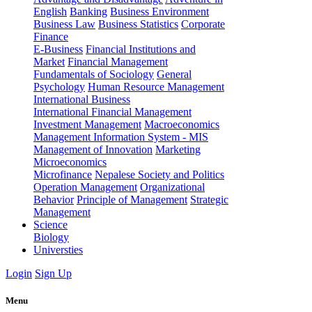
English
Banking
Business Environment
Business Law
Business Statistics
Corporate
Finance
E-Business
Financial Institutions and
Market
Financial Management
Fundamentals of Sociology
General
Psychology
Human Resource Management
International Business
International Financial Management
Investment Management
Macroeconomics
Management Information System - MIS
Management of Innovation
Marketing
Microeconomics
Microfinance
Nepalese Society and Politics
Operation Management
Organizational
Behavior
Principle of Management
Strategic
Management
Science
Biology
Universties
Login
Sign Up
Menu