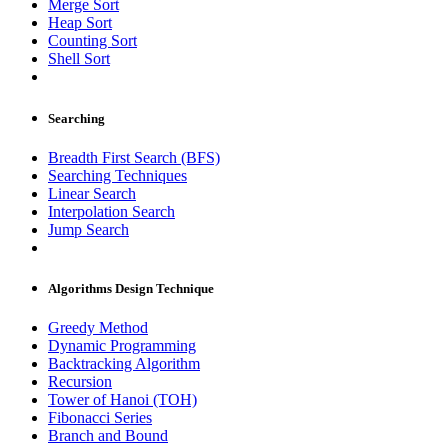
Merge Sort
Heap Sort
Counting Sort
Shell Sort
Searching
Breadth First Search (BFS)
Searching Techniques
Linear Search
Interpolation Search
Jump Search
Algorithms Design Technique
Greedy Method
Dynamic Programming
Backtracking Algorithm
Recursion
Tower of Hanoi (TOH)
Fibonacci Series
Branch and Bound