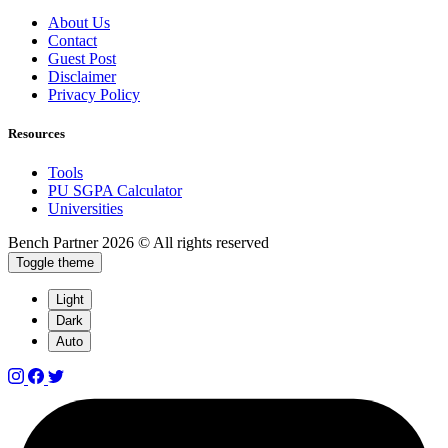
About Us
Contact
Guest Post
Disclaimer
Privacy Policy
Resources
Tools
PU SGPA Calculator
Universities
Bench Partner
2026 © All rights reserved
Toggle theme
Light
Dark
Auto