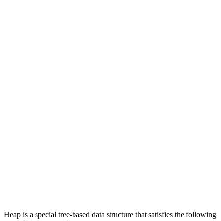
Heap is a special tree-based data structure that satisfies the following