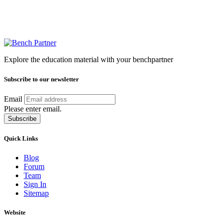
Explore the education material with your benchpartner
Subscribe to our newsletter
Email
Please enter email.
Subscribe
Quick Links
Blog
Forum
Team
Sign In
Sitemap
Website