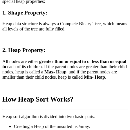
special heap properties:
1. Shape Property:
Heap data structure is always a Complete Binary Tree, which means
all levels of the tree are fully filled.
2. Heap Property:
All nodes are either
greater than or equal to
or
less than or equal
to
each of its children. If the parent nodes are greater than their child
nodes, heap is called a
Max- Heap
, and if the parent nodes are
smaller than their child nodes, heap is called
Min- Heap
.
How Heap Sort Works?
Heap sort algorithm is divided into two basic parts:
Creating a Heap of the unsorted list/array.