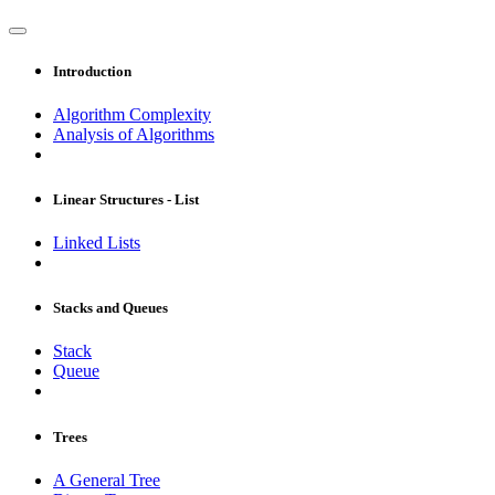
Introduction
Algorithm Complexity
Analysis of Algorithms
Linear Structures - List
Linked Lists
Stacks and Queues
Stack
Queue
Trees
A General Tree