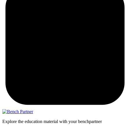
Explore the education material with your benchpartner