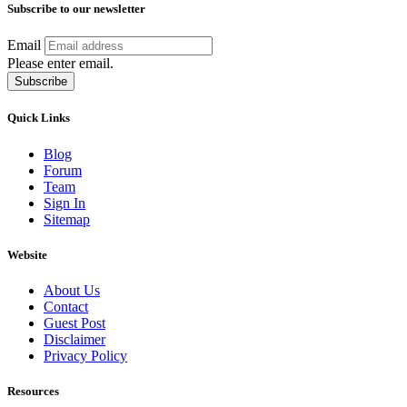
Subscribe to our newsletter
Email
Please enter email.
Subscribe
Quick Links
Blog
Forum
Team
Sign In
Sitemap
Website
About Us
Contact
Guest Post
Disclaimer
Privacy Policy
Resources