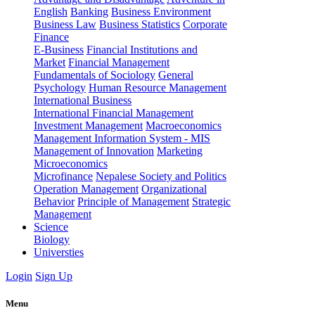
English
Banking
Business Environment
Business Law
Business Statistics
Corporate
Finance
E-Business
Financial Institutions and
Market
Financial Management
Fundamentals of Sociology
General
Psychology
Human Resource Management
International Business
International Financial Management
Investment Management
Macroeconomics
Management Information System - MIS
Management of Innovation
Marketing
Microeconomics
Microfinance
Nepalese Society and Politics
Operation Management
Organizational
Behavior
Principle of Management
Strategic
Management
Science
Biology
Universties
Login
Sign Up
Menu