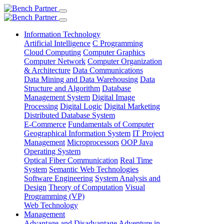
Information Technology
Artificial Intelligence
C Programming
Cloud Computing
Computer Graphics
Computer Network
Computer Organization
& Architecture
Data Communications
Data Mining and Data Warehousing
Data
Structure and Algorithm
Database
Management System
Digital Image
Processing
Digital Logic
Digital Marketing
Distributed Database System
E-Commerce
Fundamentals of Computer
Geographical Information System
IT Project
Management
Microprocessors
OOP Java
Operating System
Optical Fiber Communication
Real Time
System
Semantic Web Technologies
Software Engineering
System Analysis and
Design
Theory of Computation
Visual
Programming (VP)
Web Technology
Management
Advantage and Disadvantage
Adventure in