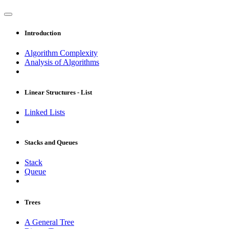
Introduction
Algorithm Complexity
Analysis of Algorithms
Linear Structures - List
Linked Lists
Stacks and Queues
Stack
Queue
Trees
A General Tree