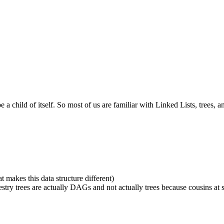
a child of itself. So most of us are familiar with Linked Lists, trees, a
t makes this data structure different)
stry trees are actually DAGs and not actually trees because cousins at s