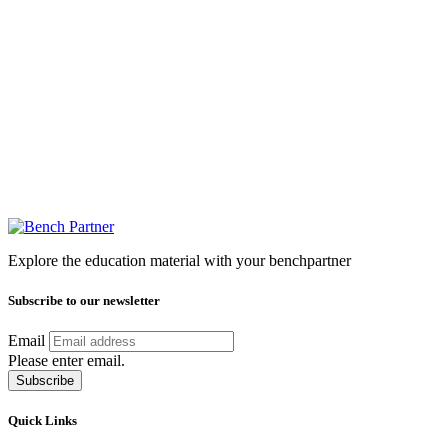
Explore the education material with your benchpartner
Subscribe to our newsletter
Email
Please enter email.
Subscribe
Quick Links