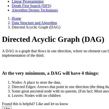
Linear Programming
Depth First Search (DFS)
Algorithm Design Techniques
Home
Data Structure and Algorithm
Directed Acyclic Graph (DAG)
Directed Acyclic Graph (DAG)
A DAG is a graph that flows in one direction, where no element can be 
implementation of the third.
At the very minimum, a DAG will have 4 things:
Nodes: A place to store the data.
Directed Edges: Arrows that point in one direction (the thing tha
Some great ancestral node with no parents. (Fun fact: Most ance
Leaves: Nodes with no children
Found this is helpful?
Like and let us know
Like