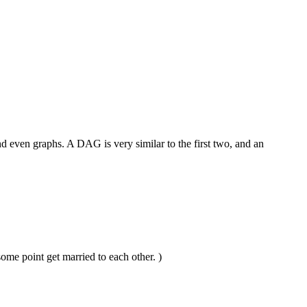
nd even graphs. A DAG is very similar to the first two, and an
ome point get married to each other. )