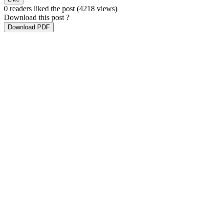
0 readers liked the post
(4218 views)
Download this post ?
Download PDF