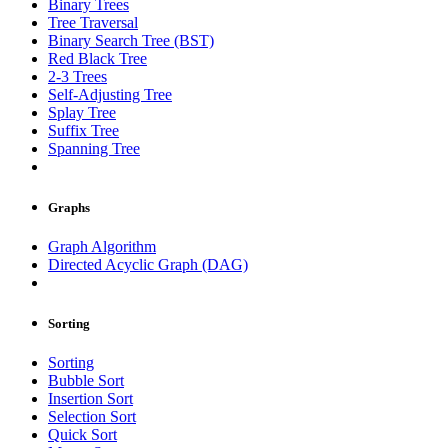
Binary Trees
Tree Traversal
Binary Search Tree (BST)
Red Black Tree
2-3 Trees
Self-Adjusting Tree
Splay Tree
Suffix Tree
Spanning Tree
Graphs
Graph Algorithm
Directed Acyclic Graph (DAG)
Sorting
Sorting
Bubble Sort
Insertion Sort
Selection Sort
Quick Sort