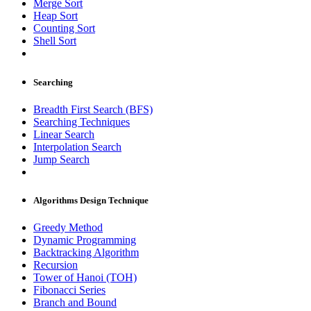
Merge Sort
Heap Sort
Counting Sort
Shell Sort
Searching
Breadth First Search (BFS)
Searching Techniques
Linear Search
Interpolation Search
Jump Search
Algorithms Design Technique
Greedy Method
Dynamic Programming
Backtracking Algorithm
Recursion
Tower of Hanoi (TOH)
Fibonacci Series
Branch and Bound