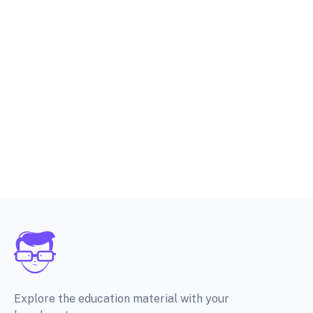
Explore the education material with your