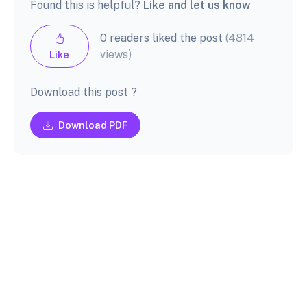
Found this is helpful?
Like and let us know
0 readers liked the post
(4814
views)
Like
Download this post ?
Download PDF