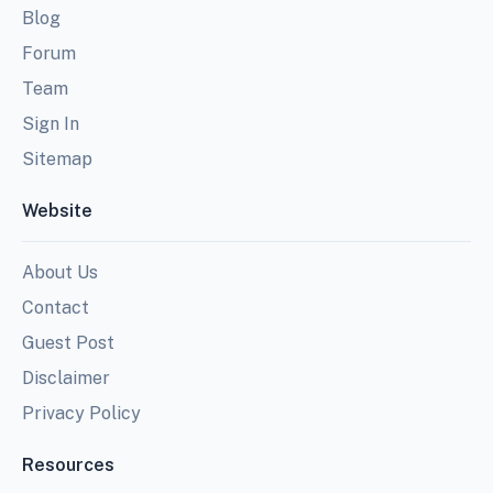
Blog
Forum
Team
Sign In
Sitemap
Website
About Us
Contact
Guest Post
Disclaimer
Privacy Policy
Resources