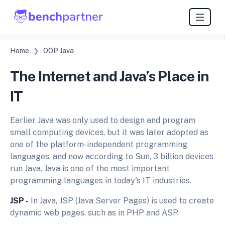
Home
OOP Java
The Internet and Java’s Place in
IT
Earlier Java was only used to design and program
small computing devices, but it was later adopted as
one of the platform-independent programming
languages, and now according to Sun, 3 billion devices
run Java. Java is one of the most important
programming languages in today's IT industries.
JSP -
In Java, JSP (Java Server Pages) is used to create
dynamic web pages, such as in PHP and ASP.