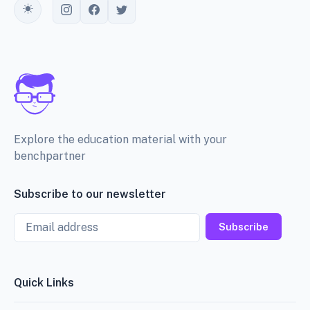
Toggle theme
Explore the education material with your
benchpartner
Subscribe to our newsletter
Email
Subscribe
Quick Links