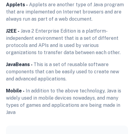
Applets -
Applets are another type of Java program
that are implemented on Internet browsers and are
always run as part of a web document.
J2EE -
Java 2 Enterprise Edition is a platform-
independent environment that is a set of different
protocols and APIs and is used by various
organizations to transfer data between each other.
JavaBeans -
This is a set of reusable software
components that can be easily used to create new
and advanced applications.
Mobile -
In addition to the above technology, Java is
widely used in mobile devices nowadays, and many
types of games and applications are being made in
Java