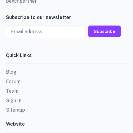
benchpartner
Subscribe to our newsletter
Email
Subscribe
Quick Links
Blog
Forum
Team
Sign In
Sitemap
Website