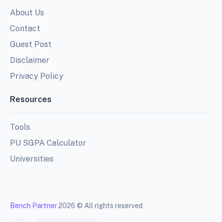
About Us
Contact
Guest Post
Disclaimer
Privacy Policy
Resources
Tools
PU SGPA Calculator
Universities
Bench Partner
2026 © All rights reserved