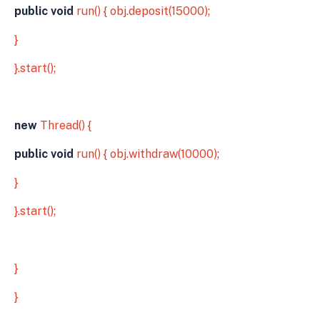
public void
run() { obj.deposit(15000);
}
}.start();
new
Thread() {
public void
run() { obj.withdraw(10000);
}
}.start();
}
}