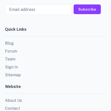
Email
Subscribe
Quick Links
Blog
Forum
Team
Sign In
Sitemap
Website
About Us
Contact