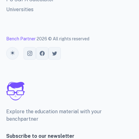
Universities
Bench Partner
2026 © All rights reserved
Toggle theme
Explore the education material with your
benchpartner
Subscribe to our newsletter