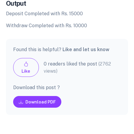
Output
Deposit Completed with Rs. 15000
Withdraw Completed with Rs. 10000
Found this is helpful?
Like and let us know
0 readers liked the post
(2762
views)
Like
Download this post ?
Download PDF