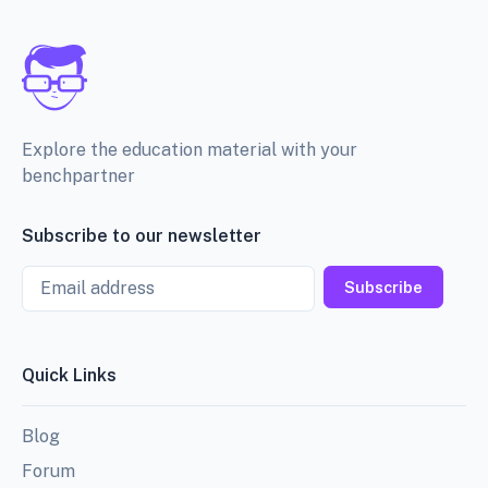
Explore the education material with your
benchpartner
Subscribe to our newsletter
Email
Subscribe
Quick Links
Blog
Forum