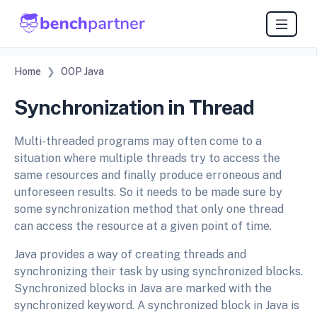
Home
OOP Java
Synchronization in Thread
Multi-threaded programs may often come to a
situation where multiple threads try to access the
same resources and finally produce erroneous and
unforeseen results. So it needs to be made sure by
some synchronization method that only one thread
can access the resource at a given point of time.
Java provides a way of creating threads and
synchronizing their task by using synchronized blocks.
Synchronized blocks in Java are marked with the
synchronized keyword. A synchronized block in Java is