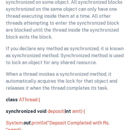
synchronized on some object. All synchronized blocks
synchronized on the same object can only have one
thread executing inside them at a time. All other
threads attempting to enter the synchronized block
are blocked until the thread inside the synchronized
block exits the block.
If you declare any method as synchronized, it is known
as synchronized method. Synchronized method is used
to lock an object for any shared resource.
When a thread invokes a synchronized method, it
automatically acquires the lock for that object and
releases it when the thread completes its task.
class
AThread {
synchronized void
deposit(
int
amt) {
System.
out
.println("Deposit Completed with Rs.
"+amt);