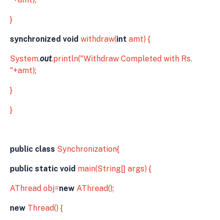
}
synchronized void
withdraw(
int
amt) {
System.
out
.println("Withdraw Completed with Rs.
"+amt);
}
}
public class
Synchronization{
public static void
main(String[] args) {
AThread obj=
new
AThread();
new
Thread() {