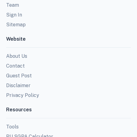
Team
Sign In
Sitemap
Website
About Us
Contact
Guest Post
Disclaimer
Privacy Policy
Resources
Tools
PU SGPA Calculator