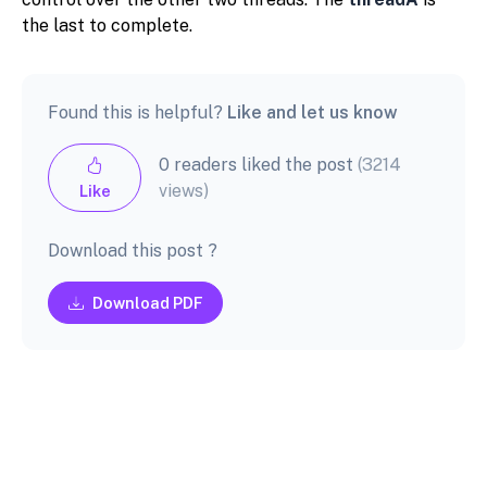
the last to complete.
Found this is helpful?
Like and let us know
0 readers liked the post
(3214
views)
Like
Download this post ?
Download PDF