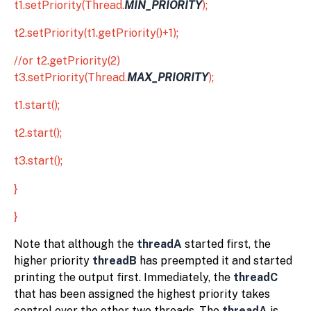
t1.setPriority(Thread.
MIN_PRIORITY
);
t2.setPriority(t1.getPriority()+1);
//or t2.getPriority(2)
t3.setPriority(Thread.
MAX_PRIORITY
);
t1.start();
t2.start();
t3.start();
}
}
Note that although the
threadA
started first, the
higher priority
threadB
has preempted it and started
printing the output first. Immediately, the
threadC
that has been assigned the highest priority takes
control over the other two threads. The
threadA
is