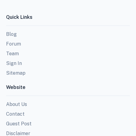
Quick Links
Blog
Forum
Team
Sign In
Sitemap
Website
About Us
Contact
Guest Post
Disclaimer