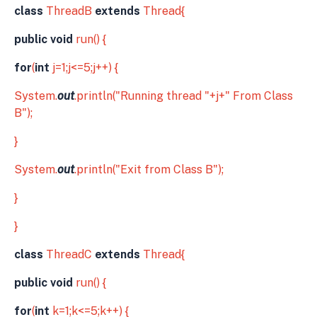
class
ThreadB
extends
Thread{
public void
run() {
for
(
int
j=1;j<=5;j++) {
System.
out
.println("Running thread "+j+" From Class
B");
}
System.
out
.println("Exit from Class B");
}
}
class
ThreadC
extends
Thread{
public void
run() {
for
(
int
k=1;k<=5;k++) {