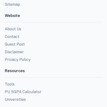
Sitemap
Website
About Us
Contact
Guest Post
Disclaimer
Privacy Policy
Resources
Tools
PU SGPA Calculator
Universities