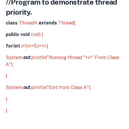
//Program to demonstrate thread
priority.
class
ThreadA
extends
Thread{
public void
run() {
for
(
int
i=1;i<=5;i++) {
System.
out
.println("Running thread "+i+" From Class
A");
}
System.
out
.println("Exit from Class A");
}
}