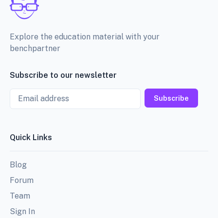
Explore the education material with your
benchpartner
Subscribe to our newsletter
Email
Subscribe
Quick Links
Blog
Forum
Team
Sign In