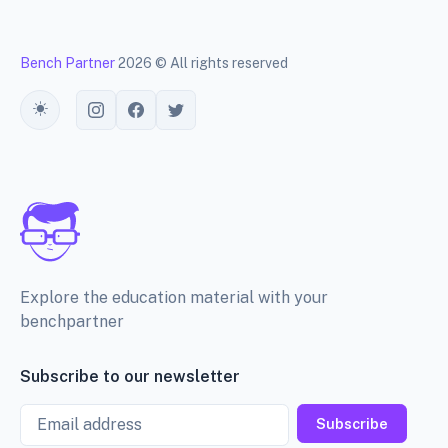
Bench Partner
2026 © All rights reserved
Toggle theme
Explore the education material with your
benchpartner
Subscribe to our newsletter
Email
Subscribe