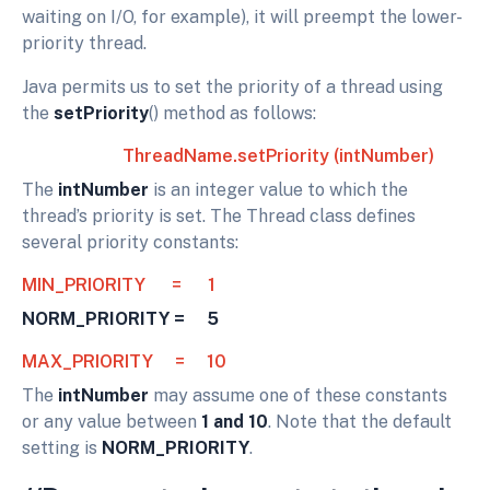
waiting on I/O, for example), it will preempt the lower-
priority thread.
Java permits us to set the priority of a thread using
the
setPriority
() method as follows:
ThreadName.setPriority (intNumber)
The
intNumber
is an integer value to which the
thread’s priority is set. The Thread class defines
several priority constants:
MIN_PRIORITY = 1
NORM_PRIORITY = 5
MAX_PRIORITY = 10
The
intNumber
may assume one of these constants
or any value between
1 and 10
. Note that the default
setting is
NORM_PRIORITY
.