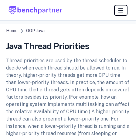
Home
OOP Java
Java Thread Priorities
Thread priorities are used by the thread scheduler to
decide when each thread should be allowed to run. In
theory, higher-priority threads get more CPU time
than lower-priority threads. In practice, the amount of
CPU time that a thread gets often depends on several
factors besides its priority. (For example, how an
operating system implements multitasking can affect
the relative availability of CPU time.) A higher-priority
thread can also preempt a lower-priority one. For
instance, when a lower-priority thread is running and a
higher-priority thread resumes (from sleeping or