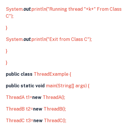
System.
out
.println("Running thread "+k+" From Class
C");
}
System.
out
.println("Exit from Class C");
}
}
public class
ThreadExample {
public static void
main(String[] args) {
ThreadA t1=
new
ThreadA();
ThreadB t2=
new
ThreadB();
ThreadC t3=
new
ThreadC();