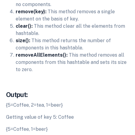
no components.
remove(key):
This method removes a single
element on the basis of key.
clear():
This method clear all the elements from
hashtable.
size():
This method returns the number of
components in this hashtable.
removeAllElements():
This method removes all
components from this hashtable and sets its size
to zero.
Output:
{5=Coffee, 2=tea, 1=beer}
Getting value of key 5: Coffee
{5=Coffee, 1=beer}