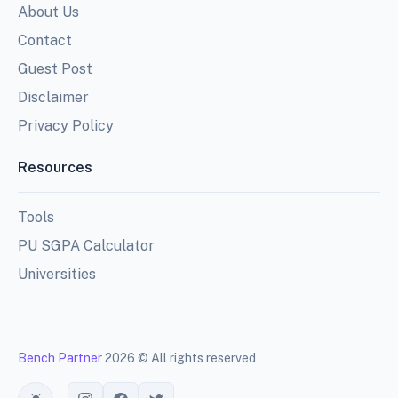
About Us
Contact
Guest Post
Disclaimer
Privacy Policy
Resources
Tools
PU SGPA Calculator
Universities
Bench Partner
2026 © All rights reserved