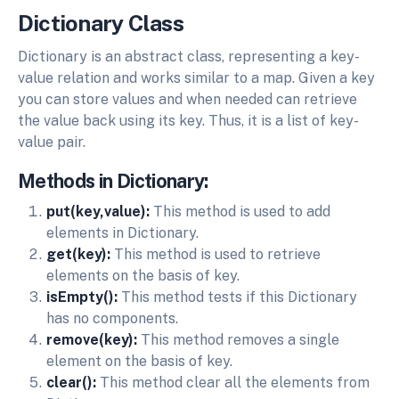
Dictionary Class
Dictionary is an abstract class, representing a key-
value relation and works similar to a map. Given a key
you can store values and when needed can retrieve
the value back using its key. Thus, it is a list of key-
value pair.
Methods in Dictionary:
put(key,value):
This method is used to add
elements in Dictionary.
get(key):
This method is used to retrieve
elements on the basis of key.
isEmpty():
This method tests if this Dictionary
has no components.
remove(key):
This method removes a single
element on the basis of key.
clear():
This method clear all the elements from