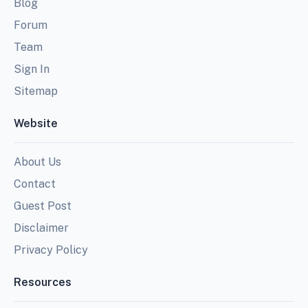
Blog
Forum
Team
Sign In
Sitemap
Website
About Us
Contact
Guest Post
Disclaimer
Privacy Policy
Resources