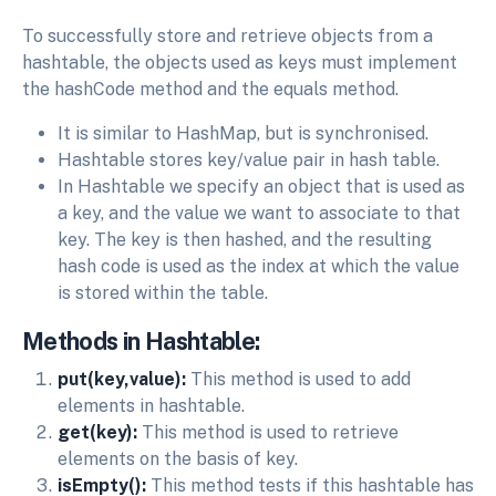
To successfully store and retrieve objects from a
hashtable, the objects used as keys must implement
the hashCode method and the equals method.
It is similar to HashMap, but is synchronised.
Hashtable stores key/value pair in hash table.
In Hashtable we specify an object that is used as
a key, and the value we want to associate to that
key. The key is then hashed, and the resulting
hash code is used as the index at which the value
is stored within the table.
Methods in Hashtable:
put(key,value):
This method is used to add
elements in hashtable.
get(key):
This method is used to retrieve
elements on the basis of key.
isEmpty():
This method tests if this hashtable has