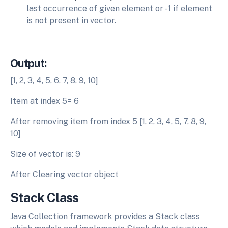
last occurrence of given element or - 1 if element
is not present in vector.
Output:
[1, 2, 3, 4, 5, 6, 7, 8, 9, 10]
Item at index 5= 6
After removing item from index 5 [1, 2, 3, 4, 5, 7, 8, 9,
10]
Size of vector is: 9
After Clearing vector object
Stack Class
Java Collection framework provides a Stack class