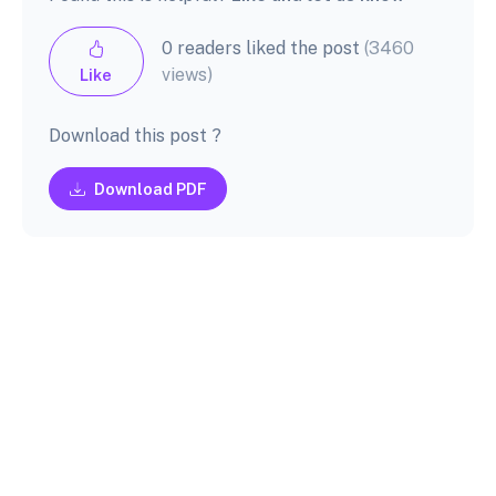
0 readers liked the post
(3460
views)
Like
Download this post ?
Download PDF