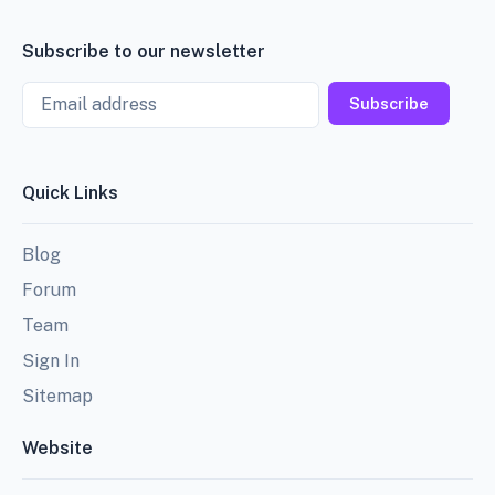
Subscribe to our newsletter
Email
Subscribe
Quick Links
Blog
Forum
Team
Sign In
Sitemap
Website