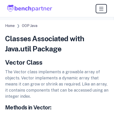
Home
OOP Java
Classes Associated with
Java.util Package
Vector Class
The Vector class implements a growable array of
objects. Vector implements a dynamic array that
means it can grow or shrink as required. Like an array,
it contains components that can be accessed using an
integer index.
Methods in Vector: