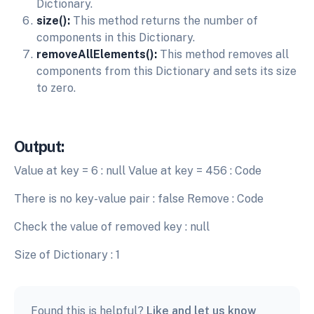
Dictionary.
size():
This method returns the number of
components in this Dictionary.
removeAllElements():
This method removes all
components from this Dictionary and sets its size
to zero.
Output:
Value at key = 6 : null Value at key = 456 : Code
There is no key-value pair : false Remove : Code
Check the value of removed key : null
Size of Dictionary : 1
Found this is helpful?
Like and let us know