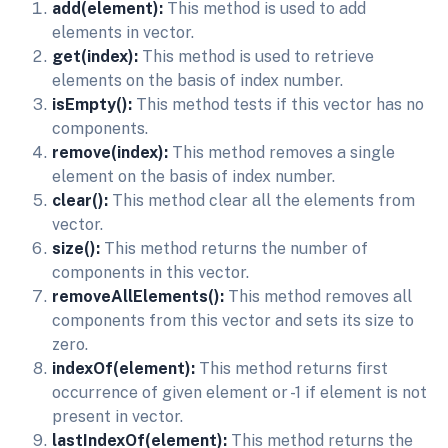
add(element):
This method is used to add
elements in vector.
get(index):
This method is used to retrieve
elements on the basis of index number.
isEmpty():
This method tests if this vector has no
components.
remove(index):
This method removes a single
element on the basis of index number.
clear():
This method clear all the elements from
vector.
size():
This method returns the number of
components in this vector.
removeAllElements():
This method removes all
components from this vector and sets its size to
zero.
indexOf(element):
This method returns first
occurrence of given element or -1 if element is not
present in vector.
lastIndexOf(element):
This method returns the