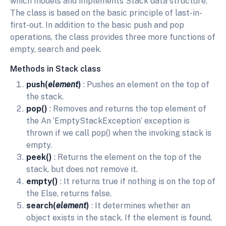
which models and implements Stack data structure.
The class is based on the basic principle of last-in-
first-out. In addition to the basic push and pop
operations, the class provides three more functions of
empty, search and peek.
Methods in Stack class
push(
element
)
: Pushes an element on the top of
the stack.
pop()
: Removes and returns the top element of
the An ‘EmptyStackException’ exception is
thrown if we call pop() when the invoking stack is
empty.
peek()
: Returns the element on the top of the
stack, but does not remove it.
empty()
: It returns true if nothing is on the top of
the Else, returns false.
search(
element
)
: It determines whether an
object exists in the stack. If the element is found,