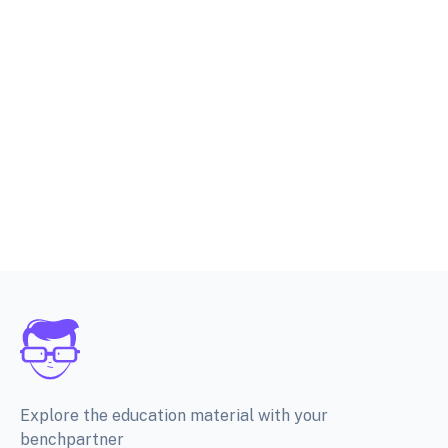
Explore the education material with your
benchpartner