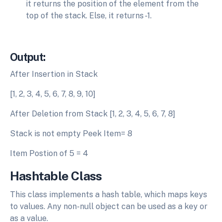
it returns the position of the element from the
top of the stack. Else, it returns -1.
Output:
After Insertion in Stack
[1, 2, 3, 4, 5, 6, 7, 8, 9, 10]
After Deletion from Stack [1, 2, 3, 4, 5, 6, 7, 8]
Stack is not empty Peek Item= 8
Item Postion of 5 = 4
Hashtable Class
This class implements a hash table, which maps keys
to values. Any non-null object can be used as a key or
as a value.