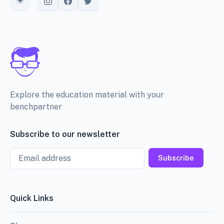
Toggle theme
Explore the education material with your
benchpartner
Subscribe to our newsletter
Email
Subscribe
Quick Links