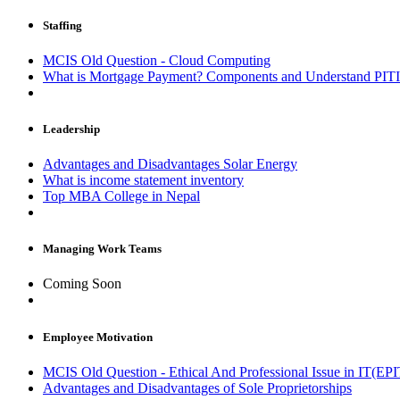
Staffing
MCIS Old Question - Cloud Computing
What is Mortgage Payment? Components and Understand PIT
Leadership
Advantages and Disadvantages Solar Energy
What is income statement inventory
Top MBA College in Nepal
Managing Work Teams
Coming Soon
Employee Motivation
MCIS Old Question - Ethical And Professional Issue in IT(EPI
Advantages and Disadvantages of Sole Proprietorships