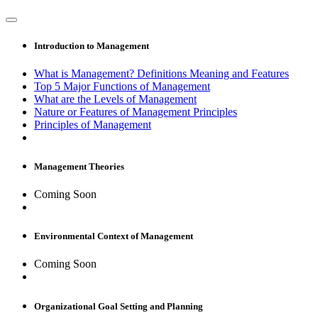
Introduction to Management
What is Management? Definitions Meaning and Features
Top 5 Major Functions of Management
What are the Levels of Management
Nature or Features of Management Principles
Principles of Management
Management Theories
Coming Soon
Environmental Context of Management
Coming Soon
Organizational Goal Setting and Planning