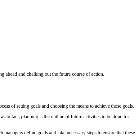
ing ahead and chalking out the future course of action.
cess of setting goals and choosing the means to achieve those goals.
w. In fact, planning is the outline of future activities to be done for
 managers define goals and take necessary steps to ensure that these