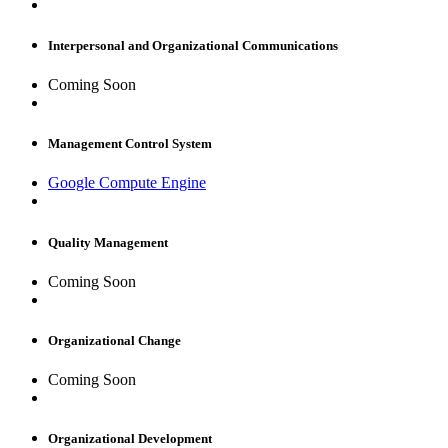
Interpersonal and Organizational Communications
Coming Soon
Management Control System
Google Compute Engine
Quality Management
Coming Soon
Organizational Change
Coming Soon
Organizational Development