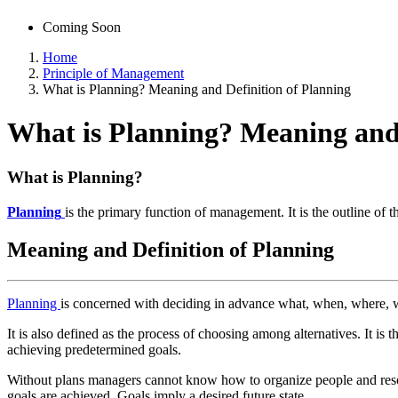
Coming Soon
Home
Principle of Management
What is Planning? Meaning and Definition of Planning
What is Planning? Meaning and 
What is Planning?
Planning
is the primary function of management. It is the outline of t
Meaning and Definition of Planning
Planning
is concerned with deciding in advance what, when, where, wh
It is also defined as the process of choosing among alternatives. It is th
achieving predetermined goals.
Without plans managers cannot know how to organize people and resour
goals are achieved. Goals imply a desired future state.