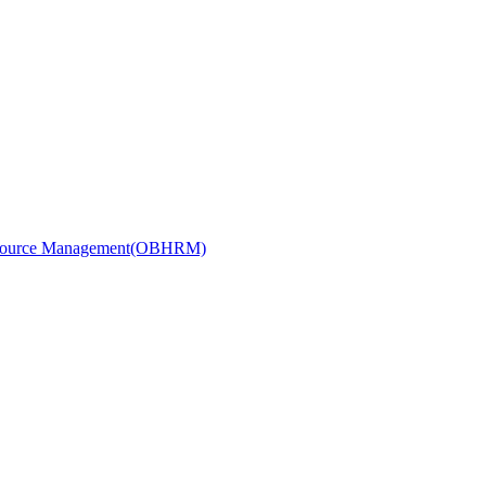
Resource Management(OBHRM)