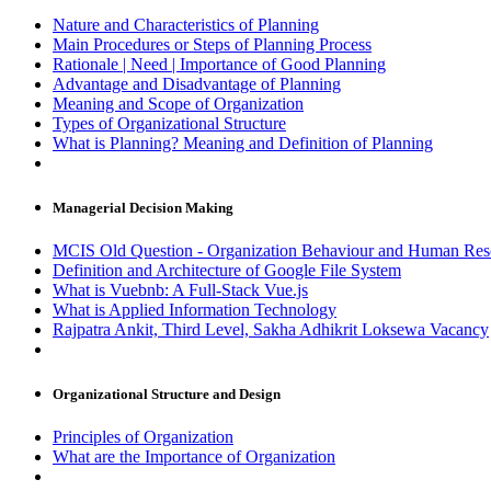
Nature and Characteristics of Planning
Main Procedures or Steps of Planning Process
Rationale | Need | Importance of Good Planning
Advantage and Disadvantage of Planning
Meaning and Scope of Organization
Types of Organizational Structure
What is Planning? Meaning and Definition of Planning
Managerial Decision Making
MCIS Old Question - Organization Behaviour and Human 
Definition and Architecture of Google File System
What is Vuebnb: A Full-Stack Vue.js
What is Applied Information Technology
Rajpatra Ankit, Third Level, Sakha Adhikrit Loksewa Vacancy
Organizational Structure and Design
Principles of Organization
What are the Importance of Organization