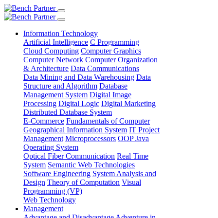
Information Technology
Artificial Intelligence
C Programming
Cloud Computing
Computer Graphics
Computer Network
Computer Organization
& Architecture
Data Communications
Data Mining and Data Warehousing
Data
Structure and Algorithm
Database
Management System
Digital Image
Processing
Digital Logic
Digital Marketing
Distributed Database System
E-Commerce
Fundamentals of Computer
Geographical Information System
IT Project
Management
Microprocessors
OOP Java
Operating System
Optical Fiber Communication
Real Time
System
Semantic Web Technologies
Software Engineering
System Analysis and
Design
Theory of Computation
Visual
Programming (VP)
Web Technology
Management
Advantage and Disadvantage
Adventure in