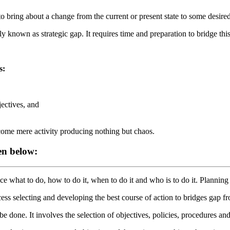
o bring about a change from the current or present state to some desired o
y known as strategic gap. It requires time and preparation to bridge th
s:
jectives, and
ecome mere activity producing nothing but chaos.
en below:
ce what to do, how to do it, when to do it and who is to do it. Planni
cess selecting and developing the best course of action to bridges gap
be done. It involves the selection of objectives, policies, procedures 