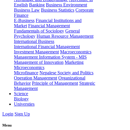
English
Banking
Business Environment
Business Law
Business Statistics
Corporate
Finance
E-Business
Financial Institutions and
Market
Financial Management
Fundamentals of Sociology
General
Psychology
Human Resource Management
International Business
International Financial Management
Investment Management
Macroeconomics
Management Information System - MIS
Management of Innovation
Marketing
Microeconomics
Microfinance
Nepalese Society and Politics
Operation Management
Organizational
Behavior
Principle of Management
Strategic
Management
Science
Biology
Universties
Login
Sign Up
Menu