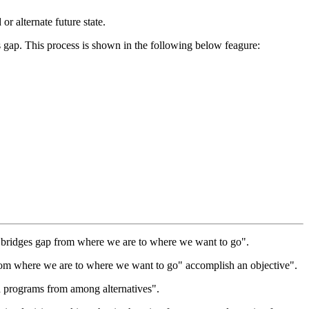
r alternate future state.
is gap. This process is shown in the following below feagure:
ng bridges gap from where we are to where we want to go".
 from where we are to where we want to go" accomplish an objective".
and programs from among alternatives".