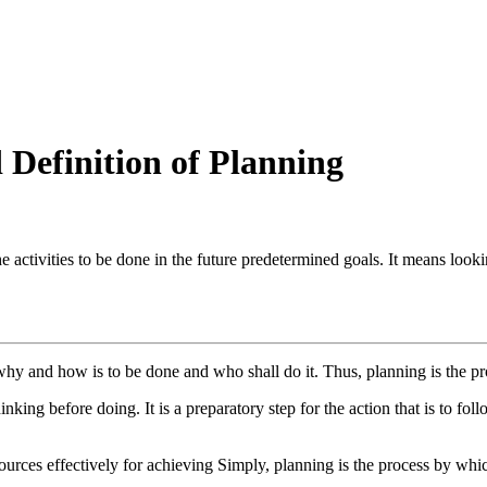
Definition of Planning
he activities to be done in the future predetermined goals. It means look
y and how is to be done and who shall do it. Thus, planning is the pro
inking before doing. It is a preparatory step for the action that is to follo
ces effectively for achieving Simply, planning is the process by which