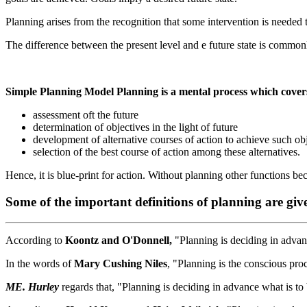
Planning arises from the recognition that some intervention is needed t
The difference between the present level and e future state is commonl
Simple Planning Model Planning is a mental process which cover
assessment oft the future
determination of objectives in the light of future
development of alternative courses of action to achieve such ob
selection of the best course of action among these alternatives.
Hence, it is blue-print for action. Without planning other functions b
Some of the important definitions of planning are giv
According to
Koontz and O'Donnell,
"Planning is deciding in advan
In the words of
Mary Cushing Niles
, "Planning is the conscious pro
ME. Hurley
regards that, "Planning is deciding in advance what is to 