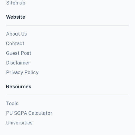
Sitemap
Website
About Us
Contact
Guest Post
Disclaimer
Privacy Policy
Resources
Tools
PU SGPA Calculator
Universities