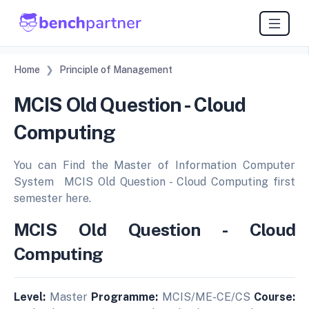
Home
Principle of Management
MCIS Old Question - Cloud
Computing
You can Find the Master of Information Computer
System MCIS Old Question - Cloud Computing first
semester here.
MCIS Old Question - Cloud
Computing
Level:
Master
Programme:
MCIS/ME-CE/CS
Course: