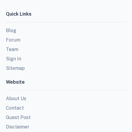
Quick Links
Blog
Forum
Team
Sign In
Sitemap
Website
About Us
Contact
Guest Post
Disclaimer