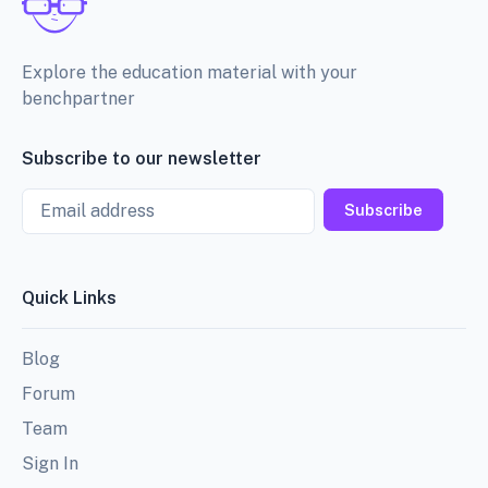
Explore the education material with your
benchpartner
Subscribe to our newsletter
Email
Subscribe
Quick Links
Blog
Forum
Team
Sign In