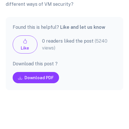
different ways of VM security?
Found this is helpful?
Like and let us know
0 readers liked the post
(5240
views)
Like
Download this post ?
Download PDF