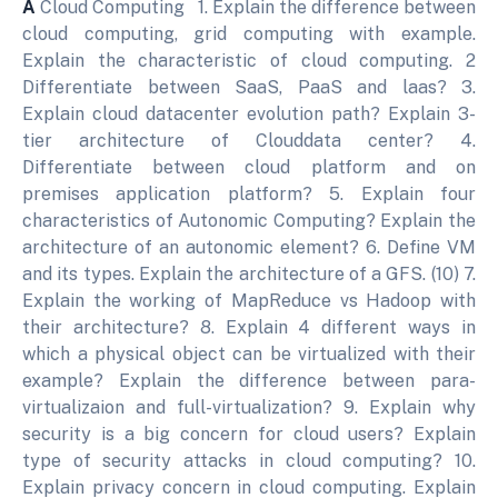
A
Cloud Computing 1. Explain the difference between
cloud computing, grid computing with example.
Explain the characteristic of cloud computing. 2
Differentiate between SaaS, PaaS and laas? 3.
Explain cloud datacenter evolution path? Explain 3-
tier architecture of Clouddata center? 4.
Differentiate between cloud platform and on
premises application platform? 5. Explain four
characteristics of Autonomic Computing? Explain the
architecture of an autonomic element? 6. Define VM
and its types. Explain the architecture of a GFS. (10) 7.
Explain the working of MapReduce vs Hadoop with
their architecture? 8. Explain 4 different ways in
which a physical object can be virtualized with their
example? Explain the difference between para-
virtualizaion and full-virtualization? 9. Explain why
security is a big concern for cloud users? Explain
type of security attacks in cloud computing? 10.
Explain privacy concern in cloud computing. Explain