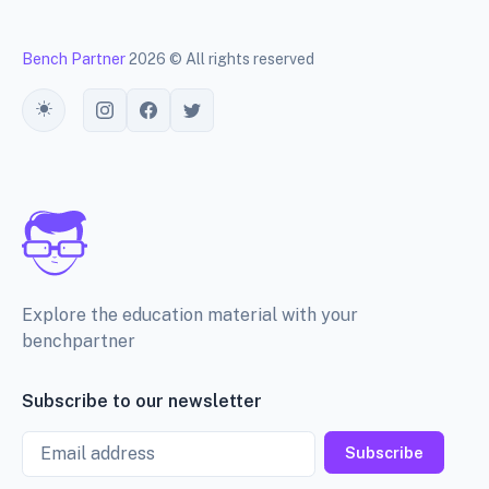
Bench Partner
2026 © All rights reserved
Toggle theme
Explore the education material with your
benchpartner
Subscribe to our newsletter
Email
Subscribe