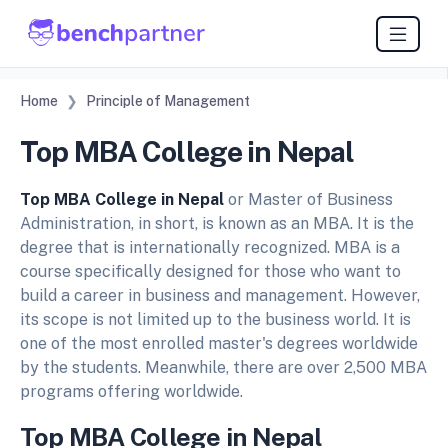
Home
Principle of Management
Top MBA College in Nepal
Top MBA College in Nepal
or Master of Business
Administration, in short, is known as an MBA. It is the
degree that is internationally recognized. MBA is a
course specifically designed for those who want to
build a career in business and management. However,
its scope is not limited up to the business world. It is
one of the most enrolled master's degrees worldwide
by the students. Meanwhile, there are over 2,500 MBA
programs offering worldwide.
Top MBA College in Nepal