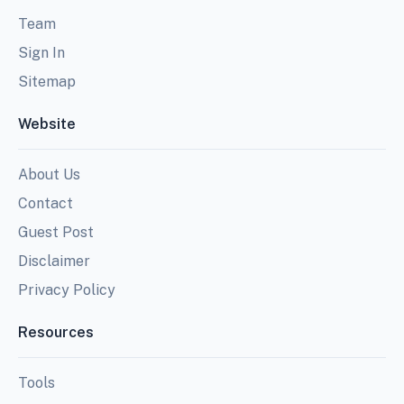
Team
Sign In
Sitemap
Website
About Us
Contact
Guest Post
Disclaimer
Privacy Policy
Resources
Tools