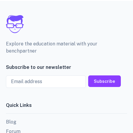
Explore the education material with your
benchpartner
Subscribe to our newsletter
Email
Subscribe
Quick Links
Blog
Forum