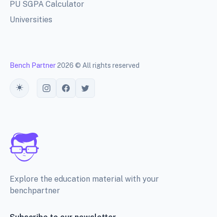
PU SGPA Calculator
Universities
Bench Partner
2026 © All rights reserved
Toggle theme
Explore the education material with your
benchpartner