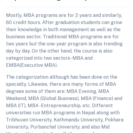
Mostly, MBA programs are for 2 years and similarly,
60 credit hours. After graduation students can grow
their knowledge in both management as well as the
business sector. Traditional MBA programs are for
two years but the one-year program is also trending
day by day. On the other hand, the course is also
categorized into two sectors- MBA and
EMBA(Executive MBA).
The categorization although has been done on the
specialty. Likewise, there are many forms of MBA
degrees some of them are: MBA Evening, MBA
Weekend, MBA (Global Business), MBA (Finance) and
MBA (IT), MBA -Entrepreneurship, etc. Different
universities run MBA programs in Nepal along with
Tribhuvan University, Kathmandu University, Pokhara
University, Purbanchal University, and also Mid