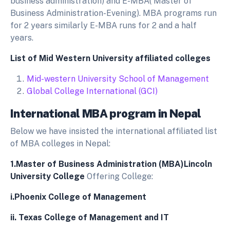
business administration) and E-MBA( Master of
Business Administration-Evening). MBA programs run
for 2 years similarly E-MBA runs for 2 and a half
years.
List of Mid Western University affiliated colleges
Mid-western University School of Management
Global College International (GCI)
International MBA program in Nepal
Below we have insisted the international affiliated list
of MBA colleges in Nepal:
1.Master of Business Administration (MBA)Lincoln
University College
Offering College:
i.
Phoenix College of Management
ii.
Texas College of Management and IT