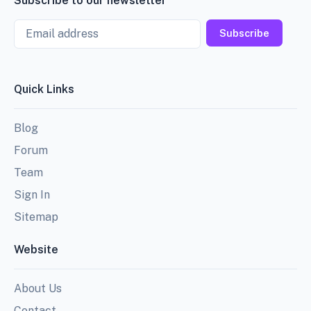
Subscribe to our newsletter
Email
Subscribe
Quick Links
Blog
Forum
Team
Sign In
Sitemap
Website
About Us
Contact