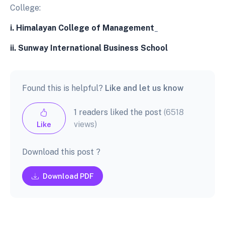
College:
i.
Himalayan College of Management
_
ii.
Sunway International Business School
Found this is helpful?
Like and let us know
1 readers liked the post
(6518
views)
Like
Download this post ?
Download PDF