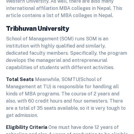
Western University. As well, there are also many
international affiliation MBA colleges in Nepal. This
article contains a list of MBA colleges in Nepal.
Tribhuvan University
School of Management (SOM) runs SOM is an
institution with highly qualified and similarly,
dedicated faculty members. Specifically, the program
develops the managerial and entrepreneurial
capabilities of students with different activities.
Total Seats
Meanwhile, SOMTU(School of
Management at TU) is responsible for handling all
kinds of MBA programs. The course of 2 years and
also, with 60 credit hours and four semesters. There
are a total of 35 seats available, so it is very tough to
get admission.
Eligibility Criteria
One must have done 12 years of