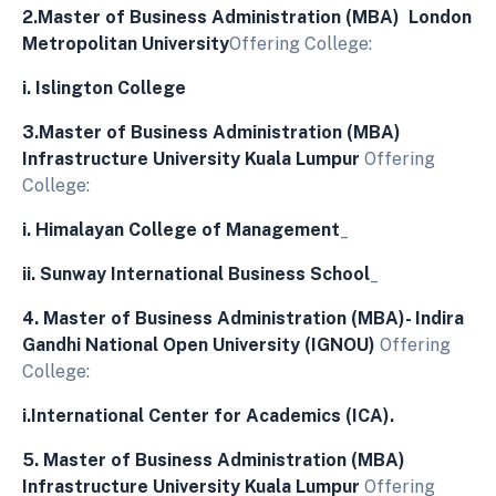
2.Master of Business Administration (MBA) London
Metropolitan University
Offering College:
i.
Islington College
3.Master of Business Administration (MBA)
Infrastructure University Kuala Lumpur
Offering
College:
i.
Himalayan College of Management
_
ii.
Sunway International Business School
_
4. Master of Business Administration (MBA)- Indira
Gandhi National Open University (IGNOU)
Offering
College:
i.
International Center for Academics (ICA).
5. Master of Business Administration (MBA)
Infrastructure University Kuala Lumpur
Offering