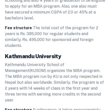
schooling and also 4 years of graduation to be eligible
to apply for an MBA program. Also, one also must
have secured a minimum CGPA of 2.0 or 45% at a
bachelors level.
Fee structure
The total cost of the program for 2
years is Rs. 385,000 for regular students and
similarly, Rs. 495,000 for sponsored and foreign
students.
Kathmandu University
Kathmandu University School of
Management(KUSOM) organizes the MBA program.
The MBA program run by KU is not only respected in
Nepal but also worldwide. Similarly, the program is of
2 years with 14 weeks of class in the first year and
three terms with earning more credits in the second
year.
Fee structure
Furthermore, it takes approximately