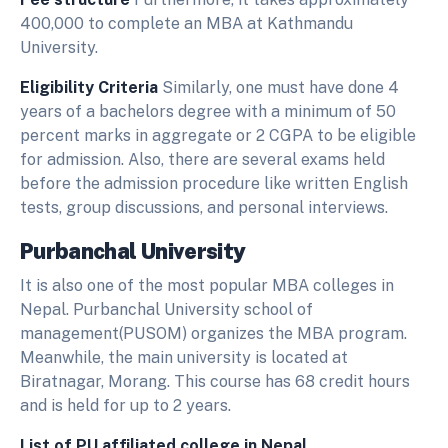
400,000 to complete an MBA at Kathmandu
University.
Eligibility Criteria
Similarly, one must have done 4
years of a bachelors degree with a minimum of 50
percent marks in aggregate or 2 CGPA to be eligible
for admission. Also, there are several exams held
before the admission procedure like written English
tests, group discussions, and personal interviews.
Purbanchal University
It is also one of the most popular MBA colleges in
Nepal. Purbanchal University school of
management(PUSOM) organizes the MBA program.
Meanwhile, the main university is located at
Biratnagar, Morang. This course has 68 credit hours
and is held for up to 2 years.
List of PU affiliated college in Nepal