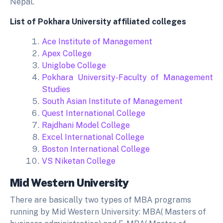
Nepal.
List of Pokhara University affiliated colleges
Ace Institute of Management
Apex College
Uniglobe College
Pokhara University-Faculty of Management
Studies
South Asian Institute of Management
Quest International College
Rajdhani Model College
Excel International College
Boston International College
VS Niketan College
Mid Western University
There are basically two types of MBA programs
running by Mid Western University: MBA( Masters of