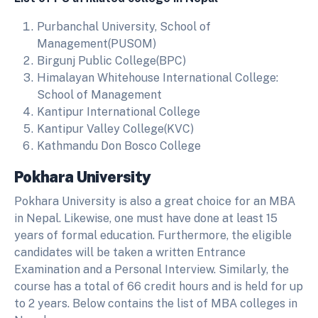
Purbanchal University, School of
Management(PUSOM)
Birgunj Public College(BPC)
Himalayan Whitehouse International College:
School of Management
Kantipur International College
Kantipur Valley College(KVC)
Kathmandu Don Bosco College
Pokhara University
Pokhara University is also a great choice for an MBA
in Nepal. Likewise, one must have done at least 15
years of formal education. Furthermore, the eligible
candidates will be taken a written Entrance
Examination and a Personal Interview. Similarly, the
course has a total of 66 credit hours and is held for up
to 2 years. Below contains the list of MBA colleges in