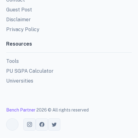
Guest Post
Disclaimer
Privacy Policy
Resources
Tools
PU SGPA Calculator
Universities
Bench Partner
2026 © All rights reserved
Toggle theme