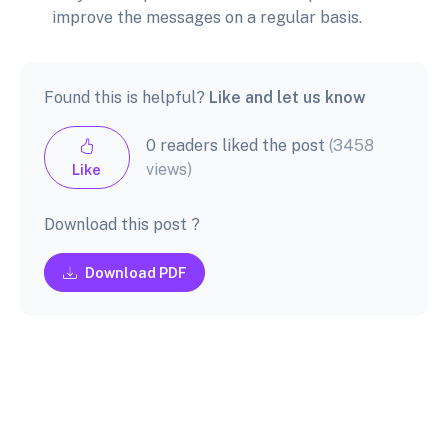
improve the messages on a regular basis.
Found this is helpful?
Like and let us know
0 readers liked the post
(3458
views)
Like
Download this post ?
Download PDF