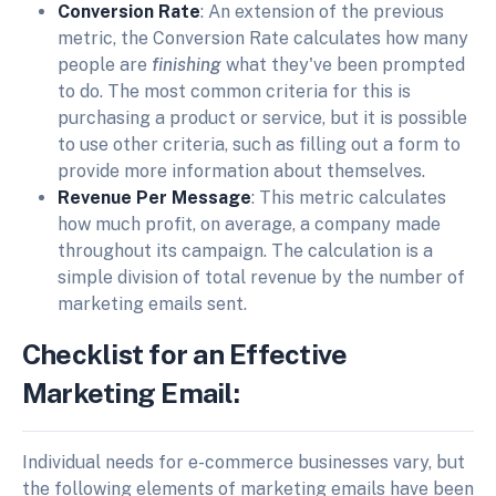
Conversion Rate
: An extension of the previous
metric, the Conversion Rate calculates how many
people are
finishing
what they've been prompted
to do. The most common criteria for this is
purchasing a product or service, but it is possible
to use other criteria, such as filling out a form to
provide more information about themselves.
Revenue Per Message
: This metric calculates
how much profit, on average, a company made
throughout its campaign. The calculation is a
simple division of total revenue by the number of
marketing emails sent.
Checklist for an Effective
Marketing Email:
Individual needs for e-commerce businesses vary, but
the following elements of marketing emails have been