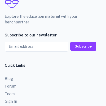
Explore the education material with your
benchpartner
Subscribe to our newsletter
Email
Subscribe
Quick Links
Blog
Forum
Team
Sign In