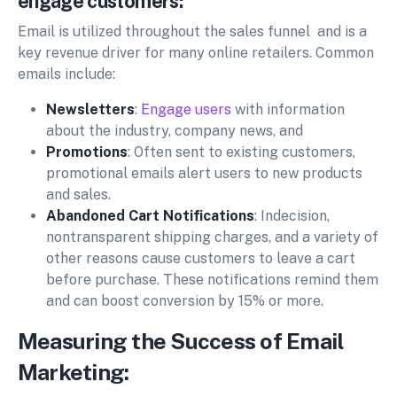
engage customers:
Email is utilized throughout the sales funnel and is a
key revenue driver for many online retailers. Common
emails include:
Newsletters
:
Engage users
with information
about the industry, company news, and
Promotions
: Often sent to existing customers,
promotional emails alert users to new products
and sales.
Abandoned Cart Notifications
: Indecision,
nontransparent shipping charges, and a variety of
other reasons cause customers to leave a cart
before purchase. These notifications remind them
and can boost conversion by 15% or more.
Measuring the Success of Email
Marketing: