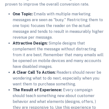
proven to improve the overall conversion rate.
One Topic:
Emails with multiple marketing
messages are seen as "busy." Restricting them to
one topic focuses the reader on the actual
message and tends to result in measurably higher
revenue per message.
Attractive Design:
Simple designs that
complement the message without distracting
from it are best. Remember that many emails will
be opened on mobile devices and many accounts
have disabled images.
A Clear Call To Action:
Readers should never be
wondering what to do next, especially when you
want them to purchase something.
The Result of Experience:
Every campaign
should teach something new about customer
behavior and what elements (designs, offers, )
they are responsive to. Use this experience to