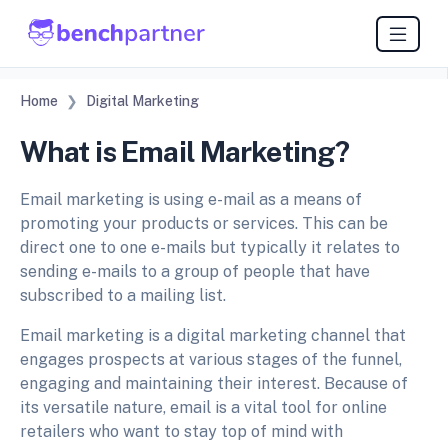
Home
Digital Marketing
What is Email Marketing?
Email marketing is using e-mail as a means of
promoting your products or services. This can be
direct one to one e-mails but typically it relates to
sending e-mails to a group of people that have
subscribed to a mailing list.
Email marketing is a digital marketing channel that
engages prospects at various stages of the funnel,
engaging and maintaining their interest. Because of
its versatile nature, email is a vital tool for online
retailers who want to stay top of mind with