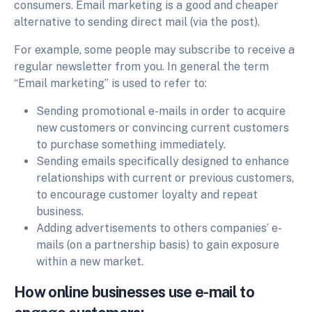
consumers. Email marketing is a good and cheaper
alternative to sending direct mail (via the post).
For example, some people may subscribe to receive a
regular newsletter from you. In general the term
“Email marketing” is used to refer to:
Sending promotional e-mails in order to acquire
new customers or convincing current customers
to purchase something immediately.
Sending emails specifically designed to enhance
relationships with current or previous customers,
to encourage customer loyalty and repeat
business.
Adding advertisements to others companies’ e-
mails (on a partnership basis) to gain exposure
within a new market.
How online businesses use e-mail to