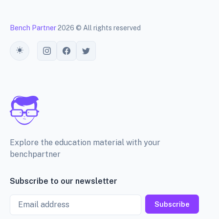
Bench Partner
2026 © All rights reserved
Toggle theme
Explore the education material with your
benchpartner
Subscribe to our newsletter
Email
Subscribe