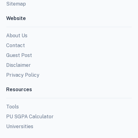
Sitemap
Website
About Us
Contact
Guest Post
Disclaimer
Privacy Policy
Resources
Tools
PU SGPA Calculator
Universities