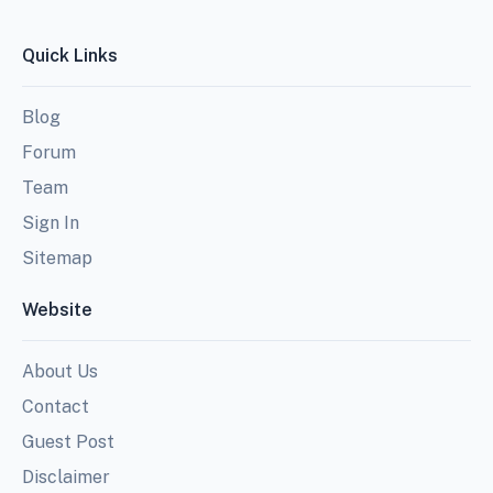
Quick Links
Blog
Forum
Team
Sign In
Sitemap
Website
About Us
Contact
Guest Post
Disclaimer