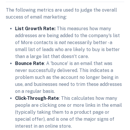
The following metrics are used to judge the overall
success of email marketing:
List Growth Rate:
This measures how many
addresses are being added to the company's list
of More contacts is
not
necessarily better - a
small list of leads who are likely to buy is better
than a large list that doesn't care.
Bounce Rate
: A 'bounce' is an email that was
never successfully delivered. This indicates a
problem such as the account no longer being in
use, and businesses need to trim these addresses
on a regular basis.
Click-Through-Rate
: This calculates how many
people are clicking one or more links in the email
(typically taking them to a product page or
special offer), and is one of the major signs of
interest in an online store.