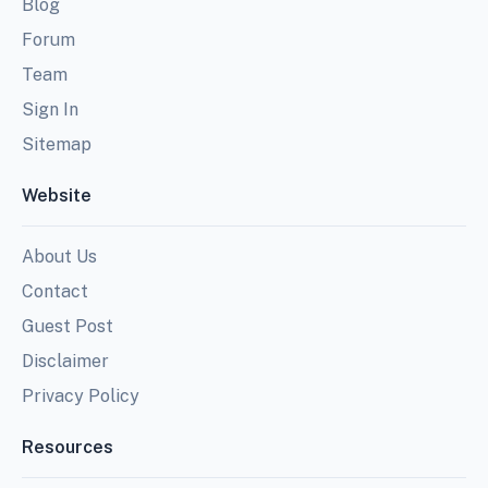
Blog
Forum
Team
Sign In
Sitemap
Website
About Us
Contact
Guest Post
Disclaimer
Privacy Policy
Resources