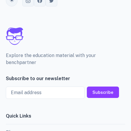
Toggle theme
Explore the education material with your
benchpartner
Subscribe to our newsletter
Email
Subscribe
Quick Links