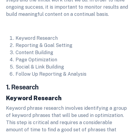
ongoing success, it is important to monitor results and
build meaningful content on a continual basis.
Keyword Research
Reporting & Goal Setting
Content Building
Page Optimization
Social & Link Building
Follow Up Reporting & Analysis
1. Research
Keyword Research
Keyword phrase research involves identifying a group
of keyword phrases that will be used in optimization.
This step is critical and requires a considerable
amount of time to find a good set of phrases that