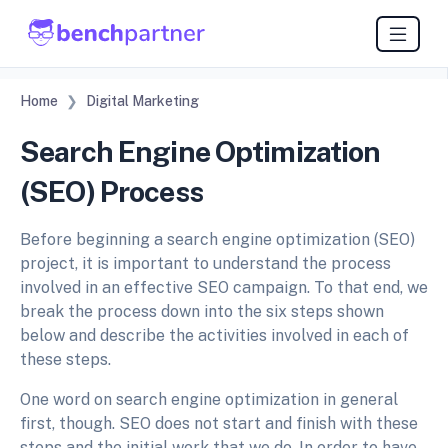
Home
Digital Marketing
Search Engine Optimization
(SEO) Process
Before beginning a search engine optimization (SEO)
project, it is important to understand the process
involved in an effective SEO campaign. To that end, we
break the process down into the six steps shown
below and describe the activities involved in each of
these steps.
One word on search engine optimization in general
first, though. SEO does not start and finish with these
steps and the initial work that we do. In order to have