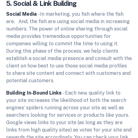
5. Social & Link Building
Social Media
- In marketing, you fish where the fish
are. And, the fish are using social media in increasing
numbers. The power of online sharing through social
media provides tremendous opportunities for
companies willing to commit the time to using it.
During this phase of the process, we help clients
establish a social media presence and consult with the
client on how best to use those social media profiles
to share site content and connect with customers and
potential customers.
Building In-Bound Links
- Each new, quality link to
your site increases the likelihood of both the search
engines’ spiders running across your site as well as
searchers looking for services or products like yours.
Google views links to your site (as long as they are
links from high quality sites) as votes for your site and
rewards the site accordingly. You can check your link