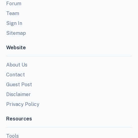
Forum
Team
Sign In
Sitemap
Website
About Us
Contact
Guest Post
Disclaimer
Privacy Policy
Resources
Tools