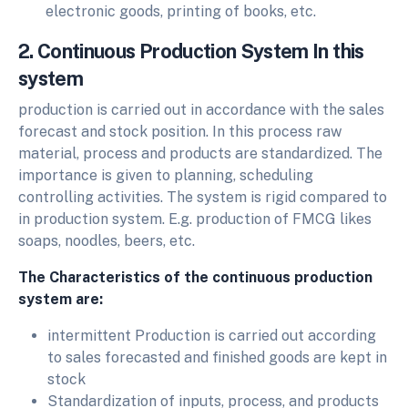
electronic goods, printing of books, etc.
2. Continuous Production System In this
system
production is carried out in accordance with the sales
forecast and stock position. In this process raw
material, process and products are standardized. The
importance is given to planning, scheduling
controlling activities. The system is rigid compared to
in production system. E.g. production of FMCG likes
soaps, noodles, beers, etc.
The Characteristics of the continuous production
system are:
intermittent Production is carried out according
to sales forecasted and finished goods are kept in
stock
Standardization of inputs, process, and products