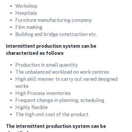
Workshop
Hospitals
Furniture manufacturing company
Film making
Building and bridge construction etc.
Intermittent production system can be
characterized as follows
Production in small quantity
The unbalanced workload on work centres
High skill manner to carry out varied designed
works
High Process inventories
Frequent change in planning, scheduling
Highly flexible
The high unit cost of the product
The
intermittent production system can be