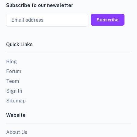
Subscribe to our newsletter
Email
Subscribe
Quick Links
Blog
Forum
Team
Sign In
Sitemap
Website
About Us