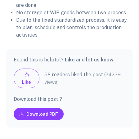
are done
No storage of WIP goods between two process
Due to the fixed standardized process, it is easy
to plan, schedule and controls the production
activities
Found this is helpful?
Like and let us know
58 readers liked the post
(24239
views)
Like
Download this post ?
Download PDF