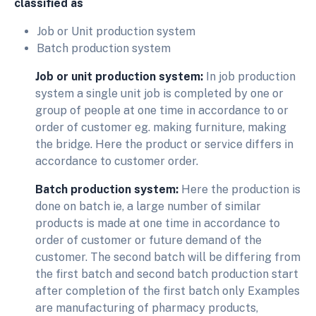
classified as
Job or Unit production system
Batch production system
Job or unit production system:
In job production
system a single unit job is completed by one or
group of people at one time in accordance to or
order of customer eg. making furniture, making
the bridge. Here the product or service differs in
accordance to customer order.
Batch production system:
Here the production is
done on batch ie, a large number of similar
products is made at one time in accordance to
order of customer or future demand of the
customer. The second batch will be differing from
the first batch and second batch production start
after completion of the first batch only Examples
are manufacturing of pharmacy products,