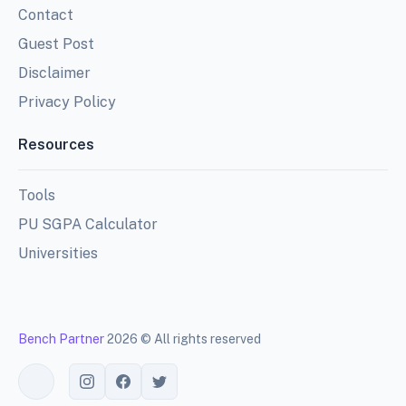
Contact
Guest Post
Disclaimer
Privacy Policy
Resources
Tools
PU SGPA Calculator
Universities
Bench Partner
2026 © All rights reserved
Toggle theme