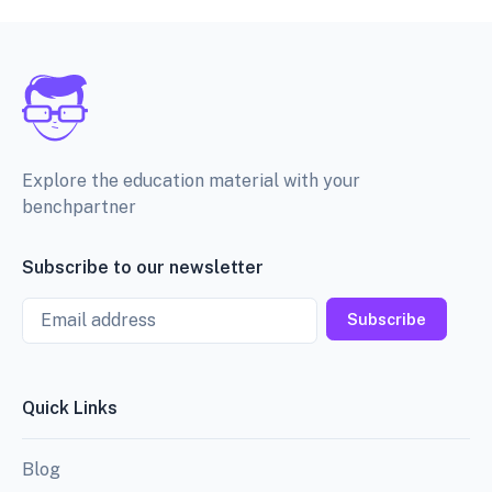
Explore the education material with your
benchpartner
Subscribe to our newsletter
Email
Subscribe
Quick Links
Blog