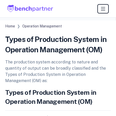
Home
Operation Management
Types of Production System in
Operation Management (OM)
The production system according to nature and
quantity of output can be broadly classified and the
Types of Production System in Operation
Management (OM) as:
Types of Production System in
Operation Management (OM)