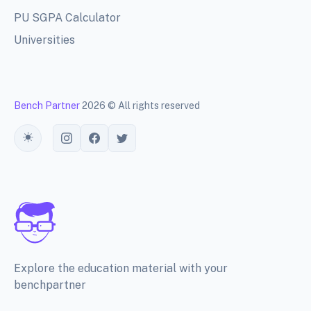
PU SGPA Calculator
Universities
Bench Partner
2026 © All rights reserved
Toggle theme
Explore the education material with your
benchpartner