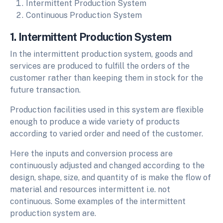
Intermittent Production System
Continuous Production System
1. Intermittent Production System
In the intermittent production system, goods and
services are produced to fulfill the orders of the
customer rather than keeping them in stock for the
future transaction.
Production facilities used in this system are flexible
enough to produce a wide variety of products
according to varied order and need of the customer.
Here the inputs and conversion process are
continuously adjusted and changed according to the
design, shape, size, and quantity of is make the flow of
material and resources intermittent i.e. not
continuous. Some examples of the intermittent
production system are.