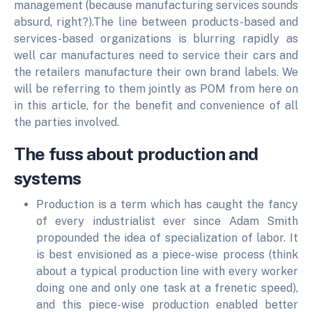
management (because manufacturing services sounds
absurd, right?).The line between products-based and
services-based organizations is blurring rapidly as
well car manufactures need to service their cars and
the retailers manufacture their own brand labels. We
will be referring to them jointly as POM from here on
in this article, for the benefit and convenience of all
the parties involved.
The fuss about production and
systems
Production is a term which has caught the fancy
of every industrialist ever since Adam Smith
propounded the idea of specialization of labor. It
is best envisioned as a piece-wise process (think
about a typical production line with every worker
doing one and only one task at a frenetic speed),
and this piece-wise production enabled better