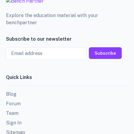
Explore the education material with your
benchpartner
Subscribe to our newsletter
Email
Subscribe
Quick Links
Blog
Forum
Team
Sign In
Sitemap