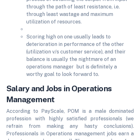
through the path of least resistance, i.e.
through least wastage and maximum
utilization of resources.
Scoring high on one usually leads to
deterioration in performance of the other
(utilization v/s customer service), and their
balance is usually the nightmare of an
operations manager but is definitely a
worthy goal to look forward to.
Salary and Jobs in Operations
Management
According to PayScale, POM is a male dominated
profession with highly satisfied professionals (we
refrain from making any hasty conclusions).
Professionals in Operations management jobs earn a