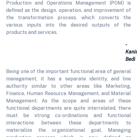
Production and Operations Management (POM) is
defined as the design, operation, and improvement of
the transformation process, which converts the
various inputs into the desired outputs of the
products and services.
-
Kani
Bedi
Being one of the important functional area of general
management, it has a separate identity, and line
authority similar to other areas like Marketing,
Finance, Human Resource Management, and Material
Management. As the scope and areas of these
functional departments are quite interrelated, there
must be strong co-ordinations and functional
interactions between these departments to
materialize the organizational goal. Managing