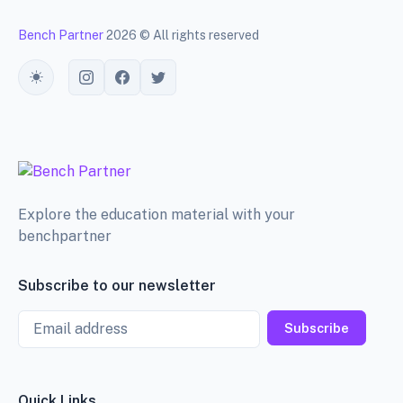
Bench Partner
2026 © All rights reserved
Toggle theme
Explore the education material with your
benchpartner
Subscribe to our newsletter
Email
Subscribe
Quick Links