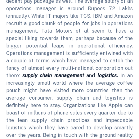
decent pay package as well. The average salary of an
operations manager is around Rupees 7.2 Lakhs
(annually). While IT majors like TCS, IBM and Amazon
recruit a good chunk of people for jobs in operations
management, Tata Motors et al seem to have a
special liking towards them, perhaps because of the
bigger potential leaps in operational efficiency.
Operations management is sufficiently entwined with
a couple of terms which have managed to catch the
fancy of almost every multi-national corporation out
there:
supply chain management
and
logistics
.
In an
increasingly small world where the average coffee
pouch might have visited more countries than the
average consumer, supply chain and logistics is
definitely here to stay. Organizations like Apple can
boast of millions of phone sales every quarter due to
the lean supply chain practices and impeccable
logistics which they have cared to develop smartly
over the years. Being in touch with the ground reality