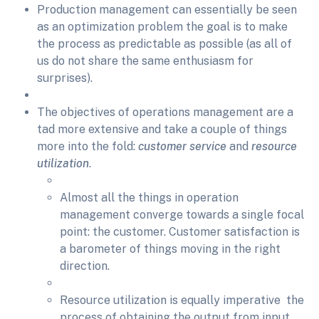
Production management can essentially be seen
as an optimization problem the goal is to make
the process as predictable as possible (as all of
us do not share the same enthusiasm for
surprises).
The objectives of operations management are a
tad more extensive and take a couple of things
more into the fold:
customer service
and
resource
utilization
.
Almost all the things in operation
management converge towards a single focal
point: the customer. Customer satisfaction is
a barometer of things moving in the right
direction.
Resource utilization is equally imperative the
process of obtaining the output from input