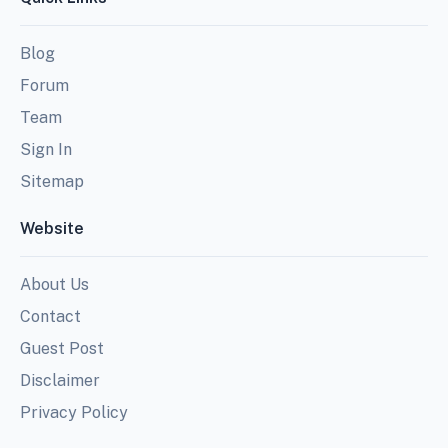
Blog
Forum
Team
Sign In
Sitemap
Website
About Us
Contact
Guest Post
Disclaimer
Privacy Policy