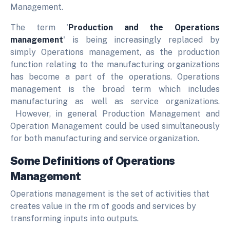
Management.
The term '
Production and the Operations
management
' is being increasingly replaced by
simply Operations management, as the production
function relating to the manufacturing organizations
has become a part of the operations. Operations
management is the broad term which includes
manufacturing as well as service organizations.
However, in general Production Management and
Operation Management could be used simultaneously
for both manufacturing and service organization.
Some Definitions of Operations
Management
Operations management is the set of activities that
creates value in the rm of goods and services by
transforming inputs into outputs.