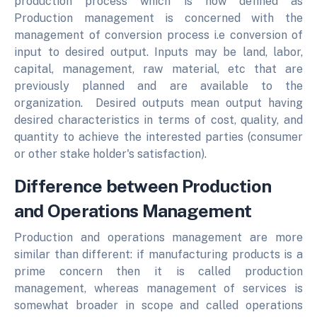
production process which is now defined as
Production management is concerned with the
management of conversion process i.e conversion of
input to desired output. Inputs may be land, labor,
capital, management, raw material, etc that are
previously planned and are available to the
organization. Desired outputs mean output having
desired characteristics in terms of cost, quality, and
quantity to achieve the interested parties (consumer
or other stake holder's satisfaction).
Difference between Production
and Operations Management
Production and operations management are more
similar than different: if manufacturing products is a
prime concern then it is called production
management, whereas management of services is
somewhat broader in scope and called operations