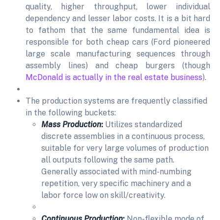
quality, higher throughput, lower individual
dependency and lesser labor costs. It is a bit hard
to fathom that the same fundamental idea is
responsible for both cheap cars (Ford pioneered
large scale manufacturing sequences through
assembly lines) and cheap burgers (though
McDonald is actually in the real estate business
).
The production systems are frequently classified
in the following buckets:
Mass Production
:
Utilizes standardized
discrete assemblies in a continuous process,
suitable for very large volumes of production
all outputs following the same path.
Generally associated with mind-numbing
repetition, very specific machinery and a
labor force low on skill/creativity.
Continuous Production
:
Non-flexible mode of