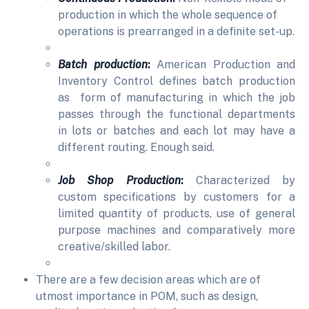
production in which the whole sequence of
operations is prearranged in a definite set-up.
Batch production
:
American Production and
Inventory Control defines batch production
as form of manufacturing in which the job
passes through the functional departments
in lots or batches and each lot may have a
different routing. Enough said.
Job Shop Production
:
Characterized by
custom specifications by customers for a
limited quantity of products, use of general
purpose machines and comparatively more
creative/skilled labor.
There are a few decision areas which are of
utmost importance in POM, such as design,