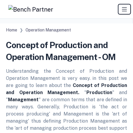
Home
Operation Management
Concept of Production and
Operation Management - OM
Understanding the Concept of Production and
Operation Management is very easy. in this post we
are going to learn about the
Concept of Production
and Operation Management.
"
Production
" and
"
Management
" are common terms that are defined in
many ways.
Generally, Production is 'the act or
process producing' and Management is the 'art of
managing' thus defining Production Management as
the 'art of managing production process best support