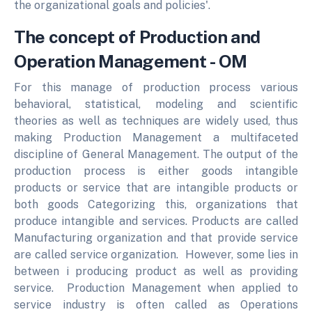
the organizational goals and policies'.
The concept of Production and
Operation Management - OM
For this manage of production process various
behavioral, statistical, modeling and scientific
theories as well as techniques are widely used, thus
making Production Management a multifaceted
discipline of General Management. The output of the
production process is either goods intangible
products or service that are intangible products or
both goods Categorizing this, organizations that
produce intangible and services. Products are called
Manufacturing organization and that provide service
are called service organization. However, some lies in
between i producing product as well as providing
service. Production Management when applied to
service industry is often called as Operations