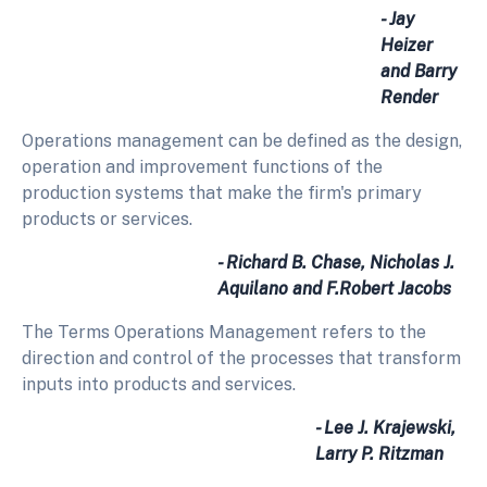
- Jay
Heizer
and Barry
Render
Operations management can be defined as the design,
operation and improvement functions of the
production systems that make the firm's primary
products or services.
- Richard B. Chase, Nicholas J.
Aquilano and F.Robert Jacobs
The Terms Operations Management refers to the
direction and control of the processes that transform
inputs into products and services.
- Lee J. Krajewski,
Larry P. Ritzman