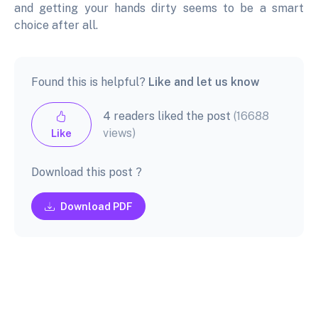
and getting your hands dirty seems to be a smart
choice after all.
Found this is helpful?
Like and let us know
4 readers liked the post
(16688
views)
Like
Download this post ?
Download PDF