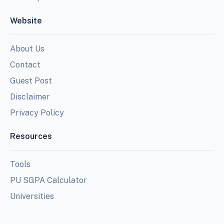
Website
About Us
Contact
Guest Post
Disclaimer
Privacy Policy
Resources
Tools
PU SGPA Calculator
Universities