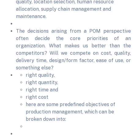
quality, location selection, human resource
allocation, supply chain management and
maintenance.
The decisions arising from a POM perspective
often decide the core priorities of an
organization. What makes us better than the
competitors? Will we compete on cost, quality,
delivery time, design/form factor, ease of use, or
something else?
right quality,
right quantity,
right time and
right cost
here are some predefined objectives of
production management, which can be
broken down into: