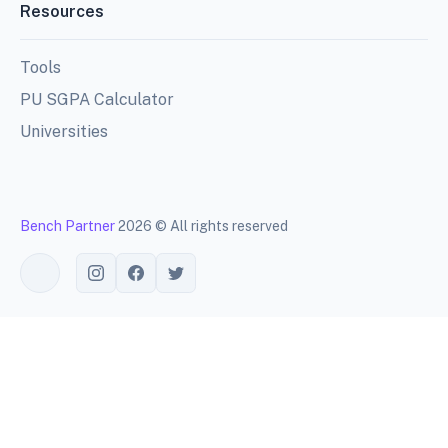
Resources
Tools
PU SGPA Calculator
Universities
Bench Partner
2026 © All rights reserved
Toggle theme