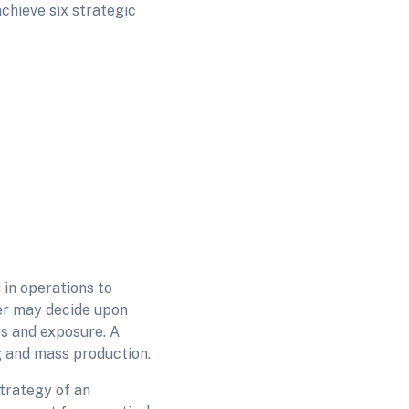
achieve six strategic
 in operations to
er may decide upon
s and exposure. A
 and mass production.
strategy of an