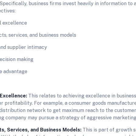
 Specifically, business firms invest heavily in information to 
ctives:
l excellence
ts, services, and business models
nd supplier intimacy
ecision making
ve advantage
 Excellence:
This relates to achieving excellence in business
er profitability. For example, a consumer goods manufactur
 distribution network to get maximum reach to the customer
g company may pursue a strategy of aggressive marketing
s, Services, and Business Models:
This is part of growth 