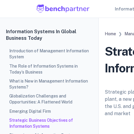
Informa
Information Systems In Global
Home
Mana
Business Today
Strat
Introduction of Management Information
System
Info
The Role of Information Systems in
Today’s Business
What is New in Management Information
Systems?
Strategic pla
Globalization Challenges and
plant, a new 
Opportunities: A Flattened World
the U.S. and
Emerging Digital Firm
and market
Strategic Business Objectives of
Information Systems