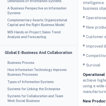
Dimensions of Information Systems
intelligence.
business obje
A Business Perspective on Information
Systems
® Operationa
Complementary Assets: Organizational
Capital and the Right Business Model
® New produc
MIS Hands on Project: Sales Trend
® Customer a
Analysis and Forecasting
® Improved d
Global E-Business And Collaboration
® Competiti
Business Process
® Survival
How Information Technology Improves
Operational
Business Processes
achieve high
Types of Information Systems
using a wide
Systems for Linking the Enterprise
manufacturin
Systems for Collaboration and Team
New Product
Work Social Business