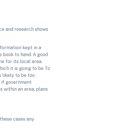
nce and research shows
nformation kept in a
he book to hand. A good
e for its local area.
ich it is going to be To
 likely to be too
, if government
s within an area, plans
 these cases any