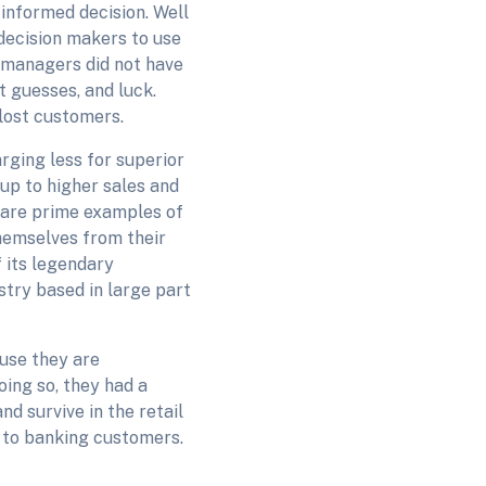
 informed decision. Well
decision makers to use
 managers did not have
t guesses, and luck.
 lost customers.
rging less for superior
 up to higher sales and
 are prime examples of
hemselves from their
f its legendary
stry based in large part
use they are
oing so, they had a
d survive in the retail
 to banking customers.