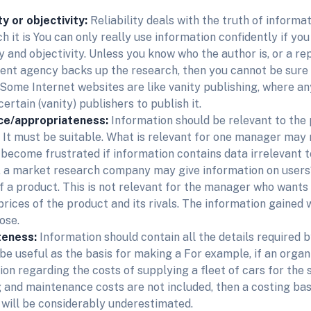
ty or objectivity:
Reliability deals with the truth of informat
h it is You can only really use information confidently if you 
ty and objectivity. Unless you know who the author is, or a re
nt agency backs up the research, then you cannot be sure t
. Some Internet websites are like vanity publishing, where a
ertain (vanity) publishers to publish it.
ce/appropriateness:
Information should be relevant to the 
. It must be suitable. What is relevant for one manager may 
l become frustrated if information contains data irrelevant t
 a market research company may give information on users‘
of a product. This is not relevant for the manager who wants
 prices of the product and its rivals. The information gained 
ose.
teness:
Information should contain all the details required b
be useful as the basis for making a For example, if an organi
ion regarding the costs of supplying a fleet of cars for the 
g and maintenance costs are not included, then a costing ba
 will be considerably underestimated.