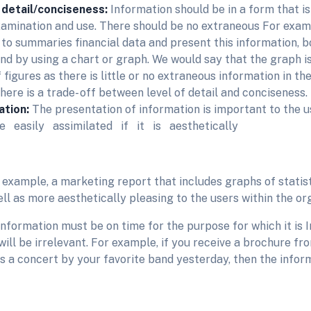
 detail/conciseness:
Information should be in a form that i
examination and use. There should be no extraneous For exam
 to summaries financial data and present this information, b
and by using a chart or graph. We would say that the graph i
 figures as there is little or no extraneous information in th
here is a trade- off between level of detail and conciseness.
ation:
The presentation of information is important to the 
 easily assimilated if it is aesthetically
 example, a marketing report that includes graphs of statis
ll as more aesthetically pleasing to the users within the or
Information must be on time for the purpose for which it is 
will be irrelevant. For example, if you receive a brochure fr
s a concert by your favorite band yesterday, then the inform