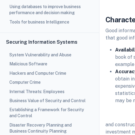
Using databases to improve business
performance and decision making
Characte
Tools for business Intelligence
Good informa
that good in
Securing Information Systems
Availabi
System Vulnerability and Abuse
book of 
example o
Malicious Software
Accurac
Hackers and Computer Crime
obtain in
Computer Crime
expensiv
Internal Threats: Employees
statisti
may be m
Business Value of Security and Control
Establishing a Framework for Security
and Control
and construc
Disaster Recovery Planning and
Business Continuity Planning
investment m