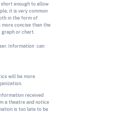
s short enough to allow
ple, it is very common
oth in the form of
s more concise than the
e graph or chart.
user. Information can
tics will be more
ganization.
Information received
om a theatre and notice
ation is too late to be