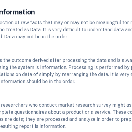
Information
llection of raw facts that may or may not be meaningful for
 treated as Data. It is very difficult to understand data a
. Data may not be in the order.
is the outcome derived after processing the data and is alw
sing the system is Information. Processing is performed by
lations on data of simply by rearranging the data. It is very
Information should be in the order.
 researchers who conduct market research survey might as
mplete questionnaires about a product or a service. These 
s are data; they are processed and analyze in order to prep
resulting report is information.