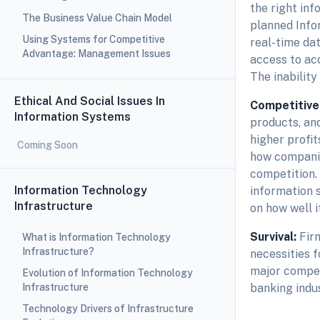
the right inf
The Business Value Chain Model
planned Info
Using Systems for Competitive
real-time da
Advantage: Management Issues
access to acc
The inability
Ethical And Social Issues In
Competitive
Information Systems
products, and
higher profi
Coming Soon
how companie
competition. 
Information Technology
information s
Infrastructure
on how well i
Survival:
Fir
What is Information Technology
Infrastructure?
necessities f
major competi
Evolution of Information Technology
Infrastructure
banking indu
Technology Drivers of Infrastructure