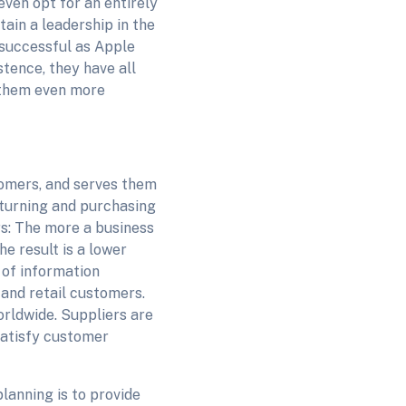
ven opt for an entirely
tain a leadership in the
 successful as Apple
stence, they have all
 them even more
tomers, and serves them
eturning and purchasing
rs: The more a business
he result is a lower
 of information
 and retail customers.
worldwide. Suppliers are
 satisfy customer
lanning is to provide