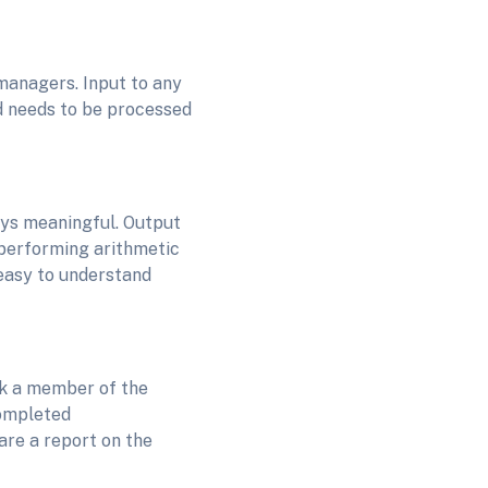
 managers. Input to any
nd needs to be processed
ays meaningful. Output
 performing arithmetic
 easy to understand
k a member of the
completed
are a report on the