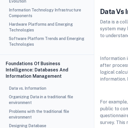
Evolution
Data Vs 
Information Technology Infrastructure
Components
Data is a co
Hardware Platforms and Emerging
system may be
Technologies
to understand
Software Platform Trends and Emerging
Technologies
Information 
Foundations Of Business
after proces
Intelligence: Databases And
logical calcu
Information Management
information. 
Data vs. Information
Organizing Data in a traditional file
For example,
environment
public to co
Problems with the traditional file
questionnaire
environment
survey. This 
Designing Database