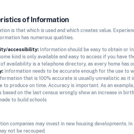
ristics of Information
tion is that which is used and which creates value. Experie
formation has numerous qualities.
lity/accessibility:
Information should be easy to obtain or I
some kind is only available and easy to access if you have t
f availability is a telephone directory, as every home has on
y:
Information needs to be accurate enough for the use to wh
formation that is 100% accurate is usually unrealistic as it is
e to produce on time. Accuracy is important. As an example
cs based on the last census wrongly show an increase in birth
ade to build schools
tion companies may invest in new housing developments. In
ay not be recouped.