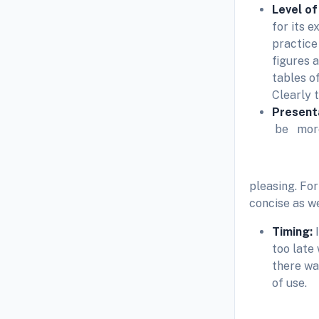
Level of
for its 
practice
figures 
tables of
Clearly t
Present
be more
pleasing. For
concise as we
Timing:
too late 
there wa
of use.