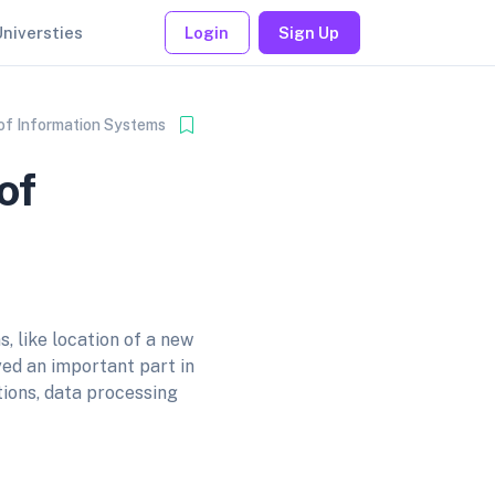
Universties
Login
Sign Up
 of Information Systems
of
, like location of a new
yed an important part in
ions, data processing