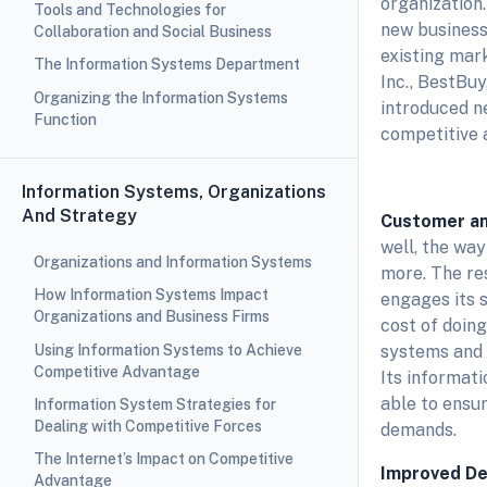
organization
Tools and Technologies for
new business 
Collaboration and Social Business
existing mark
The Information Systems Department
Inc., BestBuy
Organizing the Information Systems
introduced n
Function
competitive 
Information Systems, Organizations
And Strategy
Customer an
well, the wa
Organizations and Information Systems
more. The res
How Information Systems Impact
engages its s
Organizations and Business Firms
cost of doin
Using Information Systems to Achieve
systems and 
Competitive Advantage
Its informati
able to ensur
Information System Strategies for
Dealing with Competitive Forces
demands.
The Internet’s Impact on Competitive
Improved De
Advantage