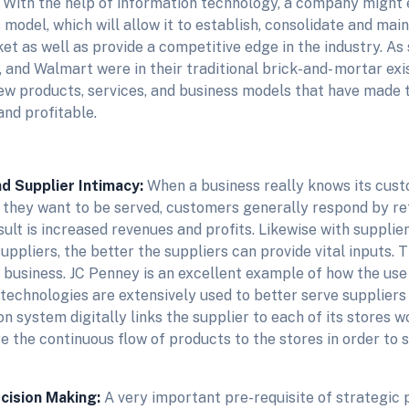
. With the help of information technology, a company might e
model, which will allow it to establish, consolidate and main
et as well as provide a competitive edge in the industry. As
, and Walmart were in their traditional brick-and- mortar exi
ew products, services, and business models that have made
and profitable.
d Supplier Intimacy:
When a business really knows its cus
y they want to be served, customers generally respond by r
ult is increased revenues and profits. Likewise with supplie
uppliers, the better the suppliers can provide vital inputs. T
g business. JC Penney is an excellent example of how the use
technologies are extensively used to better serve suppliers
on system digitally links the supplier to each of its stores 
e the continuous flow of products to the stores in order to
cision Making:
A very important pre-requisite of strategic p