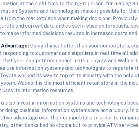
ormation at the right time to the right person, for making an
rmation Systems and technologies make it possible for the 
ta from the marketplace when making decisions. Previously,
urate and current data and as such relied on forecasts, bes
 to make informed decisions resulted in increased costs and
 Advantage:
Doing things better than your competitors, cha
 responding to customers and suppliers in real time all add
ts that your competitors cannot match. Toyota and Walmart
s use information systems and technologies to separate t
Toyota worked its way to top of its industry with the help o
ystem. Walmart is the most efficient retail store in the indu
t uses its information resources.
ms also invest in information systems and technologies beca
or doing business. Information systems are not a luxury. In d
tive advantage over their competitors. In order to remain an
stry, other banks had no choice but to provide ATM services