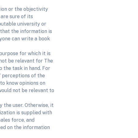
ion or the objectivity
are sure of its
putable university or
hat the information is
nyone can write a book
purpose for which it is
not be relevant for The
o the task in hand. For
 perceptions of the
 to know opinions on
would not be relevant to
y the user. Otherwise, it
zation is supplied with
sales force, and
sed on the information