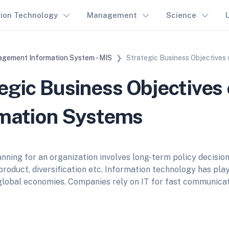
tion Technology
Management
Science
gement Information System - MIS
Strategic Business Objectives
egic Business Objectives 
rmation Systems
nning for an organization involves long-term policy decisions
product, diversification etc. Information technology has pla
 global economies. Companies rely on IT for fast communicat