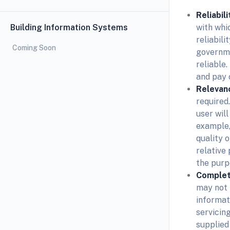
Reliabili
Building Information Systems
with whic
reliabili
Coming Soon
governme
reliable
and pay c
Relevan
required
user wil
example,
quality 
relative
the purp
Comple
may not 
informat
servicin
supplied