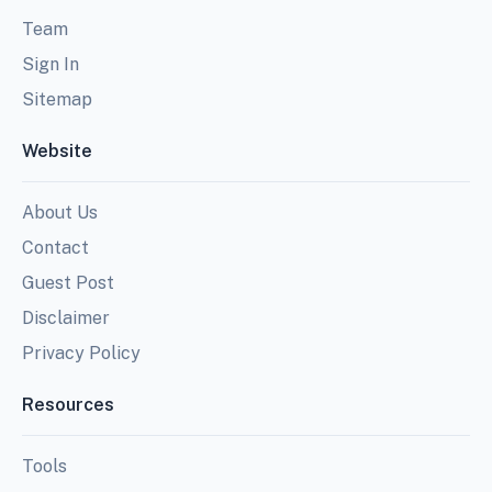
Team
Sign In
Sitemap
Website
About Us
Contact
Guest Post
Disclaimer
Privacy Policy
Resources
Tools