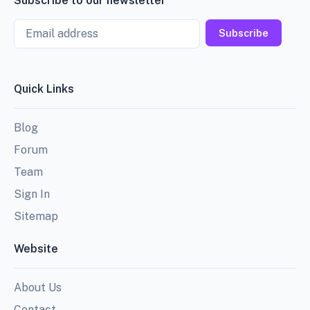
Subscribe to our newsletter
Email
Subscribe
Quick Links
Blog
Forum
Team
Sign In
Sitemap
Website
About Us
Contact