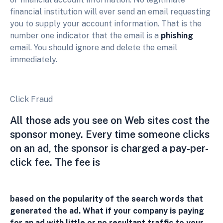
financial institution will ever send an email requesting
you to supply your account information. That is the
number one indicator that the email is a
phishing
email. You should ignore and delete the email
immediately.
Click Fraud
All those ads you see on Web sites cost the
sponsor money. Every time someone clicks
on an ad, the sponsor is charged a pay-per-
click fee. The fee is
based on the popularity of the search words that
generated the ad. What if your company is paying
for an ad with little or no resultant traffic to your