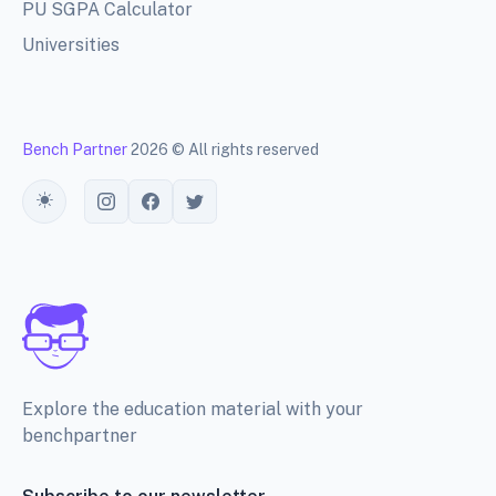
PU SGPA Calculator
Universities
Bench Partner
2026 © All rights reserved
Toggle theme
Explore the education material with your
benchpartner