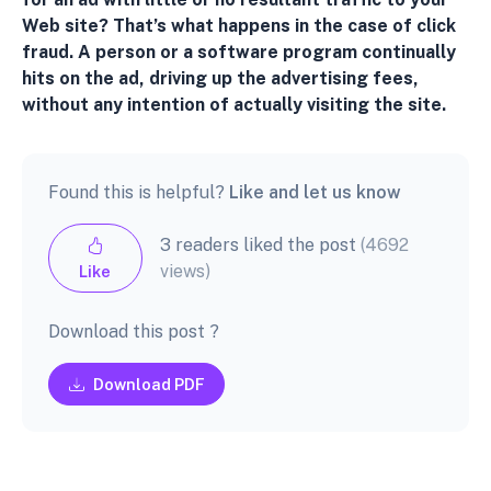
Web site? That’s what happens in the case of click
fraud. A person or a software program continually
hits on the ad, driving up the advertising fees,
without any intention of actually visiting the site.
Found this is helpful?
Like and let us know
3 readers liked the post
(4692
views)
Like
Download this post ?
Download PDF