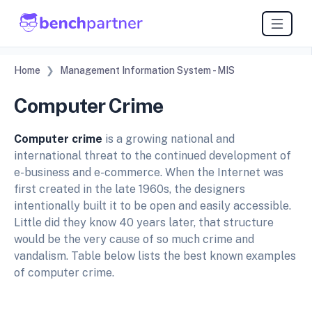
Home
Management Information System - MIS
Computer Crime
Computer crime
is a growing national and
international threat to the continued development of
e-business and e-commerce. When the Internet was
first created in the late 1960s, the designers
intentionally built it to be open and easily accessible.
Little did they know 40 years later, that structure
would be the very cause of so much crime and
vandalism. Table below lists the best known examples
of computer crime.