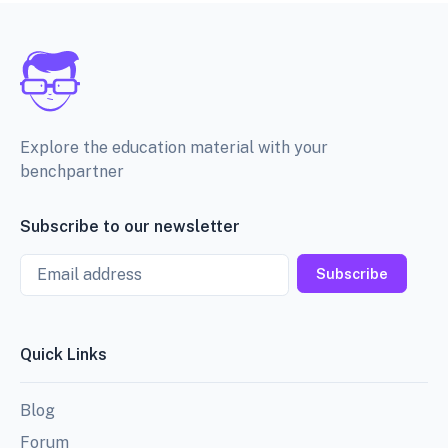
Explore the education material with your
benchpartner
Subscribe to our newsletter
Email
Subscribe
Quick Links
Blog
Forum