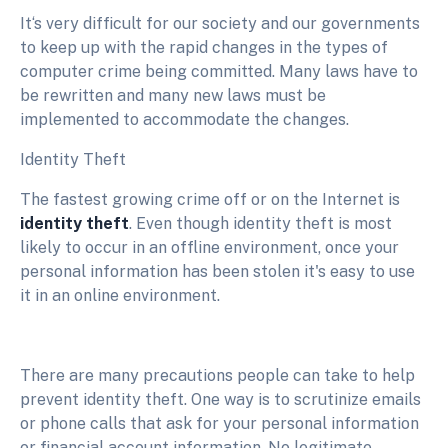
It‘s very difficult for our society and our governments
to keep up with the rapid changes in the types of
computer crime being committed. Many laws have to
be rewritten and many new laws must be
implemented to accommodate the changes.
Identity Theft
The fastest growing crime off or on the Internet is
identity theft
. Even though identity theft is most
likely to occur in an offline environment, once your
personal information has been stolen it's easy to use
it in an online environment.
There are many precautions people can take to help
prevent identity theft. One way is to scrutinize emails
or phone calls that ask for your personal information
or financial account information. No legitimate