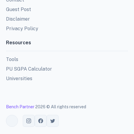
Guest Post
Disclaimer
Privacy Policy
Resources
Tools
PU SGPA Calculator
Universities
Bench Partner
2026 © All rights reserved
Toggle theme