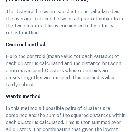
The distance between two clusters is calculated as
the average distance between all pairs of subjects in
the two clusters. This is considered to be a fairly
robust method.
Centroid method
Here the centroid (mean value for each variable) of
each cluster is calculated and the distance between
centroids is used. Clusters whose centroids are
closest together are merged. This method is also
fairly robust.
Ward’s method
In this method all possible pairs of clusters are
combined and the sum of the squared distances within
each cluster is calculated. This is then summed over
all clusters. The combination that gives the lowest