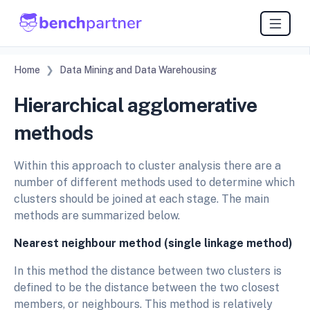
Home
Data Mining and Data Warehousing
Hierarchical agglomerative
methods
Within this approach to cluster analysis there are a
number of different methods used to determine which
clusters should be joined at each stage. The main
methods are summarized below.
Nearest neighbour method (single linkage method)
In this method the distance between two clusters is
defined to be the distance between the two closest
members, or neighbours. This method is relatively