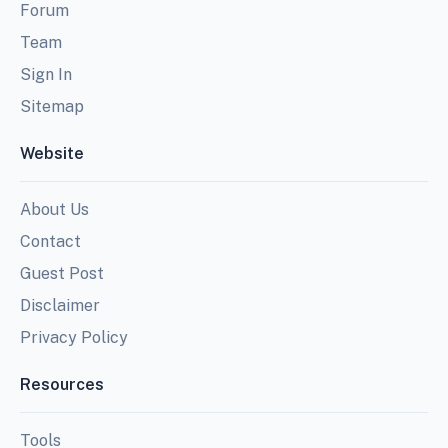
Forum
Team
Sign In
Sitemap
Website
About Us
Contact
Guest Post
Disclaimer
Privacy Policy
Resources
Tools