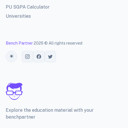
PU SGPA Calculator
Universities
Bench Partner
2026 © All rights reserved
Toggle theme
Explore the education material with your
benchpartner