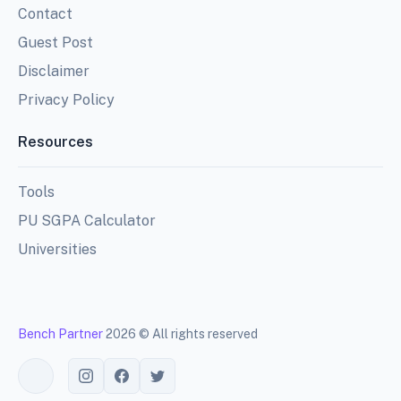
Contact
Guest Post
Disclaimer
Privacy Policy
Resources
Tools
PU SGPA Calculator
Universities
Bench Partner
2026 © All rights reserved
Toggle theme