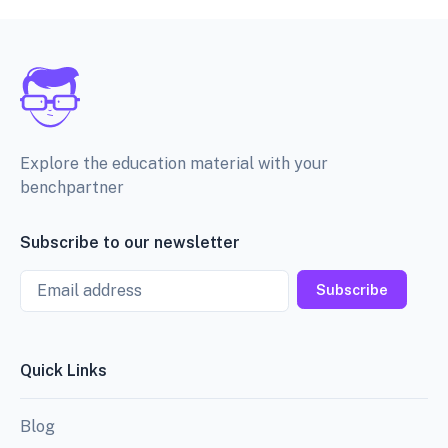
Explore the education material with your
benchpartner
Subscribe to our newsletter
Email
Subscribe
Quick Links
Blog