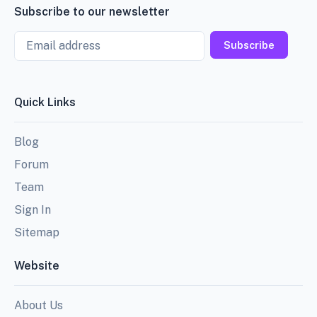
Subscribe to our newsletter
Email
Subscribe
Quick Links
Blog
Forum
Team
Sign In
Sitemap
Website
About Us