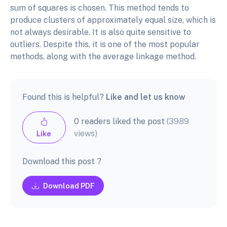
sum of squares is chosen. This method tends to
produce clusters of approximately equal size, which is
not always desirable. It is also quite sensitive to
outliers. Despite this, it is one of the most popular
methods, along with the average linkage method.
Found this is helpful?
Like and let us know
0 readers liked the post
(3989
views)
Like
Download this post ?
Download PDF