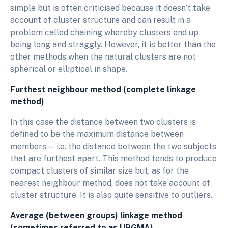
simple but is often criticised because it doesn’t take
account of cluster structure and can result in a
problem called chaining whereby clusters end up
being long and straggly. However, it is better than the
other methods when the natural clusters are not
spherical or elliptical in shape.
Furthest neighbour method (complete linkage
method)
In this case the distance between two clusters is
defined to be the maximum distance between
members — i.e. the distance between the two subjects
that are furthest apart. This method tends to produce
compact clusters of similar size but, as for the
nearest neighbour method, does not take account of
cluster structure. It is also quite sensitive to outliers.
Average (between groups) linkage method
(sometimes referred to as UPGMA)