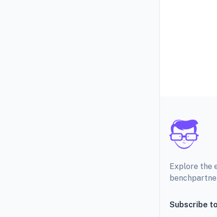
Explore the 
benchpartne
Subscribe to