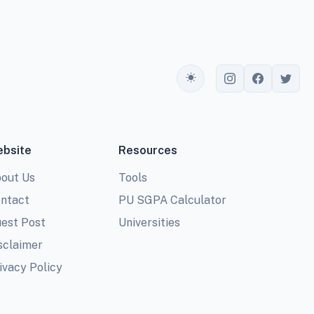
Toggle theme
bsite
Resources
out Us
Tools
ntact
PU SGPA Calculator
est Post
Universities
sclaimer
ivacy Policy