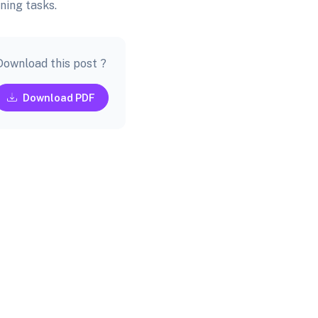
ning tasks.
Download this post ?
Download PDF