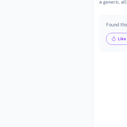
a generic, a
Found thi
Like