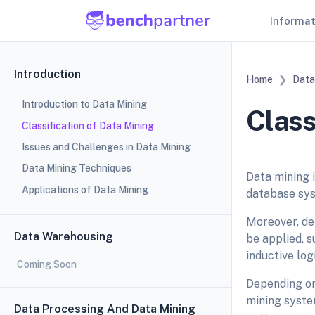
Informa
Introduction
Home
Data
Introduction to Data Mining
Class
Classification of Data Mining
Issues and Challenges in Data Mining
Data Mining Techniques
Data mining i
Applications of Data Mining
database syst
Moreover, de
Data Warehousing
be applied, 
inductive lo
Coming Soon
Depending on 
mining system
Data Processing And Data Mining