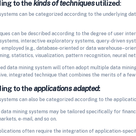
ding to the
kinds of techniques
utilized
:
systems can be
categorized according to the underlying da
ues can be described according to the degree of user interac
ystems, interactive exploratory systems, query-driven sys
s employed (e.g., database-oriented or data warehouse– orie
ing, statistics, visualization, pattern recognition, neural net
ted data mining system will often adopt multiple data minin
ive, integrated technique that combines the merits of a few
ding to the
applications adapted
:
systems can also be
categorized according to the applicati
 data mining systems may be tailored specifically for finan
rkets, e-mail, and so on.
lications often require the integration of application-speci