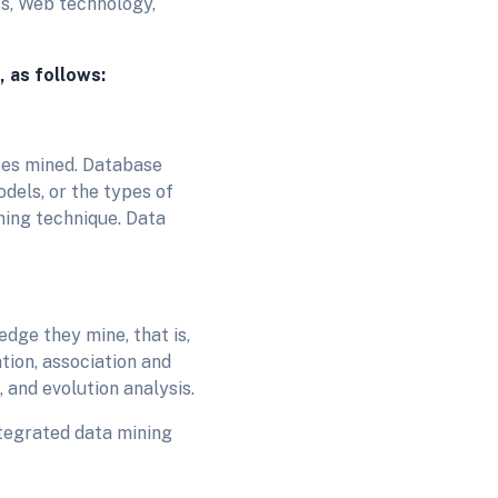
cs, Web technology,
, as follows:
ses mined. Database
odels, or the types of
ning technique. Data
dge they mine, that is,
tion, association and
, and evolution analysis.
tegrated data mining