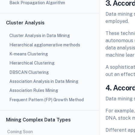
3. Accor
Back Propagation Algorithm
Data mining 
employed.
Cluster Analysis
These techniq
Cluster Analysis in Data Mining
autonomous s
Hierarchical agglomerative methods
data analysi
K-means Clustering
machine learn
Hierarchical Clustering
A sophistica
DBSCAN Clustering
out an effect
Association Analysis in Data Mining
4. Accor
Association Rules Mining
Data mining 
Frequent Pattern (FP) Growth Method
For example,
DNA, stock ma
Mining Complex Data Types
Different app
Coming Soon