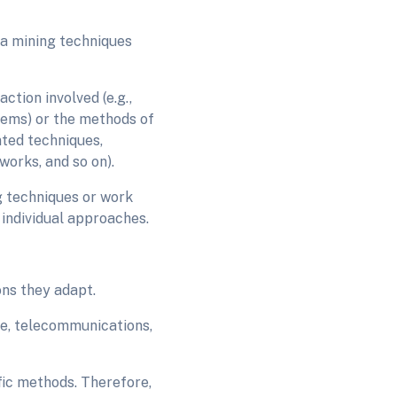
ta mining techniques
tion involved (e.g.,
tems) or the methods of
nted techniques,
works, and so on).
g techniques or work
 individual approaches.
ons they adapt.
ce, telecommunications,
fic methods. Therefore,