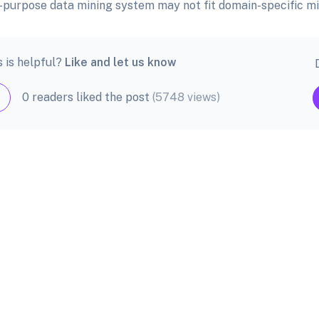
ll-purpose data mining system may not fit domain-specific mi
s is helpful?
Like and let us know
0 readers liked the post
(5748 views)