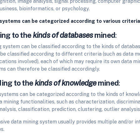
gnition, image analysis, signal processing, computer graphi
usiness, bioinformatics, or psychology.
systems can be categorized according to various criteria
ing to the
kinds of databases
mined
:
g system can be classified
according to the kinds of databa
e classified according to different criteria (such as data m
cations involved), each of which may require its own data mi
ms can therefore be classified accordingly.
ding to the
kinds of knowledge
mined
:
systems can be
categorized according to the kinds of knowle
 mining functionalities, such as characterization, discrimina
alysis, classification, prediction, clustering, outlier analysis
ive data mining system usually provides multiple and/or in
s.