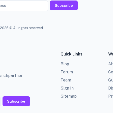
Subscribe
2026 © All rights reserved
Quick Links
We
Blog
Ab
Forum
Co
benchpartner
Team
Gu
Sign In
Di
Sitemap
Pr
Subscribe