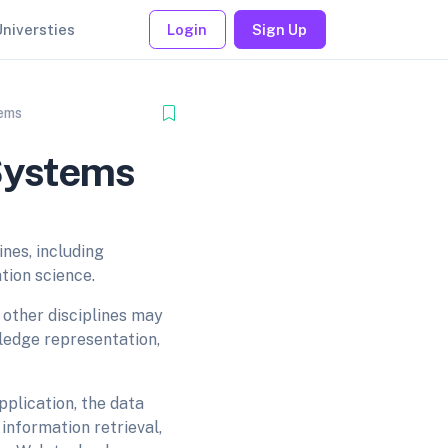
Universties
Login
Sign Up
tems
 Systems
ines, including
ation science.
other disciplines may
wledge representation,
pplication, the data
information retrieval,