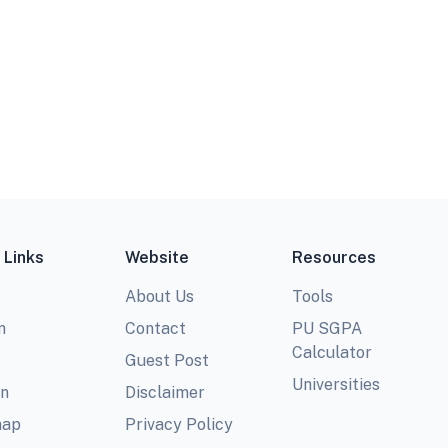
 Links
Website
Resources
About Us
Tools
m
Contact
PU SGPA
Calculator
Guest Post
Universities
In
Disclaimer
map
Privacy Policy