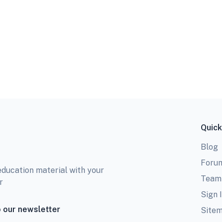
Quick
Blog
Foru
education material with your
Team
r
Sign 
 our newsletter
Site