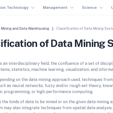
tion Technology
Management
Science
 Mining and Data Warehousing
Classification of Data Mining Sys
ification of Data Mining
s an interdisciplinary field, the confluence of a set of discipl
ems, statistics, machine learning, visualization, and inform
pending on the data mining approach used, techniques from 
such as neural networks, fuzzy and/or rough set theory, kno
gic programming, or high-performance computing.
the kinds of data to be mined or on the given data mining a
 may also integrate techniques from spatial data analysis, 