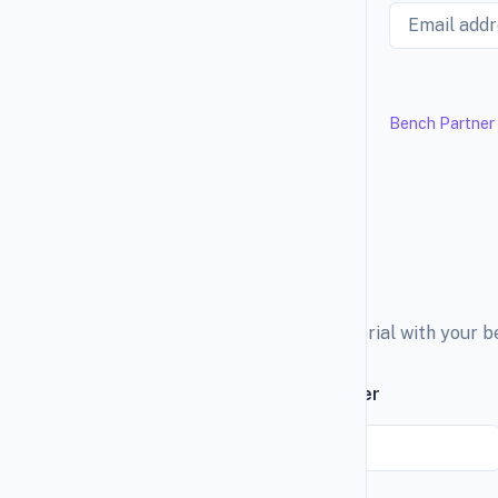
Email
Bench Partner
Explore the education material with your 
Subscribe to our newsletter
Email