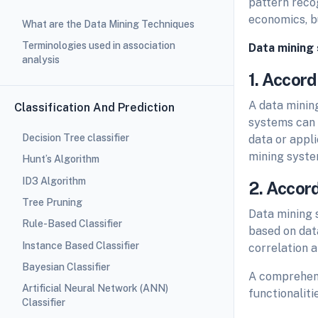
pattern reco
economics, b
What are the Data Mining Techniques
Terminologies used in association
Data mining 
analysis
1. Accord
A data minin
Classification And Prediction
systems can b
Decision Tree classifier
data or appli
mining syste
Hunt’s Algorithm
ID3 Algorithm
2. Accor
Tree Pruning
Data mining 
Rule-Based Classifier
based on data
Instance Based Classifier
correlation an
Bayesian Classifier
A comprehens
Artificial Neural Network (ANN)
functionalitie
Classifier