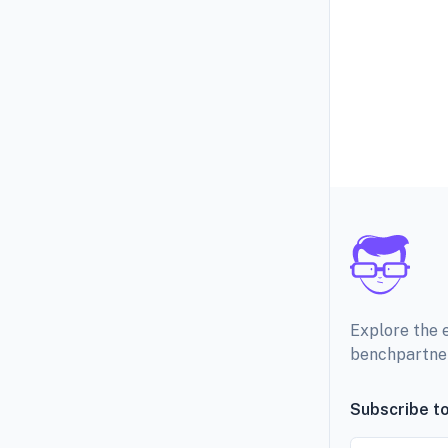
Explore the 
benchpartne
Subscribe to
Email