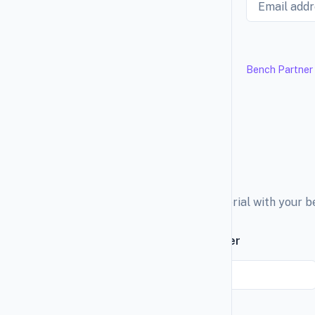
Bench Partner
Explore the education material with your 
Subscribe to our newsletter
Email