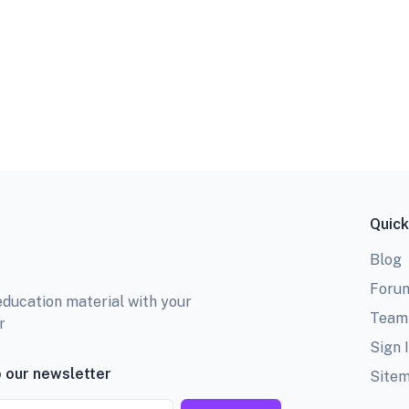
Quick
Blog
Foru
education material with your
Team
r
Sign 
 our newsletter
Site