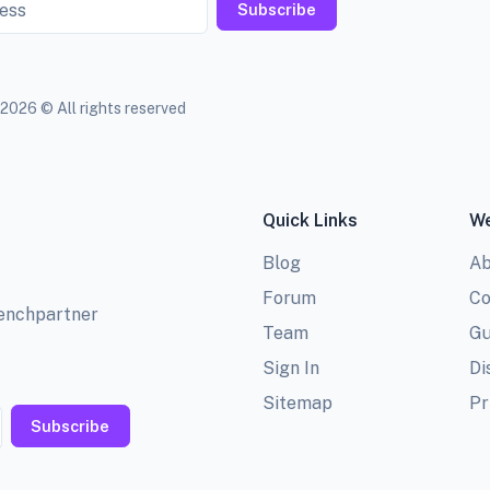
Subscribe
2026 © All rights reserved
Quick Links
We
Blog
Ab
Forum
Co
benchpartner
Team
Gu
Sign In
Di
Sitemap
Pr
Subscribe