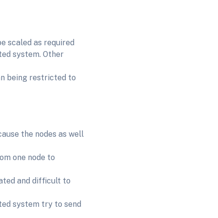
be scaled as required
uted system. Other
n being restricted to
ecause the nodes as well
rom one node to
ted and difficult to
uted system try to send