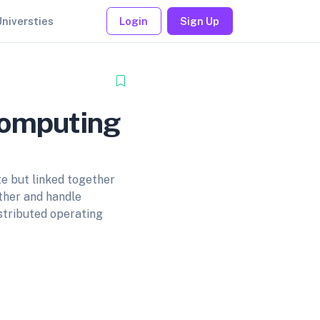
Universties
Login
Sign Up
Computing
te but linked together
ther and handle
stributed operating