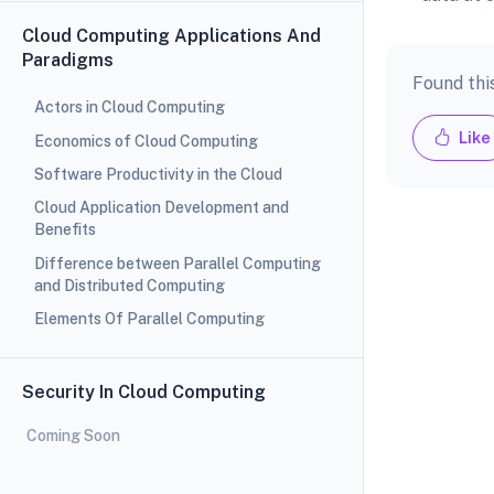
Cloud Computing Applications And
Paradigms
Found thi
Actors in Cloud Computing
Like
Economics of Cloud Computing
Software Productivity in the Cloud
Cloud Application Development and
Benefits
Difference between Parallel Computing
and Distributed Computing
Elements Of Parallel Computing
Security In Cloud Computing
Coming Soon