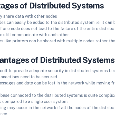
ages of Distributed Systems
ly share data with other nodes
es can easily be added to the distributed system i.e. it can 
f one node does not lead to the failure of the entire distrib
n still communicate with each other.
s like printers can be shared with multiple nodes rather tha
antages of Distributed Systems
fficult to provide adequate security in distributed systems b
onnections need to be secured.
sages and data can be lost in the network while moving f
base connected to the distributed systems is quite complica
s compared to a single user system.
ing may occur in the network if all the nodes of the distrib
once.