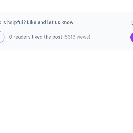
s is helpful?
Like and let us know
0 readers liked the post
(5313 views)