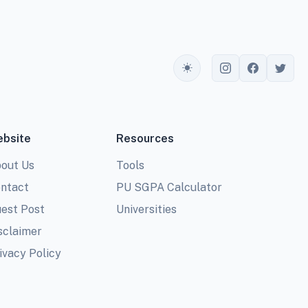
Toggle theme
bsite
Resources
out Us
Tools
ntact
PU SGPA Calculator
est Post
Universities
sclaimer
ivacy Policy