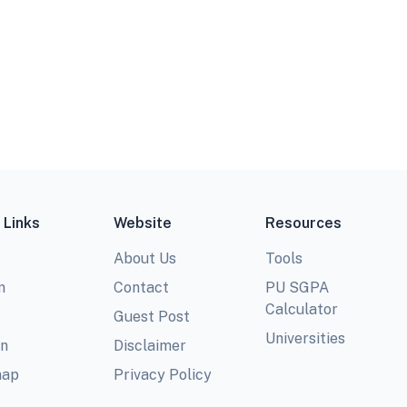
 Links
Website
Resources
About Us
Tools
m
Contact
PU SGPA
Calculator
Guest Post
Universities
In
Disclaimer
map
Privacy Policy