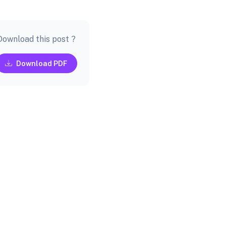
Download this post ?
Download PDF