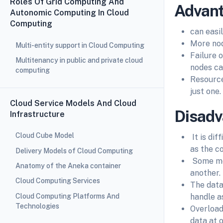
Roles Of Grid Computing And
Advant
Autonomic Computing In Cloud
Computing
can easi
More nod
Multi-entity support in Cloud Computing
Failure o
Multitenancy in public and private cloud
nodes ca
computing
Resource
just one.
Cloud Service Models And Cloud
Disadv
Infrastructure
Cloud Cube Model
It is di
as the c
Delivery Models of Cloud Computing
Some mes
Anatomy of the Aneka container
another.
Cloud Computing Services
The data
Cloud Computing Platforms And
handle a
Technologies
Overload
data at 