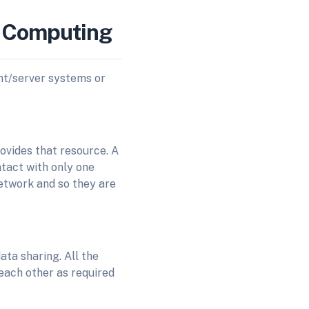
d Computing
ent/server systems or
rovides that resource. A
ntact with only one
etwork and so they are
ata sharing. All the
 each other as required