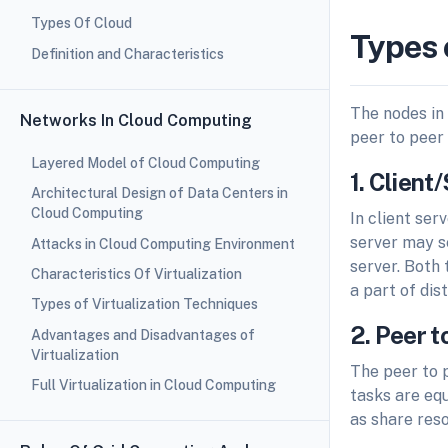
Types Of Cloud
Types 
Definition and Characteristics
The nodes in
Networks In Cloud Computing
peer to peer 
Layered Model of Cloud Computing
1. Clien
Architectural Design of Data Centers in
Cloud Computing
In client ser
server may se
Attacks in Cloud Computing Environment
server. Both
Characteristics Of Virtualization
a part of di
Types of Virtualization Techniques
2. Peer 
Advantages and Disadvantages of
Virtualization
The peer to p
Full Virtualization in Cloud Computing
tasks are equ
as share reso