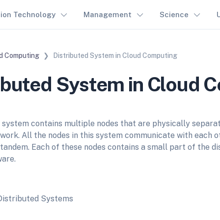
tion Technology
Management
Science
d Computing
Distributed System in Cloud Computing
ibuted System in Cloud 
d system contains multiple nodes that are physically separa
twork. All the nodes in this system communicate with each o
 tandem. Each of these nodes contains a small part of the di
are.