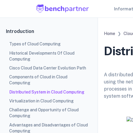
Informa
Introduction
Home
Clou
Types of Cloud Computing
Distr
Historical Developments Of Cloud
Computing
Cisco Cloud Data Center Evolution Path
A distribute
Components of Cloud in Cloud
using the ne
Computing
processes in
Distributed System in Cloud Computing
system softw
Virtualization in Cloud Computing
Challenge and Opportunity of Cloud
Computing
Advantages and Disadvantages of Cloud
Computing