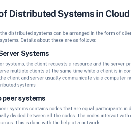
of Distributed Systems in Clou
 the distributed systems can be arranged in the form of cli
systems. Details about these are as follows:
t/Server Systems
ver systems, the client requests a resource and the server p
rve multiple clients at the same time while a client is in co
 the client and server usually communicate via a computer n
stributed systems
to peer systems
eer systems contains nodes that are equal participants in d
ally divided between all the nodes. The nodes interact with
urces. This is done with the help of a network.