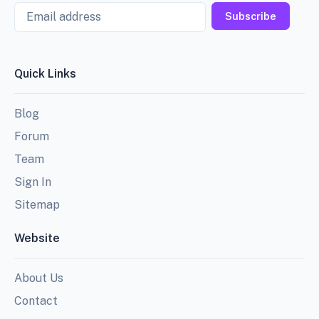
Email
Subscribe
Quick Links
Blog
Forum
Team
Sign In
Sitemap
Website
About Us
Contact