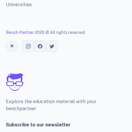
Universities
Bench Partner
2026 © All rights reserved
Toggle theme
Explore the education material with your
benchpartner
Subscribe to our newsletter