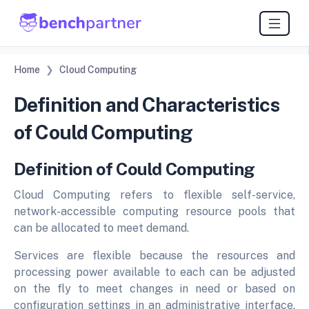
Home
Cloud Computing
Definition and Characteristics
of Could Computing
Definition of Could Computing
Cloud Computing refers to flexible self-service,
network-accessible computing resource pools that
can be allocated to meet demand.
Services are flexible because the resources and
processing power available to each can be adjusted
on the fly to meet changes in need or based on
configuration settings in an administrative interface,