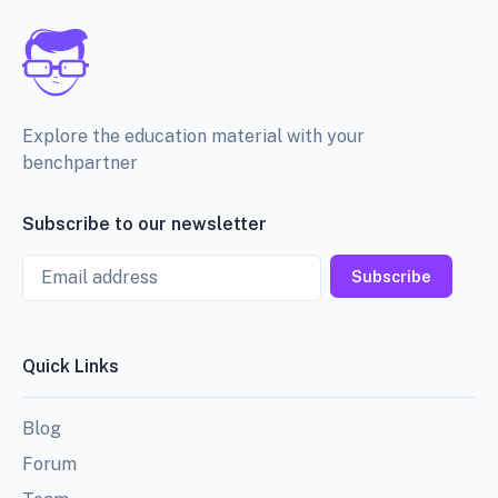
Explore the education material with your
benchpartner
Subscribe to our newsletter
Email
Subscribe
Quick Links
Blog
Forum