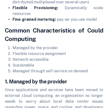
distributed/multiplexed over several users
Flexible Provisioning:
Dynamically scale
resources
Fine-grained metering:
pay-as-you-use model
Common Characteristics of Could
Computing
Managed by the provider
Flexible resource assignment
Network accessible
Sustainable
Managed through self-service on demand
1. Managed by the provider
Once applications and services have been moved to
external cloud computing, an organization no longer
needs to worry about local data center issues
regarding power, space, and cooling, and developers