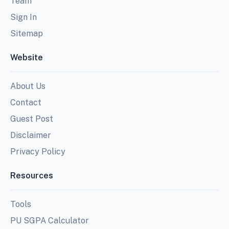
Team
Sign In
Sitemap
Website
About Us
Contact
Guest Post
Disclaimer
Privacy Policy
Resources
Tools
PU SGPA Calculator