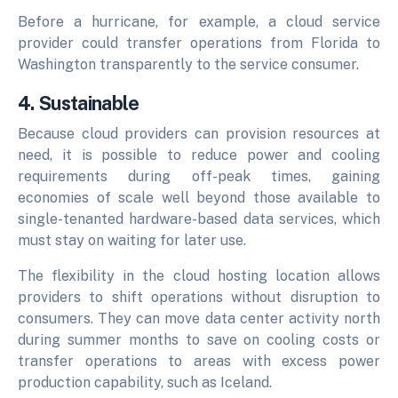
Before a hurricane, for example, a cloud service
provider could transfer operations from Florida to
Washington transparently to the service consumer.
4. Sustainable
Because cloud providers can provision resources at
need, it is possible to reduce power and cooling
requirements during off-peak times, gaining
economies of scale well beyond those available to
single-tenanted hardware-based data services, which
must stay on waiting for later use.
The flexibility in the cloud hosting location allows
providers to shift operations without disruption to
consumers. They can move data center activity north
during summer months to save on cooling costs or
transfer operations to areas with excess power
production capability, such as Iceland.