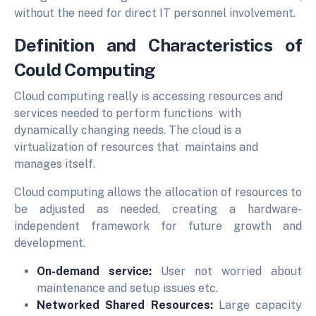
without the need for direct IT personnel involvement.
Definition and Characteristics of
Could Computing
Cloud computing really is accessing resources and
services needed to perform functions with
dynamically changing needs. The cloud is a
virtualization of resources that maintains and
manages itself.
Cloud computing allows the allocation of resources to
be adjusted as needed, creating a hardware-
independent framework for future growth and
development.
On-demand service:
User not worried about
maintenance and setup issues etc.
Networked Shared Resources:
Large capacity