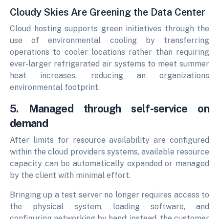
Cloudy Skies Are Greening the Data Center
Cloud hosting supports green initiatives through the
use of environmental cooling by transferring
operations to cooler locations rather than requiring
ever-larger refrigerated air systems to meet summer
heat increases, reducing an organizations
environmental footprint.
5. Managed through self-service on
demand
After limits for resource availability are configured
within the cloud providers systems, available resource
capacity can be automatically expanded or managed
by the client with minimal effort.
Bringing up a test server no longer requires access to
the physical system, loading software, and
configuring networking by hand; instead, the customer