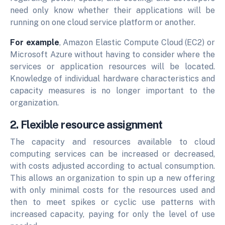
need only know whether their applications will be
running on one cloud service platform or another.
For example
, Amazon Elastic Compute Cloud (EC2) or
Microsoft Azure without having to consider where the
services or application resources will be located.
Knowledge of individual hardware characteristics and
capacity measures is no longer important to the
organization.
2. Flexible resource assignment
The capacity and resources available to cloud
computing services can be increased or decreased,
with costs adjusted according to actual consumption.
This allows an organization to spin up a new offering
with only minimal costs for the resources used and
then to meet spikes or cyclic use patterns with
increased capacity, paying for only the level of use