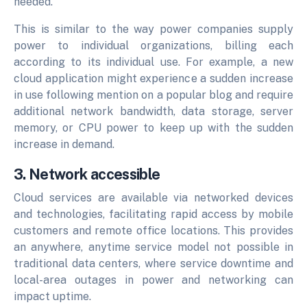
needed.
This is similar to the way power companies supply
power to individual organizations, billing each
according to its individual use. For example, a new
cloud application might experience a sudden increase
in use following mention on a popular blog and require
additional network bandwidth, data storage, server
memory, or CPU power to keep up with the sudden
increase in demand.
3. Network accessible
Cloud services are available via networked devices
and technologies, facilitating rapid access by mobile
customers and remote office locations. This provides
an anywhere, anytime service model not possible in
traditional data centers, where service downtime and
local-area outages in power and networking can
impact uptime.