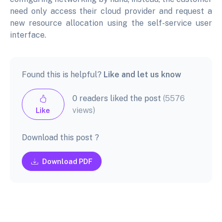
need only access their cloud provider and request a
new resource allocation using the self-service user
interface.
Found this is helpful?
Like and let us know
0 readers liked the post
(5576
views)
Like
Download this post ?
Download PDF