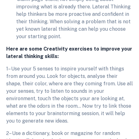
improving what is already there. Lateral Thinking
help thinkers be more proactive and confident in
their thinking. When solving a problem that is not
yet known lateral thinking can help you choose
your starting point.
Here are some Creativity exercises to improve your
lateral thinking skills:
1– Use your 5 senses to inspire yourself with things
from around you. Look for objects, analyse their
shape, their color, where are they coming from. Use all
your senses, try to listen to sounds in your
environment, touch the objects your are looking at,
what are the odors in the room… Now try to link those
elements to your brainstorming session, it will help
you to generate new ideas.
2– Use a dictionary, book or magazine for random