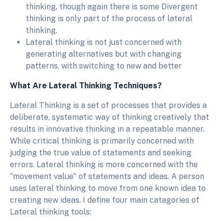
thinking, though again there is some Divergent
thinking is only part of the process of lateral
thinking.
Lateral thinking is not just concerned with
generating alternatives but with changing
patterns, with switching to new and better
What Are Lateral Thinking Techniques?
Lateral Thinking is a set of processes that provides a
deliberate, systematic way of thinking creatively that
results in innovative thinking in a repeatable manner.
While critical thinking is primarily concerned with
judging the true value of statements and seeking
errors. Lateral thinking is more concerned with the
"movement value" of statements and ideas. A person
uses lateral thinking to move from one known idea to
creating new ideas. I define four main catagories of
Lateral thinking tools: