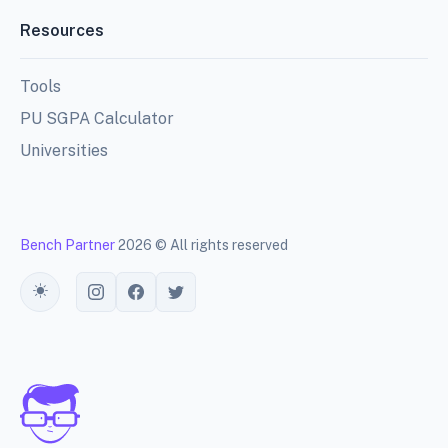
Resources
Tools
PU SGPA Calculator
Universities
Bench Partner
2026 © All rights reserved
Toggle theme