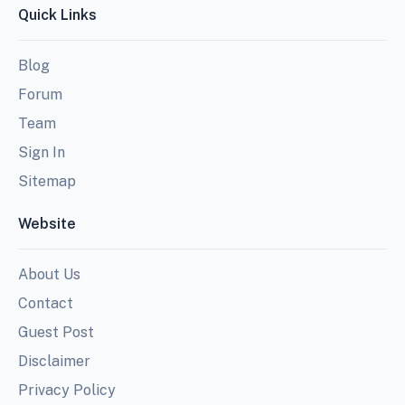
Quick Links
Blog
Forum
Team
Sign In
Sitemap
Website
About Us
Contact
Guest Post
Disclaimer
Privacy Policy