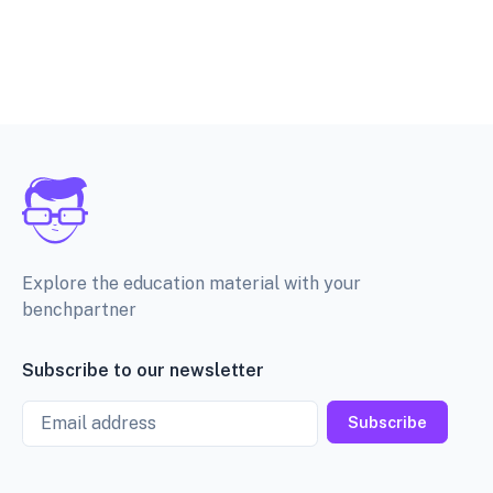
Explore the education material with your
benchpartner
Subscribe to our newsletter
Email
Subscribe