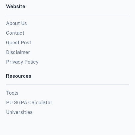
Website
About Us
Contact
Guest Post
Disclaimer
Privacy Policy
Resources
Tools
PU SGPA Calculator
Universities