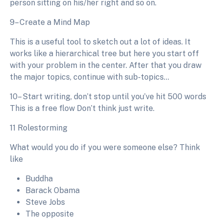
person sitting on his/her right and so on.
9– Create a Mind Map
This is a useful tool to sketch out a lot of ideas. It
works like a hierarchical tree but here you start off
with your problem in the center. After that you draw
the major topics, continue with sub-topics…
10– Start writing, don’t stop until you’ve hit 500 words
This is a free flow Don’t think just write.
11 Rolestorming
What would you do if you were someone else? Think
like
Buddha
Barack Obama
Steve Jobs
The opposite