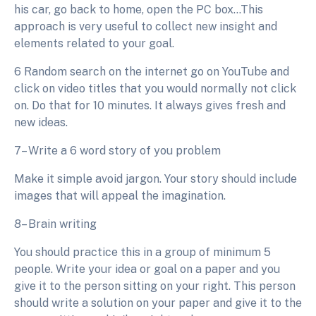
his car, go back to home, open the PC box…This
approach is very useful to collect new insight and
elements related to your goal.
6 Random search on the internet go on YouTube and
click on video titles that you would normally not click
on. Do that for 10 minutes. It always gives fresh and
new ideas.
7– Write a 6 word story of you problem
Make it simple avoid jargon. Your story should include
images that will appeal the imagination.
8– Brain writing
You should practice this in a group of minimum 5
people. Write your idea or goal on a paper and you
give it to the person sitting on your right. This person
should write a solution on your paper and give it to the