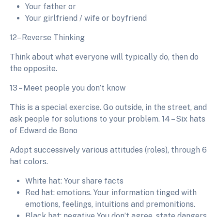
Your father or
Your girlfriend / wife or boyfriend
12– Reverse Thinking
Think about what everyone will typically do, then do
the opposite.
13 – Meet people you don’t know
This is a special exercise. Go outside, in the street, and
ask people for solutions to your problem. 14 – Six hats
of Edward de Bono
Adopt successively various attitudes (roles), through 6
hat colors.
White hat: Your share facts
Red hat: emotions. Your information tinged with
emotions, feelings, intuitions and premonitions.
Black hat: negative You don’t agree, state dangers