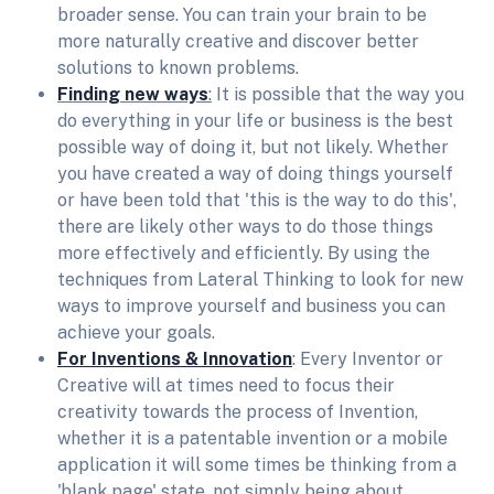
broader sense. You can train your brain to be
more naturally creative and discover better
solutions to known problems.
Finding new ways
:
It is possible that the way you
do everything in your life or business is the best
possible way of doing it, but not likely. Whether
you have created a way of doing things yourself
or have been told that 'this is the way to do this',
there are likely other ways to do those things
more effectively and efficiently. By using the
techniques from Lateral Thinking to look for new
ways to improve yourself and business you can
achieve your goals.
For Inventions & Innovation
: Every Inventor or
Creative will at times need to focus their
creativity towards the process of Invention,
whether it is a patentable invention or a mobile
application it will some times be thinking from a
'blank page' state, not simply being about