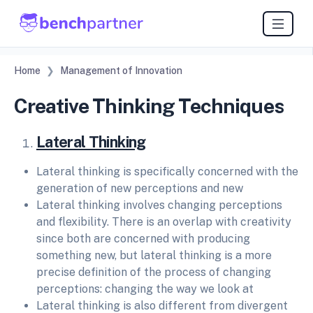
Home
Management of Innovation
Creative Thinking Techniques
Lateral Thinking
Lateral thinking is specifically concerned with the
generation of new perceptions and new
Lateral thinking involves changing perceptions
and flexibility. There is an overlap with creativity
since both are concerned with producing
something new, but lateral thinking is a more
precise definition of the process of changing
perceptions: changing the way we look at
Lateral thinking is also different from divergent