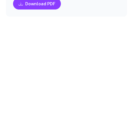
Download PDF