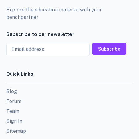
Explore the education material with your
benchpartner
Subscribe to our newsletter
Email
Subscribe
Quick Links
Blog
Forum
Team
Sign In
Sitemap