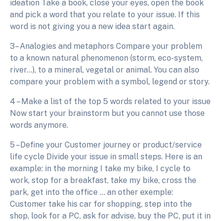
ideation Take a book, close your eyes, open the book
and pick a word that you relate to your issue. If this
word is not giving you a new idea start again.
3– Analogies and metaphors Compare your problem
to a known natural phenomenon (storm, eco-system,
river…), to a mineral, vegetal or animal. You can also
compare your problem with a symbol, legend or story.
4 – Make a list of the top 5 words related to your issue
Now start your brainstorm but you cannot use those
words anymore.
5 –Define your Customer journey or product/service
life cycle Divide your issue in small steps. Here is an
example: in the morning I take my bike, I cycle to
work, stop for a breakfast, take my bike, cross the
park, get into the office … an other exemple:
Customer take his car for shopping, step into the
shop, look for a PC, ask for advise, buy the PC, put it in