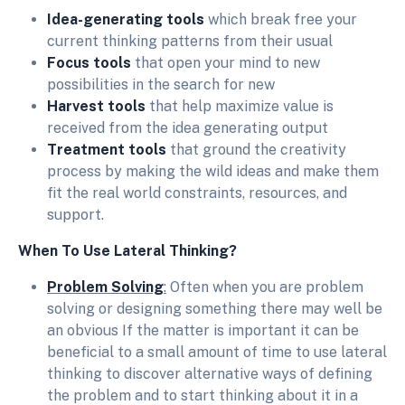
Idea-generating tools
which break free your
current thinking patterns from their usual
Focus tools
that open your mind to new
possibilities in the search for new
Harvest tools
that help maximize value is
received from the idea generating output
Treatment tools
that ground the creativity
process by making the wild ideas and make them
fit the real world constraints, resources, and
support.
When To Use Lateral Thinking?
Problem Solving
:
Often when you are problem
solving or designing something there may well be
an obvious If the matter is important it can be
beneficial to a small amount of time to use lateral
thinking to discover alternative ways of defining
the problem and to start thinking about it in a