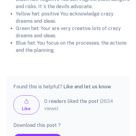
and risks. It ’s the devil’s advocate.
Yellow hat: positive You acknowledge crazy
dreams and ideas.
Green hat: Your are very creative lots of crazy
dreams and ideas.
Blue hat: You focus on the processes, the actions
and the planning.
Found this is helpful?
Like and let us know
0 readers liked the post
(2634
views)
Like
Download this post ?