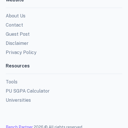
About Us
Contact
Guest Post
Disclaimer
Privacy Policy
Resources
Tools
PU SGPA Calculator
Universities
Bench Partner
2026 © All rights reserved