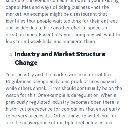
source of innovation comes from within your existing
capabilities and ways of doing business – not the
market. An example might be a restaurant that
identifies that people wait too long for their entrees
and so decides to hire another chef to speed up
creation times. Essentially your company will want to
look for all weak links and eliminate them.
Industry and Market Structure
Change
Your industry and the market are in continual flux.
Regulations change and some product lines expand
while others shrink. Firms should continually be on the
watch for this. One example is deregulation. When a
previously regulated industry becomes open there is
historical precedence for companies that enter early
to be very successful. Other things to watch out for
are the convergence of multiple technologies and