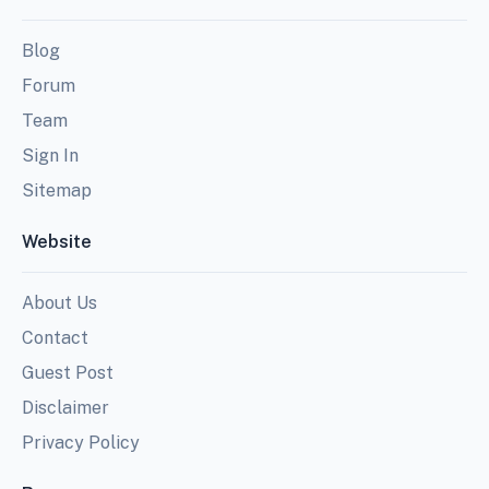
Blog
Forum
Team
Sign In
Sitemap
Website
About Us
Contact
Guest Post
Disclaimer
Privacy Policy