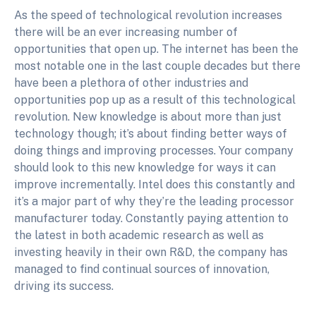
As the speed of technological revolution increases
there will be an ever increasing number of
opportunities that open up. The internet has been the
most notable one in the last couple decades but there
have been a plethora of other industries and
opportunities pop up as a result of this technological
revolution. New knowledge is about more than just
technology though; it’s about finding better ways of
doing things and improving processes. Your company
should look to this new knowledge for ways it can
improve incrementally. Intel does this constantly and
it’s a major part of why they’re the leading processor
manufacturer today. Constantly paying attention to
the latest in both academic research as well as
investing heavily in their own R&D, the company has
managed to find continual sources of innovation,
driving its success.