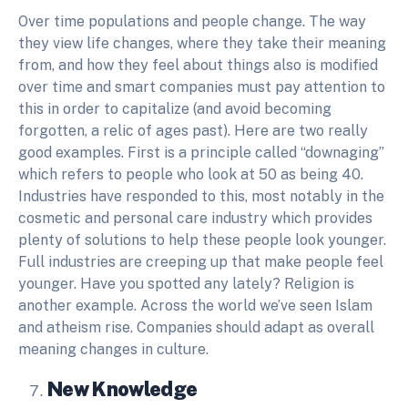
Over time populations and people change. The way
they view life changes, where they take their meaning
from, and how they feel about things also is modified
over time and smart companies must pay attention to
this in order to capitalize (and avoid becoming
forgotten, a relic of ages past). Here are two really
good examples. First is a principle called “downaging”
which refers to people who look at 50 as being 40.
Industries have responded to this, most notably in the
cosmetic and personal care industry which provides
plenty of solutions to help these people look younger.
Full industries are creeping up that make people feel
younger. Have you spotted any lately? Religion is
another example. Across the world we’ve seen Islam
and atheism rise. Companies should adapt as overall
meaning changes in culture.
New Knowledge