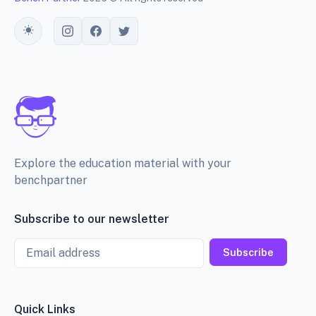
Toggle theme
Explore the education material with your
benchpartner
Subscribe to our newsletter
Email
Subscribe
Quick Links