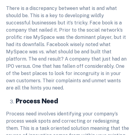
There is a discrepancy between what is and what
should be. This is a key to developing wildly
successful businesses but it’s tricky. Face book is a
company that nailed it. Prior to the social network’s
prolific rise MySpace was the dominant player, but it
had its downfalls. Facebook wisely noted what
MySpace was vs. what should be and built that
platform. The end result? A company that just had an
IPO versus. One that has fallen off considerably. One
of the best places to look for incongruity is in your
own customers. Their complaints and unmet wants
are all the hints you need.
Process Need
Process need involves identifying your company’s
process weak spots and correcting or redesigning
them. This is a task oriented solution meaning that the