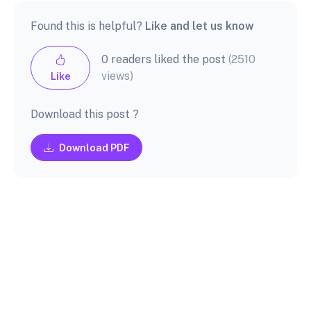
Found this is helpful?
Like and let us know
0 readers liked the post
(2510
views)
Like
Download this post ?
Download PDF