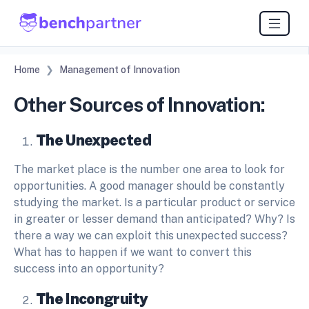
Home
Management of Innovation
Other Sources of Innovation:
The Unexpected
The market place is the number one area to look for
opportunities. A good manager should be constantly
studying the market. Is a particular product or service
in greater or lesser demand than anticipated? Why? Is
there a way we can exploit this unexpected success?
What has to happen if we want to convert this
success into an opportunity?
The Incongruity