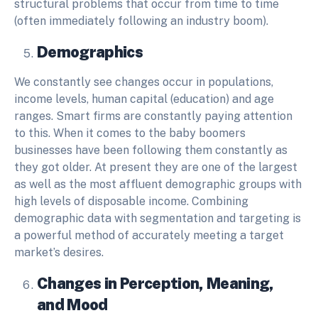
structural problems that occur from time to time
(often immediately following an industry boom).
Demographics
We constantly see changes occur in populations,
income levels, human capital (education) and age
ranges. Smart firms are constantly paying attention
to this. When it comes to the baby boomers
businesses have been following them constantly as
they got older. At present they are one of the largest
as well as the most affluent demographic groups with
high levels of disposable income. Combining
demographic data with segmentation and targeting is
a powerful method of accurately meeting a target
market’s desires.
Changes in Perception, Meaning,
and Mood