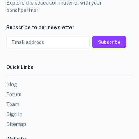
Explore the education material with your
benchpartner
Subscribe to our newsletter
Email
Subscribe
Quick Links
Blog
Forum
Team
Sign In
Sitemap
Website