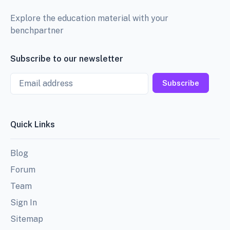
Explore the education material with your
benchpartner
Subscribe to our newsletter
Email
Subscribe
Quick Links
Blog
Forum
Team
Sign In
Sitemap