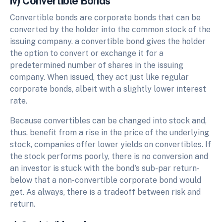
iv) Convertible Bonds
Convertible bonds are corporate bonds that can be
converted by the holder into the common stock of the
issuing company. a convertible bond gives the holder
the option to convert or exchange it for a
predetermined number of shares in the issuing
company. When issued, they act just like regular
corporate bonds, albeit with a slightly lower interest
rate.
Because convertibles can be changed into stock and,
thus, benefit from a rise in the price of the underlying
stock, companies offer lower yields on convertibles. If
the stock performs poorly, there is no conversion and
an investor is stuck with the bond's sub-par return-
below that a non-convertible corporate bond would
get. As always, there is a tradeoff between risk and
return.