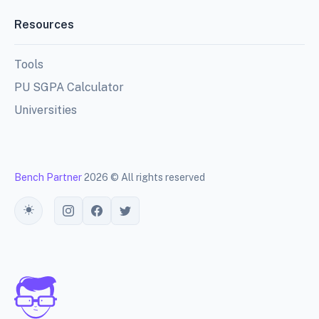
Resources
Tools
PU SGPA Calculator
Universities
Bench Partner
2026 © All rights reserved
Toggle theme