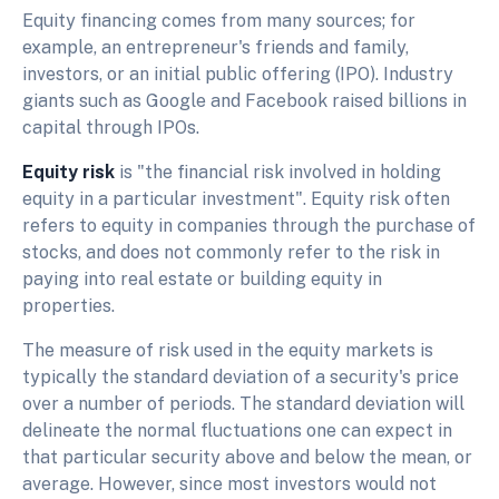
Equity financing comes from many sources; for
example, an entrepreneur's friends and family,
investors, or an initial public offering (IPO). Industry
giants such as Google and Facebook raised billions in
capital through IPOs.
Equity risk
is "the financial risk involved in holding
equity in a particular investment". Equity risk often
refers to equity in companies through the purchase of
stocks, and does not commonly refer to the risk in
paying into real estate or building equity in
properties.
The measure of risk used in the equity markets is
typically the standard deviation of a security's price
over a number of periods. The standard deviation will
delineate the normal fluctuations one can expect in
that particular security above and below the mean, or
average. However, since most investors would not