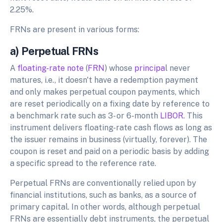
2.25%.
FRNs are present in various forms:
a) Perpetual FRNs
A
floating-rate note
(
FRN
) whose
principa
l never
matures, i.e., it doesn't have a redemption payment
and only makes perpetual coupon payments, which
are reset periodically on a fixing date by reference to
a benchmark rate such as 3- or 6-month
LIBOR.
This
instrument delivers floating-rate cash flows as long as
the issuer remains in business (virtually, forever). The
coupon is reset and paid on a periodic basis by adding
a specific spread to the reference rate.
Perpetual FRNs are conventionally relied upon by
financial institutions, such as banks, as a source of
primary capital. In other words, although perpetual
FRNs are essentially debt instruments, the perpetual