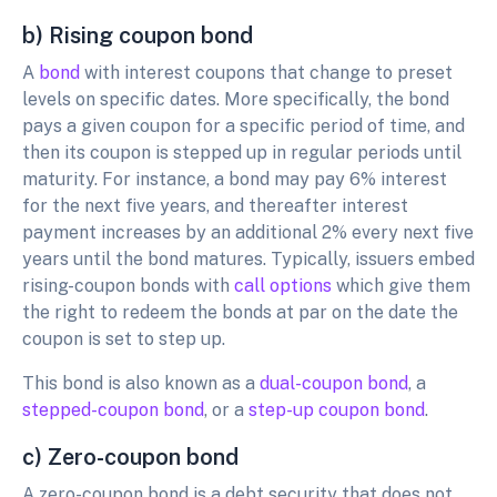
b) Rising coupon bond
A
bond
with interest coupons that change to preset
levels on specific dates. More specifically, the bond
pays a given coupon for a specific period of time, and
then its coupon is stepped up in regular periods until
maturity. For instance, a bond may pay 6% interest
for the next five years, and thereafter interest
payment increases by an additional 2% every next five
years until the bond matures. Typically, issuers embed
rising-coupon bonds with
call options
which give them
the right to redeem the bonds at par on the date the
coupon is set to step up.
This bond is also known as a
dual-coupon bond
, a
stepped-coupon bond
, or a
step-up coupon bond
.
c) Zero-coupon bond
A zero-coupon bond is a debt security that does not