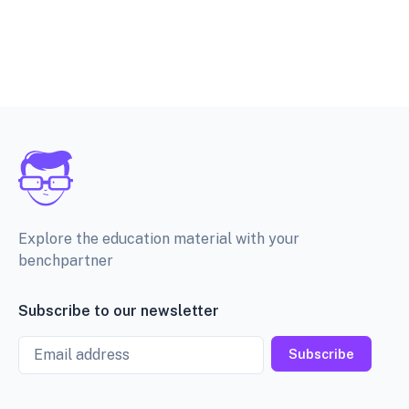
Explore the education material with your
benchpartner
Subscribe to our newsletter
Email
Subscribe