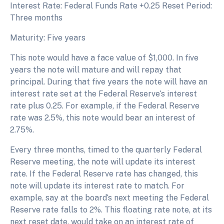
Interest Rate: Federal Funds Rate +0.25 Reset Period:
Three months
Maturity: Five years
This note would have a face value of $1,000. In five
years the note will mature and will repay that
principal. During that five years the note will have an
interest rate set at the Federal Reserve‘s interest
rate plus 0.25. For example, if the Federal Reserve
rate was 2.5%, this note would bear an interest of
2.75%.
Every three months, timed to the quarterly Federal
Reserve meeting, the note will update its interest
rate. If the Federal Reserve rate has changed, this
note will update its interest rate to match. For
example, say at the board‘s next meeting the Federal
Reserve rate falls to 2%. This floating rate note, at its
next reset date, would take on an interest rate of