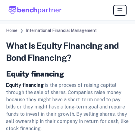
Home
International Financial Management
What is Equity Financing and
Bond Financing?
Equity financing
Equity financing
is the process of raising capital
through the sale of shares. Companies raise money
because they might have a short-term need to pay
bills or they might have a long-term goal and require
funds to invest in their growth. By selling shares, they
sell ownership in their company in return for cash, like
stock financing.