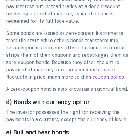
pay interest but instead trades at a deep discount,
rendering a profit at maturity, when the bond is
redeemed for its full face value.
Some bonds are issued as zero-coupon instruments
from the start, while others bonds transform into
zero-coupon instruments after a financial institution
strips them of their coupons and repackages them as
zero-coupon bonds. Because they offer the entire
payment at maturity, zero-coupon bonds tend to
fluctuate in price, much more so than
coupon bonds.
A zero-coupon bond is also known as an accrual bond.
d) Bonds with currency option
The investor possesses the right for receiving the
payments in a currency except the currency of issue
e) Bull and bear bonds