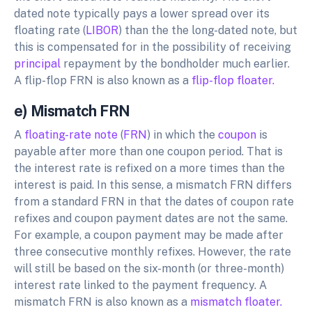
dated note typically pays a lower spread over its
floating rate (
LIBOR
) than the the long-dated note, but
this is compensated for in the possibility of receiving
principal
repayment by the bondholder much earlier.
A flip-flop FRN is also known as a
flip-flop floater.
e) Mismatch FRN
A
floating-rate note
(
FRN
) in which the
coupon
is
payable after more than one coupon period. That is
the interest rate is refixed on a more times than the
interest is paid. In this sense, a mismatch FRN differs
from a standard FRN in that the dates of coupon rate
refixes and coupon payment dates are not the same.
For example, a coupon payment may be made after
three consecutive monthly refixes. However, the rate
will still be based on the six-month (or three-month)
interest rate linked to the payment frequency. A
mismatch FRN is also known as a
mismatch floater.