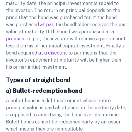
maturity date, the principal investment is repaid to
the investor. The return on principal depends on the
price that the bond was purchased for. If the bond
was purchased
at par,
the bondholder receives the par
value at maturity. If the bond was purchased
at a
premium
to par, the investor will receive a par amount
less than his or her initial capital investment. Finally, a
bond acquired
at a discount
to par means that the
investor‘s repayment at maturity will be higher than
his or her initial investment.
Types of straight bond
a) Bullet-redemption bond
A bullet bond is a debt instrument whose entire
principal value is paid all at once on the maturity date,
as opposed to amortizing the bond over its lifetime.
Bullet bonds cannot be redeemed early by an issuer,
which means they are non-callable.