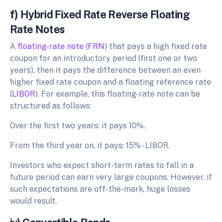
f) Hybrid Fixed Rate Reverse Floating
Rate Notes
A
floating-rate note
(
FRN
) that pays a high fixed rate
coupon for an introductory period (first one or two
years), then it pays the difference between an even
higher fixed rate coupon and a floating reference rate
(
LIBOR
). For example, this floating-rate note can be
structured as follows:
Over the first two years: it pays 10%.
From the third year on, it pays: 15% - LIBOR.
Investors who expect short-term rates to fall in a
future period can earn very large coupons. However, if
such expectations are off-the-mark, huge losses
would result.