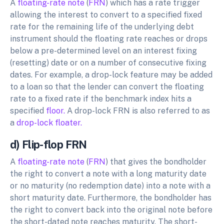
A
floating-rate note
(
FRN
) which has a rate trigger
allowing the interest to convert to a specified fixed
rate for the remaining life of the underlying debt
instrument should the floating rate reaches or drops
below a pre-determined level on an interest fixing
(resetting) date or on a number of consecutive fixing
dates. For example, a drop-lock feature may be added
to a loan so that the lender can convert the floating
rate to a fixed rate if the benchmark index hits a
specified
floor.
A drop-lock FRN is also referred to as
a
drop-lock floater.
d) Flip-flop FRN
A
floating-rate note
(
FRN
) that gives the bondholder
the right to convert a note with a long maturity date
or no maturity (no redemption date) into a note with a
short maturity date. Furthermore, the bondholder has
the right to convert back into the original note before
the short-dated note reaches maturity. The short-