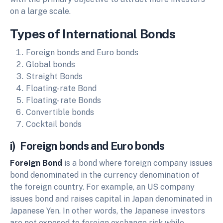
on a large scale.
Types of International Bonds
Foreign bonds and Euro bonds
Global bonds
Straight Bonds
Floating-rate Bond
Floating- rate Bonds
Convertible bonds
Cocktail bonds
i) Foreign bonds and Euro bonds
Foreign Bond
is a bond where foreign company issues
bond denominated in the currency denomination of
the foreign country. For example, an US company
issues bond and raises capital in Japan denominated in
Japanese Yen. In other words, the Japanese investors
are not exposed to foreign exchange risk while