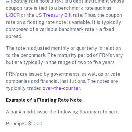
A floating rate note (FRN) is a debt instrument whose
coupon rate is tied to a benchmark rate such as
LIBOR
or the
US Treasury Bill
rate. Thus, the coupon
rate on a floating rate note is variable. It is typically
composed of a variable benchmark rate + a fixed
spread.
The rate is adjusted monthly or quarterly in relation
to the benchmark. The maturity period of FRN‘s vary
but are typically in the range of two to five years.
FRN‘s are issued by governments, as well as private
companies and financial institutions. The notes are
typically traded
over-the-counter.
Example of a Floating Rate Note
A bank might issue the following floating rate note:
Principal: $1,000