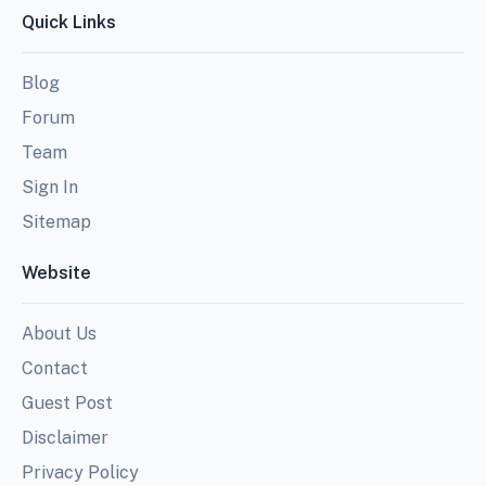
Quick Links
Blog
Forum
Team
Sign In
Sitemap
Website
About Us
Contact
Guest Post
Disclaimer
Privacy Policy