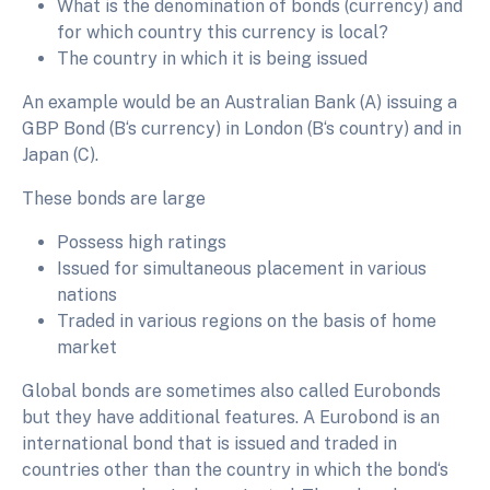
What is the denomination of bonds (currency) and
for which country this currency is local?
The country in which it is being issued
An example would be an Australian Bank (A) issuing a
GBP Bond (B‘s currency) in London (B‘s country) and in
Japan (C).
These bonds are large
Possess high ratings
Issued for simultaneous placement in various
nations
Traded in various regions on the basis of home
market
Global bonds are sometimes also called Eurobonds
but they have additional features. A Eurobond is an
international bond that is issued and traded in
countries other than the country in which the bond‘s