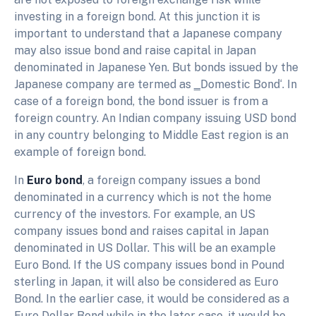
investing in a foreign bond. At this junction it is
important to understand that a Japanese company
may also issue bond and raise capital in Japan
denominated in Japanese Yen. But bonds issued by the
Japanese company are termed as ‗Domestic Bond‘. In
case of a foreign bond, the bond issuer is from a
foreign country. An Indian company issuing USD bond
in any country belonging to Middle East region is an
example of foreign bond.
In
Euro bond
, a foreign company issues a bond
denominated in a currency which is not the home
currency of the investors. For example, an US
company issues bond and raises capital in Japan
denominated in US Dollar. This will be an example
Euro Bond. If the US company issues bond in Pound
sterling in Japan, it will also be considered as Euro
Bond. In the earlier case, it would be considered as a
Euro Dollar Bond while in the later case, it would be