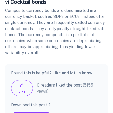
v) Cocktail bonds
Composite currency bonds are denominated in a
currency basket, such as SDRs or ECUs, instead of a
single currency. They are frequently called currency
cocktail bonds. They are typically straight fixed-rate
bonds. The currency composite is a portfolio of
currencies: when some currencies are depreciating
others may be appreciating, thus yielding lower
variability overall.
Found this is helpful?
Like and let us know
0 readers liked the post
(5155
views)
Like
Download this post ?