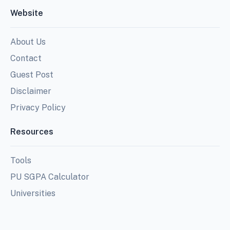
Website
About Us
Contact
Guest Post
Disclaimer
Privacy Policy
Resources
Tools
PU SGPA Calculator
Universities