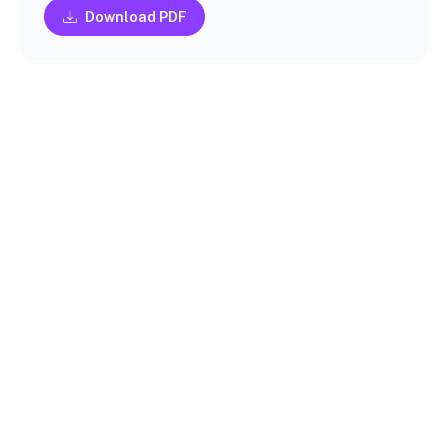
Download PDF