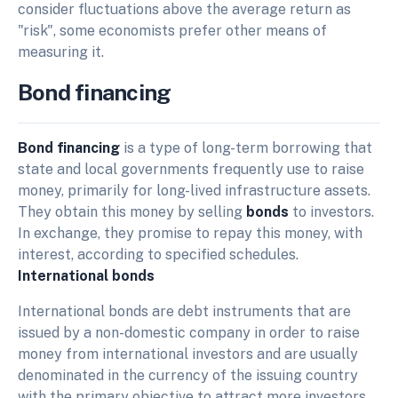
consider fluctuations above the average return as
"risk", some economists prefer other means of
measuring it.
Bond financing
Bond financing
is a type of long-term borrowing that
state and local governments frequently use to raise
money, primarily for long-lived infrastructure assets.
They obtain this money by selling
bonds
to investors.
In exchange, they promise to repay this money, with
interest, according to specified schedules.
International bonds
International bonds are debt instruments that are
issued by a non-domestic company in order to raise
money from international investors and are usually
denominated in the currency of the issuing country
with the primary objective to attract more investors