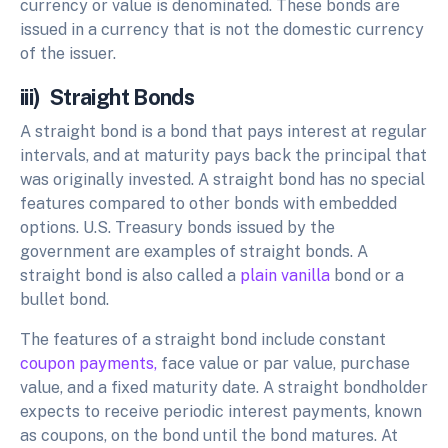
currency or value is denominated. These bonds are
issued in a currency that is not the domestic currency
of the issuer.
iii) Straight Bonds
A straight bond is a bond that pays interest at regular
intervals, and at maturity pays back the principal that
was originally invested. A straight bond has no special
features compared to other bonds with embedded
options. U.S. Treasury bonds issued by the
government are examples of straight bonds. A
straight bond is also called a
plain vanilla
bond or a
bullet bond.
The features of a straight bond include constant
coupon payments,
face value or par value, purchase
value, and a fixed maturity date. A straight bondholder
expects to receive periodic interest payments, known
as coupons, on the bond until the bond matures. At