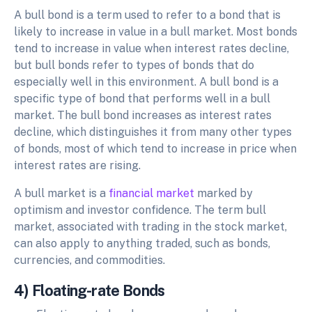
A bull bond is a term used to refer to a bond that is
likely to increase in value in a bull market. Most bonds
tend to increase in value when interest rates decline,
but bull bonds refer to types of bonds that do
especially well in this environment. A bull bond is a
specific type of bond that performs well in a bull
market. The bull bond increases as interest rates
decline, which distinguishes it from many other types
of bonds, most of which tend to increase in price when
interest rates are rising.
A bull market is a
financial market
marked by
optimism and investor confidence. The term bull
market, associated with trading in the stock market,
can also apply to anything traded, such as bonds,
currencies, and commodities.
4) Floating-rate Bonds