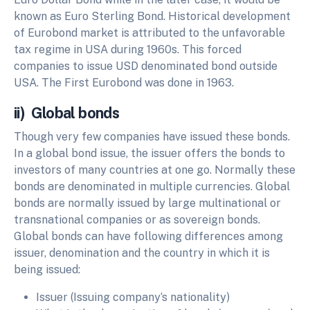
known as Euro Sterling Bond. Historical development
of Eurobond market is attributed to the unfavorable
tax regime in USA during 1960s. This forced
companies to issue USD denominated bond outside
USA. The First Eurobond was done in 1963.
ii) Global bonds
Though very few companies have issued these bonds.
In a global bond issue, the issuer offers the bonds to
investors of many countries at one go. Normally these
bonds are denominated in multiple currencies. Global
bonds are normally issued by large multinational or
transnational companies or as sovereign bonds.
Global bonds can have following differences among
issuer, denomination and the country in which it is
being issued:
Issuer (Issuing company‘s nationality)