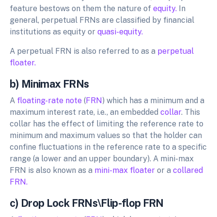
feature bestows on them the nature of
equity.
In
general, perpetual FRNs are classified by financial
institutions as equity or
quasi-equity.
A perpetual FRN is also referred to as a
perpetual
floater.
b) Minimax FRNs
A
floating-rate note
(
FRN
) which has a minimum and a
maximum interest rate, i.e., an embedded
collar
. This
collar has the effect of limiting the reference rate to
minimum and maximum values so that the holder can
confine fluctuations in the reference rate to a specific
range (a lower and an upper boundary). A mini-max
FRN is also known as a
mini-max floater
or a
collared
FRN.
c) Drop Lock FRNs\Flip-flop FRN