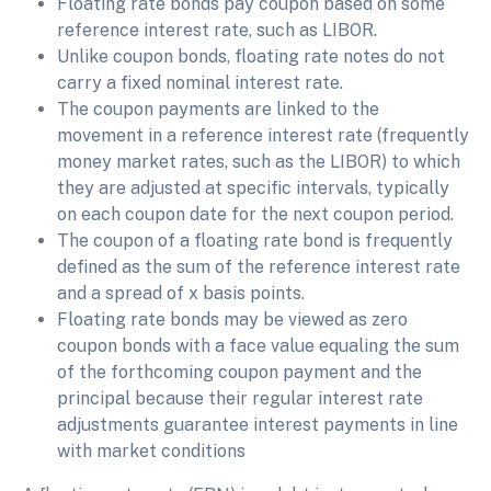
Floating rate bonds pay coupon based on some
reference interest rate, such as LIBOR.
Unlike coupon bonds, floating rate notes do not
carry a fixed nominal interest rate.
The coupon payments are linked to the
movement in a reference interest rate (frequently
money market rates, such as the LIBOR) to which
they are adjusted at specific intervals, typically
on each coupon date for the next coupon period.
The coupon of a floating rate bond is frequently
defined as the sum of the reference interest rate
and a spread of x basis points.
Floating rate bonds may be viewed as zero
coupon bonds with a face value equaling the sum
of the forthcoming coupon payment and the
principal because their regular interest rate
adjustments guarantee interest payments in line
with market conditions