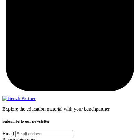
Explore the education material with your benchpartner
Subscribe to our newsletter
Email
Please enter email.