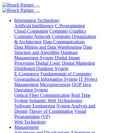
Information Technology
Artificial Intelligence
C Programming
Cloud Computing
Computer Graphics
Computer Network
Computer Organization
& Architecture
Data Communications
Data Mining and Data Warehousing
Data
Structure and Algorithm
Database
Management System
Digital Image
Processing
Digital Logic
Digital Marketing
Distributed Database System
E-Commerce
Fundamentals of Computer
Geographical Information System
IT Project
Management
Microprocessors
OOP Java
Operating System
Optical Fiber Communication
Real Time
System
Semantic Web Technologies
Software Engineering
System Analysis and
Design
Theory of Computation
Visual
Programming (VP)
Web Technology
Management
Advantage and Disadvantage
Adventure in