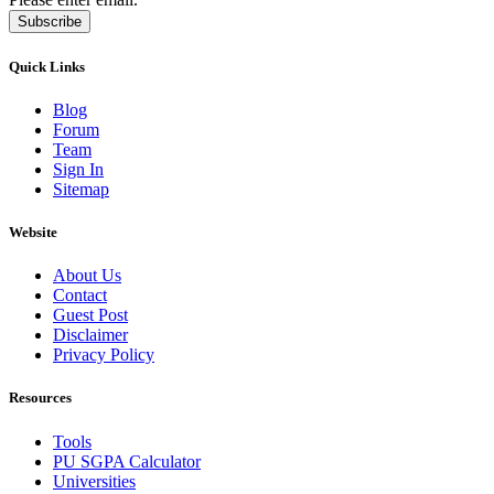
Subscribe
Quick Links
Blog
Forum
Team
Sign In
Sitemap
Website
About Us
Contact
Guest Post
Disclaimer
Privacy Policy
Resources
Tools
PU SGPA Calculator
Universities