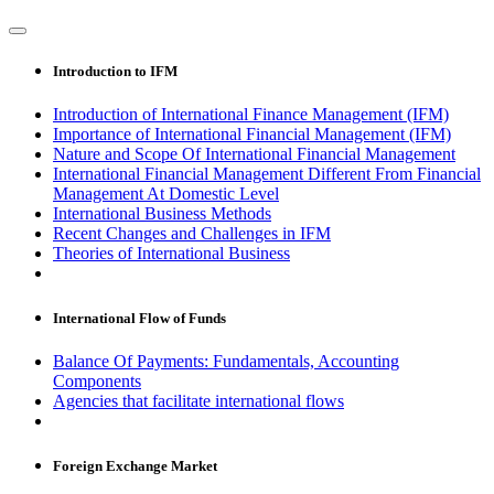
Introduction to IFM
Introduction of International Finance Management (IFM)
Importance of International Financial Management (IFM)
Nature and Scope Of International Financial Management
International Financial Management Different From Financial
Management At Domestic Level
International Business Methods
Recent Changes and Challenges in IFM
Theories of International Business
International Flow of Funds
Balance Of Payments: Fundamentals, Accounting
Components
Agencies that facilitate international flows
Foreign Exchange Market