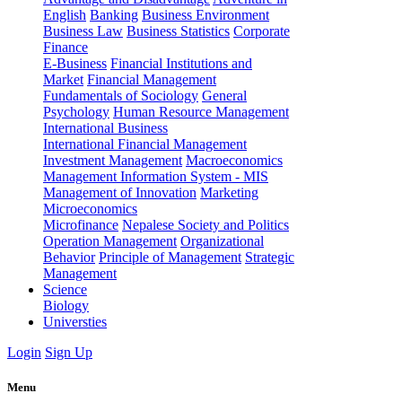
English
Banking
Business Environment
Business Law
Business Statistics
Corporate
Finance
E-Business
Financial Institutions and
Market
Financial Management
Fundamentals of Sociology
General
Psychology
Human Resource Management
International Business
International Financial Management
Investment Management
Macroeconomics
Management Information System - MIS
Management of Innovation
Marketing
Microeconomics
Microfinance
Nepalese Society and Politics
Operation Management
Organizational
Behavior
Principle of Management
Strategic
Management
Science
Biology
Universties
Login
Sign Up
Menu