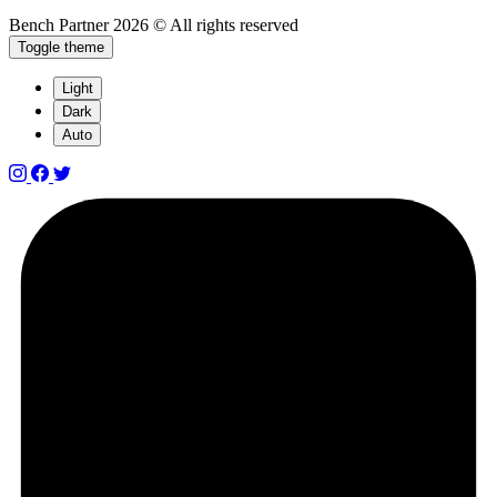
Bench Partner
2026 © All rights reserved
Toggle theme
Light
Dark
Auto