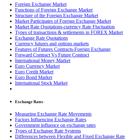
Foreign Exchange Market
Functions of Foreign Exchange Market
Structure of the Foreign Exchange Market
Market Participates of Foreign Exchange Market
Market Rate Quotations-currency Rate Fluctuation
Types of transactions & settlements in FOREX Market
Exchange Rate Quotations
Currency futures and options markets
Features of Futures Contracts-Foreign Exchange
Forward Contract Vs Future Contract
International Money Market
Euro Currency Market
Euro Credit Market
Euro Bond Market
International Stock Market
Exchange Rates
Measuring Exchange Rate Movements
Factors Influencing Exchange Rates
Government influence on exchange rates
Types of Exchange Rate Systems
Differences between Flexible and Fixed Exchange Rate