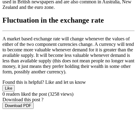
used in British newspapers and are also common in Australia, New
Zealand and the euro zone.
Fluctuation in the exchange rate
A market based exchange rate will change whenever the values of
either of the two component currencies change. A currency will tend
to become more valuable whenever demand for it is greater than the
available supply. It will become less valuable whenever demand is
less than available supply (this does not mean people no longer want
money, it just means they prefer holding their wealth in some other
form, possibly another currency).
Found this is helpful?
Like and let us know
Like
0 readers liked the post
(3258 views)
Download this post ?
Download PDF