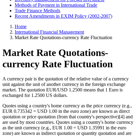
Methods of Payment in International Trade
Trade Finance Methods
Recent Amendments in EXIM Policy (2002-2007)
Home
International Financial Management
Market Rate Quotations-currency Rate Fluctuation
Market Rate Quotations-
currency Rate Fluctuation
A currency pair is the quotation of the relative value of a currency
unit against the unit of another currency in the foreign exchange
market. The quotation EUR/USD 1.2500 means that 1 Euro is
exchanged for 1.2500 US dollars.
Quotes using a country's home currency as the price currency (e.g.,
EUR 0.735342 = USD 1.00 in the euro zone) are known as direct
quotation or price quotation (from that country's perspective)[4] and
are used by most countries. Quotes using a country's home currency
as the unit currency (e.g., EUR 1.00 = USD 1.35991 in the euro
zone) are known as indirect quotation or quantity quotation and are