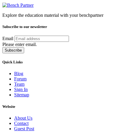
Explore the education material with your benchpartner
Subscribe to our newsletter
Email
Please enter email.
Subscribe
Quick Links
Blog
Forum
Team
Sign In
Sitemap
Website
About Us
Contact
Guest Post