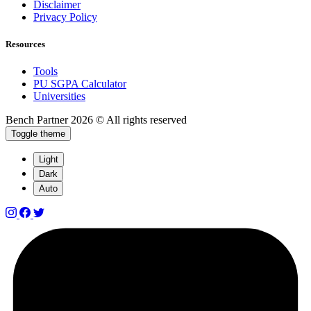
Disclaimer
Privacy Policy
Resources
Tools
PU SGPA Calculator
Universities
Bench Partner
2026 © All rights reserved
Toggle theme
Light
Dark
Auto