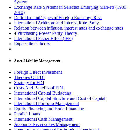
System
Exchange Rate Systems in Selected Emerging Markets (1980-
2010)
Definition and Types of Foreign Exchange Risk
International Arbitrage and Interest Rate Parity
Relation between inflation, interest rates and exchange rates
4 Purchasing Power Parity Theory
International Fisher Effect (IFE)
Expectations theory
Asset-Liability Management
Foreign Direct Investment
Theories Of FDI
Strategy for FDI
Costs And Benefits of FDI
International Capital Budgeting
International Capital Structure and Cost of Capital
International Portfolio Management
Equity Financing and Bond Financing
Parallel Loans
International Cash Management
Accounts Receivables Management
Inventory management for Foreign Investment