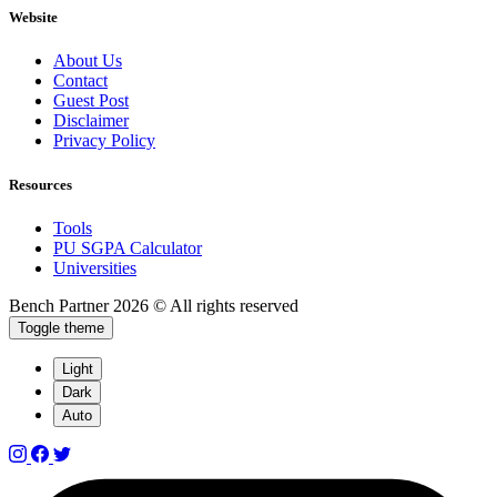
Website
About Us
Contact
Guest Post
Disclaimer
Privacy Policy
Resources
Tools
PU SGPA Calculator
Universities
Bench Partner
2026 © All rights reserved
Toggle theme
Light
Dark
Auto