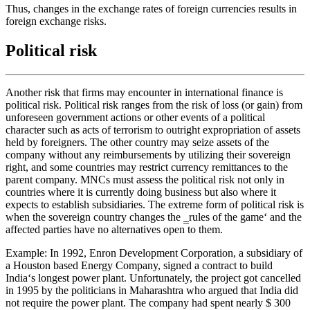
Thus, changes in the exchange rates of foreign currencies results in
foreign exchange risks.
Political risk
Another risk that firms may encounter in international finance is
political risk. Political risk ranges from the risk of loss (or gain) from
unforeseen government actions or other events of a political
character such as acts of terrorism to outright expropriation of assets
held by foreigners. The other country may seize assets of the
company without any reimbursements by utilizing their sovereign
right, and some countries may restrict currency remittances to the
parent company. MNCs must assess the political risk not only in
countries where it is currently doing business but also where it
expects to establish subsidiaries. The extreme form of political risk is
when the sovereign country changes the ‗rules of the game‘ and the
affected parties have no alternatives open to them.
Example: In 1992, Enron Development Corporation, a subsidiary of
a Houston based Energy Company, signed a contract to build
India‘s longest power plant. Unfortunately, the project got cancelled
in 1995 by the politicians in Maharashtra who argued that India did
not require the power plant. The company had spent nearly $ 300