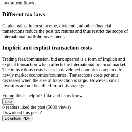
investment flows .
Different tax laws
Capital gains, interest income, dividend and other financial
transactions reduce the post tax returns and thus restrict the scope of
international portfolio investment.
Implicit and explicit transaction costs
Trading fees/commission, bid ark speared is a form of Implicit and
explicit transaction which affects the International financial market.
The transactions costs is less in developed countries compared to
newly market economies/countries. Transactions costs per unit
decreases when the size of transaction is large. However, small
investors are not benefited from this strategy.
Found this is helpful?
Like and let us know
Like
0 readers liked the post
(5080 views)
Download this post ?
Download PDF