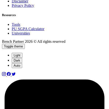
Disclaimer
Privacy Policy
Resources
Tools
PU SGPA Calculator
Universities
Bench Partner
2026 © All rights reserved
Toggle theme
Light
Dark
Auto