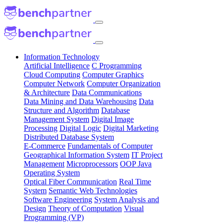
Information Technology
Artificial Intelligence
C Programming
Cloud Computing
Computer Graphics
Computer Network
Computer Organization
& Architecture
Data Communications
Data Mining and Data Warehousing
Data
Structure and Algorithm
Database
Management System
Digital Image
Processing
Digital Logic
Digital Marketing
Distributed Database System
E-Commerce
Fundamentals of Computer
Geographical Information System
IT Project
Management
Microprocessors
OOP Java
Operating System
Optical Fiber Communication
Real Time
System
Semantic Web Technologies
Software Engineering
System Analysis and
Design
Theory of Computation
Visual
Programming (VP)