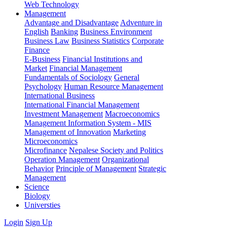
Web Technology
Management
Advantage and Disadvantage
Adventure in
English
Banking
Business Environment
Business Law
Business Statistics
Corporate
Finance
E-Business
Financial Institutions and
Market
Financial Management
Fundamentals of Sociology
General
Psychology
Human Resource Management
International Business
International Financial Management
Investment Management
Macroeconomics
Management Information System - MIS
Management of Innovation
Marketing
Microeconomics
Microfinance
Nepalese Society and Politics
Operation Management
Organizational
Behavior
Principle of Management
Strategic
Management
Science
Biology
Universties
Login
Sign Up