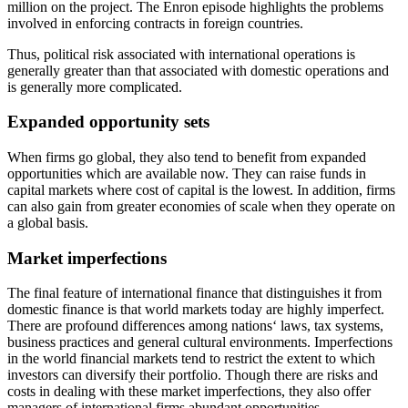
million on the project. The Enron episode highlights the problems
involved in enforcing contracts in foreign countries.
Thus, political risk associated with international operations is
generally greater than that associated with domestic operations and
is generally more complicated.
Expanded opportunity sets
When firms go global, they also tend to benefit from expanded
opportunities which are available now. They can raise funds in
capital markets where cost of capital is the lowest. In addition, firms
can also gain from greater economies of scale when they operate on
a global basis.
Market imperfections
The final feature of international finance that distinguishes it from
domestic finance is that world markets today are highly imperfect.
There are profound differences among nations‘ laws, tax systems,
business practices and general cultural environments. Imperfections
in the world financial markets tend to restrict the extent to which
investors can diversify their portfolio. Though there are risks and
costs in dealing with these market imperfections, they also offer
managers of international firms abundant opportunities.