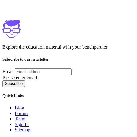
Explore the education material with your benchpartner
Subscribe to our newsletter
Email
Please enter email.
Subscribe
Quick Links
Blog
Forum
Team
Sign In
Sitemap