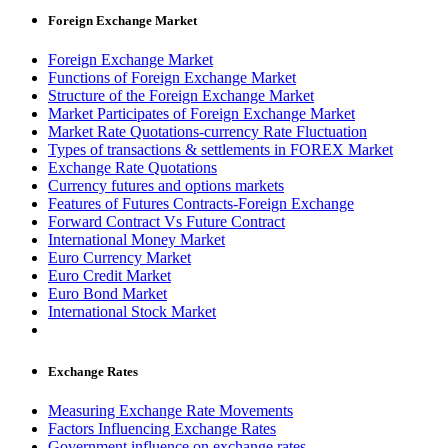
Foreign Exchange Market
Foreign Exchange Market
Functions of Foreign Exchange Market
Structure of the Foreign Exchange Market
Market Participates of Foreign Exchange Market
Market Rate Quotations-currency Rate Fluctuation
Types of transactions & settlements in FOREX Market
Exchange Rate Quotations
Currency futures and options markets
Features of Futures Contracts-Foreign Exchange
Forward Contract Vs Future Contract
International Money Market
Euro Currency Market
Euro Credit Market
Euro Bond Market
International Stock Market
Exchange Rates
Measuring Exchange Rate Movements
Factors Influencing Exchange Rates
Government influence on exchange rates