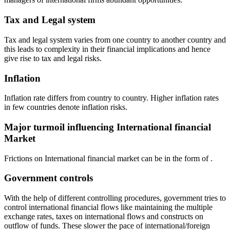
Tax and Legal system
Tax and legal system varies from one country to another country and
this leads to complexity in their financial implications and hence
give rise to tax and legal risks.
Inflation
Inflation rate differs from country to country. Higher inflation rates
in few countries denote inflation risks.
Major turmoil influencing International financial
Market
Frictions on International financial market can be in the form of .
Government controls
With the help of different controlling procedures, government tries to
control international financial flows like maintaining the multiple
exchange rates, taxes on international flows and constructs on
outflow of funds. These slower the pace of international/foreign