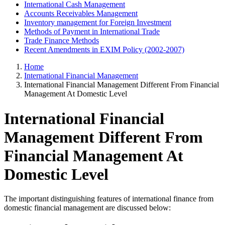
International Cash Management
Accounts Receivables Management
Inventory management for Foreign Investment
Methods of Payment in International Trade
Trade Finance Methods
Recent Amendments in EXIM Policy (2002-2007)
Home
International Financial Management
International Financial Management Different From Financial
Management At Domestic Level
International Financial
Management Different From
Financial Management At
Domestic Level
The important distinguishing features of international finance from
domestic financial management are discussed below: