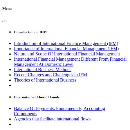
Menu
Introduction to IFM
Introduction of International Finance Management (IFM)
Importance of International Financial Management (IFM)
Nature and Scope Of International Financial Management
International Financial Management Different From Financial
Management At Domestic Level
International Business Methods
Recent Changes and Challenges in IFM
Theories of International Business
International Flow of Funds
Balance Of Payments: Fundamentals, Accounting
Components
Agencies that facilitate international flows