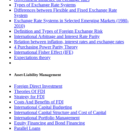
Types of Exchange Rate Systems
Differences between Flexible and Fixed Exchange Rate
System
Exchange Rate Systems in Selected Emerging Markets (1980-
2010)
Definition and Types of Foreign Exchange Risk
International Arbitrage and Interest Rate Parity
Relation between inflation, interest rates and exchange rates
4 Purchasing Power Parity Theory
International Fisher Effect (IFE)
Expectations theory
Asset-Liability Management
Foreign Direct Investment
Theories Of FDI
Strategy for FDI
Costs And Benefits of FDI
International Capital Budgeting
International Capital Structure and Cost of Capital
International Portfolio Management
Equity Financing and Bond Financing
Parallel Loans