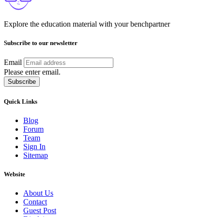
Explore the education material with your benchpartner
Subscribe to our newsletter
Email
Please enter email.
Subscribe
Quick Links
Blog
Forum
Team
Sign In
Sitemap
Website
About Us
Contact
Guest Post