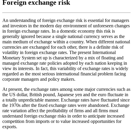
Foreign exchange risk
An understanding of foreign exchange risk is essential for managers
and investors in the modern day environment of unforeseen changes
in foreign exchange rates. In a domestic economy this risk is
generally ignored because a single national currency serves as the
main medium of exchange within a country. When different national
currencies are exchanged for each other, there is a definite risk of
volatility in foreign exchange rates. The present International
Monetary System set up is characterized by a mix of floating and
managed exchange rate policies adopted by each nation keeping in
view its interests. In fact, this variability of exchange rates is widely
regarded as the most serious international financial problem facing
corporate managers and policy makers.
At present, the exchange rates among some major currencies such as
the US dollar, British pound, Japanese yen and the euro fluctuate in
a totally unpredictable manner. Exchange rates have fluctuated since
the 1970s after the fixed exchange rates were abandoned. Exchange
rate variation affect the profitability of firms and all firms must
understand foreign exchange risks in order to anticipate increased
competition from imports or to value increased opportunities for
exports.