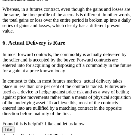
Whereas, in a futures contract, even though the gains and losses are
the same, the time profile of the accruals is different. In other words,
the total gains or loss over the entire period is broken up into a daily
series of gains and losses, which clearly has a different present
value.
6. Actual Delivery is Rare
In most forward contracts, the commodity is actually delivered by
the seller and is accepted by the buyer. Forward contracts are
entered into for acquiring or disposing off a commodity in the future
for a gain at a price known today.
In contrast to this, in most futures markets, actual delivery takes
place in less than one per cent of the contracts traded. Futures are
used as a device to hedge against price risk and as a way of betting
against price movements rather than a means of physical acquisition
of the underlying asset. To achieve this, most of the contracts
entered into are nullified by a matching contract in the opposite
direction before maturity of the first.
Found this is helpful?
Like and let us know
Like