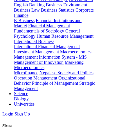
English
Banking
Business Environment
Business Law
Business Statistics
Corporate
Finance
E-Business
Financial Institutions and
Market
Financial Management
Fundamentals of Sociology
General
Psychology
Human Resource Management
International Business
International Financial Management
Investment Management
Macroeconomics
Management Information System - MIS
Management of Innovation
Marketing
Microeconomics
Microfinance
Nepalese Society and Politics
Operation Management
Organizational
Behavior
Principle of Management
Strategic
Management
Science
Biology
Universties
Login
Sign Up
Menu