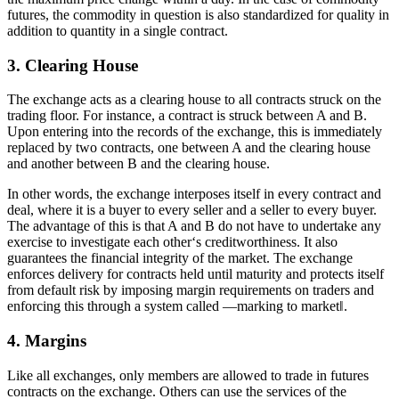
futures, the commodity in question is also standardized for quality in
addition to quantity in a single contract.
3. Clearing House
The exchange acts as a clearing house to all contracts struck on the
trading floor. For instance, a contract is struck between A and B.
Upon entering into the records of the exchange, this is immediately
replaced by two contracts, one between A and the clearing house
and another between B and the clearing house.
In other words, the exchange interposes itself in every contract and
deal, where it is a buyer to every seller and a seller to every buyer.
The advantage of this is that A and B do not have to undertake any
exercise to investigate each other‘s creditworthiness. It also
guarantees the financial integrity of the market. The exchange
enforces delivery for contracts held until maturity and protects itself
from default risk by imposing margin requirements on traders and
enforcing this through a system called ―marking to market‖.
4. Margins
Like all exchanges, only members are allowed to trade in futures
contracts on the exchange. Others can use the services of the