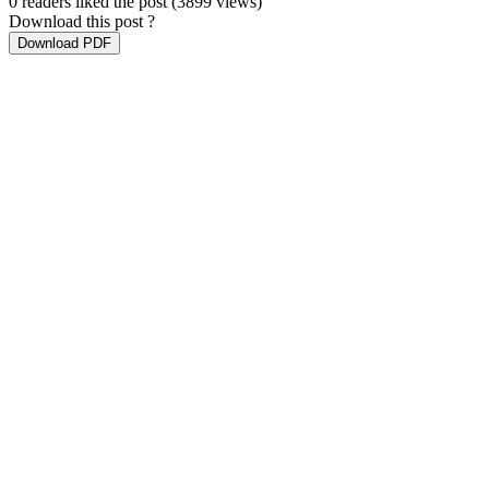
0 readers liked the post
(3899 views)
Download this post ?
Download PDF