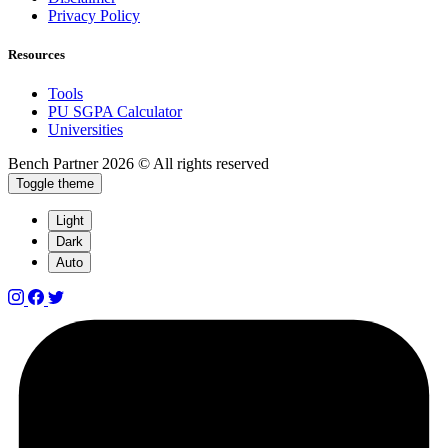
Privacy Policy
Resources
Tools
PU SGPA Calculator
Universities
Bench Partner
2026 © All rights reserved
Toggle theme
Light
Dark
Auto