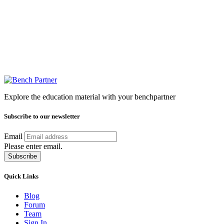
Explore the education material with your benchpartner
Subscribe to our newsletter
Email
Please enter email.
Subscribe
Quick Links
Blog
Forum
Team
Sign In