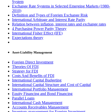
System
Exchange Rate Systems in Selected Emerging Markets (1980-
2010)
Definition and Types of Foreign Exchange Risk
International Arbitrage and Interest Rate Parity
Relation between inflation, interest rates and exchange rates
4 Purchasing Power Parity Theory
International Fisher Effect (IFE)
Expectations theory
Asset-Liability Management
Foreign Direct Investment
Theories Of FDI
Strategy for FDI
Costs And Benefits of FDI
International Capital Budgeting
International Capital Structure and Cost of Capital
International Portfolio Management
Equity Financing and Bond Financing
Parallel Loans
International Cash Management
Accounts Receivables Management
Inventory management for Foreign Investment