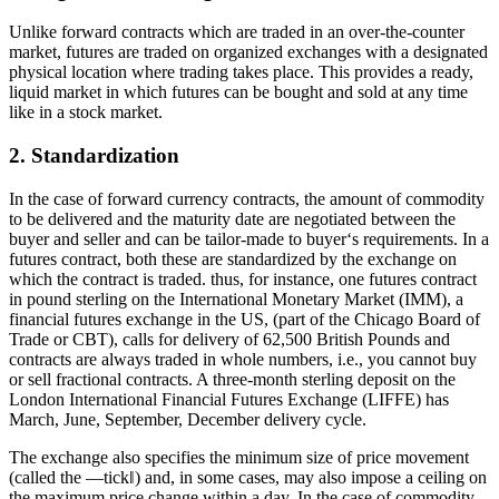
Unlike forward contracts which are traded in an over-the-counter
market, futures are traded on organized exchanges with a designated
physical location where trading takes place. This provides a ready,
liquid market in which futures can be bought and sold at any time
like in a stock market.
2. Standardization
In the case of forward currency contracts, the amount of commodity
to be delivered and the maturity date are negotiated between the
buyer and seller and can be tailor-made to buyer‘s requirements. In a
futures contract, both these are standardized by the exchange on
which the contract is traded. thus, for instance, one futures contract
in pound sterling on the International Monetary Market (IMM), a
financial futures exchange in the US, (part of the Chicago Board of
Trade or CBT), calls for delivery of 62,500 British Pounds and
contracts are always traded in whole numbers, i.e., you cannot buy
or sell fractional contracts. A three-month sterling deposit on the
London International Financial Futures Exchange (LIFFE) has
March, June, September, December delivery cycle.
The exchange also specifies the minimum size of price movement
(called the ―tick‖) and, in some cases, may also impose a ceiling on
the maximum price change within a day. In the case of commodity