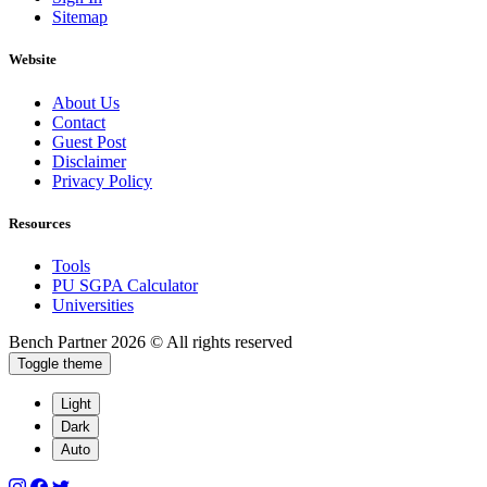
Sitemap
Website
About Us
Contact
Guest Post
Disclaimer
Privacy Policy
Resources
Tools
PU SGPA Calculator
Universities
Bench Partner
2026 © All rights reserved
Toggle theme
Light
Dark
Auto