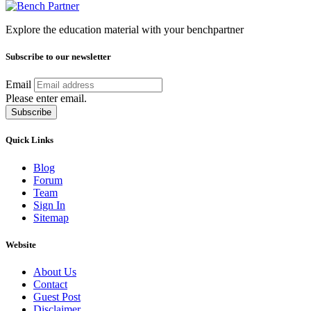
Explore the education material with your benchpartner
Subscribe to our newsletter
Email
Please enter email.
Subscribe
Quick Links
Blog
Forum
Team
Sign In
Sitemap
Website
About Us
Contact
Guest Post
Disclaimer