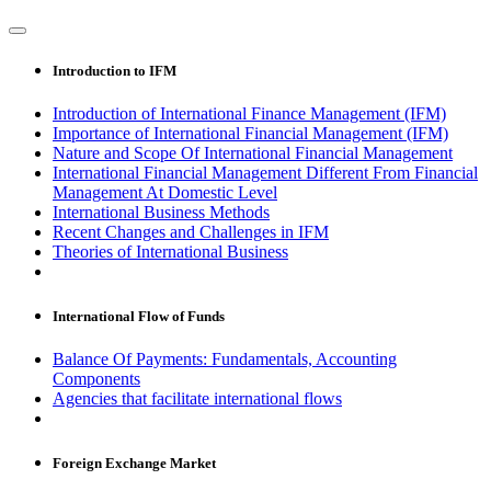
Introduction to IFM
Introduction of International Finance Management (IFM)
Importance of International Financial Management (IFM)
Nature and Scope Of International Financial Management
International Financial Management Different From Financial
Management At Domestic Level
International Business Methods
Recent Changes and Challenges in IFM
Theories of International Business
International Flow of Funds
Balance Of Payments: Fundamentals, Accounting
Components
Agencies that facilitate international flows
Foreign Exchange Market