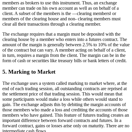
members as brokers to use this instrument. Thus, an exchange
member can trade on his own account as well as on behalf of a
client. A subset of the members is the ―clearing members‖ or
members of the clearing house and non- clearing members must
clear all their transactions through a clearing member.
The exchange requires that a margin must be deposited with the
clearing house by a member who enters into a futures contract. The
amount of the margin is generally between 2.5% to 10% of the value
of the contract but can vary. A member acting on behalf of a client,
in turn, requires a margin from the client. The margin can be in the
form of cash or securities like treasury bills or bank letters of credit.
5. Marking to Market
The exchange uses a system called marking to market where, at the
end of each trading session, all outstanding contracts are reprised at
the settlement price of that trading session. This would mean that
some participants would make a loss while others would stand to
gain. The exchange adjusts this by debiting the margin accounts of
those members who made a loss and crediting the accounts of those
members who have gained. This feature of futures trading creates an
important difference between forward contracts and futures. In a
forward contract, gains or losses arise only on maturity. There are no
intermediate cash flows.