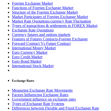
Foreign Exchange Market
Functions of Foreign Exchange Market
Structure of the Foreign Exchange Market
Market Participates of Foreign Exchange Market
Market Rate Quotations-currency Rate Fluctuation
Types of transactions & settlements in FOREX Market
Exchange Rate Quotations
Currency futures and options markets
Features of Futures Contracts-Foreign Exchange
Forward Contract Vs Future Contract
International Money Market
Euro Currency Market
Euro Credit Market
Euro Bond Market
International Stock Market
Exchange Rates
Measuring Exchange Rate Movements
Factors Influencing Exchange Rates
Government influence on exchange rates
Types of Exchange Rate Systems
Differences between Flexible and Fixed Exchange Rate