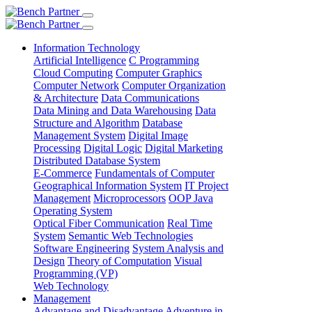
Information Technology
Artificial Intelligence
C Programming
Cloud Computing
Computer Graphics
Computer Network
Computer Organization
& Architecture
Data Communications
Data Mining and Data Warehousing
Data
Structure and Algorithm
Database
Management System
Digital Image
Processing
Digital Logic
Digital Marketing
Distributed Database System
E-Commerce
Fundamentals of Computer
Geographical Information System
IT Project
Management
Microprocessors
OOP Java
Operating System
Optical Fiber Communication
Real Time
System
Semantic Web Technologies
Software Engineering
System Analysis and
Design
Theory of Computation
Visual
Programming (VP)
Web Technology
Management
Advantage and Disadvantage
Adventure in