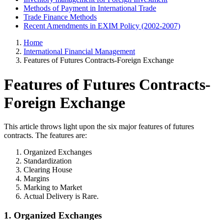
Methods of Payment in International Trade
Trade Finance Methods
Recent Amendments in EXIM Policy (2002-2007)
Home
International Financial Management
Features of Futures Contracts-Foreign Exchange
Features of Futures Contracts-
Foreign Exchange
This article throws light upon the six major features of futures
contracts. The features are:
Organized Exchanges
Standardization
Clearing House
Margins
Marking to Market
Actual Delivery is Rare.
1. Organized Exchanges