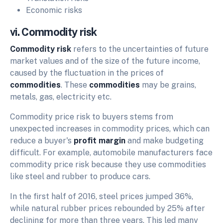
Economic risks
vi. Commodity risk
Commodity risk
refers to the uncertainties of future
market values and of the size of the future income,
caused by the fluctuation in the prices of
commodities
. These
commodities
may be grains,
metals, gas, electricity etc.
Commodity price risk to buyers stems from
unexpected increases in commodity prices, which can
reduce a buyer's
profit margin
and make budgeting
difficult. For example, automobile manufacturers face
commodity price risk because they use commodities
like steel and rubber to produce cars.
In the first half of 2016, steel prices jumped 36%,
while natural rubber prices rebounded by 25% after
declining for more than three years. This led many