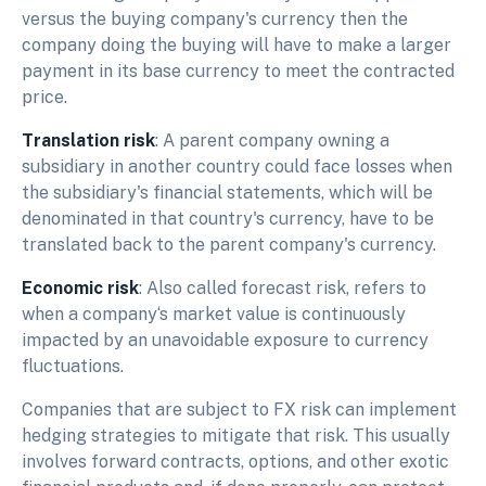
versus the buying company's currency then the
company doing the buying will have to make a larger
payment in its base currency to meet the contracted
price.
Translation risk
: A parent company owning a
subsidiary in another country could face losses when
the subsidiary's financial statements, which will be
denominated in that country's currency, have to be
translated back to the parent company's currency.
Economic risk
: Also called forecast risk, refers to
when a company‘s market value is continuously
impacted by an unavoidable exposure to currency
fluctuations.
Companies that are subject to FX risk can implement
hedging strategies to mitigate that risk. This usually
involves forward contracts, options, and other exotic