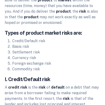
able to deliver the
product
to
market
within the
resources (time, money) that you have available to
you. And if you do deliver the
product
, the
risk
is also
in that the
product
may not work exactly as well as
hoped or promised or envisioned.
Types of product market risks are:
Credit/Default risk
Basis risk
Settlement risk
Currency risk
Foreign exchange risk
Commodity risk
I. Credit/Default risk
A
credit risk
is the
risk
of
default
on a debt that may
arise from a borrower failing to make required
payments. In the first resort, the
risk
is that of the
lender and includes lost principal and interest,