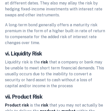
at different dates. They also may allay the risk by
hedging fixed-income investments with interest rate
swaps and other instruments.
A long-term bond generally offers a maturity risk
premium in the form of a higher built-in rate of return
to compensate for the added risk of interest rate
changes over time.
vi. Liquidity Risk
Liquidity risk is the
risk
that a company or bank may
be unable to meet short term financial demands. This
usually occurs due to the inability to convert a
security or hard asset to cash without a loss of
capital and/or income in the process
vii. Product Risk
Product risk
is the
risk
that you may not actually be