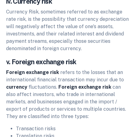
iv. Currency risk
Currency Risk, sometimes referred to as exchange
rate risk, is the possibility that currency depreciation
will negatively affect the value of one's assets,
investments, and their related interest and dividend
payment streams, especially those securities
denominated in foreign currency.
v. Foreign exchange risk
Foreign exchange risk
refers to the losses that an
international financial transaction may incur due to
currency
fluctuations.
Foreign exchange risk
can
also affect investors, who trade in international
markets, and businesses engaged in the import /
export of products or services to multiple countries.
They are classified into three types:
Transaction risks
Translation risks