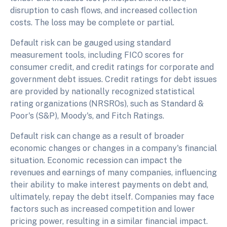
disruption to cash flows, and increased collection
costs. The loss may be complete or partial.
Default risk can be gauged using standard
measurement tools, including FICO scores for
consumer credit, and credit ratings for corporate and
government debt issues. Credit ratings for debt issues
are provided by nationally recognized statistical
rating organizations (NRSROs), such as Standard &
Poor's (S&P), Moody's, and Fitch Ratings.
Default risk can change as a result of broader
economic changes or changes in a company's financial
situation. Economic recession can impact the
revenues and earnings of many companies, influencing
their ability to make interest payments on debt and,
ultimately, repay the debt itself. Companies may face
factors such as increased competition and lower
pricing power, resulting in a similar financial impact.