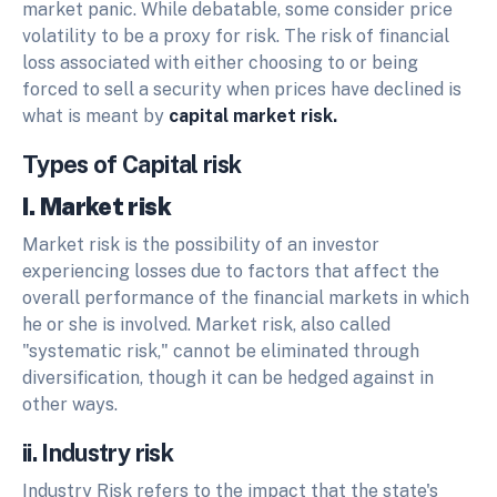
market panic. While debatable, some consider price
volatility to be a proxy for risk. The risk of financial
loss associated with either choosing to or being
forced to sell a security when prices have declined is
what is meant by
capital market risk.
Types of Capital risk
I. Market risk
Market risk is the possibility of an investor
experiencing losses due to factors that affect the
overall performance of the financial markets in which
he or she is involved. Market risk, also called
"systematic risk," cannot be eliminated through
diversification, though it can be hedged against in
other ways.
ii. Industry risk
Industry Risk refers to the impact that the state's