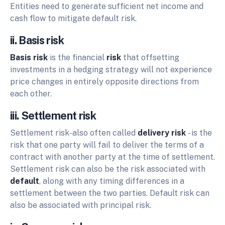
Entities need to generate sufficient net income and
cash flow to mitigate default risk.
ii. Basis risk
Basis risk
is the financial
risk
that offsetting
investments in a hedging strategy will not experience
price changes in entirely opposite directions from
each other.
iii. Settlement risk
Settlement risk-also often called
delivery risk
- is the
risk that one party will fail to deliver the terms of a
contract with another party at the time of settlement.
Settlement risk can also be the risk associated with
default
, along with any timing differences in a
settlement between the two parties. Default risk can
also be associated with principal risk.