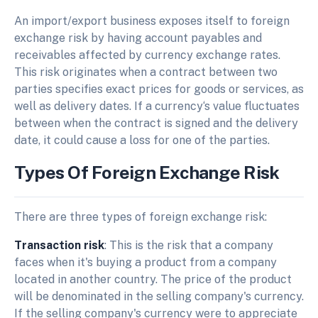
An import/export business exposes itself to foreign
exchange risk by having account payables and
receivables affected by currency exchange rates.
This risk originates when a contract between two
parties specifies exact prices for goods or services, as
well as delivery dates. If a currency‘s value fluctuates
between when the contract is signed and the delivery
date, it could cause a loss for one of the parties.
Types Of Foreign Exchange Risk
There are three types of foreign exchange risk:
Transaction risk
: This is the risk that a company
faces when it's buying a product from a company
located in another country. The price of the product
will be denominated in the selling company's currency.
If the selling company's currency were to appreciate