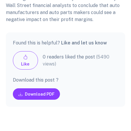
Wall Street financial analysts to conclude that auto
manufacturers and auto parts makers could see a
negative impact on their profit margins.
Found this is helpful?
Like and let us know
0 readers liked the post
(5490
views)
Like
Download this post ?
Download PDF