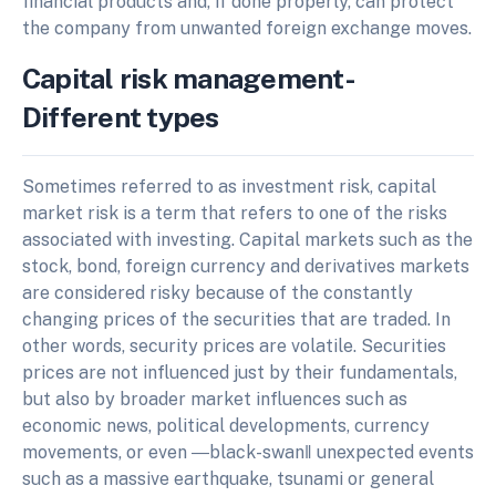
financial products and, if done properly, can protect
the company from unwanted foreign exchange moves.
Capital risk management-
Different types
Sometimes referred to as investment risk, capital
market risk is a term that refers to one of the risks
associated with investing. Capital markets such as the
stock, bond, foreign currency and derivatives markets
are considered risky because of the constantly
changing prices of the securities that are traded. In
other words, security prices are volatile. Securities
prices are not influenced just by their fundamentals,
but also by broader market influences such as
economic news, political developments, currency
movements, or even ―black-swan‖ unexpected events
such as a massive earthquake, tsunami or general