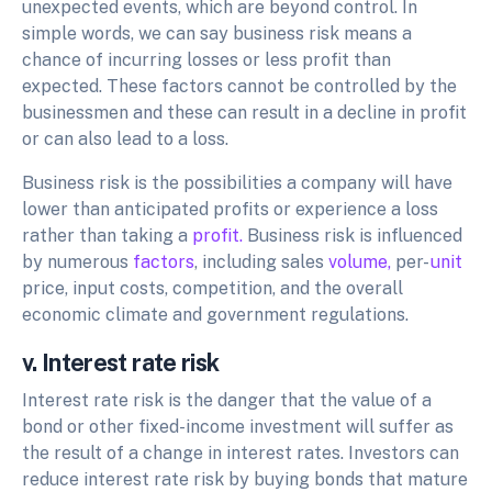
unexpected events, which are beyond control. In
simple words, we can say business risk means a
chance of incurring losses or less profit than
expected. These factors cannot be controlled by the
businessmen and these can result in a decline in profit
or can also lead to a loss.
Business risk is the possibilities a company will have
lower than anticipated profits or experience a loss
rather than taking a
profit.
Business risk is influenced
by numerous
factors
, including sales
volume,
per-
unit
price, input costs, competition, and the overall
economic climate and government regulations.
v. Interest rate risk
Interest rate risk is the danger that the value of a
bond or other fixed-income investment will suffer as
the result of a change in interest rates. Investors can
reduce interest rate risk by buying bonds that mature