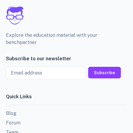
Explore the education material with your
benchpartner
Subscribe to our newsletter
Email
Subscribe
Quick Links
Blog
Forum
Team