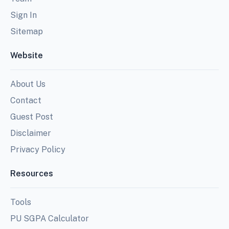
Sign In
Sitemap
Website
About Us
Contact
Guest Post
Disclaimer
Privacy Policy
Resources
Tools
PU SGPA Calculator