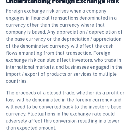
Understanding Foreign Exchange Risk
Foreign exchange risk arises when a company
engages in financial transactions denominated in a
currency other than the currency where that
company is based. Any appreciation / depreciation of
the base currency or the depreciation / appreciation
of the denominated currency will affect the cash
flows emanating from that transaction. Foreign
exchange risk can also affect investors, who trade in
international markets, and businesses engaged in the
import / export of products or services to multiple
countries.
The proceeds of a closed trade, whether its a profit or
loss, will be denominated in the foreign currency and
will need to be converted back to the investor's base
currency. Fluctuations in the exchange rate could
adversely affect this conversion resulting in a lower
than expected amount.