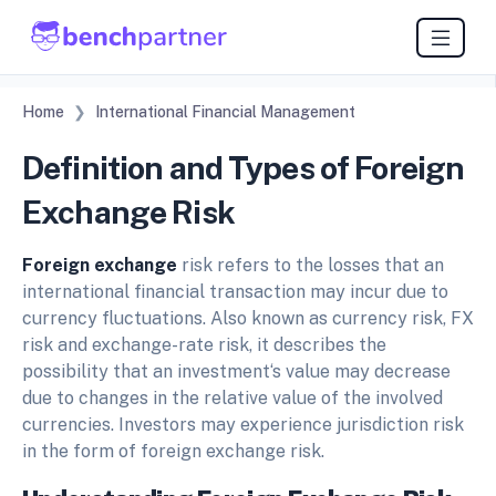
Home
International Financial Management
Definition and Types of Foreign
Exchange Risk
Foreign exchange
risk refers to the losses that an
international financial transaction may incur due to
currency fluctuations. Also known as currency risk, FX
risk and exchange-rate risk, it describes the
possibility that an investment‘s value may decrease
due to changes in the relative value of the involved
currencies. Investors may experience jurisdiction risk
in the form of foreign exchange risk.