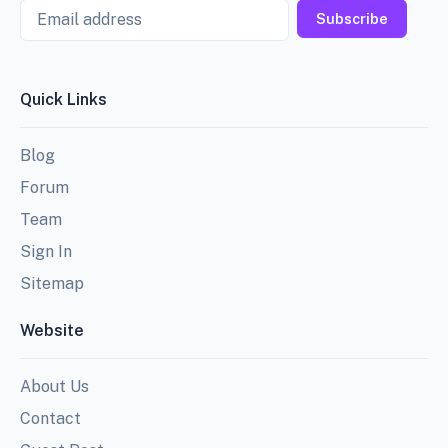
Email
Subscribe
Quick Links
Blog
Forum
Team
Sign In
Sitemap
Website
About Us
Contact