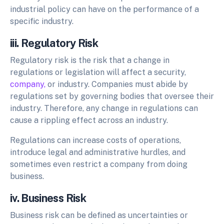
industrial policy can have on the performance of a
specific industry.
iii. Regulatory Risk
Regulatory risk is the risk that a change in
regulations or legislation will affect a security,
company,
or industry. Companies must abide by
regulations set by governing bodies that oversee their
industry. Therefore, any change in regulations can
cause a rippling effect across an industry.
Regulations can increase costs of operations,
introduce legal and administrative hurdles, and
sometimes even restrict a company from doing
business.
iv. Business Risk
Business risk can be defined as uncertainties or