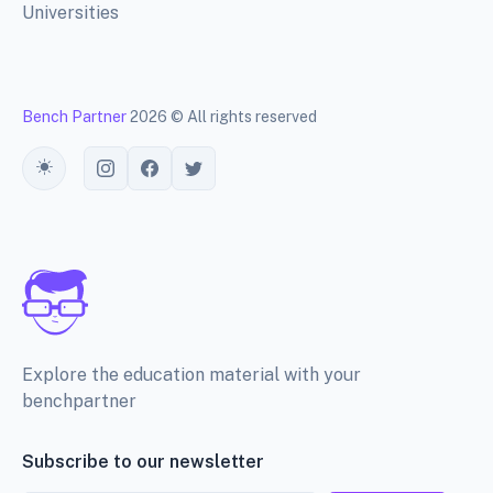
Universities
Bench Partner
2026 © All rights reserved
Toggle theme
Explore the education material with your
benchpartner
Subscribe to our newsletter