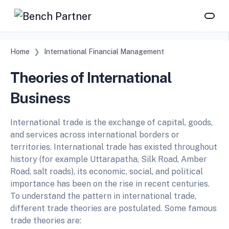
Home
International Financial Management
Theories of International
Business
International trade is the exchange of capital, goods,
and services across international borders or
territories. International trade has existed throughout
history (for example Uttarapatha, Silk Road, Amber
Road, salt roads), its economic, social, and political
importance has been on the rise in recent centuries.
To understand the pattern in international trade,
different trade theories are postulated. Some famous
trade theories are: