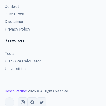
Contact
Guest Post
Disclaimer
Privacy Policy
Resources
Tools
PU SGPA Calculator
Universities
Bench Partner
2026 © All rights reserved
Toggle theme