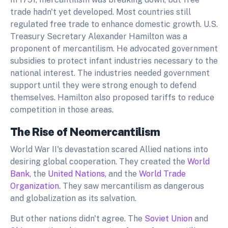
trade hadn't yet developed. Most countries still
regulated free trade to enhance domestic growth. U.S.
Treasury Secretary Alexander Hamilton was a
proponent of mercantilism. He advocated government
subsidies to protect infant industries necessary to the
national interest. The industries needed government
support until they were strong enough to defend
themselves. Hamilton also proposed tariffs to reduce
competition in those areas.
The Rise of Neomercantilism
World War II's devastation scared Allied nations into
desiring global cooperation. They created the
World
Bank,
the
United Nations,
and the
World Trade
Organization.
They saw mercantilism as dangerous
and globalization as its salvation.
But other nations didn't agree. The
Soviet Union
and