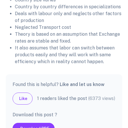
Country by country differences in specializations
Deals with labour only and neglects other factors
of production
Neglected Transport cost
Theory is based on an assumption that Exchange
rates are stable and fixed.
It also assumes that labor can switch between
products easily and they will work with same
efficiency which in reality cannot happen.
Found this is helpful?
Like and let us know
1 readers liked the post
(6373 views)
Like
Download this post ?