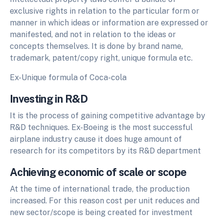
exclusive rights in relation to the particular form or
manner in which ideas or information are expressed or
manifested, and not in relation to the ideas or
concepts themselves. It is done by brand name,
trademark, patent/copy right, unique formula etc.
Ex-Unique formula of Coca-cola
Investing in R&D
It is the process of gaining competitive advantage by
R&D techniques. Ex-Boeing is the most successful
airplane industry cause it does huge amount of
research for its competitors by its R&D department
Achieving economic of scale or scope
At the time of international trade, the production
increased. For this reason cost per unit reduces and
new sector/scope is being created for investment