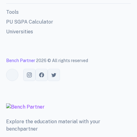
Tools
PU SGPA Calculator
Universities
Bench Partner
2026 © All rights reserved
Toggle theme
Explore the education material with your
benchpartner