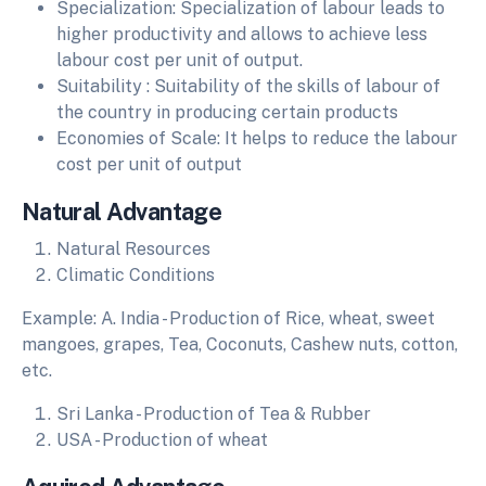
Specialization: Specialization of labour leads to
higher productivity and allows to achieve less
labour cost per unit of output.
Suitability : Suitability of the skills of labour of
the country in producing certain products
Economies of Scale: It helps to reduce the labour
cost per unit of output
Natural Advantage
Natural Resources
Climatic Conditions
Example: A. India - Production of Rice, wheat, sweet
mangoes, grapes, Tea, Coconuts, Cashew nuts, cotton,
etc.
Sri Lanka - Production of Tea & Rubber
USA - Production of wheat