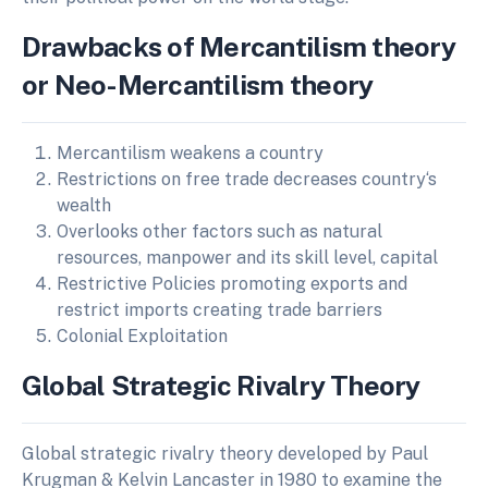
Drawbacks of Mercantilism theory
or Neo-Mercantilism theory
Mercantilism weakens a country
Restrictions on free trade decreases country‘s
wealth
Overlooks other factors such as natural
resources, manpower and its skill level, capital
Restrictive Policies promoting exports and
restrict imports creating trade barriers
Colonial Exploitation
Global Strategic Rivalry Theory
Global strategic rivalry theory developed by Paul
Krugman & Kelvin Lancaster in 1980 to examine the