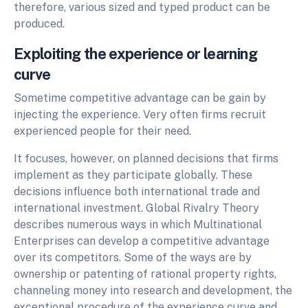
therefore, various sized and typed product can be
produced.
Exploiting the experience or learning
curve
Sometime competitive advantage can be gain by
injecting the experience. Very often firms recruit
experienced people for their need.
It focuses, however, on planned decisions that firms
implement as they participate globally. These
decisions influence both international trade and
international investment. Global Rivalry Theory
describes numerous ways in which Multinational
Enterprises can develop a competitive advantage
over its competitors. Some of the ways are by
ownership or patenting of rational property rights,
channeling money into research and development, the
exceptional procedure of the experience curve and