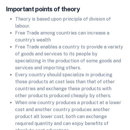
Important points of theory
Theory is based upon principle of division of
labour.
Free Trade among countries can increase a
country‘s wealth
Free Trade enables a country to provide a variety
of goods and services to its people by
specializing in the production of some goods and
services and importing others.
Every country should specialize in producing
those products at cost less than that of other
countries and exchange these products with
other products produced cheaply by others.
When one country produces a product at a lower
cost and another country produces another
product alt lower cost, both can exchange
required quantity and can enjoy benefits of