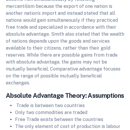
mercantilism because the export of one nation is
another nation‘s import and instead stated that all
nations would gain simultaneously if they practiced
free trade and specialized in accordance with their
absolute advantage. Smith also stated that the wealth
of nations depends upon the goods and services
available to their citizens, rather than their gold
reserves. While there are possible gains from trade
with absolute advantage, the gains may not be
mutually beneficial. Comparative advantage focuses
on the range of possible mutually beneficial
exchanges.
Absolute Advantage Theory: Assumptions
Trade is between two countries
Only two commodities are traded
Free Trade exists between the countries
The only element of cost of production is labour