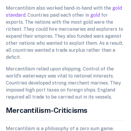
Mercantilism also worked hand-in-hand with the
gold
standard
. Countries paid each other in
gold
for
exports. The nations with the most gold were the
richest. They could hire mercenaries and explorers to
expand their empires. They also funded wars against
other nations who wanted to exploit them. As a result,
all countries wanted a trade surplus rather than a
deficit.
Mercantilism relied upon shipping. Control of the
world's waterways was vital to national interests.
Countries developed strong merchant marines. They
imposed high port taxes on foreign ships. England
required all trade to be carried out in its vessels.
Mercantilism-Criticisms
Mercantilism is a philosophy of a zero sum game.