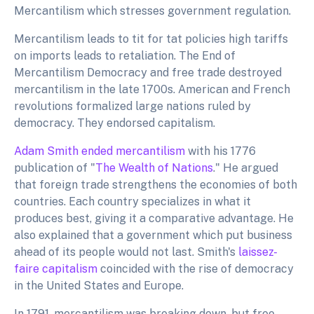
Mercantilism which stresses government regulation.
Mercantilism leads to tit for tat policies high tariffs
on imports leads to retaliation. The End of
Mercantilism Democracy and free trade destroyed
mercantilism in the late 1700s. American and French
revolutions formalized large nations ruled by
democracy. They endorsed capitalism.
Adam Smith ended mercantilism
with his 1776
publication of "
The Wealth of Nations
." He argued
that foreign trade strengthens the economies of both
countries. Each country specializes in what it
produces best, giving it a comparative advantage. He
also explained that a government which put business
ahead of its people would not last. Smith's
laissez-
faire capitalism
coincided with the rise of democracy
in the United States and Europe.
In 1791, mercantilism was breaking down, but free