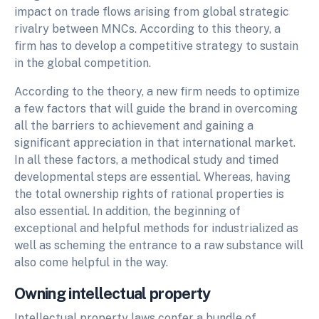
impact on trade flows arising from global strategic
rivalry between MNCs. According to this theory, a
firm has to develop a competitive strategy to sustain
in the global competition.
According to the theory, a new firm needs to optimize
a few factors that will guide the brand in overcoming
all the barriers to achievement and gaining a
significant appreciation in that international market.
In all these factors, a methodical study and timed
developmental steps are essential. Whereas, having
the total ownership rights of rational properties is
also essential. In addition, the beginning of
exceptional and helpful methods for industrialized as
well as scheming the entrance to a raw substance will
also come helpful in the way.
Owning intellectual property
Intellectual property laws confer a bundle of