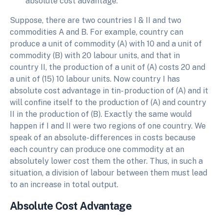
absolute cost advantage.
Suppose, there are two countries I & II and two
commodities A and B. For example, country can
produce a unit of commodity (A) with 10 and a unit of
commodity (B) with 20 labour units, and that in
country II, the production of a unit of (A) costs 20 and
a unit of (15) 10 labour units. Now country I has
absolute cost advantage in tin- production of (A) and it
will confine itself to the production of (A) and country
II in the production of (B). Exactly the same would
happen if I and II were two regions of one country. We
speak of an absolute- differences in costs because
each country can produce one commodity at an
absolutely lower cost them the other. Thus, in such a
situation, a division of labour between them must lead
to an increase in total output.
Absolute Cost Advantage