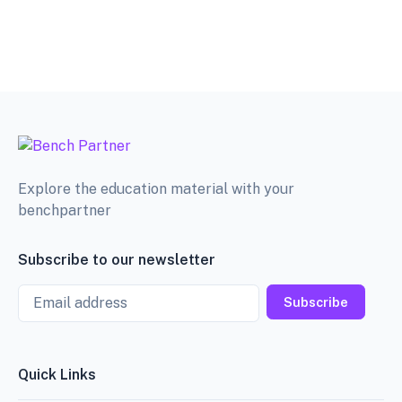
Explore the education material with your
benchpartner
Subscribe to our newsletter
Email
Subscribe
Quick Links