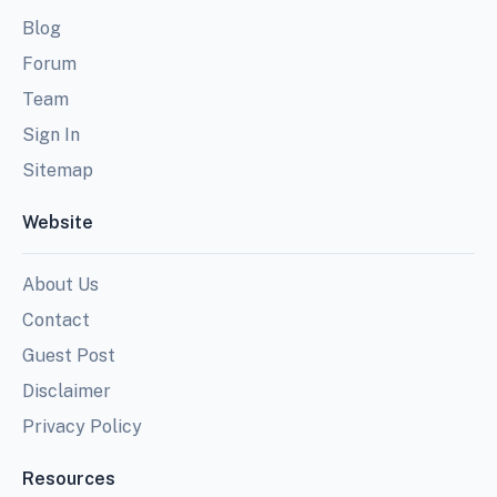
Blog
Forum
Team
Sign In
Sitemap
Website
About Us
Contact
Guest Post
Disclaimer
Privacy Policy
Resources