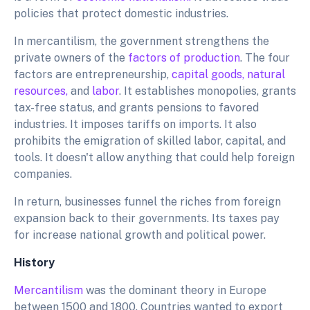
policies that protect domestic industries.
In mercantilism, the government strengthens the
private owners of the
factors of production
. The four
factors are entrepreneurship,
capital goods,
natural
resources,
and
labor
. It establishes monopolies, grants
tax-free status, and grants pensions to favored
industries. It imposes tariffs on imports. It also
prohibits the emigration of skilled labor, capital, and
tools. It doesn't allow anything that could help foreign
companies.
In return, businesses funnel the riches from foreign
expansion back to their governments. Its taxes pay
for increase national growth and political power.
History
Mercantilism
was the dominant theory in Europe
between 1500 and 1800. Countries wanted to export