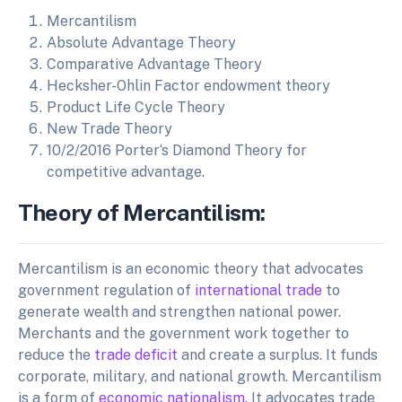
Mercantilism
Absolute Advantage Theory
Comparative Advantage Theory
Hecksher-Ohlin Factor endowment theory
Product Life Cycle Theory
New Trade Theory
10/2/2016 Porter‘s Diamond Theory for
competitive advantage.
Theory of Mercantilism:
Mercantilism is an economic theory that advocates
government regulation of
international trade
to
generate wealth and strengthen national power.
Merchants and the government work together to
reduce the
trade deficit
and create a surplus. It funds
corporate, military, and national growth. Mercantilism
is a form of
economic nationalism.
It advocates trade