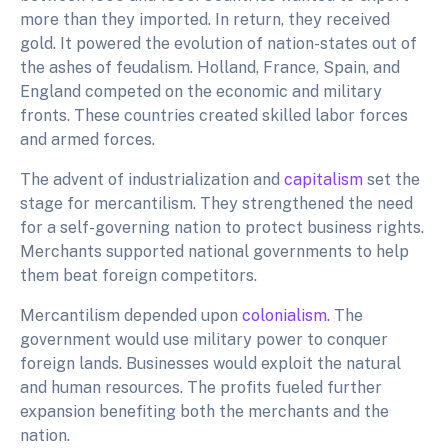
more than they imported. In return, they received
gold. It powered the evolution of nation-states out of
the ashes of feudalism. Holland, France, Spain, and
England competed on the economic and military
fronts. These countries created skilled labor forces
and armed forces.
The advent of industrialization and
capitalism
set the
stage for mercantilism. They strengthened the need
for a self-governing nation to protect business rights.
Merchants supported national governments to help
them beat foreign competitors.
Mercantilism depended upon
colonialism.
The
government would use military power to conquer
foreign lands. Businesses would exploit the natural
and human resources. The profits fueled further
expansion benefiting both the merchants and the
nation.