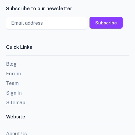
Subscribe to our newsletter
Email
Subscribe
Quick Links
Blog
Forum
Team
Sign In
Sitemap
Website
About Us