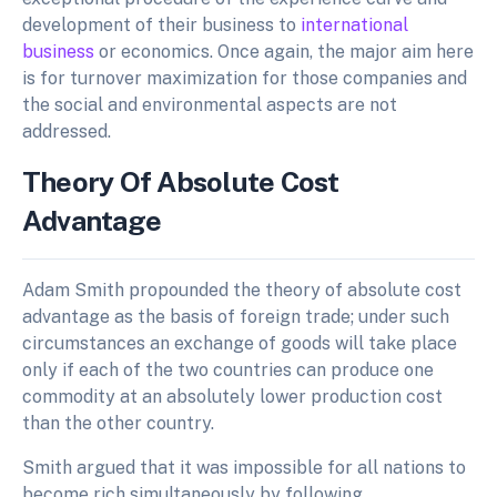
development of their business to
international
business
or economics. Once again, the major aim here
is for turnover maximization for those companies and
the social and environmental aspects are not
addressed.
Theory Of Absolute Cost
Advantage
Adam Smith propounded the theory of absolute cost
advantage as the basis of foreign trade; under such
circumstances an exchange of goods will take place
only if each of the two countries can produce one
commodity at an absolutely lower production cost
than the other country.
Smith argued that it was impossible for all nations to
become rich simultaneously by following