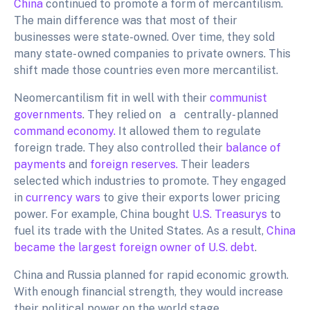
China
continued to promote a form of mercantilism.
The main difference was that most of their
businesses were state-owned. Over time, they sold
many state- owned companies to private owners. This
shift made those countries even more mercantilist.
Neomercantilism fit in well with their
communist
governments
. They relied on a centrally- planned
command economy.
It allowed them to regulate
foreign trade. They also controlled their
balance
of
payments
and
foreign reserves.
Their leaders
selected which industries to promote. They engaged
in
currency wars
to give their exports lower pricing
power. For example, China bought
U.S. Treasurys
to
fuel its trade with the United States. As a result,
China
became the largest foreign owner of U.S. debt
.
China and Russia planned for rapid economic growth.
With enough financial strength, they would increase
their political power on the world stage.