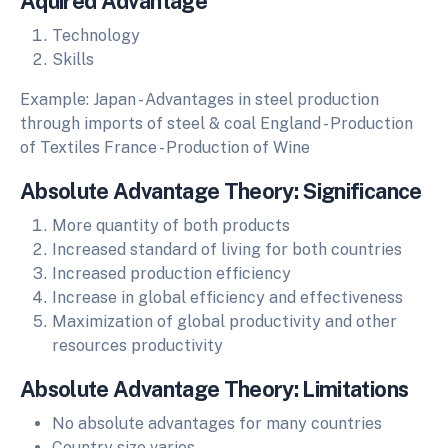
Aquired Advantage
Technology
Skills
Example: Japan - Advantages in steel production
through imports of steel & coal England - Production
of Textiles France - Production of Wine
Absolute Advantage Theory: Significance
More quantity of both products
Increased standard of living for both countries
Increased production efficiency
Increase in global efficiency and effectiveness
Maximization of global productivity and other
resources productivity
Absolute Advantage Theory: Limitations
No absolute advantages for many countries
Country size varies