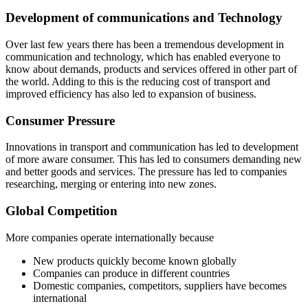
Development of communications and Technology
Over last few years there has been a tremendous development in
communication and technology, which has enabled everyone to
know about demands, products and services offered in other part of
the world. Adding to this is the reducing cost of transport and
improved efficiency has also led to expansion of business.
Consumer Pressure
Innovations in transport and communication has led to development
of more aware consumer. This has led to consumers demanding new
and better goods and services. The pressure has led to companies
researching, merging or entering into new zones.
Global Competition
More companies operate internationally because
New products quickly become known globally
Companies can produce in different countries
Domestic companies, competitors, suppliers have becomes
international