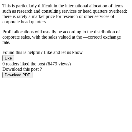
This is particularly difficult in the international allocation of items
such as research and consulting services or head quarters overhead;
there is rarely a market price for research or other services of
corporate head quarters.
Profit allocations will usually be according to the distribution of
corporate sales, with the sales valued at the ―correct‖ exchange
rate.
Found this is helpful?
Like and let us know
Like
0 readers liked the post
(6479 views)
Download this post ?
Download PDF