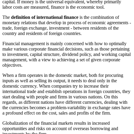
capital. If money is the universal equivalent, whereby primarily
labor costs are measured, finance is the economic tool.
The
definition of international finance
is the combination of
monetary relations that develop in process of economic agreements -
trade, foreign exchange, investment - between residents of the
country and residents of foreign countries.
Financial management is mainly concerned with how to optimally
make various corporate financial decisions, such as those pertaining
to investment, capital structure, dividend policy, and working capital
management, with a view to achieving a set of given corporate
objectives.
When a firm operates in the domestic market, both for procuring
inputs as well as selling its output, it needs to deal only in the
domestic currency. When companies try to increase their
international trade and establish operations in foreign countries, they
start dealing with people and firms in various nations. On this
regards, as different nations have different currencies, dealing with
the currencies becomes a problem-variability in exchange rates have
a profound effect on the cost, sales and profits of the firm.
Globalization of the financial markets results in increased
opportunities and risks on account of overseas borrowing and
investments by the firm.