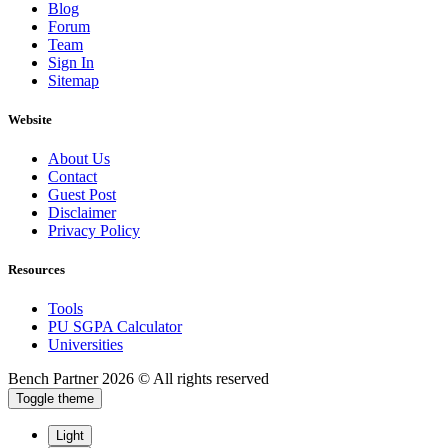
Blog
Forum
Team
Sign In
Sitemap
Website
About Us
Contact
Guest Post
Disclaimer
Privacy Policy
Resources
Tools
PU SGPA Calculator
Universities
Bench Partner
2026 © All rights reserved
Toggle theme
Light