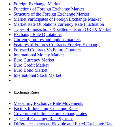
Foreign Exchange Market
Functions of Foreign Exchange Market
Structure of the Foreign Exchange Market
Market Participates of Foreign Exchange Market
Market Rate Quotations-currency Rate Fluctuation
Types of transactions & settlements in FOREX Market
Exchange Rate Quotations
Currency futures and options markets
Features of Futures Contracts-Foreign Exchange
Forward Contract Vs Future Contract
International Money Market
Euro Currency Market
Euro Credit Market
Euro Bond Market
International Stock Market
Exchange Rates
Measuring Exchange Rate Movements
Factors Influencing Exchange Rates
Government influence on exchange rates
Types of Exchange Rate Systems
Differences between Flexible and Fixed Exchange Rate