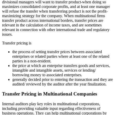
divisional managers will want to transfer product-when doing so
maximizes consolidated corporate profits, and at least one manager
will refuse the transfer when transferring product is not the profit-
maximizing strategy for the company. When multinational firms
transfer product across international borders, transfer prices are
relevant in the calculation of income taxes, and are sometimes
relevant in connection with other international trade and regulatory
issues.
Transfer pricing is
the process of setting transfer prices between associated
enterprises or related parties where at least one of the related
parties is a non-resident.
the price at which an enterprise transfers goods and services,
intangible and intangible assets, services or lending/
borrowing money to associated enterprises.
generally decided prior to entering the transaction and they are
audited/ reviewed by the auditor after the year finalization.
Transfer Pricing in Multinational Companies
Internal auditors play key roles in multinational corporations,
including providing valuable input regarding effectiveness of
business operations. They can help multinational corporations by