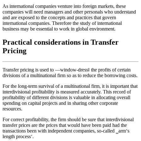
As international companies venture into foreign markets, these
companies will need managers and other personals who understand
and are exposed to the concepts and practices that govern
international companies. Therefore the study of international
business may be essential to work in global environment.
Practical considerations in Transfer
Pricing
Transfer pricing is used to ―window-dress‖ the profits of certain
divisions of a multinational firm so as to reduce the borrowing costs.
For the long-term survival of a multinational firm, it is important that
interdivisional profitability is measured accurately. This record of
profitability of different divisions is valuable in allocating overall
spending on capital projects and in sharing other corporate
resources.
For correct profitability, the firm should be sure that interdivisional
transfer prices are the prices that would have been paid had the
transactions been with independent companies, so-called ‗arm‘s
length process‘.