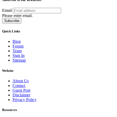
Email
Please enter email.
Subscribe
Quick Links
Blog
Forum
Team
Sign In
Sitemap
Website
About Us
Contact
Guest Post
Disclaimer
Privacy Policy
Resources