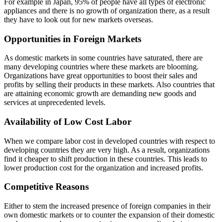
For example in Japan, 95% of people have all types of electronic
appliances and there is no growth of organization there, as a result
they have to look out for new markets overseas.
Opportunities in Foreign Markets
As domestic markets in some countries have saturated, there are
many developing countries where these markets are blooming.
Organizations have great opportunities to boost their sales and
profits by selling their products in these markets. Also countries that
are attaining economic growth are demanding new goods and
services at unprecedented levels.
Availability of Low Cost Labor
When we compare labor cost in developed countries with respect to
developing countries they are very high. As a result, organizations
find it cheaper to shift production in these countries. This leads to
lower production cost for the organization and increased profits.
Competitive Reasons
Either to stem the increased presence of foreign companies in their
own domestic markets or to counter the expansion of their domestic