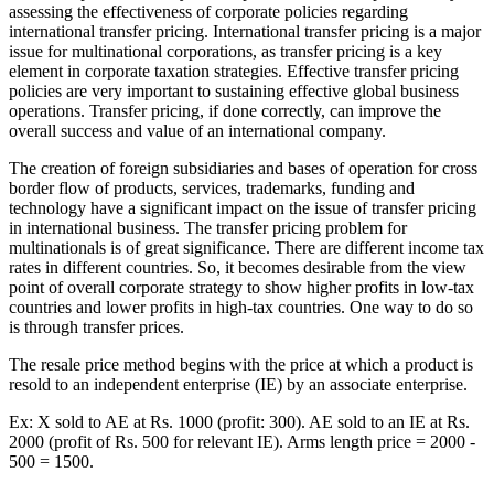
assessing the effectiveness of corporate policies regarding
international transfer pricing. International transfer pricing is a major
issue for multinational corporations, as transfer pricing is a key
element in corporate taxation strategies. Effective transfer pricing
policies are very important to sustaining effective global business
operations. Transfer pricing, if done correctly, can improve the
overall success and value of an international company.
The creation of foreign subsidiaries and bases of operation for cross
border flow of products, services, trademarks, funding and
technology have a significant impact on the issue of transfer pricing
in international business. The transfer pricing problem for
multinationals is of great significance. There are different income tax
rates in different countries. So, it becomes desirable from the view
point of overall corporate strategy to show higher profits in low-tax
countries and lower profits in high-tax countries. One way to do so
is through transfer prices.
The resale price method begins with the price at which a product is
resold to an independent enterprise (IE) by an associate enterprise.
Ex: X sold to AE at Rs. 1000 (profit: 300). AE sold to an IE at Rs.
2000 (profit of Rs. 500 for relevant IE). Arms length price = 2000 -
500 = 1500.