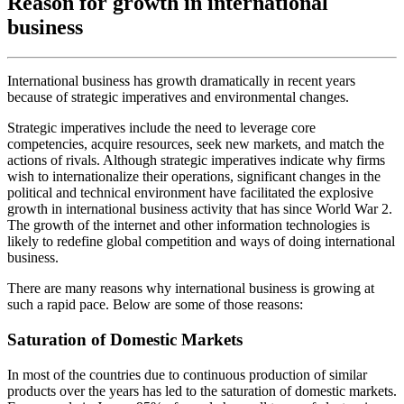
Reason for growth in international
business
International business has growth dramatically in recent years
because of strategic imperatives and environmental changes.
Strategic imperatives include the need to leverage core
competencies, acquire resources, seek new markets, and match the
actions of rivals. Although strategic imperatives indicate why firms
wish to internationalize their operations, significant changes in the
political and technical environment have facilitated the explosive
growth in international business activity that has since World War 2.
The growth of the internet and other information technologies is
likely to redefine global competition and ways of doing international
business.
There are many reasons why international business is growing at
such a rapid pace. Below are some of those reasons:
Saturation of Domestic Markets
In most of the countries due to continuous production of similar
products over the years has led to the saturation of domestic markets.