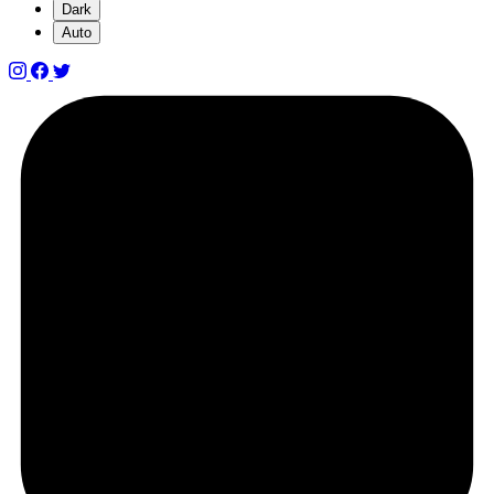
Dark
Auto