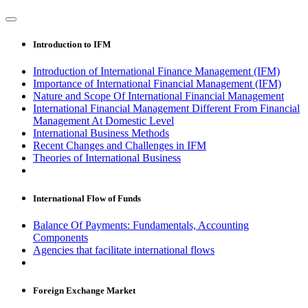
Introduction to IFM
Introduction of International Finance Management (IFM)
Importance of International Financial Management (IFM)
Nature and Scope Of International Financial Management
International Financial Management Different From Financial
Management At Domestic Level
International Business Methods
Recent Changes and Challenges in IFM
Theories of International Business
International Flow of Funds
Balance Of Payments: Fundamentals, Accounting
Components
Agencies that facilitate international flows
Foreign Exchange Market