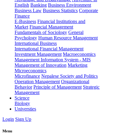
English
Banking
Business Environment
Business Law
Business Statistics
Corporate
Finance
E-Business
Financial Institutions and
Market
Financial Management
Fundamentals of Sociology
General
Psychology
Human Resource Management
International Business
International Financial Management
Investment Management
Macroeconomics
Management Information System - MIS
Management of Innovation
Marketing
Microeconomics
Microfinance
Nepalese Society and Politics
Operation Management
Organizational
Behavior
Principle of Management
Strategic
Management
Science
Biology
Universties
Login
Sign Up
Menu