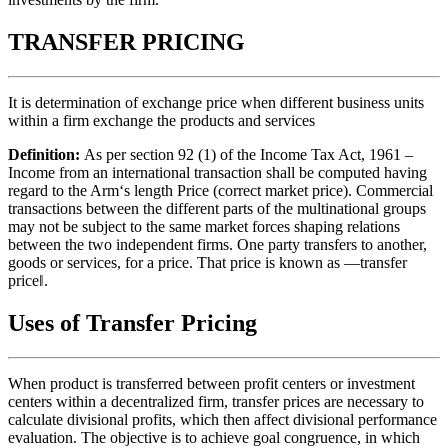
TRANSFER PRICING
It is determination of exchange price when different business units
within a firm exchange the products and services
Definition:
As per section 92 (1) of the Income Tax Act, 1961 –
Income from an international transaction shall be computed having
regard to the Arm‘s length Price (correct market price). Commercial
transactions between the different parts of the multinational groups
may not be subject to the same market forces shaping relations
between the two independent firms. One party transfers to another,
goods or services, for a price. That price is known as ―transfer
price‖.
Uses of Transfer Pricing
When product is transferred between profit centers or investment
centers within a decentralized firm, transfer prices are necessary to
calculate divisional profits, which then affect divisional performance
evaluation. The objective is to achieve goal congruence, in which