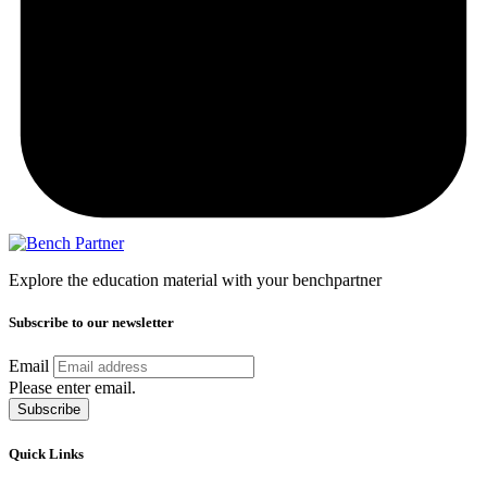
Explore the education material with your benchpartner
Subscribe to our newsletter
Email
Please enter email.
Subscribe
Quick Links