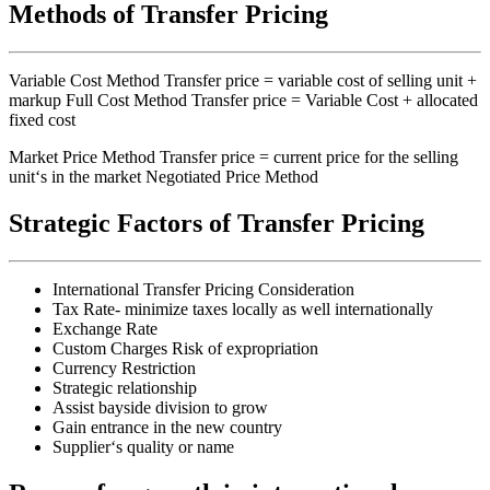
Methods of Transfer Pricing
Variable Cost Method Transfer price = variable cost of selling unit +
markup Full Cost Method Transfer price = Variable Cost + allocated
fixed cost
Market Price Method Transfer price = current price for the selling
unit‘s in the market Negotiated Price Method
Strategic Factors of Transfer Pricing
International Transfer Pricing Consideration
Tax Rate- minimize taxes locally as well internationally
Exchange Rate
Custom Charges Risk of expropriation
Currency Restriction
Strategic relationship
Assist bayside division to grow
Gain entrance in the new country
Supplier‘s quality or name