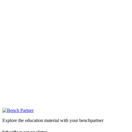
Explore the education material with your benchpartner
Subscribe to our newsletter