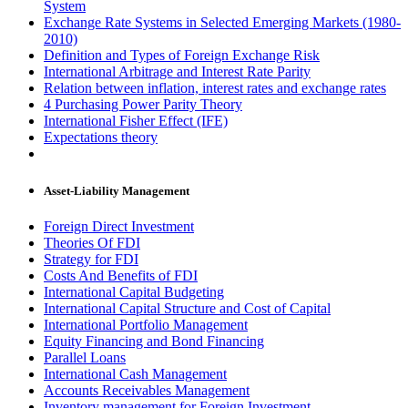
System
Exchange Rate Systems in Selected Emerging Markets (1980-
2010)
Definition and Types of Foreign Exchange Risk
International Arbitrage and Interest Rate Parity
Relation between inflation, interest rates and exchange rates
4 Purchasing Power Parity Theory
International Fisher Effect (IFE)
Expectations theory
Asset-Liability Management
Foreign Direct Investment
Theories Of FDI
Strategy for FDI
Costs And Benefits of FDI
International Capital Budgeting
International Capital Structure and Cost of Capital
International Portfolio Management
Equity Financing and Bond Financing
Parallel Loans
International Cash Management
Accounts Receivables Management
Inventory management for Foreign Investment