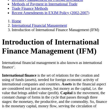
Methods of Payment in International Trade
Trade Finance Methods
Recent Amendments in EXIM Policy (2002-2007)
Home
International Financial Management
Introduction of International Finance Management (IFM)
Introduction of International
Finance Management (IFM)
International financial management is also known as international
finance‘.
International finance
is the set of relations for the creation and
using of funds (assets), needed for foreign economic activity of
international companies and countries.
Assets
in the financial aspect
are considered not just as money, but money as the capital, i.e. the
value that brings added value (profit).
Capital
is the movement, the
constant change of forms in the cycle that passes through three
stages: the monetary, the productive, and the commodity. So, finance
is the monetary capital, money flow, serving the circulation of