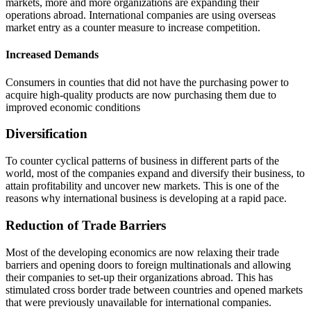
markets, more and more organizations are expanding their
operations abroad. International companies are using overseas
market entry as a counter measure to increase competition.
Increased Demands
Consumers in counties that did not have the purchasing power to
acquire high-quality products are now purchasing them due to
improved economic conditions
Diversification
To counter cyclical patterns of business in different parts of the
world, most of the companies expand and diversify their business, to
attain profitability and uncover new markets. This is one of the
reasons why international business is developing at a rapid pace.
Reduction of Trade Barriers
Most of the developing economics are now relaxing their trade
barriers and opening doors to foreign multinationals and allowing
their companies to set-up their organizations abroad. This has
stimulated cross border trade between countries and opened markets
that were previously unavailable for international companies.