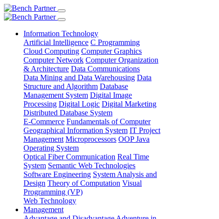
Information Technology
Artificial Intelligence
C Programming
Cloud Computing
Computer Graphics
Computer Network
Computer Organization
& Architecture
Data Communications
Data Mining and Data Warehousing
Data
Structure and Algorithm
Database
Management System
Digital Image
Processing
Digital Logic
Digital Marketing
Distributed Database System
E-Commerce
Fundamentals of Computer
Geographical Information System
IT Project
Management
Microprocessors
OOP Java
Operating System
Optical Fiber Communication
Real Time
System
Semantic Web Technologies
Software Engineering
System Analysis and
Design
Theory of Computation
Visual
Programming (VP)
Web Technology
Management
Advantage and Disadvantage
Adventure in