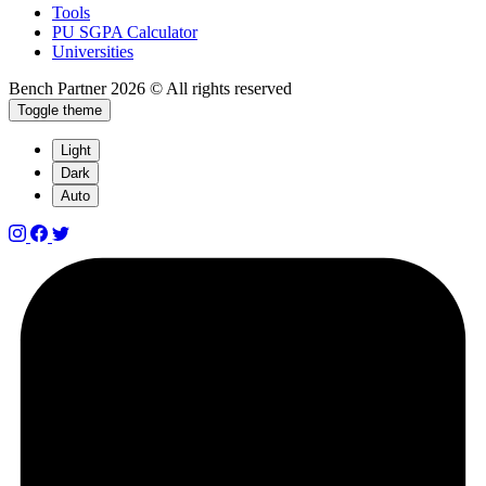
Tools
PU SGPA Calculator
Universities
Bench Partner
2026 © All rights reserved
Toggle theme
Light
Dark
Auto