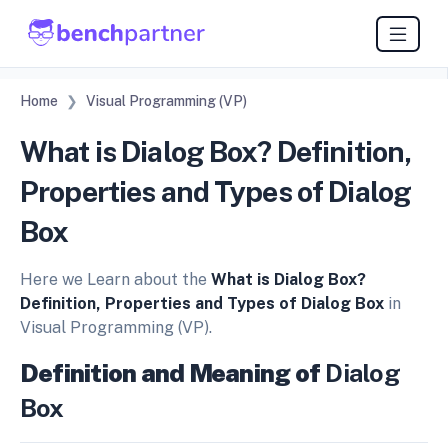
Home
Visual Programming (VP)
What is Dialog Box? Definition,
Properties and Types of Dialog
Box
Here we Learn about the
What is Dialog Box?
Definition, Properties and Types of Dialog Box
in
Visual Programming (VP).
Definition and Meaning of
Dialog
Box