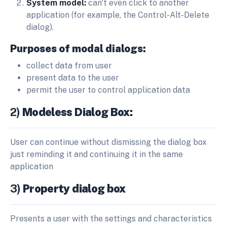
System model:
can't even click to another
application (for example, the Control-Alt-Delete
dialog).
Purposes of modal dialogs:
collect data from user
present data to the user
permit the user to control application data
2)
Modeless Dialog Box:
User can continue without dismissing the dialog box
just reminding it and continuing it in the same
application
3)
Property dialog box
Presents a user with the settings and characteristics