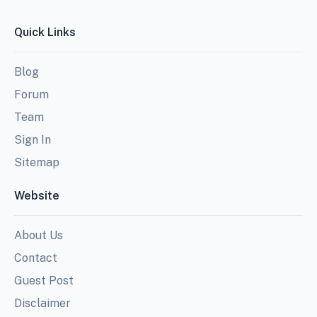
Quick Links
Blog
Forum
Team
Sign In
Sitemap
Website
About Us
Contact
Guest Post
Disclaimer