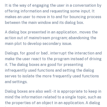
It is the way of engaging the user in a conversation by
offering information and requesting some input. It
makes an user to move in to and for bouncing process
between the main window and its dialog box.
A dialog box presented in an application , moves the
action out of mainstream program; abandoning the
main plot to develop secondary issue.
Dialogs, for good or bad , interrupt the interaction and
make the user react to the program instead of driving
it. The dialog boxes are good for presenting
infrequently used functions and setting the dialog
serves to isolate the more frequently used functions
and settings.
Dialog boxes are also well - it is appropriate to keep in
mind the information related to a single topic, such as
the properties of an object in an application
. A dialog