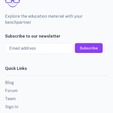
Explore the education material with your
benchpartner
Subscribe to our newsletter
Email
Subscribe
Quick Links
Blog
Forum
Team
Sign In