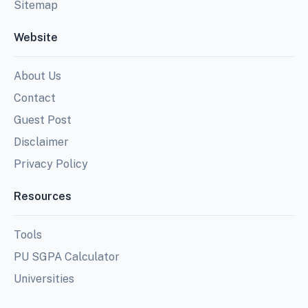
Sitemap
Website
About Us
Contact
Guest Post
Disclaimer
Privacy Policy
Resources
Tools
PU SGPA Calculator
Universities