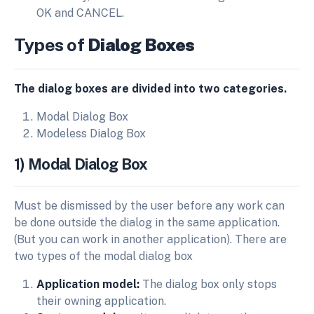
OK and CANCEL.
Types of
Dialog Boxes
The dialog boxes are divided into two categories.
Modal Dialog Box
Modeless Dialog Box
1) Modal Dialog Box
Must be dismissed by the user before any work can
be done outside the dialog in the same application.
(But you can work in another application). There are
two types of the modal dialog box
Application model:
The dialog box only stops
their owning application.