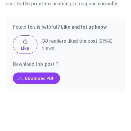
user to the programs inability to respond normally.
Found this is helpful?
Like and let us know
38 readers liked the post
(21582
views)
Like
Download this post ?
Download PDF