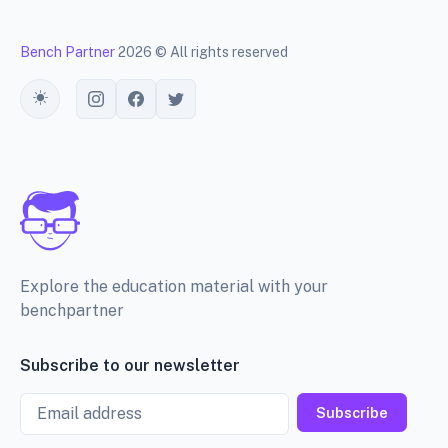
Bench Partner
2026 © All rights reserved
Toggle theme
Explore the education material with your
benchpartner
Subscribe to our newsletter
Email
Subscribe