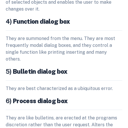
of selected objects and enables the user to make
changes over it.
4)
Function dialog box
They are summoned from the menu. They are most
frequently modal dialog boxes, and they control a
single function like printing inserting and many
others.
5)
Bulletin dialog box
They are best characterized as a ubiquitous error.
6)
Process dialog box
They are like bulletins, are erected at the programs
discretion rather than the user request. Alters the