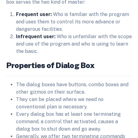
box serves the two kind of master:
Frequent user:
Who is familiar with the program
and uses them to control its more advance or
dangerous facilities.
Infrequent user:
Who is unfamiliar with the scope
and use of the program and who is using to learn
the basic.
Properties of Dialog Box
The dialog boxes have buttons, combo boxes and
other gizmos on their surface.
They can be placed where we need no
conventional plan is necessary.
Every dialog box has at least one terminating
command, a control that activated, causes a
dialog box to shut down and go away.
Generally, we offer two terminating commands