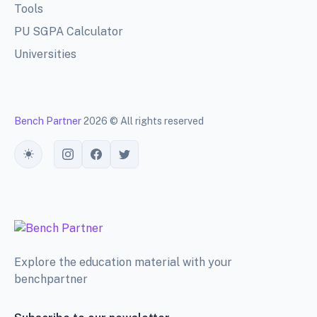
Tools
PU SGPA Calculator
Universities
Bench Partner
2026 © All rights reserved
Toggle theme
Explore the education material with your
benchpartner