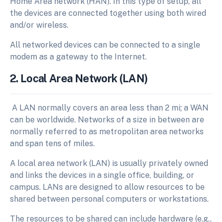
Home Area network (HAN). In this type of setup, all
the devices are connected together using both wired
and/or wireless.
All networked devices can be connected to a single
modem as a gateway to the Internet.
2. Local Area Network (LAN)
A LAN normally covers an area less than 2 mi; a WAN
can be worldwide. Networks of a size in between are
normally referred to as metropolitan area networks
and span tens of miles.
A local area network (LAN) is usually privately owned
and links the devices in a single office, building, or
campus. LANs are designed to allow resources to be
shared between personal computers or workstations.
The resources to be shared can include hardware (e.g.,