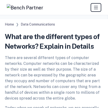
Home
Data Communications
What are the different types of
Networks? Explain in Details
There are several different types of computer
networks. Computer networks can be characterized
by their size as well as their purpose. The size of a
network can be expressed by the geographic area
they occupy and number of computers that are part
of the network. Networks can cover any thing from a
handful of devices within a single room to millions of
devices spread across the entire globe.
Today when we speak of networks, we are generally