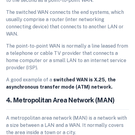
to the second as a point-to-point WAN.
The switched WAN connects the end systems, which
usually comprise a router (inter networking
connecting device) that connects to another LAN or
WAN.
The point-to-point WAN is normally a line leased from
a telephone or cable TV provider that connects a
home computer or a small LAN to an internet service
provider (ISP).
A good example of a
switched WAN is X.25, the
asynchronous transfer mode (ATM) network.
4. Metropolitan Area Network (MAN)
A metropolitan area network (MAN) is a network with
a size between a LAN and a WAN. It normally covers
the area inside a town or a city.