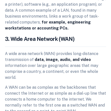
a printer), software (e.g., an application program), or
data. A common example of a LAN, found in many
business environments, links a work group of task-
related computers,
for example, engineering
workstations or accounting PCs.
3. Wide Area Network (WAN)
A wide area network (WAN) provides long-distance
transmission of
data, image, audio, and video
information over large geographic areas that may
comprise a country, a continent, or even the whole
world.
A WAN can be as complex as the backbones that
connect the Internet or as simple as a dial-up line that
connects a home computer to the internet. We
normally refer to the first one as a switched WAN and