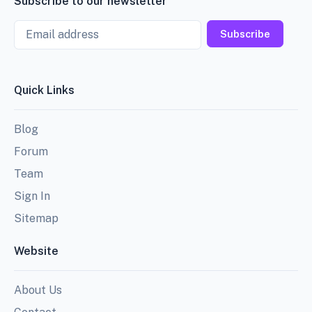
Subscribe to our newsletter
Email
Subscribe
Quick Links
Blog
Forum
Team
Sign In
Sitemap
Website
About Us