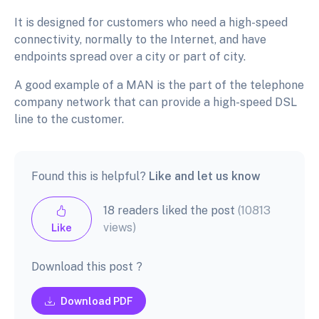
It is designed for customers who need a high-speed
connectivity, normally to the Internet, and have
endpoints spread over a city or part of city.
A good example of a MAN is the part of the telephone
company network that can provide a high-speed DSL
line to the customer.
Found this is helpful?
Like and let us know
18 readers liked the post
(10813
views)
Like
Download this post ?
Download PDF