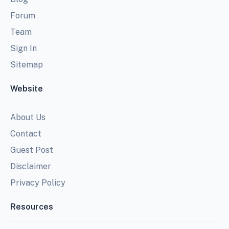
Forum
Team
Sign In
Sitemap
Website
About Us
Contact
Guest Post
Disclaimer
Privacy Policy
Resources