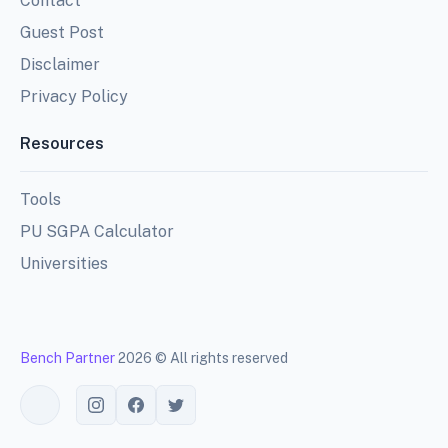
Contact
Guest Post
Disclaimer
Privacy Policy
Resources
Tools
PU SGPA Calculator
Universities
Bench Partner
2026 © All rights reserved
Toggle theme