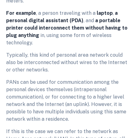
meters.
For example
, a person traveling with a
laptop
,
a
personal digital assistant (PDA)
, and
a portable
printer could interconnect them without having to
plug anything
in, using some form of wireless
technology.
Typically, this kind of personal area network could
also be interconnected without wires to the Internet
or other networks.
PANs can be used for communication among the
personal devices themselves (intrapersonal
communication), or for connecting to a higher level
network and the Internet (an uplink). However, it is
possible to have multiple individuals using this same
network within a residence.
If this is the case we can refer to the network as