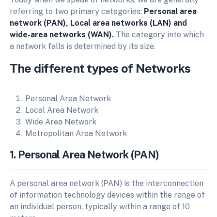
referring to two primary categories:
Personal area
network (PAN), Local area networks (LAN) and
wide-area networks (WAN).
The category into which
a network falls is determined by its size.
The different types of Networks
Personal Area Network
Local Area Network
Wide Area Network
Metropolitan Area Network
1. Personal Area Network (PAN)
A personal area network (PAN) is the interconnection
of information technology devices within the range of
an individual person, typically within a range of 10