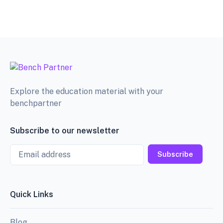
Explore the education material with your
benchpartner
Subscribe to our newsletter
Email
Subscribe
Quick Links
Blog