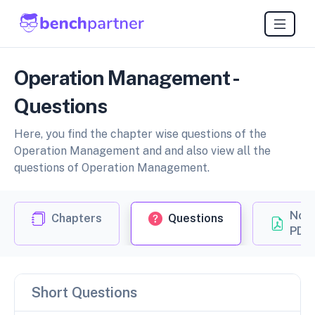
Operation Management -
Questions
Here, you find the chapter wise questions of the
Operation Management and and also view all the
questions of Operation Management.
Not
Chapters
Questions
PDF
Short Questions