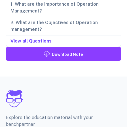
1. What are the Importance of Operation
Management?
2. What are the Objectives of Operation
management?
View all Questions
Download Note
Explore the education material with your
benchpartner