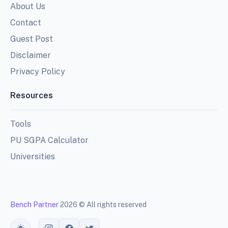
About Us
Contact
Guest Post
Disclaimer
Privacy Policy
Resources
Tools
PU SGPA Calculator
Universities
Bench Partner
2026 © All rights reserved