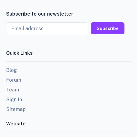
Subscribe to our newsletter
Email
Subscribe
Quick Links
Blog
Forum
Team
Sign In
Sitemap
Website