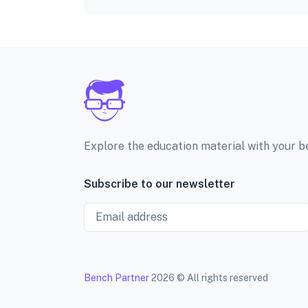
Explore the education material with your 
Subscribe to our newsletter
Email
Bench Partner
2026 © All rights reserved