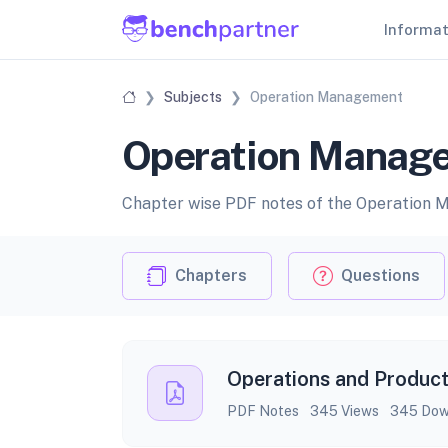
Informa
Subjects
Operation Management
Operation Manage
Chapter wise PDF notes of the Operation 
Chapters
Questions
Operations and Product
PDF Notes
345 Views
345 Dow