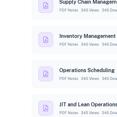
Supply Chain Managem
PDF Notes
345 Views
345 Dow
Inventory Management
PDF Notes
345 Views
345 Dow
Operations Scheduling
PDF Notes
345 Views
345 Dow
JIT and Lean Operation
PDF Notes
345 Views
345 Dow