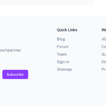
Quick Links
We
Blog
Ab
Forum
Co
benchpartner
Team
Gu
Sign In
Di
Sitemap
Pr
Subscribe