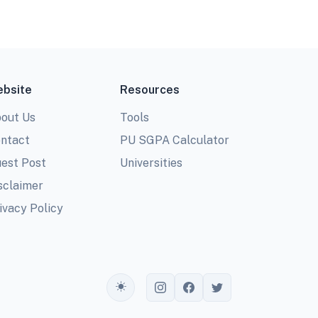
bsite
Resources
out Us
Tools
ntact
PU SGPA Calculator
est Post
Universities
sclaimer
ivacy Policy
Toggle theme