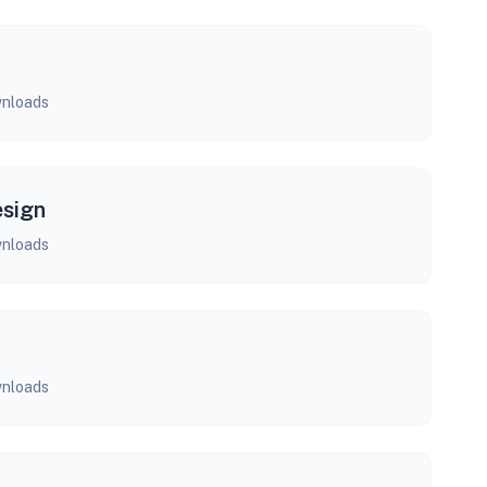
nloads
esign
nloads
nloads