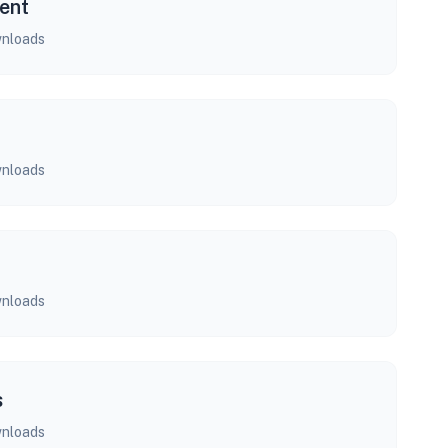
ent
nloads
nloads
nloads
s
nloads