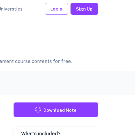
Universties
Login
Sign Up
ment course contents for free.
Download Note
What’s included?