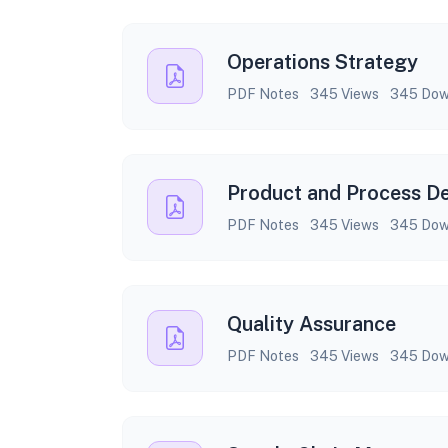
Operations Strategy
PDF Notes
345 Views
345 Dow
Product and Process D
PDF Notes
345 Views
345 Dow
Quality Assurance
PDF Notes
345 Views
345 Dow