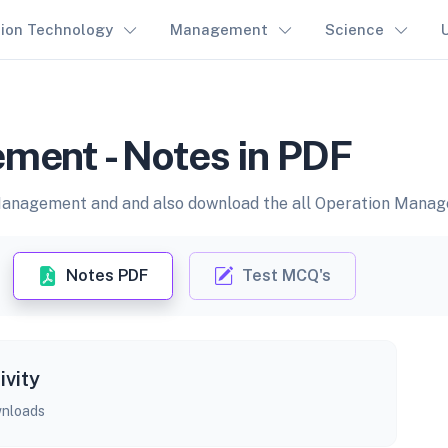
tion Technology
Management
Science
ment - Notes in PDF
Management and and also download the all Operation Manage
Notes PDF
Test MCQ's
ivity
nloads