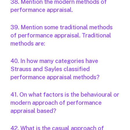
38. Mention the modern methods of
performance appraisal.
39. Mention some traditional methods
of performance appraisal. Traditional
methods are:
40. In how many categories have
Strauss and Sayles classified
performance appraisal methods?
41. On what factors is the behavioural or
modern approach of performance
appraisal based?
42. What is the casual approach of