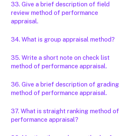
33. Give a brief description of field
review method of performance
appraisal.
34. What is group appraisal method?
35. Write a short note on check list
method of performance appraisal.
36. Give a brief description of grading
method of performance appraisal.
37. What is straight ranking method of
performance appraisal?