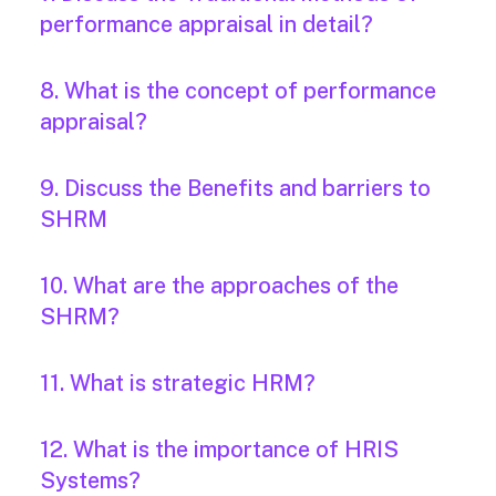
performance appraisal in detail?
8. What is the concept of performance
appraisal?
9. Discuss the Benefits and barriers to
SHRM
10. What are the approaches of the
SHRM?
11. What is strategic HRM?
12. What is the importance of HRIS
Systems?