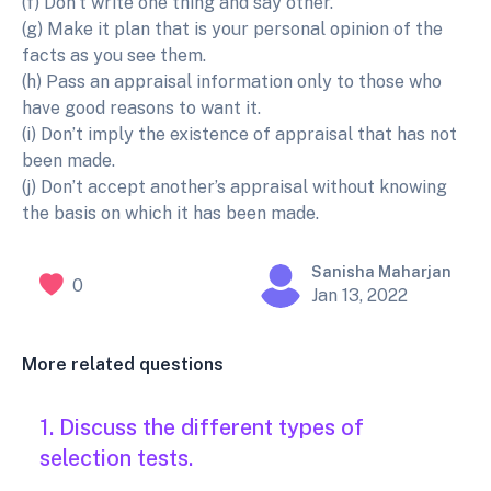
(f) Don’t write one thing and say other.
(g) Make it plan that is your personal opinion of the
facts as you see them.
(h) Pass an appraisal information only to those who
have good reasons to want it.
(i) Don’t imply the existence of appraisal that has not
been made.
(j) Don’t accept another’s appraisal without knowing
the basis on which it has been made.
Sanisha Maharjan
0
Jan 13, 2022
More related questions
1. Discuss the different types of
selection tests.