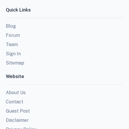
Quick Links
Blog
Forum
Team
Sign In
Sitemap
Website
About Us
Contact
Guest Post
Disclaimer