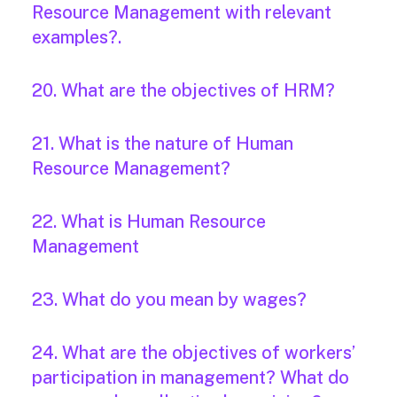
Resource Management with relevant
examples?.
20. What are the objectives of HRM?
21. What is the nature of Human
Resource Management?
22. What is Human Resource
Management
23. What do you mean by wages?
24. What are the objectives of workers’
participation in management? What do