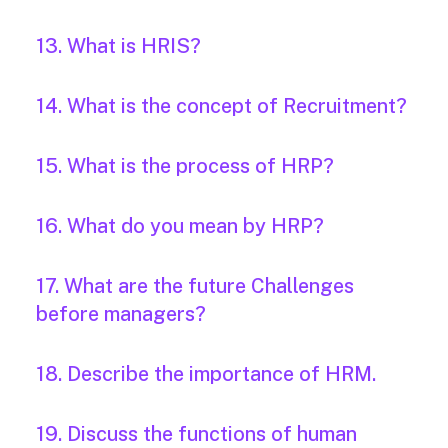
13. What is HRIS?
14. What is the concept of Recruitment?
15. What is the process of HRP?
16. What do you mean by HRP?
17. What are the future Challenges
before managers?
18. Describe the importance of HRM.
19. Discuss the functions of human