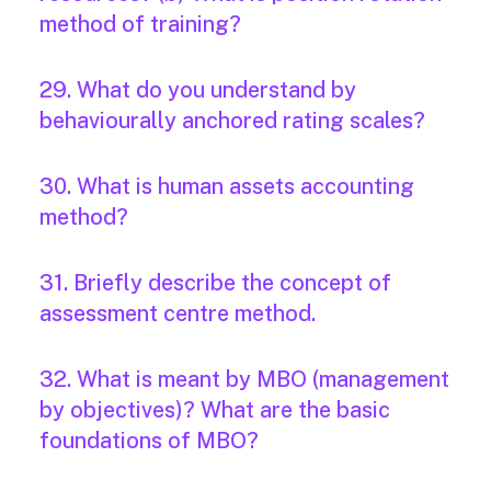
method of training?
29. What do you understand by
behaviourally anchored rating scales?
30. What is human assets accounting
method?
31. Briefly describe the concept of
assessment centre method.
32. What is meant by MBO (management
by objectives)? What are the basic
foundations of MBO?