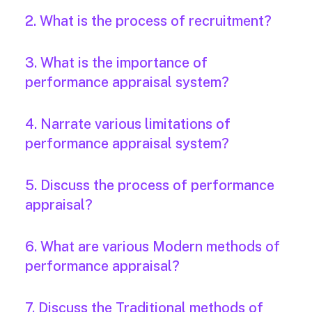
2. What is the process of recruitment?
3. What is the importance of
performance appraisal system?
4. Narrate various limitations of
performance appraisal system?
5. Discuss the process of performance
appraisal?
6. What are various Modern methods of
performance appraisal?
7. Discuss the Traditional methods of