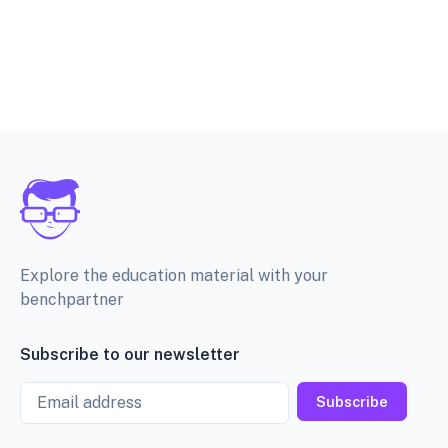
Explore the education material with your
benchpartner
Subscribe to our newsletter
Email
Subscribe