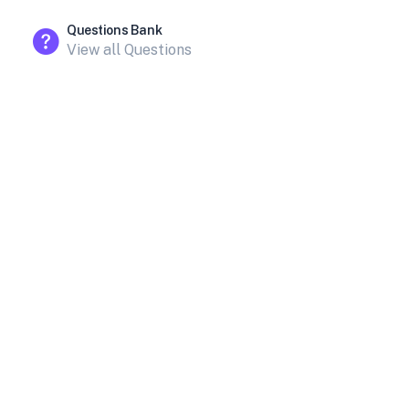
Questions Bank
View all Questions