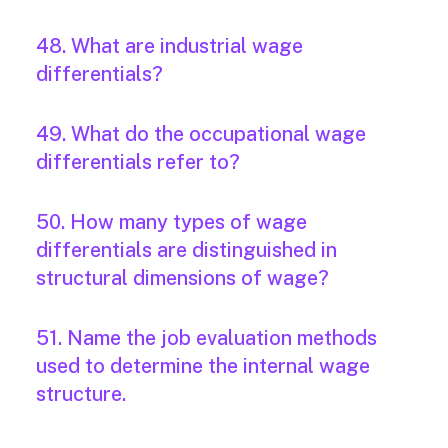
48. What are industrial wage
differentials?
49. What do the occupational wage
differentials refer to?
50. How many types of wage
differentials are distinguished in
structural dimensions of wage?
51. Name the job evaluation methods
used to determine the internal wage
structure.