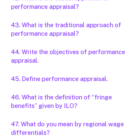
performance appraisal?
43. What is the traditional approach of
performance appraisal?
44. Write the objectives of performance
appraisal.
45. Define performance appraisal.
46. What is the definition of “fringe
benefits” given by ILO?
47. What do you mean by regional wage
differentials?