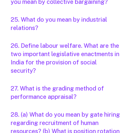
you mean by collective bargaining?
25. What do you mean by industrial
relations?
26. Define labour welfare. What are the
two important legislative enactments in
India for the provision of social
security?
27. What is the grading method of
performance appraisal?
28. (a) What do you mean by gate hiring
regarding recruitment of human
resources? (b) What is position rotation