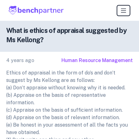
What is ethics of appraisal suggested by
Ms Kellong?
4 years ago
Human Resource Management
Ethics of appraisal in the form of do’s and don’t
suggest by Ms Kellong are as follows:
(a) Don’t appraise without knowing why it is needed.
(b) Appraise on the basis of representative
information.
(c) Appraise on the basis of sufficient information.
(d) Appraise on the basis of relevant information.
(e) Be honest in your assessment of all the facts you
have obtained.