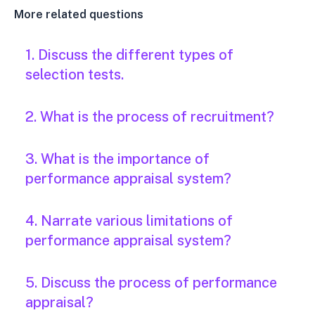
More related questions
1. Discuss the different types of
selection tests.
2. What is the process of recruitment?
3. What is the importance of
performance appraisal system?
4. Narrate various limitations of
performance appraisal system?
5. Discuss the process of performance
appraisal?