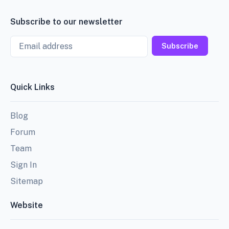
Subscribe to our newsletter
Email
Subscribe
Quick Links
Blog
Forum
Team
Sign In
Sitemap
Website