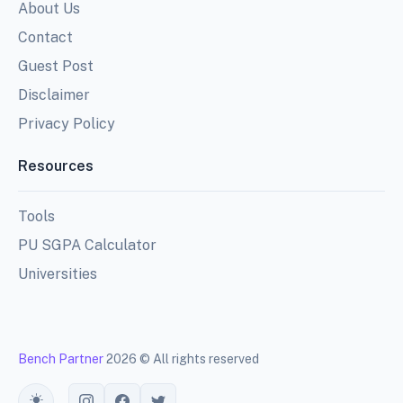
About Us
Contact
Guest Post
Disclaimer
Privacy Policy
Resources
Tools
PU SGPA Calculator
Universities
Bench Partner
2026 © All rights reserved