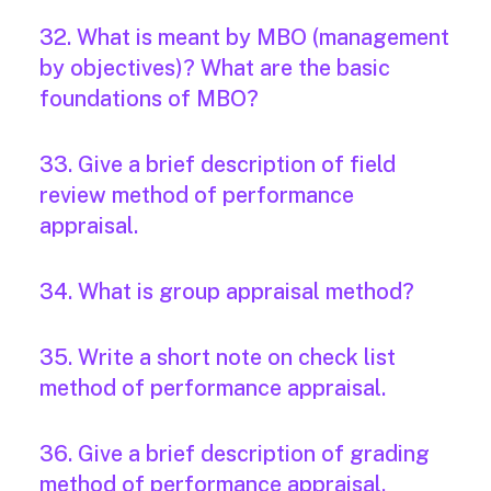
32. What is meant by MBO (management
by objectives)? What are the basic
foundations of MBO?
33. Give a brief description of field
review method of performance
appraisal.
34. What is group appraisal method?
35. Write a short note on check list
method of performance appraisal.
36. Give a brief description of grading
method of performance appraisal.