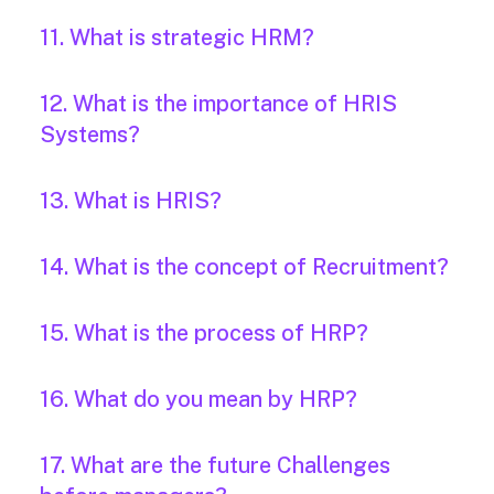
11. What is strategic HRM?
12. What is the importance of HRIS
Systems?
13. What is HRIS?
14. What is the concept of Recruitment?
15. What is the process of HRP?
16. What do you mean by HRP?
17. What are the future Challenges