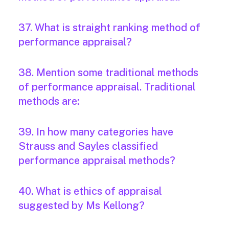
37. What is straight ranking method of
performance appraisal?
38. Mention some traditional methods
of performance appraisal. Traditional
methods are:
39. In how many categories have
Strauss and Sayles classified
performance appraisal methods?
40. What is ethics of appraisal
suggested by Ms Kellong?