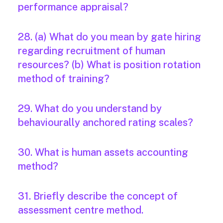
performance appraisal?
28. (a) What do you mean by gate hiring
regarding recruitment of human
resources? (b) What is position rotation
method of training?
29. What do you understand by
behaviourally anchored rating scales?
30. What is human assets accounting
method?
31. Briefly describe the concept of
assessment centre method.