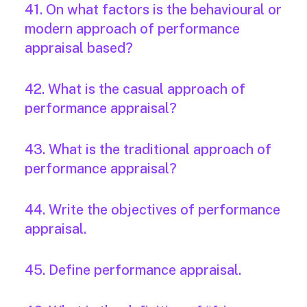
41. On what factors is the behavioural or
modern approach of performance
appraisal based?
42. What is the casual approach of
performance appraisal?
43. What is the traditional approach of
performance appraisal?
44. Write the objectives of performance
appraisal.
45. Define performance appraisal.