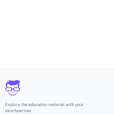
Explore the education material with your
benchpartner