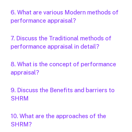
6. What are various Modern methods of
performance appraisal?
7. Discuss the Traditional methods of
performance appraisal in detail?
8. What is the concept of performance
appraisal?
9. Discuss the Benefits and barriers to
SHRM
10. What are the approaches of the
SHRM?