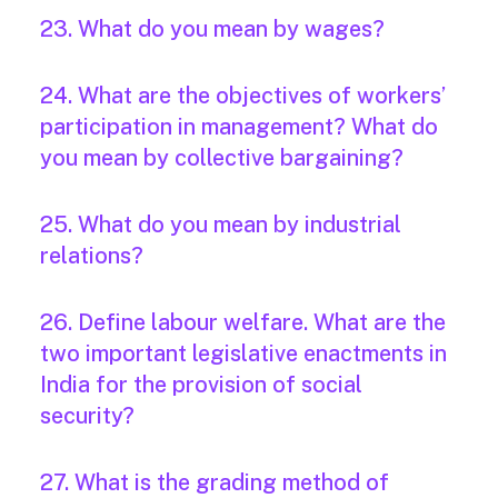
23. What do you mean by wages?
24. What are the objectives of workers’
participation in management? What do
you mean by collective bargaining?
25. What do you mean by industrial
relations?
26. Define labour welfare. What are the
two important legislative enactments in
India for the provision of social
security?
27. What is the grading method of