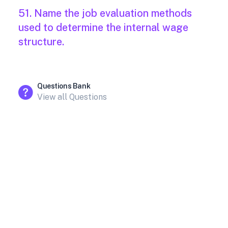
51. Name the job evaluation methods
used to determine the internal wage
structure.
Questions Bank
View all Questions