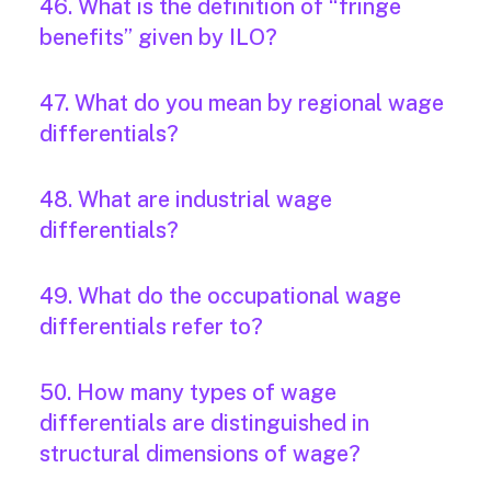
46. What is the definition of “fringe
benefits” given by ILO?
47. What do you mean by regional wage
differentials?
48. What are industrial wage
differentials?
49. What do the occupational wage
differentials refer to?
50. How many types of wage
differentials are distinguished in
structural dimensions of wage?