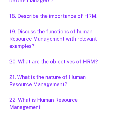
before managers?
18. Describe the importance of HRM.
19. Discuss the functions of human
Resource Management with relevant
examples?.
20. What are the objectives of HRM?
21. What is the nature of Human
Resource Management?
22. What is Human Resource
Management