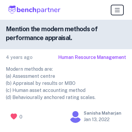
Mention the modern methods of
performance appraisal.
4 years ago
Human Resource Management
Modern methods are:
(a) Assessment centre
(b) Appraisal by results or MBO
(c) Human asset accounting method
(d) Behaviourally anchored rating scales.
Sanisha Maharjan
0
Jan 13, 2022