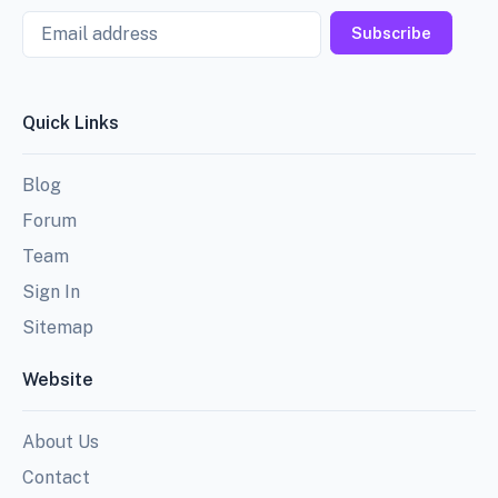
Email
Subscribe
Quick Links
Blog
Forum
Team
Sign In
Sitemap
Website
About Us
Contact