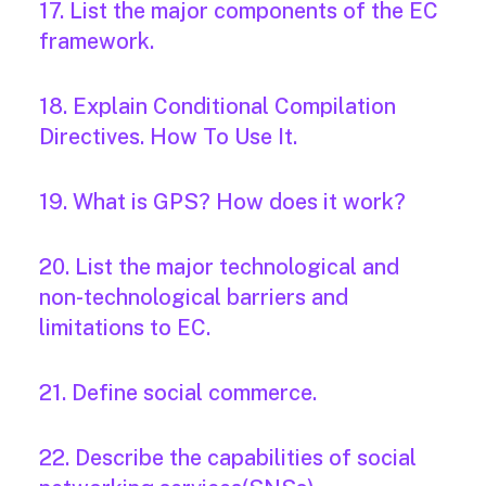
17. List the major components of the EC
framework.
18. Explain Conditional Compilation
Directives. How To Use It.
19. What is GPS? How does it work?
20. List the major technological and
non-technological barriers and
limitations to EC.
21. Define social commerce.
22. Describe the capabilities of social