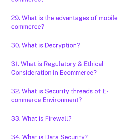
29. What is the advantages of mobile
commerce?
30. What is Decryption?
31. What is Regulatory & Ethical
Consideration in Ecommerce?
32. What is Security threads of E-
commerce Environment?
33. What is Firewall?
34. What is Data Security?