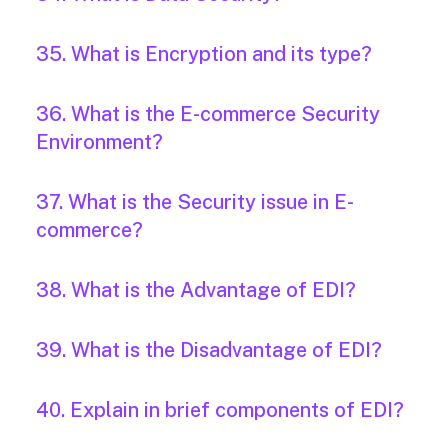
35. What is Encryption and its type?
36. What is the E-commerce Security
Environment?
37. What is the Security issue in E-
commerce?
38. What is the Advantage of EDI?
39. What is the Disadvantage of EDI?
40. Explain in brief components of EDI?