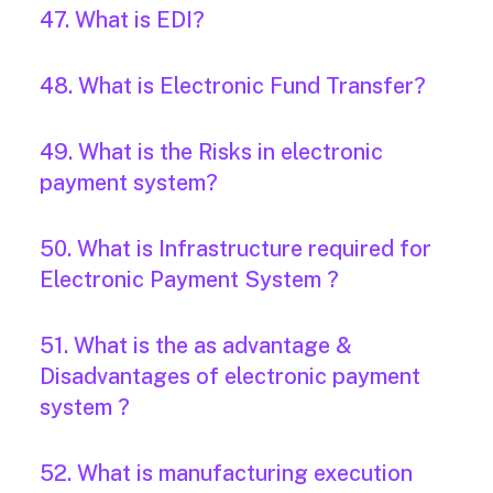
47. What is EDI?
48. What is Electronic Fund Transfer?
49. What is the Risks in electronic
payment system?
50. What is Infrastructure required for
Electronic Payment System ?
51. What is the as advantage &
Disadvantages of electronic payment
system ?
52. What is manufacturing execution