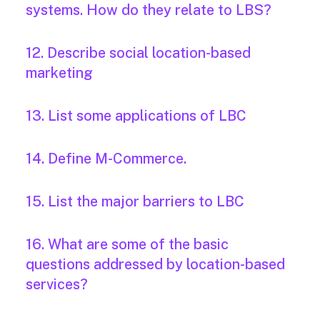
systems. How do they relate to LBS?
12. Describe social location-based
marketing
13. List some applications of LBC
14. Define M-Commerce.
15. List the major barriers to LBC
16. What are some of the basic
questions addressed by location-based
services?