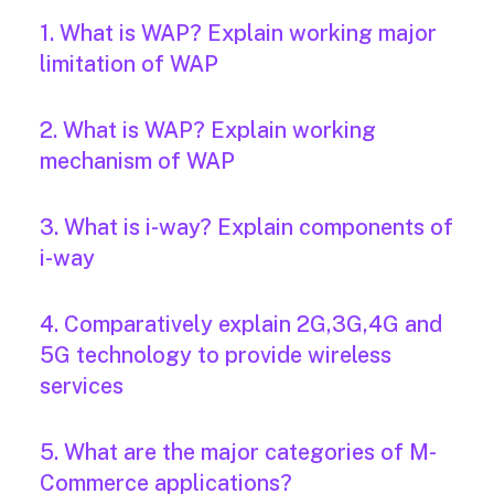
1. What is WAP? Explain working major
limitation of WAP
2. What is WAP? Explain working
mechanism of WAP
3. What is i-way? Explain components of
i-way
4. Comparatively explain 2G,3G,4G and
5G technology to provide wireless
services
5. What are the major categories of M-
Commerce applications?