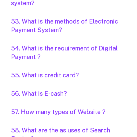
system?
53. What is the methods of Electronic
Payment System?
54. What is the requirement of Digital
Payment ?
55. What is credit card?
56. What is E-cash?
57. How many types of Website ?
58. What are the as uses of Search