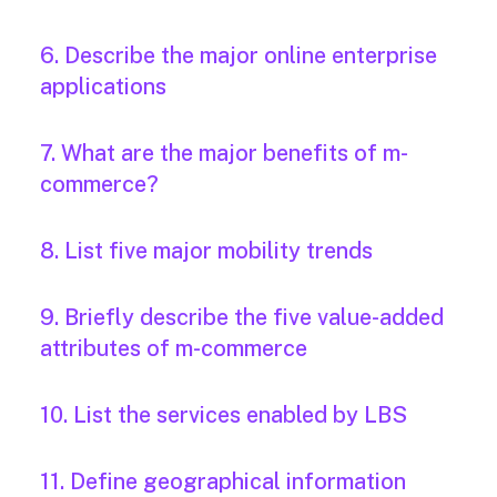
6. Describe the major online enterprise
applications
7. What are the major benefits of m-
commerce?
8. List five major mobility trends
9. Briefly describe the five value-added
attributes of m-commerce
10. List the services enabled by LBS
11. Define geographical information