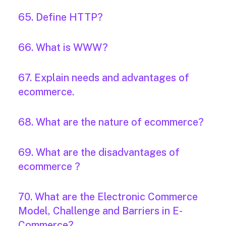
65. Define HTTP?
66. What is WWW?
67. Explain needs and advantages of
ecommerce.
68. What are the nature of ecommerce?
69. What are the disadvantages of
ecommerce ?
70. What are the Electronic Commerce
Model, Challenge and Barriers in E-
Commerce?