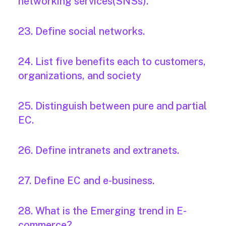
networking services(SNSs).
23. Define social networks.
24. List five benefits each to customers,
organizations, and society
25. Distinguish between pure and partial
EC.
26. Define intranets and extranets.
27. Define EC and e-business.
28. What is the Emerging trend in E-
commerce?