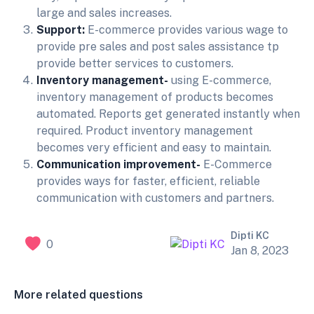
large and sales increases.
Support:
E-commerce provides various wage to
provide pre sales and post sales assistance tp
provide better services to customers.
Inventory management-
using E-commerce,
inventory management of products becomes
automated. Reports get generated instantly when
required. Product inventory management
becomes very efficient and easy to maintain.
Communication improvement-
E-Commerce
provides ways for faster, efficient, reliable
communication with customers and partners.
Dipti KC
0
Jan 8, 2023
More related questions