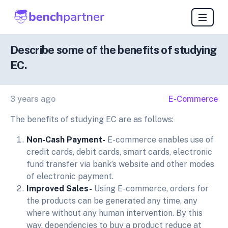
Describe some of the benefits of studying
EC.
3 years ago
E-Commerce
The benefits of studying EC are as follows:
Non-Cash Payment-
E-commerce enables use of
credit cards, debit cards, smart cards, electronic
fund transfer via bank’s website and other modes
of electronic payment.
Improved Sales-
Using E-commerce, orders for
the products can be generated any time, any
where without any human intervention. By this
way, dependencies to buy a product reduce at