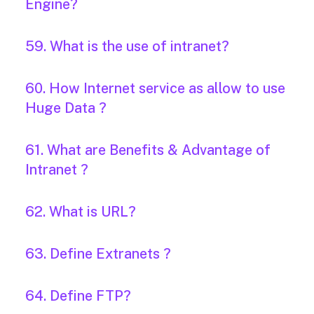
Engine?
59. What is the use of intranet?
60. How Internet service as allow to use
Huge Data ?
61. What are Benefits & Advantage of
Intranet ?
62. What is URL?
63. Define Extranets ?
64. Define FTP?