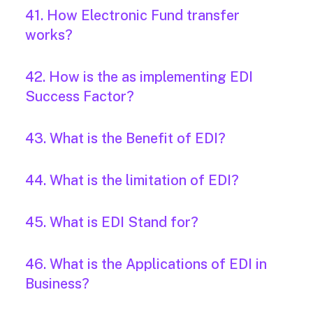
41. How Electronic Fund transfer
works?
42. How is the as implementing EDI
Success Factor?
43. What is the Benefit of EDI?
44. What is the limitation of EDI?
45. What is EDI Stand for?
46. What is the Applications of EDI in
Business?