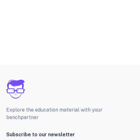
Explore the education material with your
benchpartner
Subscribe to our newsletter