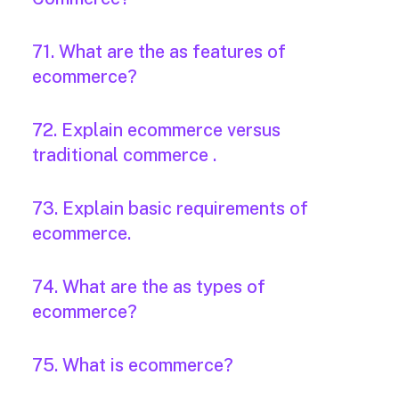
71. What are the as features of
ecommerce?
72. Explain ecommerce versus
traditional commerce .
73. Explain basic requirements of
ecommerce.
74. What are the as types of
ecommerce?
75. What is ecommerce?