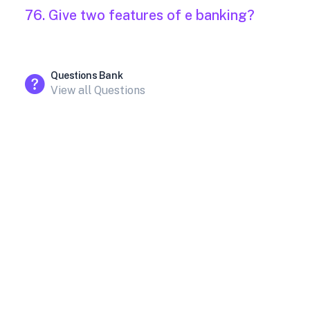
76. Give two features of e banking?
Questions Bank
View all Questions