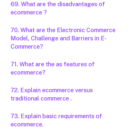
69. What are the disadvantages of
ecommerce ?
70. What are the Electronic Commerce
Model, Challenge and Barriers in E-
Commerce?
71. What are the as features of
ecommerce?
72. Explain ecommerce versus
traditional commerce .
73. Explain basic requirements of
ecommerce.