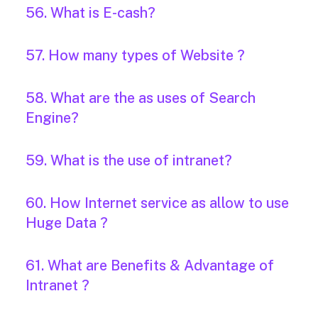
56. What is E-cash?
57. How many types of Website ?
58. What are the as uses of Search
Engine?
59. What is the use of intranet?
60. How Internet service as allow to use
Huge Data ?
61. What are Benefits & Advantage of
Intranet ?