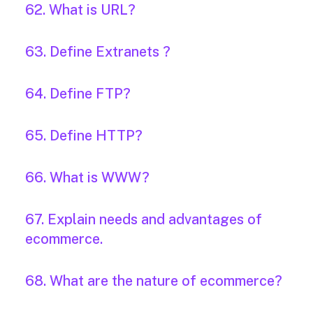
62. What is URL?
63. Define Extranets ?
64. Define FTP?
65. Define HTTP?
66. What is WWW?
67. Explain needs and advantages of
ecommerce.
68. What are the nature of ecommerce?