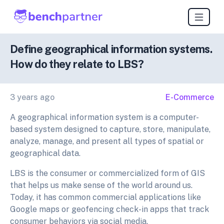
Define geographical information systems.
How do they relate to LBS?
3 years ago
E-Commerce
A geographical information system is a computer-
based system designed to capture, store, manipulate,
analyze, manage, and present all types of spatial or
geographical data.
LBS is the consumer or commercialized form of GIS
that helps us make sense of the world around us.
Today, it has common commercial applications like
Google maps or geofencing check-in apps that track
consumer behaviors via social media.