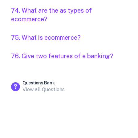
74. What are the as types of
ecommerce?
75. What is ecommerce?
76. Give two features of e banking?
Questions Bank
View all Questions