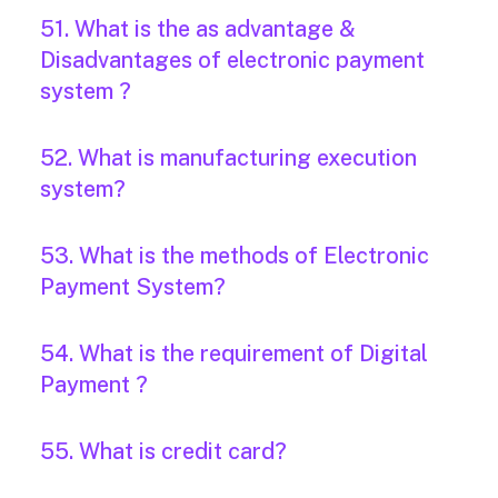
51. What is the as advantage &
Disadvantages of electronic payment
system ?
52. What is manufacturing execution
system?
53. What is the methods of Electronic
Payment System?
54. What is the requirement of Digital
Payment ?
55. What is credit card?