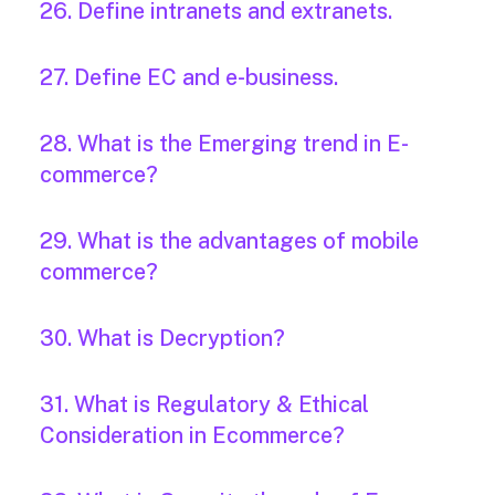
26. Define intranets and extranets.
27. Define EC and e-business.
28. What is the Emerging trend in E-
commerce?
29. What is the advantages of mobile
commerce?
30. What is Decryption?
31. What is Regulatory & Ethical
Consideration in Ecommerce?