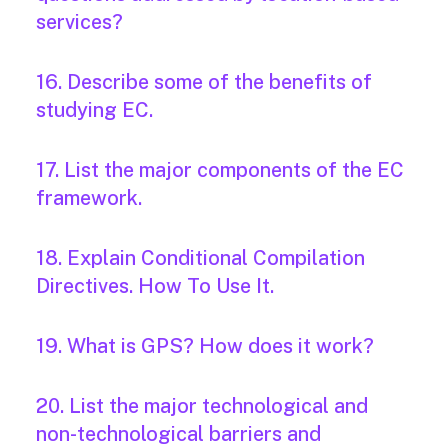
services?
16. Describe some of the benefits of
studying EC.
17. List the major components of the EC
framework.
18. Explain Conditional Compilation
Directives. How To Use It.
19. What is GPS? How does it work?
20. List the major technological and
non-technological barriers and