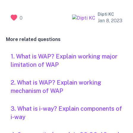
Dipti KC
0
Jan 8, 2023
More related questions
1. What is WAP? Explain working major
limitation of WAP
2. What is WAP? Explain working
mechanism of WAP
3. What is i-way? Explain components of
i-way