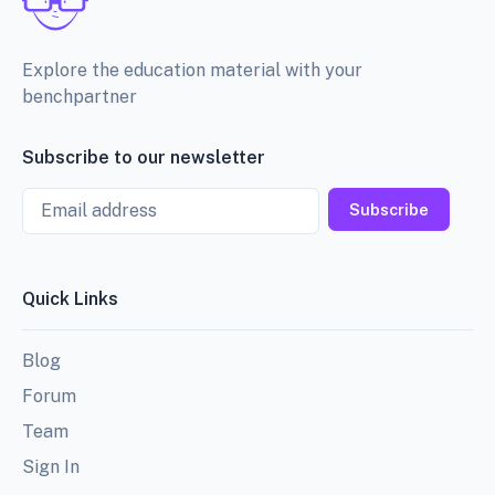
Explore the education material with your
benchpartner
Subscribe to our newsletter
Email
Subscribe
Quick Links
Blog
Forum
Team
Sign In