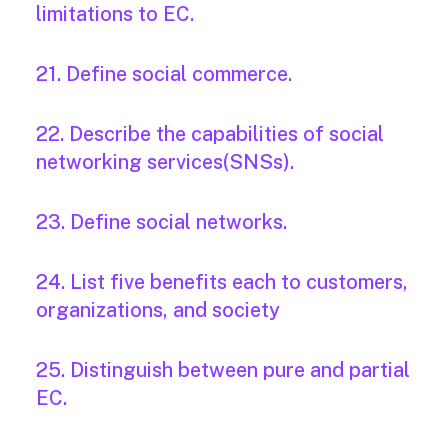
limitations to EC.
21. Define social commerce.
22. Describe the capabilities of social
networking services(SNSs).
23. Define social networks.
24. List five benefits each to customers,
organizations, and society
25. Distinguish between pure and partial
EC.