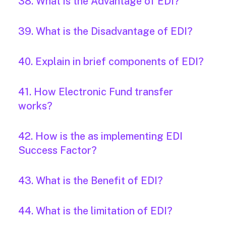
38. What is the Advantage of EDI?
39. What is the Disadvantage of EDI?
40. Explain in brief components of EDI?
41. How Electronic Fund transfer
works?
42. How is the as implementing EDI
Success Factor?
43. What is the Benefit of EDI?
44. What is the limitation of EDI?