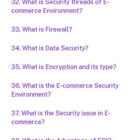
32. What is Security threads of E-
commerce Environment?
33. What is Firewall?
34. What is Data Security?
35. What is Encryption and its type?
36. What is the E-commerce Security
Environment?
37. What is the Security issue in E-
commerce?