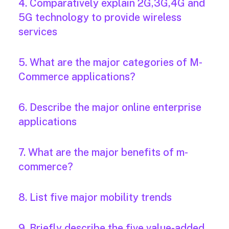
4. Comparatively explain 2G,3G,4G and
5G technology to provide wireless
services
5. What are the major categories of M-
Commerce applications?
6. Describe the major online enterprise
applications
7. What are the major benefits of m-
commerce?
8. List five major mobility trends
9. Briefly describe the five value-added