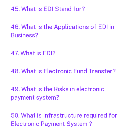
45. What is EDI Stand for?
46. What is the Applications of EDI in
Business?
47. What is EDI?
48. What is Electronic Fund Transfer?
49. What is the Risks in electronic
payment system?
50. What is Infrastructure required for
Electronic Payment System ?