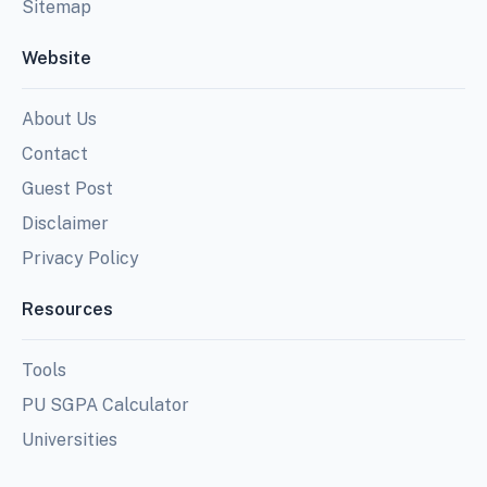
Sitemap
Website
About Us
Contact
Guest Post
Disclaimer
Privacy Policy
Resources
Tools
PU SGPA Calculator
Universities