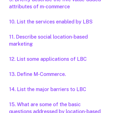
attributes of m-commerce
10. List the services enabled by LBS
11. Describe social location-based
marketing
12. List some applications of LBC
13. Define M-Commerce.
14. List the major barriers to LBC
15. What are some of the basic
questions addressed by location-based