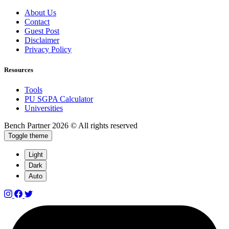
About Us
Contact
Guest Post
Disclaimer
Privacy Policy
Resources
Tools
PU SGPA Calculator
Universities
Bench Partner
2026 © All rights reserved
Toggle theme
Light
Dark
Auto