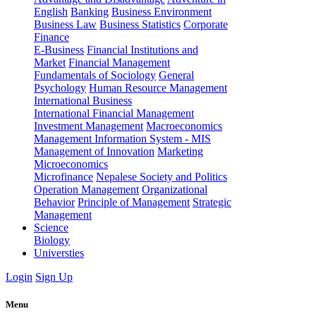
English
Banking
Business Environment
Business Law
Business Statistics
Corporate
Finance
E-Business
Financial Institutions and
Market
Financial Management
Fundamentals of Sociology
General
Psychology
Human Resource Management
International Business
International Financial Management
Investment Management
Macroeconomics
Management Information System - MIS
Management of Innovation
Marketing
Microeconomics
Microfinance
Nepalese Society and Politics
Operation Management
Organizational
Behavior
Principle of Management
Strategic
Management
Science
Biology
Universties
Login
Sign Up
Menu