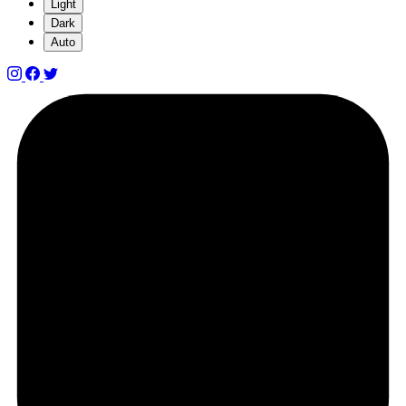
Light
Dark
Auto