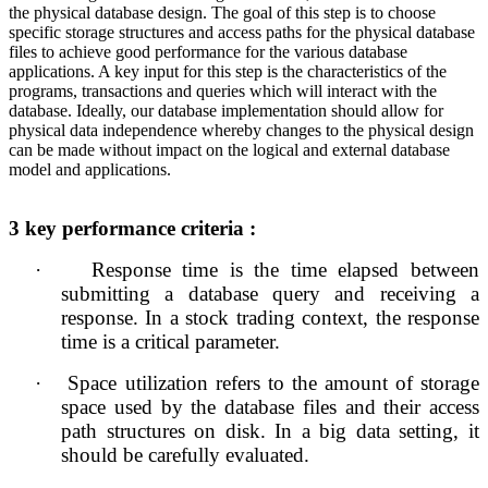
the physical database design. The goal of this step is to choose
specific storage structures and access paths for the physical database
files to achieve good performance for the various database
applications. A key input for this step is the characteristics of the
programs, transactions and queries which will interact with the
database. Ideally, our database implementation should allow for
physical data independence whereby changes to the physical design
can be made without impact on the logical and external database
model and applications.
3 
key performance criteria :
·
Response time is the time elapsed between 
submitting a database query and receiving a 
response. In a stock trading context, the response 
time is a critical parameter.
·
Space utilization refers to the amount of storage 
space used by the database files and their access 
path structures on disk. In a big data setting, it 
should be carefully evaluated.