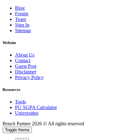
Blog
Forum
Team
Sign In
Sitemap
Website
About Us
Contact
Guest Post
Disclaimer
Privacy Policy
Resources
Tools
PU SGPA Calculator
Universities
Bench Partner
2026 © All rights reserved
Toggle theme