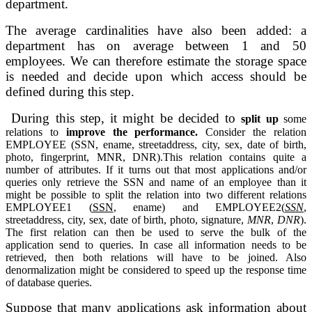
department.
The average 
cardinalities have also been added: a 
department has on average between 1 and 
50 
employees. We can therefore estimate the storage space 
is needed and decide 
upon which access should be 
defined during this step.
During this step, 
it might be decided to 
split up 
some 
relations to 
improve the performance. 
Consider the relation 
EMPLOYEE (SSN, ename, 
streetaddress, city, sex, date of birth, 
photo, fingerprint, MNR, DNR).This 
relation contains quite a 
number of attributes. If it turns out that most applications and/or 
queries only retrieve the SSN and name of an employee than 
it 
might be possible to split the relation into two different relations 
EMPLOYEE1 (
SSN
, ename) 
and EMPLOYEE2(
SSN
, 
streetaddress, city, sex, date of birth, photo, 
signature, 
MNR
, 
DNR
). 
The first relation can then be used to serve 
the bulk of the 
application send to queries. In case all information needs to 
be 
retrieved, then both relations will have to be joined. Also 
denormalization 
might be considered to speed up the response time 
of database queries.
Suppose that many applications ask information about 