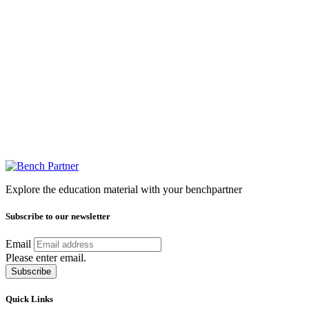
Explore the education material with your benchpartner
Subscribe to our newsletter
Email
Please enter email.
Subscribe
Quick Links