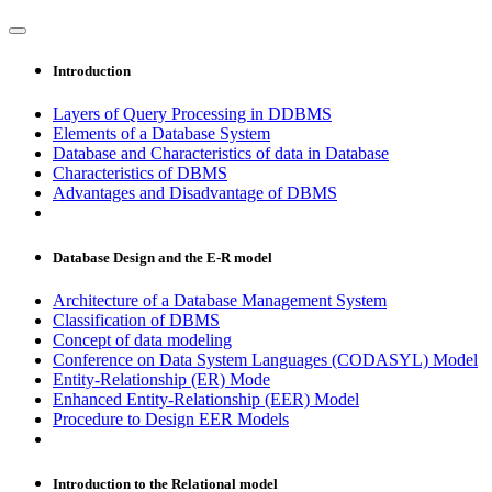
Introduction
Layers of Query Processing in DDBMS
Elements of a Database System
Database and Characteristics of data in Database
Characteristics of DBMS
Advantages and Disadvantage of DBMS
Database Design and the E-R model
Architecture of a Database Management System
Classification of DBMS
Concept of data modeling
Conference on Data System Languages (CODASYL) Model
Entity-Relationship (ER) Mode
Enhanced Entity-Relationship (EER) Model
Procedure to Design EER Models
Introduction to the Relational model