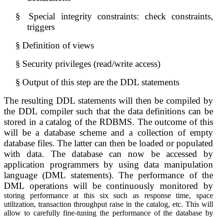
§
Special integrity constraints: check constraints, 
triggers
§
Definition of views
§
Security privileges (read/write access)
§
Output of this step are the DDL statements
The resulting DDL statements will then be compiled by 
the DDL compiler such that the data definitions can be 
stored in a catalog of the RDBMS. The outcome of this 
will be a database scheme and a collection of empty 
database files. The latter can then be loaded or populated 
with data. The database can now be accessed by 
application programmers by using data manipulation 
language (DML statements). The performance of the 
DML operations will be continuously monitored by 
storing performance at this six such as response time, space
utilization, transaction throughput raise in the catalog, etc. This will
allow to carefully fine-tuning the performance of the database by