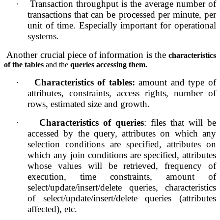
·
Transaction throughput is the average number of 
transactions that can be processed per minute, per 
unit of time. Especially important for operational 
systems.
Another crucial piece of information is the 
characteristics 
of the tables 
and the 
queries accessing them.
·
Characteristics of tables: 
amount and type of 
attributes, constraints, access rights, number of 
rows, estimated size and growth.
·
Characteristics of queries
: files that will be 
accessed by the query, attributes on which any 
selection conditions are specified, attributes on 
which any join conditions are specified, attributes 
whose values will be retrieved, frequency of 
execution, time constraints, amount of 
select/update/insert/delete queries, characteristics 
of select/update/insert/delete queries (attributes 
affected), etc.