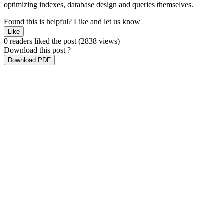
optimizing indexes, database design and queries themselves.
Found this is helpful?
Like and let us know
Like
0 readers liked the post
(2838 views)
Download this post ?
Download PDF