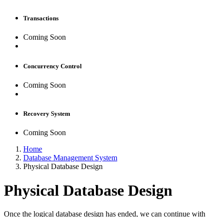
Transactions
Coming Soon
Concurrency Control
Coming Soon
Recovery System
Coming Soon
Home
Database Management System
Physical Database Design
Physical Database Design
Once the logical database design has ended, we can continue with