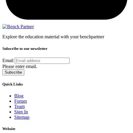
Explore the education material with your benchpartner
Subscribe to our newsletter
Email
Please enter email.
Subscribe
Quick Links
Blog
Forum
Team
Sign In
Sitemap
Website