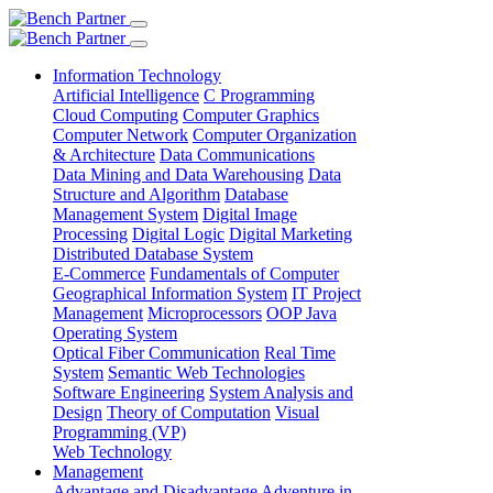
Information Technology
Artificial Intelligence
C Programming
Cloud Computing
Computer Graphics
Computer Network
Computer Organization
& Architecture
Data Communications
Data Mining and Data Warehousing
Data
Structure and Algorithm
Database
Management System
Digital Image
Processing
Digital Logic
Digital Marketing
Distributed Database System
E-Commerce
Fundamentals of Computer
Geographical Information System
IT Project
Management
Microprocessors
OOP Java
Operating System
Optical Fiber Communication
Real Time
System
Semantic Web Technologies
Software Engineering
System Analysis and
Design
Theory of Computation
Visual
Programming (VP)
Web Technology
Management
Advantage and Disadvantage
Adventure in