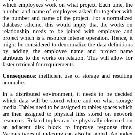
which employees work on what project. Each time, the 
number and name of employees asked for together with 
the number and name of the project. For a normalized 
database scheme, this would imply that the works on 
relationship needs to be joined with employee and 
project which is a resource intense operation. Hence, it 
might be considered to denormalize the data definitions 
by adding the employee name and project name 
attributes to the works on relation. This will allow for 
faster retrieval for requirements.
Consequence
: inefficient use of storage and resulting 
anomalies.
In a distributed 
environment, it needs to be decided 
which data will be stored where and on what 
storage 
media. Tables need to be assigned to tables spaces which 
are then 
assigned to physical files stored on network 
resources. Related tuples can be 
physically clustered on 
an adjacent disk block to improve response time. 
Various types of indexing can also be added. An index 