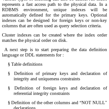
represents a fast access path to the physical data. In a 
RDBMS environment, unique indexes will be 
automatically defined for the primary keys. Optional 
indexes can be designed 
for foreign keys or non-key 
columns that are often used as query selection 
criteria.
Cluster indexes can be created where the index order 
matches the physical order on disk.
A next step is to 
start preparing the data definition 
language or DDL statements for :
§
Table definitions
§
Definition of primary keys and declaration of 
integrity and uniqueness constraints
§
Definition of foreign keys and declaration of 
referential integrity constraints
§
Definition of the other columns and “NOT NULL" 
declarations