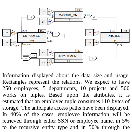
Information displayed about the data size and usage. 
Rectangles represent the relations. We expect to have 
250 employees, 5 departments,
10 projects and 
500 
works on tuples. Based upon the attributes, it is 
estimated that an 
employee tuple consumes 110 bytes of 
storage. 
The anticipate 
access paths have been displayed. 
In 40% of the cases, employee information 
will be 
retrieved through either SSN or employee name, in 5% 
to the recursive 
entity type and in 50% through the 