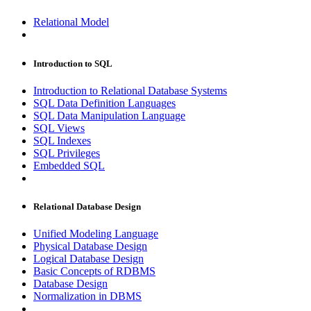
Relational Model
Introduction to SQL
Introduction to Relational Database Systems
SQL Data Definition Languages
SQL Data Manipulation Language
SQL Views
SQL Indexes
SQL Privileges
Embedded SQL
Relational Database Design
Unified Modeling Language
Physical Database Design
Logical Database Design
Basic Concepts of RDBMS
Database Design
Normalization in DBMS