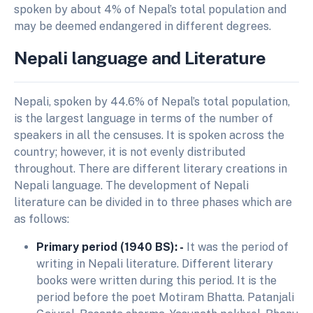
spoken by about 4% of Nepal’s total population and
may be deemed endangered in different degrees.
Nepali language and Literature
Nepali, spoken by 44.6% of Nepal’s total population,
is the largest language in terms of the number of
speakers in all the censuses. It is spoken across the
country; however, it is not evenly distributed
throughout. There are different literary creations in
Nepali language. The development of Nepali
literature can be divided in to three phases which are
as follows:
Primary period (1940 BS): -
It was the period of
writing in Nepali literature. Different literary
books were written during this period. It is the
period before the poet Motiram Bhatta. Patanjali