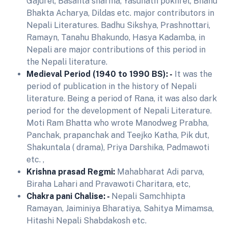
Gajurel, Basanta sharma, Yasunath pokhrel, Bhanu
Bhakta Acharya, Dildas etc. major contributors in
Nepali Literatures. Badhu Sikshya, Prashnottari,
Ramayn, Tanahu Bhakundo, Hasya Kadamba, in
Nepali are major contributions of this period in
the Nepali literature.
Medieval Period (1940 to 1990 BS): -
It was the
period of publication in the history of Nepali
literature. Being a period of Rana, it was also dark
period for the development of Nepali Literature.
Moti Ram Bhatta who wrote Manodweg Prabha,
Panchak, prapanchak and Teejko Katha, Pik dut,
Shakuntala ( drama), Priya Darshika, Padmawoti
etc. ,
Krishna prasad Regmi:
Mahabharat Adi parva,
Biraha Lahari and Pravawoti Charitara, etc,
Chakra pani Chalise: -
Nepali Samchhipta
Ramayan, Jaiminiya Bharatiya, Sahitya Mimamsa,
Hitashi Nepali Shabdakosh etc.