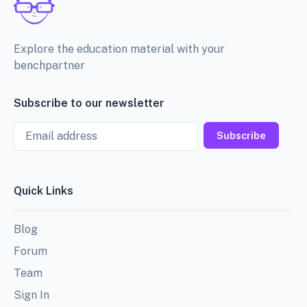
Explore the education material with your
benchpartner
Subscribe to our newsletter
Email
Subscribe
Quick Links
Blog
Forum
Team
Sign In