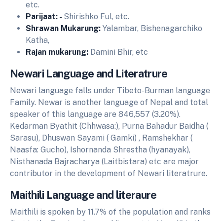
etc.
Parijaat: -
Shirishko Ful, etc.
Shrawan Mukarung:
Yalambar, Bishenagarchiko
Katha,
Rajan mukarung:
Damini Bhir, etc
Newari Language and Literatrure
Newari language falls under Tibeto-Burman language
Family. Newar is another language of Nepal and total
speaker of this language are 846,557 (3.20%).
Kedarman Byathit (Chhwasa:), Purna Bahadur Baidha (
Sarasu), Dhuswan Sayami ( Gamki) , Ramshekhar (
Naasfa: Gucho), Ishornanda Shrestha (hyanayak),
Nisthanada Bajracharya (Laitbistara) etc are major
contributor in the development of Newari literatrure.
Maithili Language and literaure
Maithili is spoken by 11.7% of the population and ranks