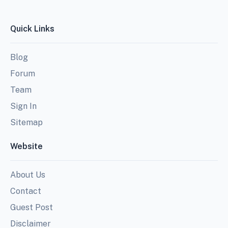
Quick Links
Blog
Forum
Team
Sign In
Sitemap
Website
About Us
Contact
Guest Post
Disclaimer