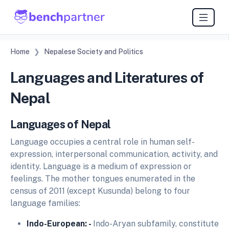
Home
Nepalese Society and Politics
Languages and Literatures of
Nepal
Languages of Nepal
Language occupies a central role in human self-
expression, interpersonal communication, activity, and
identity. Language is a medium of expression or
feelings. The mother tongues enumerated in the
census of 2011 (except Kusunda) belong to four
language families:
Indo-European: -
Indo-Aryan subfamily, constitute