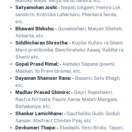
Matoko Maya, Satya harischandra, etc.
Satyamohan Joshi: -
Nepali lokgeet, Hamro Lok
sanskriti, Krantika Laharharu, Pharkera herda,
etc.
Bhawani Bhikshu: -
Gunakeshari, Maiyan Shaheb,
Abbarta, etc.
Siddhicharan Shrestha: -
Kopila, Kuhiro ra Gham,
Mero pratibimba, Banchiraheko Aawaj, Yuddha ra
Shanti etc.
Gopal Prasd Rimal: -
Aamako Sapana (poem),
Mashan, Yo Prem (drama), etc.
Dayaman Shamser Rana: -
Basanti, Seto Bhagh,
etc.
Madhav Prasad Ghimire: -
Gauri, Rajeshwori,
Rastra Nirmata, Papini Aama, Malati Mangale,
Bishakanya, etc.
Shankar Lamichhane: -
Gauthaliko Gudn, Goduli
Sansar, Abstract Chintan Pyaj, etc
Devkumari Thapa: -
Ekadashi, Seto Biralo, Tapari,