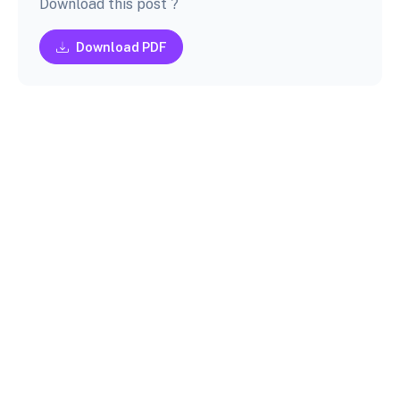
Download this post ?
Download PDF