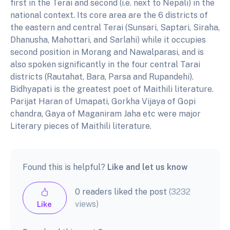
first in the Terai and second (i.e. next to Nepali) in the
national context. Its core area are the 6 districts of
the eastern and central Terai (Sunsari, Saptari, Siraha,
Dhanusha, Mahottari, and Sarlahi) while it occupies
second position in Morang and Nawalparasi, and is
also spoken significantly in the four central Tarai
districts (Rautahat, Bara, Parsa and Rupandehi).
Bidhyapati is the greatest poet of Maithili literature.
Parijat Haran of Umapati, Gorkha Vijaya of Gopi
chandra, Gaya of Maganiram Jaha etc were major
Literary pieces of Maithili literature.
Found this is helpful?
Like and let us know
0 readers liked the post
(3232
views)
Like