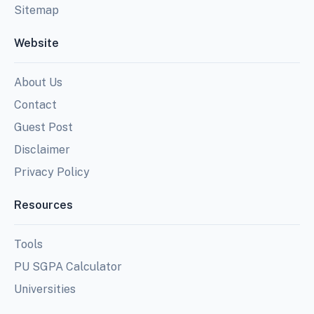
Sitemap
Website
About Us
Contact
Guest Post
Disclaimer
Privacy Policy
Resources
Tools
PU SGPA Calculator
Universities