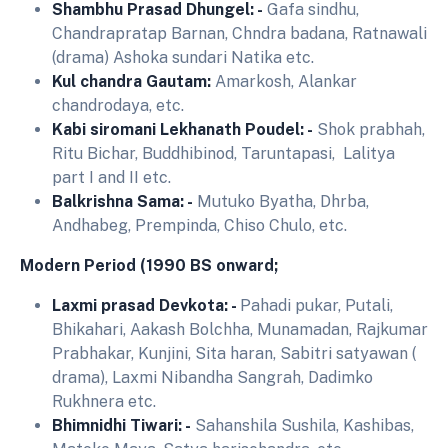
Shambhu Prasad Dhungel: -
Gafa sindhu,
Chandrapratap Barnan, Chndra badana, Ratnawali
(drama) Ashoka sundari Natika etc.
Kul chandra Gautam:
Amarkosh, Alankar
chandrodaya, etc.
Kabi siromani Lekhanath Poudel: -
Shok prabhah,
Ritu Bichar, Buddhibinod, Taruntapasi, Lalitya
part I and II etc.
Balkrishna Sama: -
Mutuko Byatha, Dhrba,
Andhabeg, Prempinda, Chiso Chulo, etc.
Modern Period (1990 BS onward;
Laxmi prasad Devkota: -
Pahadi pukar, Putali,
Bhikahari, Aakash Bolchha, Munamadan, Rajkumar
Prabhakar, Kunjini, Sita haran, Sabitri satyawan (
drama), Laxmi Nibandha Sangrah, Dadimko
Rukhnera etc.
Bhimnidhi Tiwari: -
Sahanshila Sushila, Kashibas,