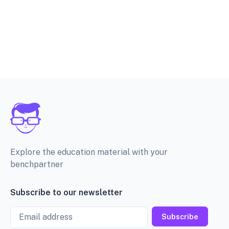
Explore the education material with your
benchpartner
Subscribe to our newsletter
Email
Subscribe