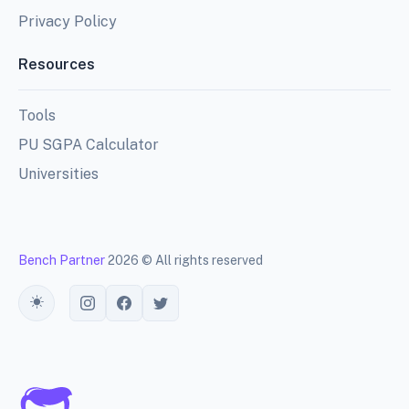
Privacy Policy
Resources
Tools
PU SGPA Calculator
Universities
Bench Partner
2026 © All rights reserved
Toggle theme