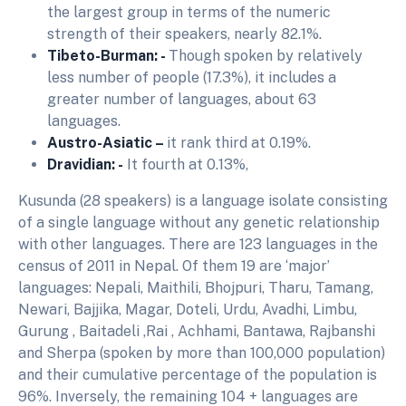
the largest group in terms of the numeric
strength of their speakers, nearly 82.1%.
Tibeto-Burman: -
Though spoken by relatively
less number of people (17.3%), it includes a
greater number of languages, about 63
languages.
Austro-Asiatic –
it rank third at 0.19%.
Dravidian: -
It fourth at 0.13%,
Kusunda (28 speakers) is a language isolate consisting
of a single language without any genetic relationship
with other languages. There are 123 languages in the
census of 2011 in Nepal. Of them 19 are ‘major’
languages: Nepali, Maithili, Bhojpuri, Tharu, Tamang,
Newari, Bajjika, Magar, Doteli, Urdu, Avadhi, Limbu,
Gurung , Baitadeli ,Rai , Achhami, Bantawa, Rajbanshi
and Sherpa (spoken by more than 100,000 population)
and their cumulative percentage of the population is
96%. Inversely, the remaining 104 + languages are