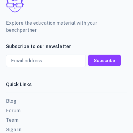
Explore the education material with your
benchpartner
Subscribe to our newsletter
Email
Subscribe
Quick Links
Blog
Forum
Team
Sign In