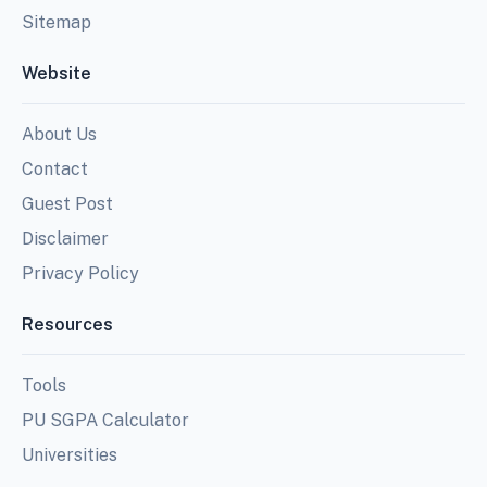
Sitemap
Website
About Us
Contact
Guest Post
Disclaimer
Privacy Policy
Resources
Tools
PU SGPA Calculator
Universities