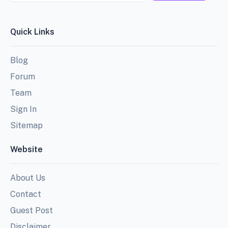
Quick Links
Blog
Forum
Team
Sign In
Sitemap
Website
About Us
Contact
Guest Post
Disclaimer