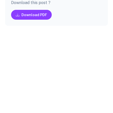
Download this post ?
Download PDF