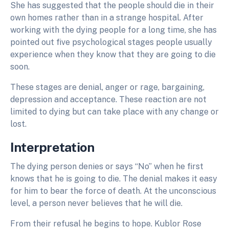
She has suggested that the people should die in their
own homes rather than in a strange hospital. After
working with the dying people for a long time, she has
pointed out five psychological stages people usually
experience when they know that they are going to die
soon.
These stages are denial, anger or rage, bargaining,
depression and acceptance. These reaction are not
limited to dying but can take place with any change or
lost.
Interpretation
The dying person denies or says “No” when he first
knows that he is going to die. The denial makes it easy
for him to bear the force of death. At the unconscious
level, a person never believes that he will die.
From their refusal he begins to hope. Kublor Rose