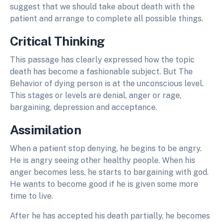
suggest that we should take about death with the
patient and arrange to complete all possible things.
Critical Thinking
This passage has clearly expressed how the topic
death has become a fashionable subject. But The
Behavior of dying person is at the unconscious level.
This stages or levels are denial, anger or rage,
bargaining, depression and acceptance.
Assimilation
When a patient stop denying, he begins to be angry.
He is angry seeing other healthy people. When his
anger becomes less, he starts to bargaining with god.
He wants to become good if he is given some more
time to live.
After he has accepted his death partially, he becomes