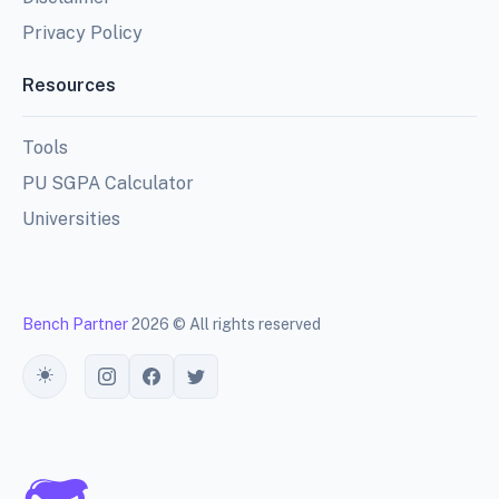
Privacy Policy
Resources
Tools
PU SGPA Calculator
Universities
Bench Partner
2026 © All rights reserved
Toggle theme