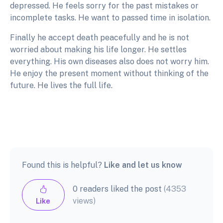
depressed. He feels sorry for the past mistakes or
incomplete tasks. He want to passed time in isolation.
Finally he accept death peacefully and he is not
worried about making his life longer. He settles
everything. His own diseases also does not worry him.
He enjoy the present moment without thinking of the
future. He lives the full life.
Found this is helpful?
Like and let us know
0 readers liked the post
(4353
views)
Like