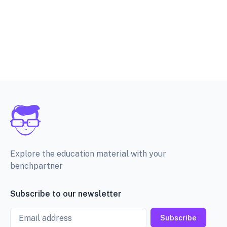
Explore the education material with your
benchpartner
Subscribe to our newsletter
Email
Subscribe