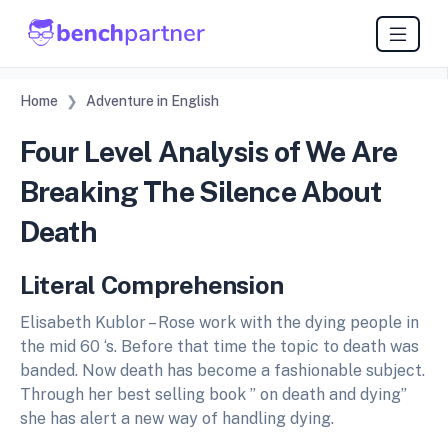
Home
Adventure in English
Four Level Analysis of We Are
Breaking The Silence About
Death
Literal Comprehension
Elisabeth Kublor – Rose work with the dying people in
the mid 60 ‘s. Before that time the topic to death was
banded. Now death has become a fashionable subject.
Through her best selling book ” on death and dying”
she has alert a new way of handling dying.