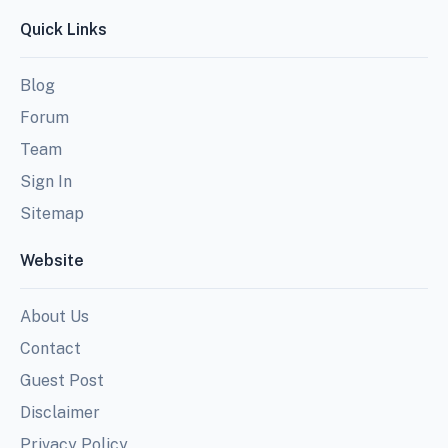
Quick Links
Blog
Forum
Team
Sign In
Sitemap
Website
About Us
Contact
Guest Post
Disclaimer
Privacy Policy