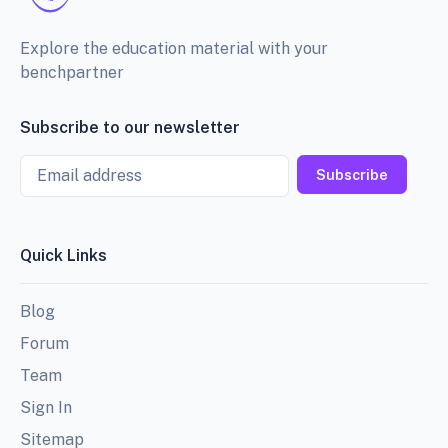
Explore the education material with your
benchpartner
Subscribe to our newsletter
Email
Subscribe
Quick Links
Blog
Forum
Team
Sign In
Sitemap