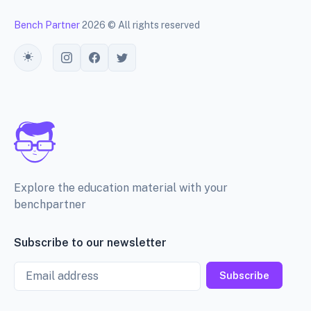
Bench Partner
2026 © All rights reserved
Toggle theme
Explore the education material with your
benchpartner
Subscribe to our newsletter
Email
Subscribe