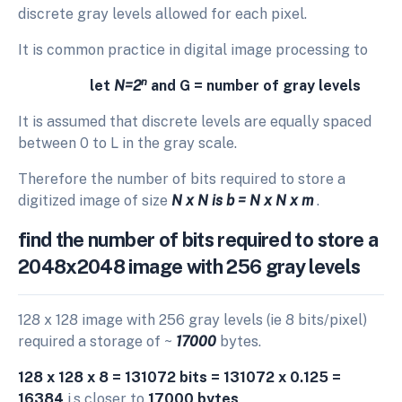
discrete gray levels allowed for each pixel.
It is common practice in digital image processing to
n
let
N=2
and G = number of gray levels
It is assumed that discrete levels are equally spaced
between 0 to L in the gray scale.
Therefore the number of bits required to store a
digitized image of size
N x N is b = N x N x m
.
find the number of bits required to store a
2048x2048 image with 256 gray levels
128 x 128 image with 256 gray levels (ie 8 bits/pixel)
required a storage of ~
17000
bytes.
128 x 128 x 8 = 131072 bits = 131072 x 0.125 =
16384
i.s closer to
17000 bytes