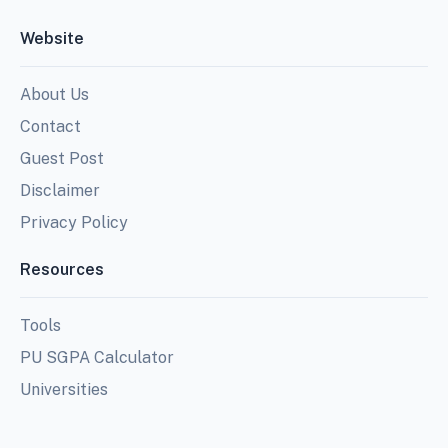
Website
About Us
Contact
Guest Post
Disclaimer
Privacy Policy
Resources
Tools
PU SGPA Calculator
Universities