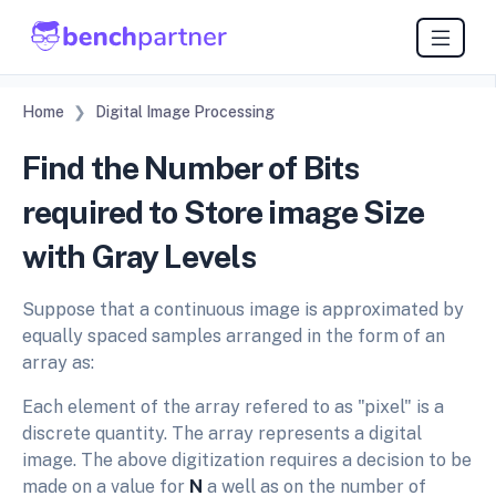
Home
Digital Image Processing
Find the Number of Bits
required to Store image Size
with Gray Levels
Suppose that a continuous image is approximated by
equally spaced samples arranged in the form of an
array as:
Each element of the array refered to as "pixel" is a
discrete quantity. The array represents a digital
image. The above digitization requires a decision to be
made on a value for
N
a well as on the number of