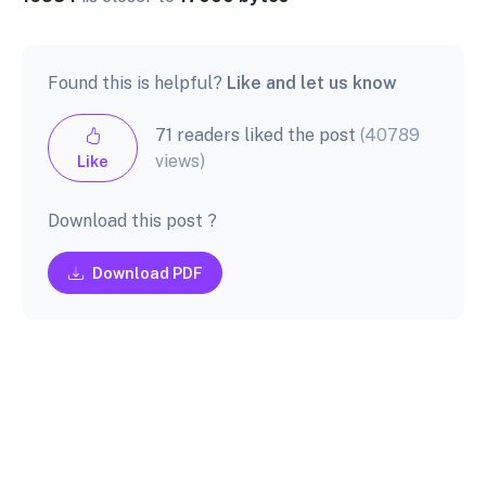
Found this is helpful?
Like and let us know
71 readers liked the post
(40789
views)
Like
Download this post ?
Download PDF