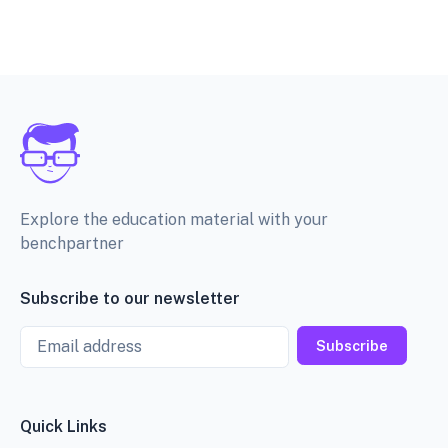
Explore the education material with your
benchpartner
Subscribe to our newsletter
Email
Subscribe
Quick Links