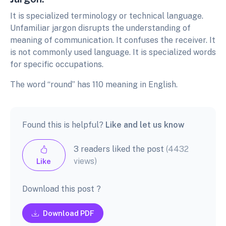
It is specialized terminology or technical language.
Unfamiliar jargon disrupts the understanding of
meaning of communication. It confuses the receiver. It
is not commonly used language. It is specialized words
for specific occupations.
The word “round” has 110 meaning in English.
Found this is helpful?
Like and let us know
3 readers liked the post
(4432
views)
Like
Download this post ?
Download PDF