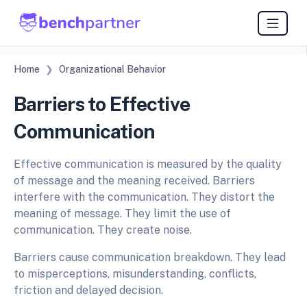
Home
Organizational Behavior
Barriers to Effective
Communication
Effective communication is measured by the quality
of message and the meaning received. Barriers
interfere with the communication. They distort the
meaning of message. They limit the use of
communication. They create noise.
Barriers cause communication breakdown. They lead
to misperceptions, misunderstanding, conflicts,
friction and delayed decision.