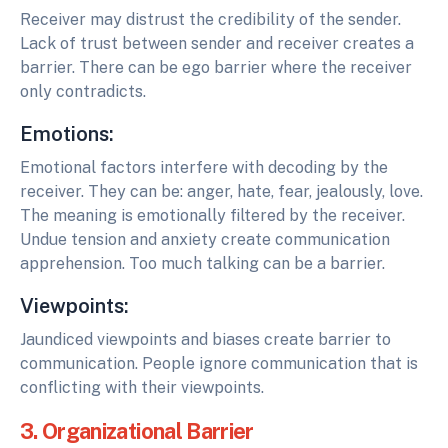
Receiver may distrust the credibility of the sender.
Lack of trust between sender and receiver creates a
barrier. There can be ego barrier where the receiver
only contradicts.
Emotions:
Emotional factors interfere with decoding by the
receiver. They can be: anger, hate, fear, jealously, love.
The meaning is emotionally filtered by the receiver.
Undue tension and anxiety create communication
apprehension. Too much talking can be a barrier.
Viewpoints:
Jaundiced viewpoints and biases create barrier to
communication. People ignore communication that is
conflicting with their viewpoints.
3. Organizational Barrier