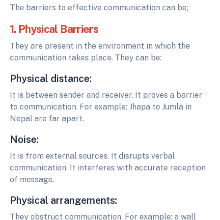
The barriers to effective communication can be;
1. Physical Barriers
They are present in the environment in which the
communication takes place. They can be:
Physical distance:
It is between sender and receiver. It proves a barrier
to communication. For example: Jhapa to Jumla in
Nepal are far apart.
Noise:
It is from external sources. It disrupts verbal
communication. It interferes with accurate reception
of message.
Physical arrangements:
They obstruct communication. For example: a wall