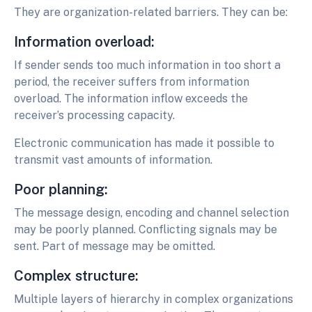
They are organization-related barriers. They can be:
Information overload:
If sender sends too much information in too short a
period, the receiver suffers from information
overload. The information inflow exceeds the
receiver’s processing capacity.
Electronic communication has made it possible to
transmit vast amounts of information.
Poor planning:
The message design, encoding and channel selection
may be poorly planned. Conflicting signals may be
sent. Part of message may be omitted.
Complex structure:
Multiple layers of hierarchy in complex organizations