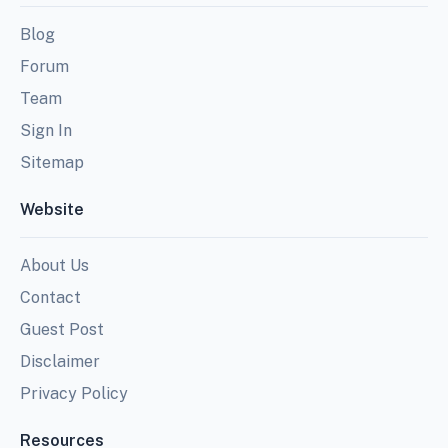
Blog
Forum
Team
Sign In
Sitemap
Website
About Us
Contact
Guest Post
Disclaimer
Privacy Policy
Resources