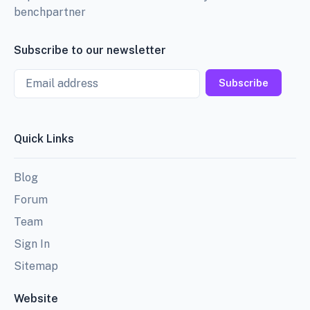
benchpartner
Subscribe to our newsletter
Email
Subscribe
Quick Links
Blog
Forum
Team
Sign In
Sitemap
Website