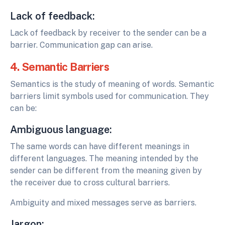
Lack of feedback:
Lack of feedback by receiver to the sender can be a
barrier. Communication gap can arise.
4. Semantic Barriers
Semantics is the study of meaning of words. Semantic
barriers limit symbols used for communication. They
can be:
Ambiguous language:
The same words can have different meanings in
different languages. The meaning intended by the
sender can be different from the meaning given by
the receiver due to cross cultural barriers.
Ambiguity and mixed messages serve as barriers.
Jargon: