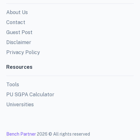
About Us
Contact
Guest Post
Disclaimer
Privacy Policy
Resources
Tools
PU SGPA Calculator
Universities
Bench Partner
2026 © All rights reserved