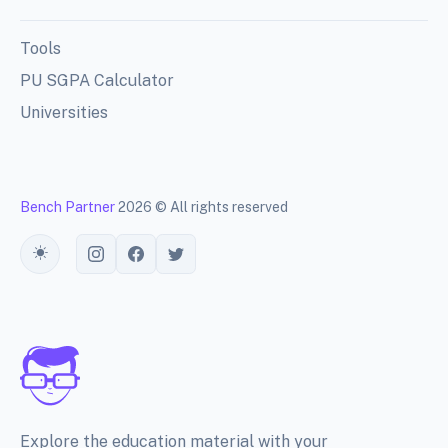
Tools
PU SGPA Calculator
Universities
Bench Partner
2026 © All rights reserved
Toggle theme
Explore the education material with your