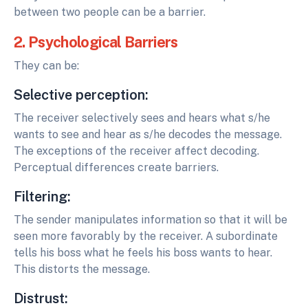
between two people can be a barrier.
2. Psychological Barriers
They can be:
Selective perception:
The receiver selectively sees and hears what s/he
wants to see and hear as s/he decodes the message.
The exceptions of the receiver affect decoding.
Perceptual differences create barriers.
Filtering:
The sender manipulates information so that it will be
seen more favorably by the receiver. A subordinate
tells his boss what he feels his boss wants to hear.
This distorts the message.
Distrust: