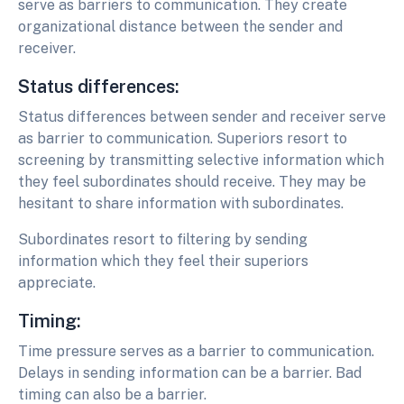
serve as barriers to communication. They create
organizational distance between the sender and
receiver.
Status differences:
Status differences between sender and receiver serve
as barrier to communication. Superiors resort to
screening by transmitting selective information which
they feel subordinates should receive. They may be
hesitant to share information with subordinates.
Subordinates resort to filtering by sending
information which they feel their superiors
appreciate.
Timing:
Time pressure serves as a barrier to communication.
Delays in sending information can be a barrier. Bad
timing can also be a barrier.